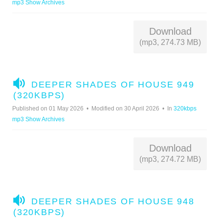
mp3 Show Archives
O
Download
(mp3, 274.73 MB)
A
DEEPER SHADES OF HOUSE 949
U
(320KBPS)
D
Published on 01 May 2026
Modified on 30 April 2026
In
320kbps
I
mp3 Show Archives
O
Download
(mp3, 274.72 MB)
A
DEEPER SHADES OF HOUSE 948
U
(320KBPS)