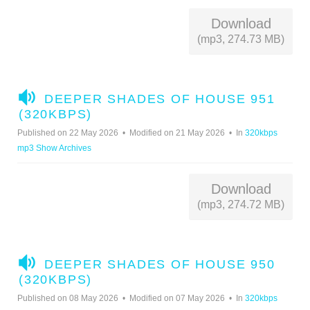
Download
(mp3, 274.73 MB)
A
DEEPER SHADES OF HOUSE 951
U
(320KBPS)
D
Published on 22 May 2026
Modified on 21 May 2026
In
320kbps
I
mp3 Show Archives
O
Download
(mp3, 274.72 MB)
A
DEEPER SHADES OF HOUSE 950
U
(320KBPS)
D
Published on 08 May 2026
Modified on 07 May 2026
In
320kbps
I