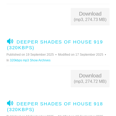
O
Download
(mp3, 274.73 MB)
A
DEEPER SHADES OF HOUSE 919
U
(320KBPS)
D
Published on 19 September 2025
Modified on 17 September 2025
I
In
320kbps mp3 Show Archives
O
Download
(mp3, 274.72 MB)
A
DEEPER SHADES OF HOUSE 918
U
(320KBPS)
D