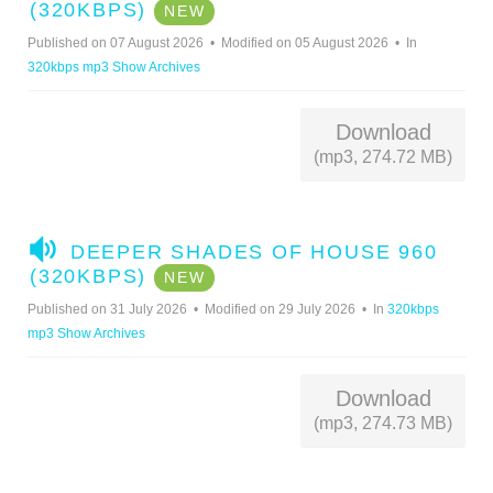
U
(320KBPS)
NEW
D
Published on 07 August 2026
Modified on 05 August 2026
In
I
320kbps mp3 Show Archives
O
Download
(mp3, 274.72 MB)
A
DEEPER SHADES OF HOUSE 960
U
(320KBPS)
NEW
D
Published on 31 July 2026
Modified on 29 July 2026
In
320kbps
I
mp3 Show Archives
O
Download
(mp3, 274.73 MB)