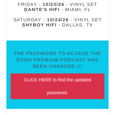
FRIDAY -
10/23/26
- VINYL SET
DANTE'S HIFI
- MIAMI, FL
SATURDAY -
10/24/26
- VINYL SET
SHYBOY HIFI
- DALLAS, TX
THE PASSWORD TO ACCESS THE
DSOH PREMIUM PODCAST HAS
BEEN CHANGED !!!
CLICK HERE to find the updated
password.