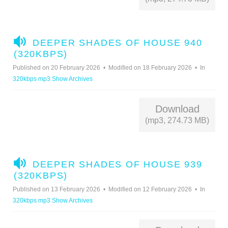
A
DEEPER SHADES OF HOUSE 940
U
(320KBPS)
D
Published on 20 February 2026
Modified on 18 February 2026
In
I
320kbps mp3 Show Archives
O
Download
(mp3, 274.73 MB)
A
DEEPER SHADES OF HOUSE 939
U
(320KBPS)
D
Published on 13 February 2026
Modified on 12 February 2026
In
I
320kbps mp3 Show Archives
O