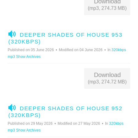
Download
(mp3, 274.73 MB)
A
DEEPER SHADES OF HOUSE 953
U
(320KBPS)
D
Published on 05 June 2026
Modified on 04 June 2026
In
320kbps
I
mp3 Show Archives
O
Download
(mp3, 274.72 MB)
A
DEEPER SHADES OF HOUSE 952
U
(320KBPS)
D
Published on 29 May 2026
Modified on 27 May 2026
In
320kbps
I
mp3 Show Archives
O