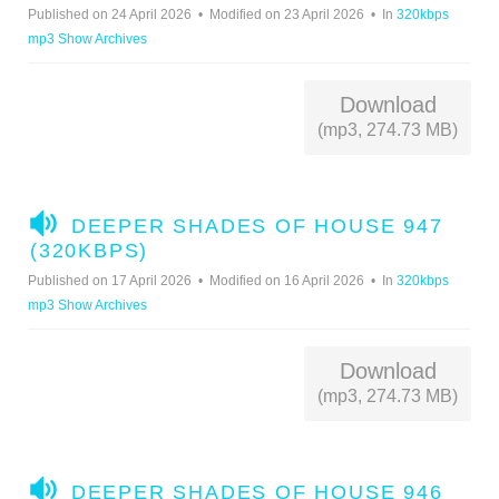
D
Published on 24 April 2026
Modified on 23 April 2026
In
320kbps
I
mp3 Show Archives
O
Download
(mp3, 274.73 MB)
A
DEEPER SHADES OF HOUSE 947
U
(320KBPS)
D
Published on 17 April 2026
Modified on 16 April 2026
In
320kbps
I
mp3 Show Archives
O
Download
(mp3, 274.73 MB)
A
DEEPER SHADES OF HOUSE 946