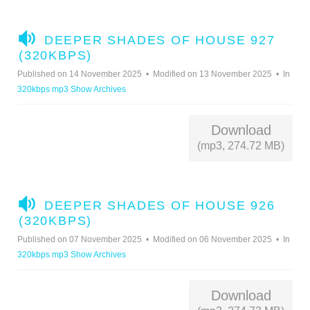
A
DEEPER SHADES OF HOUSE 927
U
(320KBPS)
D
Published on 14 November 2025
Modified on 13 November 2025
In
I
320kbps mp3 Show Archives
O
Download
(mp3, 274.72 MB)
A
DEEPER SHADES OF HOUSE 926
U
(320KBPS)
D
Published on 07 November 2025
Modified on 06 November 2025
In
I
320kbps mp3 Show Archives
O
Download