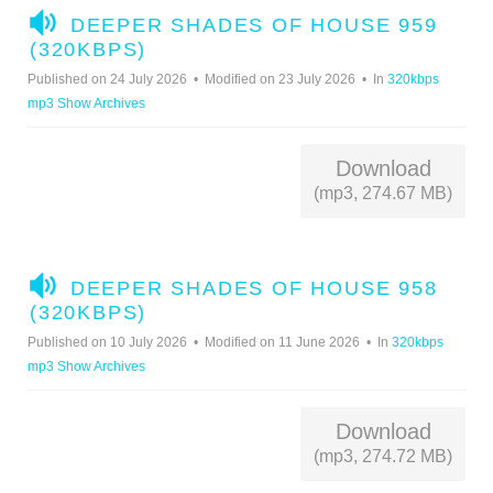
A
DEEPER SHADES OF HOUSE 959
U
(320KBPS)
D
Published on 24 July 2026
Modified on 23 July 2026
In
320kbps
I
mp3 Show Archives
O
Download
(mp3, 274.67 MB)
A
DEEPER SHADES OF HOUSE 958
U
(320KBPS)
D
Published on 10 July 2026
Modified on 11 June 2026
In
320kbps
I
mp3 Show Archives
O
Download
(mp3, 274.72 MB)