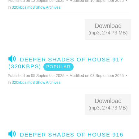
Published on 12 September 2025
Modified on 10 September 2025
I
In
320kbps mp3 Show Archives
O
Download
(mp3, 274.73 MB)
A
DEEPER SHADES OF HOUSE 917
U
(320KBPS)
POPULAR
D
Published on 05 September 2025
Modified on 03 September 2025
I
In
320kbps mp3 Show Archives
O
Download
(mp3, 274.73 MB)
A
DEEPER SHADES OF HOUSE 916