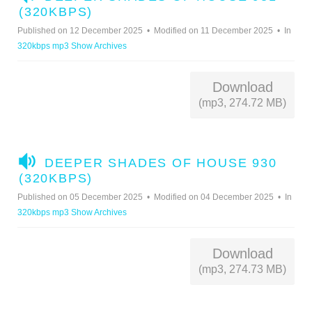
U
(320KBPS)
D
Published on 12 December 2025
Modified on 11 December 2025
In
I
320kbps mp3 Show Archives
O
Download
(mp3, 274.72 MB)
A
DEEPER SHADES OF HOUSE 930
U
(320KBPS)
D
Published on 05 December 2025
Modified on 04 December 2025
In
I
320kbps mp3 Show Archives
O
Download
(mp3, 274.73 MB)