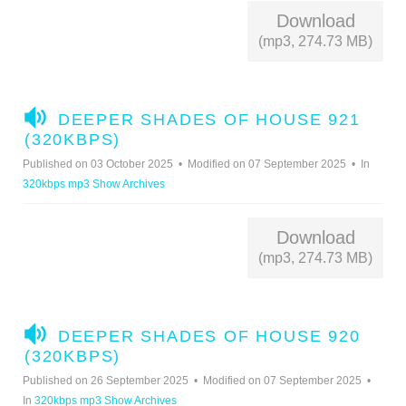
Download
(mp3, 274.73 MB)
A
DEEPER SHADES OF HOUSE 921
U
(320KBPS)
D
Published on 03 October 2025
Modified on 07 September 2025
In
I
320kbps mp3 Show Archives
O
Download
(mp3, 274.73 MB)
A
DEEPER SHADES OF HOUSE 920
U
(320KBPS)
D
Published on 26 September 2025
Modified on 07 September 2025
I
In
320kbps mp3 Show Archives