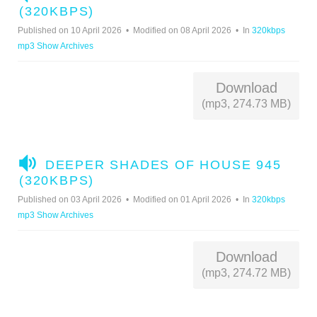
U
(320KBPS)
D
Published on 10 April 2026
Modified on 08 April 2026
In
320kbps
I
mp3 Show Archives
O
Download
(mp3, 274.73 MB)
A
DEEPER SHADES OF HOUSE 945
U
(320KBPS)
D
Published on 03 April 2026
Modified on 01 April 2026
In
320kbps
I
mp3 Show Archives
O
Download
(mp3, 274.72 MB)