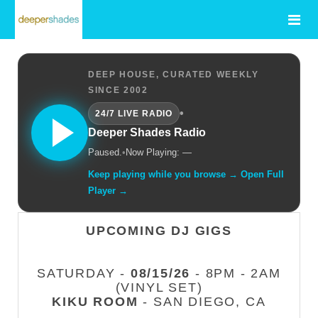
DEEP HOUSE, CURATED WEEKLY
SINCE 2002
•
24/7 LIVE RADIO
Deeper Shades Radio
Paused.
•
Now Playing: —
Keep playing while you browse → Open Full
Player →
UPCOMING DJ GIGS
SATURDAY -
08/15/26
- 8PM - 2AM
(VINYL SET)
KIKU ROOM
- SAN DIEGO, CA