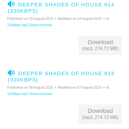
A
DEEPER SHADES OF HOUSE 914
U
(320KBPS)
D
Published on 15 August 2025
Modified on 14 August 2025
In
I
320kbps mp3 Show Archives
O
Download
(mp3, 274.72 MB)
A
DEEPER SHADES OF HOUSE 913
U
(320KBPS)
D
Published on 08 August 2025
Modified on 07 August 2025
In
I
320kbps mp3 Show Archives
O
Download
(mp3, 274.72 MB)