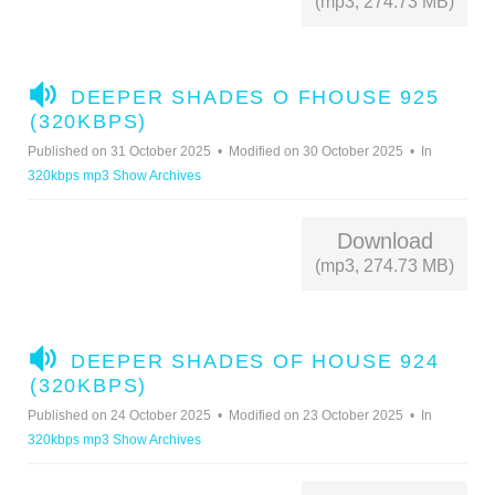
(mp3, 274.73 MB)
A
DEEPER SHADES O FHOUSE 925
U
(320KBPS)
D
Published on 31 October 2025
Modified on 30 October 2025
In
I
320kbps mp3 Show Archives
O
Download
(mp3, 274.73 MB)
A
DEEPER SHADES OF HOUSE 924
U
(320KBPS)
D
Published on 24 October 2025
Modified on 23 October 2025
In
I
320kbps mp3 Show Archives
O