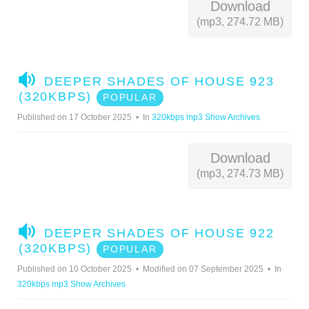
Download
(mp3, 274.72 MB)
A
DEEPER SHADES OF HOUSE 923
U
(320KBPS)
POPULAR
D
Published on 17 October 2025
In
320kbps mp3 Show Archives
I
O
Download
(mp3, 274.73 MB)
A
DEEPER SHADES OF HOUSE 922
U
(320KBPS)
POPULAR
D
Published on 10 October 2025
Modified on 07 September 2025
In
I
320kbps mp3 Show Archives
O