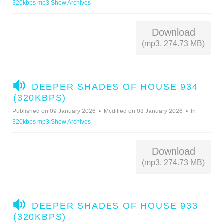
320kbps mp3 Show Archives
O
Download
(mp3, 274.73 MB)
A
DEEPER SHADES OF HOUSE 934
U
(320KBPS)
D
Published on 09 January 2026
Modified on 08 January 2026
In
I
320kbps mp3 Show Archives
O
Download
(mp3, 274.73 MB)
A
DEEPER SHADES OF HOUSE 933
U
(320KBPS)