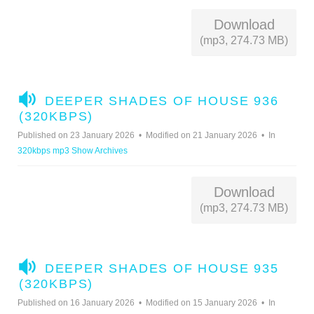
Download
(mp3, 274.73 MB)
A
DEEPER SHADES OF HOUSE 936
U
(320KBPS)
D
Published on 23 January 2026
Modified on 21 January 2026
In
I
320kbps mp3 Show Archives
O
Download
(mp3, 274.73 MB)
A
DEEPER SHADES OF HOUSE 935
U
(320KBPS)
D
Published on 16 January 2026
Modified on 15 January 2026
In
I