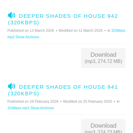
A
DEEPER SHADES OF HOUSE 942
U
(320KBPS)
D
Published on 13 March 2026
Modified on 11 March 2026
In
320kbps
I
mp3 Show Archives
O
Download
(mp3, 274.72 MB)
A
DEEPER SHADES OF HOUSE 941
U
(320KBPS)
D
Published on 26 February 2026
Modified on 25 February 2026
In
I
320kbps mp3 Show Archives
O
Download
(mp3, 274.73 MB)