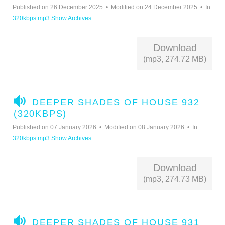
D
Published on 26 December 2025
Modified on 24 December 2025
In
I
320kbps mp3 Show Archives
O
Download
(mp3, 274.72 MB)
A
DEEPER SHADES OF HOUSE 932
U
(320KBPS)
D
Published on 07 January 2026
Modified on 08 January 2026
In
I
320kbps mp3 Show Archives
O
Download
(mp3, 274.73 MB)
A
DEEPER SHADES OF HOUSE 931