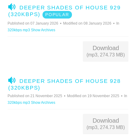
A
DEEPER SHADES OF HOUSE 929
U
(320KBPS)
POPULAR
D
Published on 07 January 2026
Modified on 08 January 2026
In
I
320kbps mp3 Show Archives
O
Download
(mp3, 274.73 MB)
A
DEEPER SHADES OF HOUSE 928
U
(320KBPS)
D
Published on 21 November 2025
Modified on 19 November 2025
In
I
320kbps mp3 Show Archives
O
Download
(mp3, 274.73 MB)