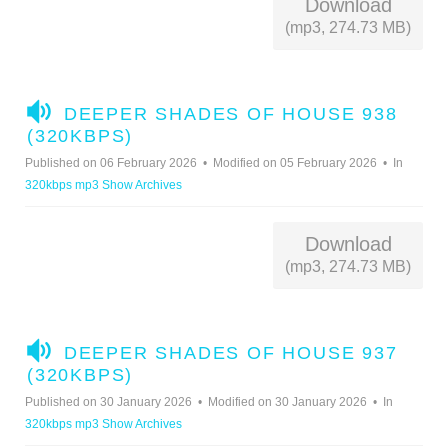
Download
(mp3, 274.73 MB)
A
DEEPER SHADES OF HOUSE 938
U
(320KBPS)
D
Published on 06 February 2026
Modified on 05 February 2026
In
I
320kbps mp3 Show Archives
O
Download
(mp3, 274.73 MB)
A
DEEPER SHADES OF HOUSE 937
U
(320KBPS)
D
Published on 30 January 2026
Modified on 30 January 2026
In
I
320kbps mp3 Show Archives
O