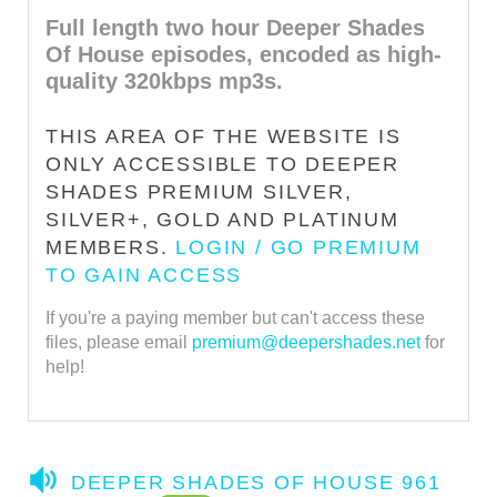
Full length two hour Deeper Shades
Of House episodes, encoded as high-
quality 320kbps mp3s.
THIS AREA OF THE WEBSITE IS
ONLY ACCESSIBLE TO DEEPER
SHADES PREMIUM SILVER,
SILVER+, GOLD AND PLATINUM
MEMBERS.
LOGIN / GO PREMIUM
TO GAIN ACCESS
If you're a paying member but can't access these
files, please email
premium@deepershades.net
for
help!
A
DEEPER SHADES OF HOUSE 961