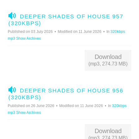
A
DEEPER SHADES OF HOUSE 957
U
(320KBPS)
D
Published on 03 July 2026
Modified on 11 June 2026
In
320kbps
I
mp3 Show Archives
O
Download
(mp3, 274.73 MB)
A
DEEPER SHADES OF HOUSE 956
U
(320KBPS)
D
Published on 26 June 2026
Modified on 11 June 2026
In
320kbps
I
mp3 Show Archives
O
Download
(mp3, 274.73 MB)