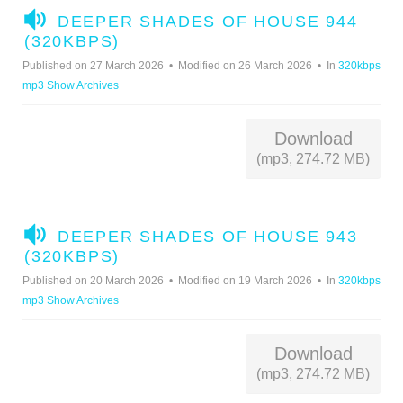
A
DEEPER SHADES OF HOUSE 944
U
(320KBPS)
D
Published on 27 March 2026
Modified on 26 March 2026
In
320kbps
I
mp3 Show Archives
O
Download
(mp3, 274.72 MB)
A
DEEPER SHADES OF HOUSE 943
U
(320KBPS)
D
Published on 20 March 2026
Modified on 19 March 2026
In
320kbps
I
mp3 Show Archives
O
Download
(mp3, 274.72 MB)