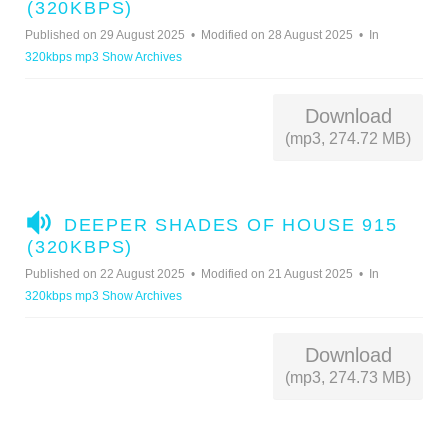
U
(320KBPS)
D
Published on 29 August 2025
Modified on 28 August 2025
In
I
320kbps mp3 Show Archives
O
Download
(mp3, 274.72 MB)
A
DEEPER SHADES OF HOUSE 915
U
(320KBPS)
D
Published on 22 August 2025
Modified on 21 August 2025
In
I
320kbps mp3 Show Archives
O
Download
(mp3, 274.73 MB)