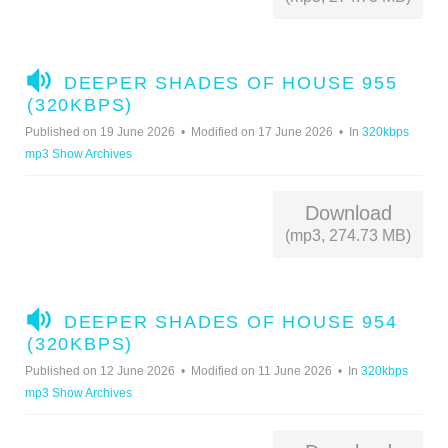
A
DEEPER SHADES OF HOUSE 955
U
(320KBPS)
D
Published on 19 June 2026
Modified on 17 June 2026
In
320kbps
I
mp3 Show Archives
O
Download
(mp3, 274.73 MB)
A
DEEPER SHADES OF HOUSE 954
U
(320KBPS)
D
Published on 12 June 2026
Modified on 11 June 2026
In
320kbps
I
mp3 Show Archives
O