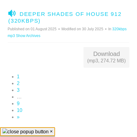
A
DEEPER SHADES OF HOUSE 912
U
(320KBPS)
D
Published on 01 August 2025
Modified on 30 July 2025
In
320kbps
I
mp3 Show Archives
O
Download
(mp3, 274.72 MB)
1
2
3
…
9
10
»
×