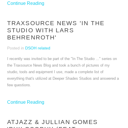
Continue Reading
TRAXSOURCE NEWS 'IN THE
STUDIO WITH LARS
BEHRENROTH'
Posted in
DSOH related
I recently was invited to be part of the "In The Studio ..." series on
the Traxsource News Blog and took a bunch of pictures of my
studio, tools and equipment I use, made a complete list of
everything that's utilized at Deeper Shades Studios and answered a
few questions.
Continue Reading
ATJAZZ & JULLIAN GOMES