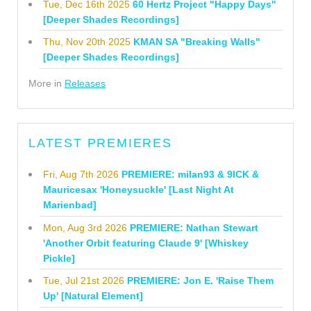
Tue, Dec 16th 2025
60 Hertz Project "Happy Days"
[Deeper Shades Recordings]
Thu, Nov 20th 2025
KMAN SA "Breaking Walls"
[Deeper Shades Recordings]
More in
Releases
LATEST PREMIERES
Fri, Aug 7th 2026
PREMIERE: milan93 & 9ICK &
Mauricesax 'Honeysuckle' [Last Night At
Marienbad]
Mon, Aug 3rd 2026
PREMIERE: Nathan Stewart
'Another Orbit featuring Claude 9' [Whiskey
Pickle]
Tue, Jul 21st 2026
PREMIERE: Jon E. 'Raise Them
Up' [Natural Element]