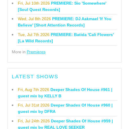
Fri, Jul 10th 2026
PREMIERE: Sio 'Somewhere'
[Soul Quest Records]
Wed, Jul 8th 2026
PREMIERE: DJ Aakmael 'If You
Believe' [Short Attention Records]
Tue, Jul 7th 2026
PREMIERE: Batida 'Cali Flowers'
[La Wild Records]
More in
Premieres
LATEST SHOWS
Fri, Aug 7th 2026
Deeper Shades Of House #961 |
guest mix by KELLY B
Fri, Jul 31st 2026
Deeper Shades Of House #960 |
guest mix by DFRA
Fri, Jul 24th 2026
Deeper Shades Of House #959 |
guest mix by REAL LOVE SEEKER