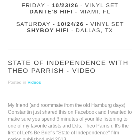
FRIDAY -
10/23/26
- VINYL SET
DANTE'S HIFI
- MIAMI, FL
SATURDAY -
10/24/26
- VINYL SET
SHYBOY HIFI
- DALLAS, TX
STATE OF INDEPENDENCE WITH
THEO PARRISH - VIDEO
Posted in
Videos
My friend (and roommate from the old Hamburg days)
Constantin just shared this on Facebook and I wanted to
make sure you spend 3 minutes of your life listening to
one of my favorite artists and DJs, Theo Parrish. It's the
first of Let's Be Brief's "State of Independence" film
series published mid 2013.