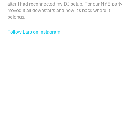
after I had reconnected my DJ setup. For our NYE party I
moved it all downstairs and now it's back where it
belongs.
Follow Lars on Instagram