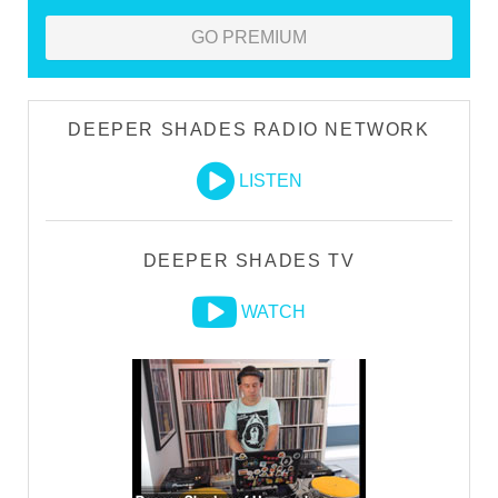
GO PREMIUM
DEEPER SHADES RADIO NETWORK
LISTEN
DEEPER SHADES TV
WATCH