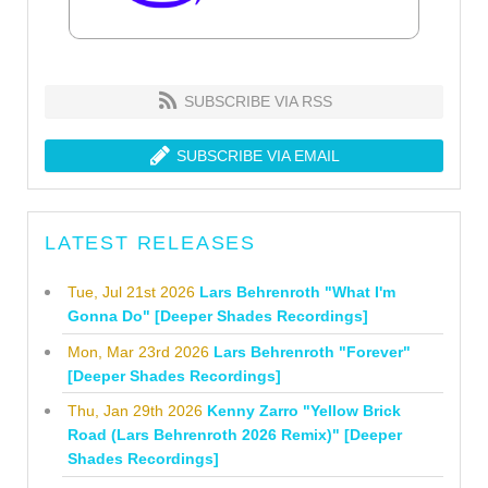
SUBSCRIBE VIA RSS
SUBSCRIBE VIA EMAIL
LATEST RELEASES
Tue, Jul 21st 2026
Lars Behrenroth "What I'm
Gonna Do" [Deeper Shades Recordings]
Mon, Mar 23rd 2026
Lars Behrenroth "Forever"
[Deeper Shades Recordings]
Thu, Jan 29th 2026
Kenny Zarro "Yellow Brick
Road (Lars Behrenroth 2026 Remix)" [Deeper
Shades Recordings]