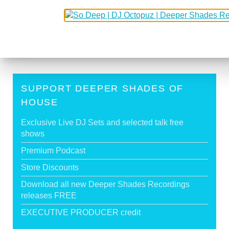
3
4
5
6
7
8
9
SUPPORT DEEPER SHADES OF
HOUSE
Exclusive Live DJ Sets and selected talk free
shows
Premium Podcast
Store Discounts
Download all new Deeper Shades Recordings
releases FREE
EXECUTIVE PRODUCER credit