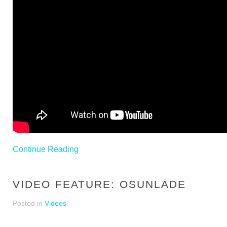
Continue Reading
VIDEO FEATURE: OSUNLADE
Posted in
Videos