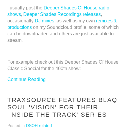
I usually post the
Deeper Shades Of House radio
shows
,
Deeper Shades Recordings releases
,
occasionally
DJ mixes
, as well as my own
remixes &
productions
on my Soundcloud profile, some of which
can be downloaded and others are just available to
stream.
For example check out this Deeper Shades Of House
Classic Special for the 400th show:
Continue Reading
TRAXSOURCE FEATURES BLAQ
SOUL 'VISION' FOR THEIR
'INSIDE THE TRACK' SERIES
Posted in
DSOH related