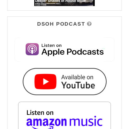
DSOH PODCAST