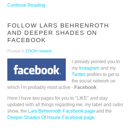
Continue Reading
FOLLOW LARS BEHRENROTH
AND DEEPER SHADES ON
FACEBOOK
Posted in
DSOH related
I already pointed you to
my
Instagram
and my
Twitter
profiles to get to
the social network on
which I'm probably most active -
Facebook
Here I have two pages for you to "LIKE" and stay
updated with all things regarding me, my label and radio
show, the
Lars Behrenroth Facebook page
and the
Deeper Shades Of House Facebook page
.