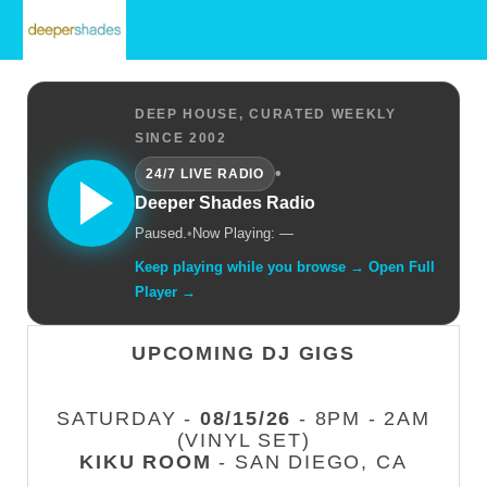
DEEP HOUSE, CURATED WEEKLY
SINCE 2002
•
24/7 LIVE RADIO
Deeper Shades Radio
Paused.
•
Now Playing: —
Keep playing while you browse → Open Full
Player →
UPCOMING DJ GIGS
SATURDAY -
08/15/26
- 8PM - 2AM
(VINYL SET)
KIKU ROOM
- SAN DIEGO, CA