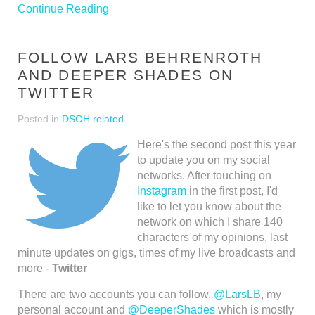
Continue Reading
FOLLOW LARS BEHRENROTH
AND DEEPER SHADES ON
TWITTER
Posted in
DSOH related
Here's the second post this year
to update you on my social
networks. After touching on
Instagram
in the first post, I'd
like to let you know about the
network on which I share 140
characters of my opinions, last
minute updates on gigs, times of my live broadcasts and
more -
Twitter
There are two accounts you can follow,
@LarsLB
, my
personal account and
@DeeperShades
which is mostly