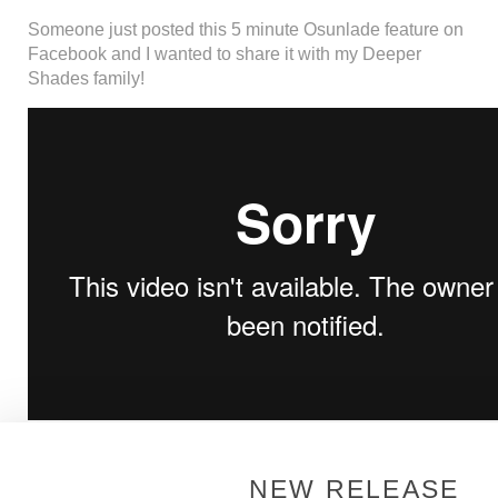
Someone just posted this 5 minute Osunlade feature on
Facebook and I wanted to share it with my Deeper
Shades family!
Continue Reading
NEW RELEASE