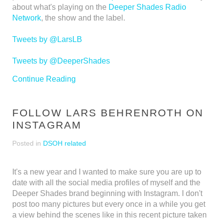
about what's playing on the
Deeper Shades Radio
Network
, the show and the label.
Tweets by @LarsLB
Tweets by @DeeperShades
Continue Reading
FOLLOW LARS BEHRENROTH ON
INSTAGRAM
Posted in
DSOH related
It's a new year and I wanted to make sure you are up to
date with all the social media profiles of myself and the
Deeper Shades brand beginning with Instagram. I don't
post too many pictures but every once in a while you get
a view behind the scenes like in this recent picture taken