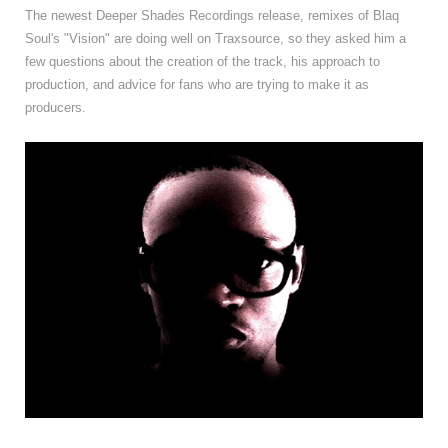
The newest Deeper Shades Recordings release, remixes of Blaq
Soul's "Vision" are doing well on Traxsource, so they asked him a
few questions about the creation of the track, his approach to
production, and advice for fans who are trying to make it as
producers.