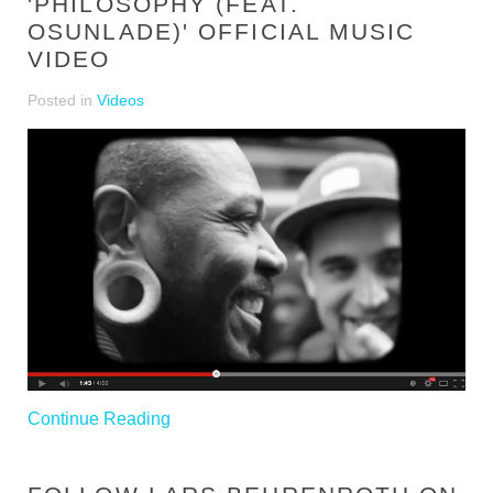
'PHILOSOPHY (FEAT.
OSUNLADE)' OFFICIAL MUSIC
VIDEO
Posted in
Videos
Continue Reading