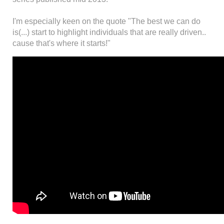
I'm especially keen on the quote "The best we can do
is(...) start to highlight individuals that are really driven..
cause that's where it starts!"