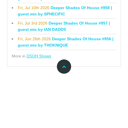
Fri, Jul 10th 2026
Deeper Shades Of House #958 |
guest mix by SPHECIFIC
Fri, Jul 3rd 2026
Deeper Shades Of House #957 |
guest mix by IAN DADDS
Fri, Jun 26th 2026
Deeper Shades Of House #956 |
guest mix by THOKNIQUE
More in
DSOH Shows