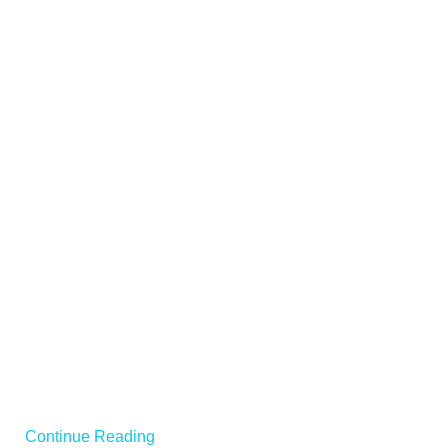
Continue Reading