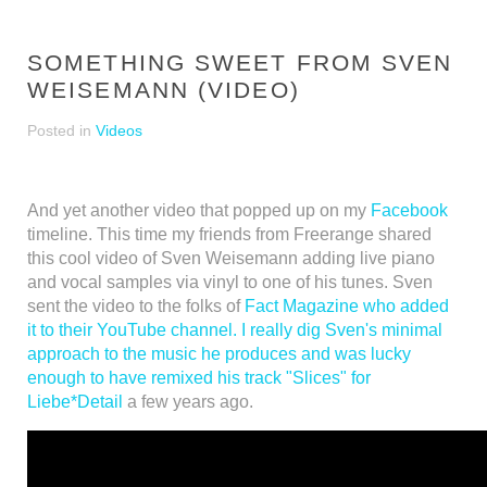
SOMETHING SWEET FROM SVEN
WEISEMANN (VIDEO)
Posted in
Videos
And yet another video that popped up on my
Facebook
timeline. This time my friends from Freerange shared
this cool video of Sven Weisemann adding live piano
and vocal samples via vinyl to one of his tunes. Sven
sent the video to the folks of
Fact Magazine
who added
it to their YouTube channel. I really dig Sven's minimal
approach to the music he produces and was lucky
enough to have remixed his track
"Slices" for
Liebe*Detail
a few years ago.