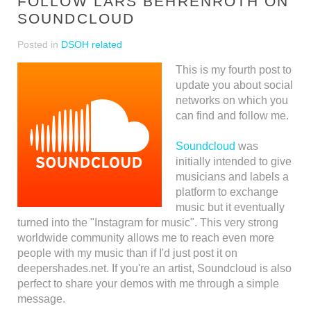
FOLLOW LARS BEHRENROTH ON
SOUNDCLOUD
Posted in
DSOH related
This is my fourth post to
update you about social
networks on which you
can find and follow me.
Soundcloud
was
initially intended to give
musicians and labels a
platform to exchange
music but it eventually
turned into the "Instagram for music". This very strong
worldwide community allows me to reach even more
people with my music than if I'd just post it on
deepershades.net. If you're an artist, Soundcloud is also
perfect to share your demos with me through a simple
message.