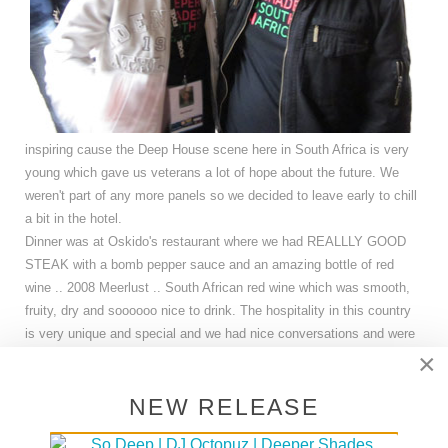
inspiring cause the Deep House scene here in South Africa is very
young which gave us veterans a lot of hope about the future. We
weren't part of any more panels so we decided to leave early to chill
a bit in the hotel.
Dinner was at Oskido's restaurant where we had REALLLY GOOD
STEAK with a bomb pepper sauce and an amazing bottle of red
wine .. 2008 Meerlust .. South African red wine which was smooth,
fruity, dry and soooooo nice to drink. The hospitality in this country
is very unique and special and we had nice conversations and were
×
joined by some other young producers who asked more questions
and we dove a little deeper into the topic of mastering, samples etc.
NEW RELEASE
At the same time the game Netherlands - Uruguay was going on and
of course the South African's were very happy when those who