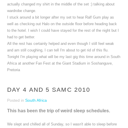
actually changed my shirt in the middle of the set :) talking about
wardrobe change.
I stuck around a bit longer after my set to hear Ralf Gum play as
well as checking out Halo on the outside floor before heading back
to the hotel. I wish I could have stayed for the rest of the night but I
had to get better.
All the rest has certainly helped and even though I still feel weak
and am still coughing, I can tell I'm about to get rid of this flu.
Tonight I'm playing what will be my last gig this time around in South
Africa at another Fan Fest at the Giant Stadium in Soshanguve,
Pretoria
DAY 4 AND 5 SAMC 2010
Posted in
South Africa
This has been the trip of weird sleep schedules.
We slept and chilled all of Sunday, so I wasn't able to sleep before