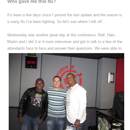
Who gave me this flu?
It's been a few days since I posted the last update and the reason is
a nasty flu I've been fighting. So let's see where I left off.
Wednesday was another great day at the conference. Ralf, Halo,
Martin and I did 3 or 4 more interviews and got to talk to a few of the
attendants face to face and answer their questions.
We were able to