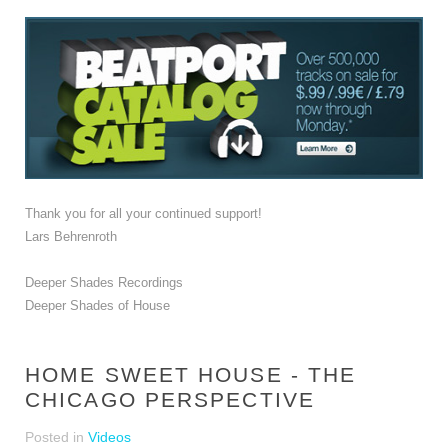
Thank you for all your continued support!
Lars Behrenroth
Deeper Shades Recordings
Deeper Shades of House
HOME SWEET HOUSE - THE
CHICAGO PERSPECTIVE
Posted in
Videos