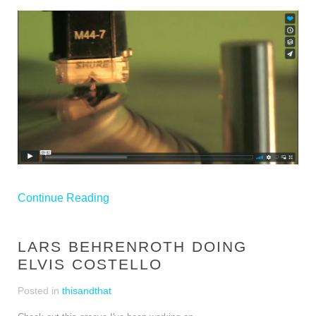
Continue Reading
LARS BEHRENROTH DOING
ELVIS COSTELLO
Posted in
thisandthat