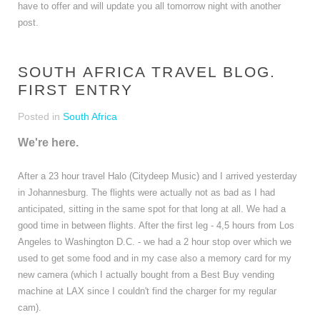
have to offer and will update you all tomorrow night with another
post.
SOUTH AFRICA TRAVEL BLOG.
FIRST ENTRY
Posted in
South Africa
We're here.
After a 23 hour travel Halo (Citydeep Music) and I arrived yesterday
in Johannesburg. The flights were actually not as bad as I had
anticipated, sitting in the same spot for that long at all. We had a
good time in between flights. After the first leg - 4,5 hours from Los
Angeles to Washington D.C. - we had a 2 hour stop over which we
used to get some food and in my case also a memory card for my
new camera (which I actually bought from a Best Buy vending
machine at LAX since I couldn't find the charger for my regular
cam).