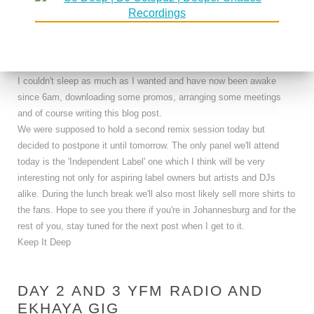
kicked them out of the tournament were sent home by the dutch.
Can't wait for the Germany game and I'm hoping my prediction of a
German - Dutch final will come true.
The wine did what it does and when I was back in the hotel around
11.30pm, I once again passed out without doing anything. Of course
I couldn't sleep as much as I wanted and have now been awake
since 6am, downloading some promos, arranging some meetings
and of course writing this blog post.
We were supposed to hold a second remix session today but
decided to postpone it until tomorrow. The only panel we'll attend
today is the 'Independent Label' one which I think will be very
interesting not only for aspiring label owners but artists and DJs
alike. During the lunch break we'll also most likely sell more shirts to
the fans. Hope to see you there if you're in Johannesburg and for the
rest of you, stay tuned for the next post when I get to it.
Keep It Deep
DAY 2 AND 3 YFM RADIO AND
EKHAYA GIG