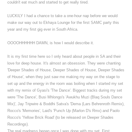
couldn't eat much and started to get really tired.
LUCKILY I had a chance to take a one-hour nap before we would
make our way out to Ekhaya Lounge for the first SAMC party this
year and my first gig ever in South Africa.
OOOOHHHHHH DAMN, is how I would describe it.
It is my first time here so I only heard about people in SA and their
love for deep house. It's almost an obsession. They were chanting
'Deeper Shades of House, Deeper Shades of House, Deeper Shades
of House', when they just saw me making my way on the stage to
set up and the energy in the room was boiling when I started my set
with my remix of Gyasi's 'The Dance'. Biggest tracks during my set
were 'The Dance', Busi Mhlongo's 'Awukhu Muzi (Blaq Souls Dance
Mix)', Jay Tripwire & Boddhi Satva's 'Dema (Lars Behrenroth Remix),
Rocco's 'Memories',
Laid's 'Punch Up (Marlon D's Rmx) and Paolo
Rocco's 'Yellow Brick Road' (to be released on Deeper Shades
Recordings).
The real madness began once I was done with my set. First,