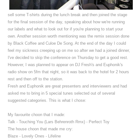
sell some T-shirts during the lunch break and then joined the stage
for the final session of the day, speaking about how we're running
our labels and what to look out for if you're planning to start your
own. Another session worth mentioning was the remix session done
by Black Coffee and Culoe De Song. At the end of the day I could
feel my sickness creeping up on me so after we had a joined dinner,
I've decided to skip the conference on Thursday to get a good rest.
However, I was planned to appear on DJ Fresh's and Euphonik's
radio show on 5fm that night, so it was back to the hotel for 2 hours
rest and then off to the station.
Fresh and Euphonik are great presenters and interviewers and had
asked me to bring in 5 special tunes selected out of several
suggested categories. This is what I chose:
My favourite choon that I made:
Talk - Touching You (Lars Behrenroth Rmx) - Perfect Toy
The house choon that made me cry:
Blaze - Lovely Ones - Lifeline