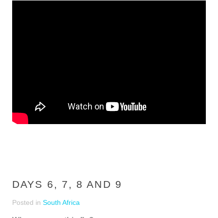
DAYS 6, 7, 8 AND 9
Posted in
South Africa