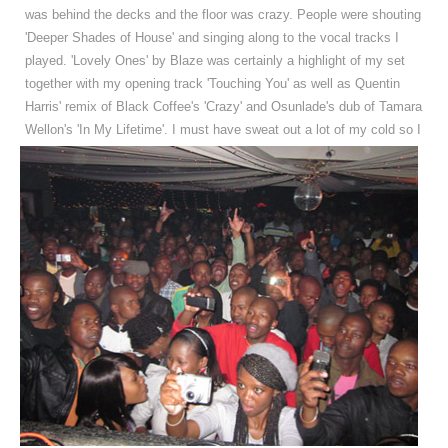
was behind the decks and the floor was crazy. People were shouting
'Deeper Shades of House' and singing along to the vocal tracks I
played. 'Lovely Ones' by Blaze was certainly a highlight of my set
together with my opening track 'Touching You' as well as Quentin
Harris' remix of Black Coffee's 'Crazy' and Osunlade's dub of Tamara
Wellon's 'In My Lifetime'.
I must have sweat out a lot of my cold so I