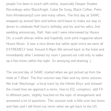
people I've been in touch with online, especially Deeper Shades
Recordings artist BlackAngel, Culoe De Song, Black Coffee, Petro
from Afrodesiamp3.com and many others. The first day at SAMC
wrapped up around 5pm and before we'd leave to make our way to
dinner to celebrate Ralf Gum's birthday and his and his wife's 2nd
wedding anniversary, Ralf, Halo and I were interviewed by House
On, a south african online and hopefully soon print magazine about
House Music. It was a nice dinner but rather quiet since we were all
EXTREMELY tired. Around 9.45pm We arrived back at the hotel and
immediately after I entered my room I passed out cold only to wake
up a few times within the night. So annoying and draining :(
The second day of SAMC started when we got picked up from the
hotel at 7.45am. The first session was Halo and my remix session.
We took 'Machunga', a local track by the Infinite Boyz and showed
the crowd how we approach a remix, how to EQ, compress, add FX
to different parts, slightly touched on the topic of arrangement and
answered a lot of questions. This session took a little over two hours
and Halo and I will finish our remix when we get back to the US.