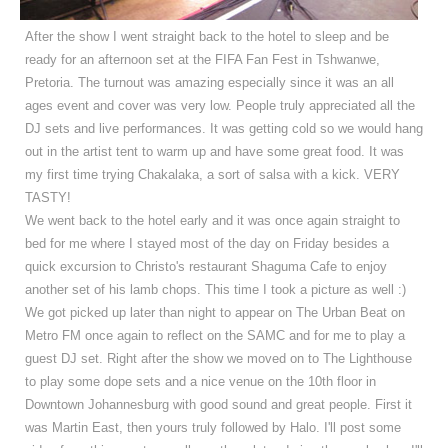
After the show I went straight back to the hotel to sleep and be
ready for an afternoon set at the FIFA Fan Fest in Tshwanwe,
Pretoria.
The turnout was amazing especially since it was an all
ages event and cover was very low. People truly appreciated all the
DJ sets and live performances.
It was getting cold so we would hang
out in the artist tent to warm up and have some great food. It was
my first time trying Chakalaka, a sort of salsa with a kick. VERY
TASTY!
We went back to the hotel early and it was once again straight to
bed for me where I stayed most of the day on Friday besides a
quick excursion to Christo's restaurant Shaguma Cafe to enjoy
another set of his lamb chops. This time I took a picture as well :)
We got picked up later than night to appear on The Urban Beat on
Metro FM once again to reflect on the SAMC and for me to play a
guest DJ set. Right after the show we moved on to The Lighthouse
to play some dope sets and a nice venue on the 10th floor in
Downtown Johannesburg with good sound and great people. First it
was Martin East, then yours truly followed by Halo. I'll post some