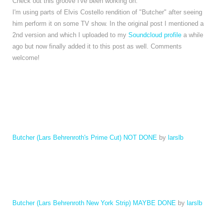
Check out this groove I've been working on.
I'm using parts of Elvis Costello rendition of "Butcher" after seeing
him perform it on some TV show. In the original post I mentioned a
2nd version and which I uploaded to my
Soundcloud profile
a while
ago but now finally added it to this post as well. Comments
welcome!
Butcher (Lars Behrenroth's Prime Cut) NOT DONE
by
larslb
Butcher (Lars Behrenroth New York Strip) MAYBE DONE
by
larslb