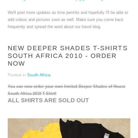
We'll post more updates as time permits and hopefully I'll be able to
add videos and pictures soon as well. Make sure you come back
frequently and spread the word about our travel blog.
NEW DEEPER SHADES T-SHIRTS
SOUTH AFRICA 2010 - ORDER
NOW
Posted in
South Africa
You can now order your own limited Deeper Shades of House
South Africa 2010 T-Shirt!
ALL SHIRTS ARE SOLD OUT