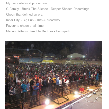
My favourite local production:
G.Family - Break The Silence - Deeper Shades Recordings
Choon that defined an era:
Inner City - Big Fun - 10th & broadway
Favourite choon of all time:
Marvin Belton - Bleed To Be Free - Ferrispark