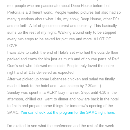
met people who are passionate about Deep House before but
Pretoria is a different world. People wanted pictures but also had so
many questions about what I do, my show, Deep House, other DJs
and so forth. A lof of genuine interest and curiosity. This basically
sums up the rest of my night. Walking around only to be stopped
every two steps to be asked for pictures and more. A LOT OF
LOVE.
I was able to catch the end of Halo's set who had the outside floor
packed and crazy for him just as much and of course parts of Ralf
Gum's set who followed me inside. People truly loved the entire
night and all DJs delivered as expected.
After we picked up some Lebanese chicken and salad we finally
made it back to the hotel and I was asleep by 7.30am :)
Sunday was spent in a VERY lazy manner. Slept until 4.30 in the
afternoon, chilled out, went to dinner and now are back in the hotel
to finish and prepare some things for tomorrow's opening of the
SAMC.
You can check out the program for the SAMC right here.
I'm excited to see what the conference and the rest of the week