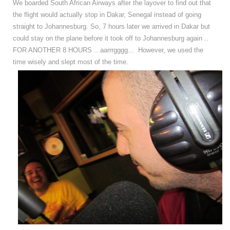
We boarded South African Airways after the layover to find out that
the flight would actually stop in Dakar, Senegal instead of going
straight to Johannesburg. So, 7 hours later we arrived in Dakar but
could stay on the plane before it took off to Johannesburg again ..
FOR ANOTHER 8 HOURS .. aarrrgggg... However, we used the
time wisely and slept most of the time.