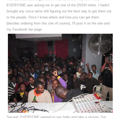
EVERYONE was asking me to get one of the DSOH shirts. I hadn't
brought any since we're still figuring out the best way to get them out
to the people. Once I know where and how you can get them
(besides ordering from this site of course), I'll post it on the site and
my Facebook fan page.
Second, EVERYONE wanted to say hello and take a picture. I've