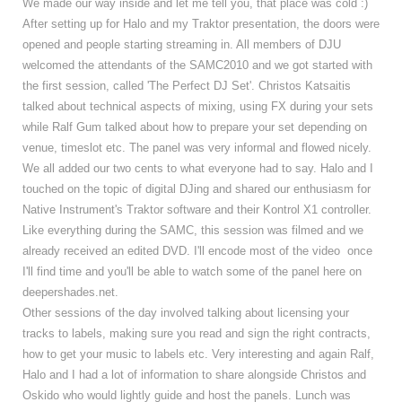
We made our way inside and let me tell you, that place was cold :)
After setting up for Halo and my Traktor presentation, the doors were
opened and people starting streaming in. All members of DJU
welcomed the attendants of the SAMC2010 and we got started with
the first session, called 'The Perfect DJ Set'. Christos Katsaitis
talked about technical aspects of mixing, using FX during your sets
while Ralf Gum talked about how to prepare your set depending on
venue, timeslot etc. The panel was very informal and flowed nicely.
We all added our two cents to what everyone had to say. Halo and I
touched on the topic of digital DJing and shared our enthusiasm for
Native Instrument's Traktor software and their Kontrol X1 controller.
Like everything during the SAMC, this session was filmed and we
already received an edited DVD. I'll encode most of the video once
I'll find time and you'll be able to watch some of the panel here on
deepershades.net.
Other sessions of the day involved talking about licensing your
tracks to labels, making sure you read and sign the right contracts,
how to get your music to labels etc. Very interesting and again Ralf,
Halo and I had a lot of information to share alongside Christos and
Oskido who would lightly guide and host the panels. Lunch was