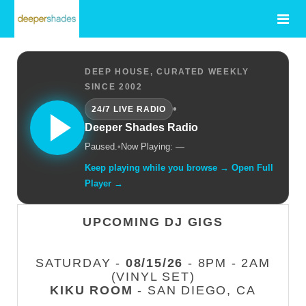
DEEP HOUSE, CURATED WEEKLY
SINCE 2002
•
24/7 LIVE RADIO
Deeper Shades Radio
Paused.
•
Now Playing: —
Keep playing while you browse → Open Full
Player →
UPCOMING DJ GIGS
SATURDAY -
08/15/26
- 8PM - 2AM
(VINYL SET)
KIKU ROOM
- SAN DIEGO, CA