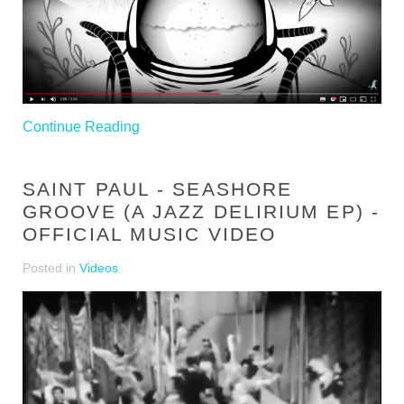
Continue Reading
SAINT PAUL - SEASHORE
GROOVE (A JAZZ DELIRIUM EP) -
OFFICIAL MUSIC VIDEO
Posted in
Videos