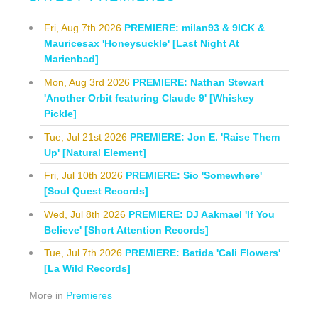
Fri, Aug 7th 2026
PREMIERE: milan93 & 9ICK &
Mauricesax 'Honeysuckle' [Last Night At
Marienbad]
Mon, Aug 3rd 2026
PREMIERE: Nathan Stewart
'Another Orbit featuring Claude 9' [Whiskey
Pickle]
Tue, Jul 21st 2026
PREMIERE: Jon E. 'Raise Them
Up' [Natural Element]
Fri, Jul 10th 2026
PREMIERE: Sio 'Somewhere'
[Soul Quest Records]
Wed, Jul 8th 2026
PREMIERE: DJ Aakmael 'If You
Believe' [Short Attention Records]
Tue, Jul 7th 2026
PREMIERE: Batida 'Cali Flowers'
[La Wild Records]
More in
Premieres