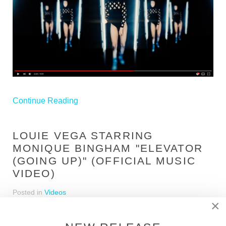
Continue Reading
LOUIE VEGA STARRING
MONIQUE BINGHAM "ELEVATOR
(GOING UP)" (OFFICIAL MUSIC
VIDEO)
Posted in
Videos
×