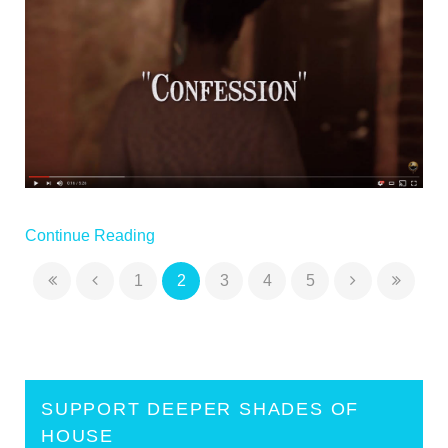
Continue Reading
1
2
3
4
5
SUPPORT DEEPER SHADES OF
HOUSE