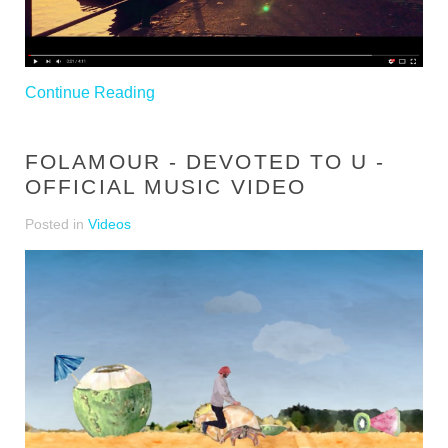
Continue Reading
FOLAMOUR - DEVOTED TO U -
OFFICIAL MUSIC VIDEO
Posted in
Videos