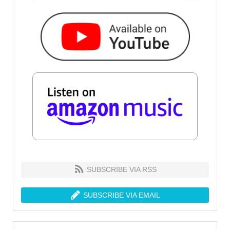
SUBSCRIBE VIA RSS
SUBSCRIBE VIA EMAIL