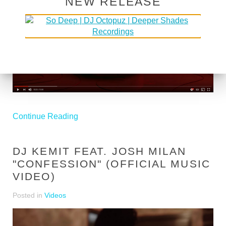
NEW RELEASE
Continue Reading
DJ KEMIT FEAT. JOSH MILAN
"CONFESSION" (OFFICIAL MUSIC
VIDEO)
Posted in
Videos