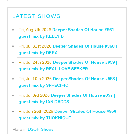
LATEST SHOWS
Fri, Aug 7th 2026
Deeper Shades Of House #961 |
guest mix by KELLY B
Fri, Jul 31st 2026
Deeper Shades Of House #960 |
guest mix by DFRA
Fri, Jul 24th 2026
Deeper Shades Of House #959 |
guest mix by REAL LOVE SEEKER
Fri, Jul 10th 2026
Deeper Shades Of House #958 |
guest mix by SPHECIFIC
Fri, Jul 3rd 2026
Deeper Shades Of House #957 |
guest mix by IAN DADDS
Fri, Jun 26th 2026
Deeper Shades Of House #956 |
guest mix by THOKNIQUE
More in
DSOH Shows