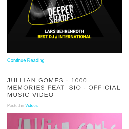
Continue Reading
JULLIAN GOMES - 1000
MEMORIES FEAT. SIO - OFFICIAL
MUSIC VIDEO
Posted in
Videos