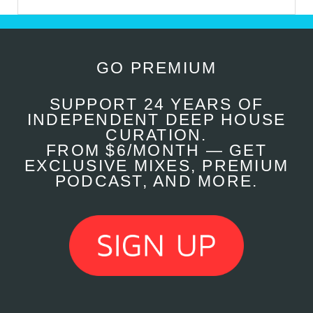
GO PREMIUM
SUPPORT 24 YEARS OF
INDEPENDENT DEEP HOUSE
CURATION.
FROM $6/MONTH — GET
EXCLUSIVE MIXES, PREMIUM
PODCAST, AND MORE.