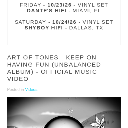
FRIDAY -
10/23/26
- VINYL SET
DANTE'S HIFI
- MIAMI, FL
SATURDAY -
10/24/26
- VINYL SET
SHYBOY HIFI
- DALLAS, TX
ART OF TONES - KEEP ON
HAVING FUN (UNBALANCED
ALBUM) - OFFICIAL MUSIC
VIDEO
Posted in
Videos