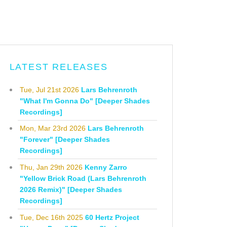
LATEST RELEASES
Tue, Jul 21st 2026
Lars Behrenroth
"What I'm Gonna Do" [Deeper Shades
Recordings]
Mon, Mar 23rd 2026
Lars Behrenroth
"Forever" [Deeper Shades
Recordings]
Thu, Jan 29th 2026
Kenny Zarro
"Yellow Brick Road (Lars Behrenroth
2026 Remix)" [Deeper Shades
Recordings]
Tue, Dec 16th 2025
60 Hertz Project