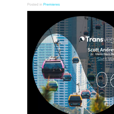
Posted in
Premieres