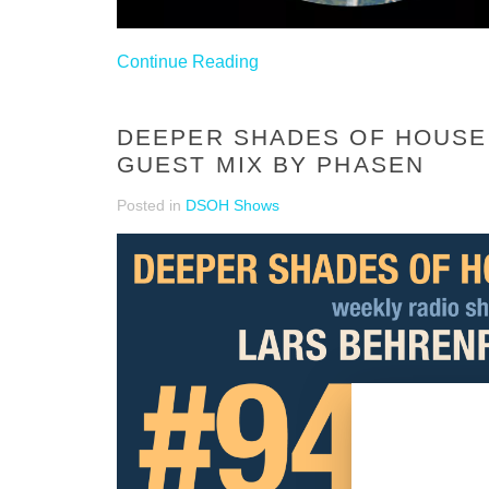
Continue Reading
DEEPER SHADES OF HOUSE 
GUEST MIX BY PHASEN
Posted in
DSOH Shows