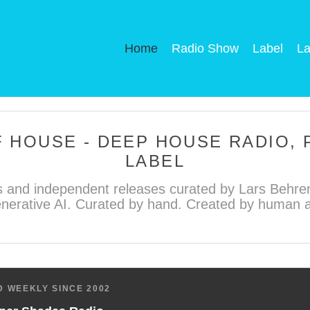
Home
Radio Show
Label
La
 HOUSE - DEEP HOUSE RADIO,
LABEL
 and independent releases curated by Lars Behren
nerative AI. Curated by hand. Created by human ar
 WEEKLY SINCE 2002