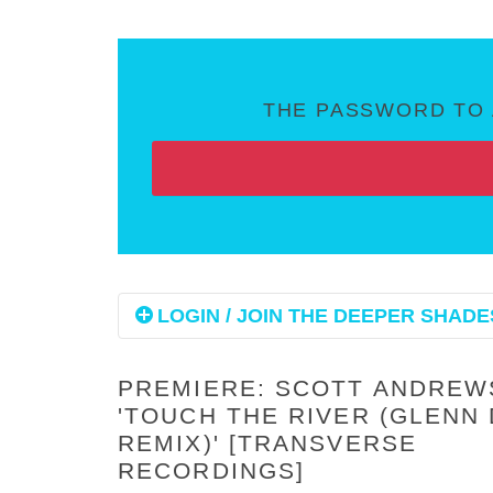
THE PASSWORD TO 
LOGIN / JOIN THE DEEPER SHADES
PREMIERE: SCOTT ANDREW
'TOUCH THE RIVER (GLENN 
REMIX)' [TRANSVERSE
RECORDINGS]