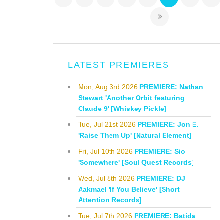
LATEST PREMIERES
Mon, Aug 3rd 2026
PREMIERE: Nathan
Stewart 'Another Orbit featuring
Claude 9' [Whiskey Pickle]
Tue, Jul 21st 2026
PREMIERE: Jon E.
'Raise Them Up' [Natural Element]
Fri, Jul 10th 2026
PREMIERE: Sio
'Somewhere' [Soul Quest Records]
Wed, Jul 8th 2026
PREMIERE: DJ
Aakmael 'If You Believe' [Short
Attention Records]
Tue, Jul 7th 2026
PREMIERE: Batida