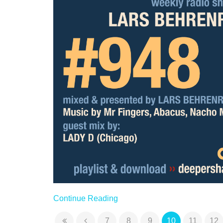
Continue Reading
7
8
9
10
11
12