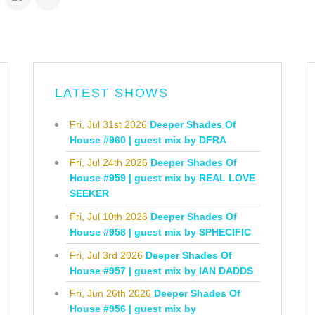
LATEST SHOWS
Fri, Jul 31st 2026
Deeper Shades Of
House #960 | guest mix by DFRA
Fri, Jul 24th 2026
Deeper Shades Of
House #959 | guest mix by REAL LOVE
SEEKER
Fri, Jul 10th 2026
Deeper Shades Of
House #958 | guest mix by SPHECIFIC
Fri, Jul 3rd 2026
Deeper Shades Of
House #957 | guest mix by IAN DADDS
Fri, Jun 26th 2026
Deeper Shades Of
House #956 | guest mix by