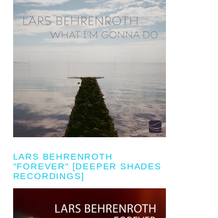
LARS BEHRENROTH
"FOREVER" [DEEPER SHADES
RECORDINGS]