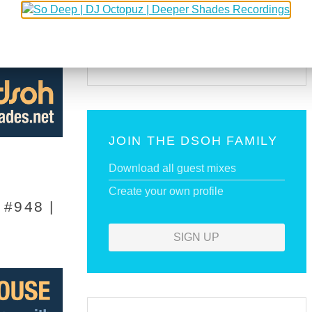
SUBSCRIBE VIA RSS
SUBSCRIBE VIA EMAIL
JOIN THE DSOH FAMILY
Download all guest mixes
Create your own profile
#948 |
SIGN UP