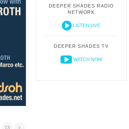
DEEPER SHADES RADIO
NETWORK
LISTEN LIVE
DEEPER SHADES TV
WATCH NOW
13