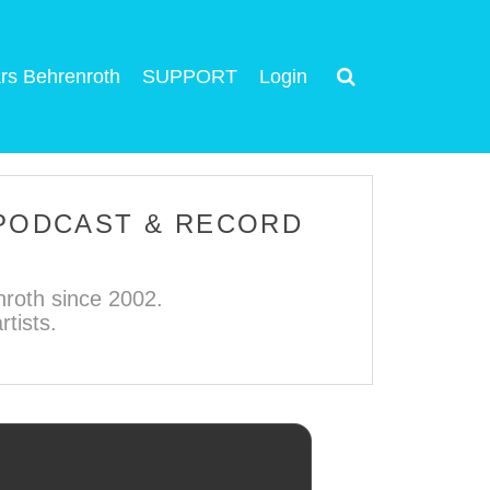
rs Behrenroth
SUPPORT
Login
 PODCAST & RECORD
roth since 2002.
tists.