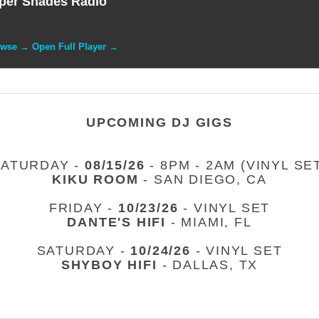
per Shades Radio
owse → Open Full Player →
UPCOMING DJ GIGS
SATURDAY -
08/15/26
- 8PM - 2AM (VINYL SE
KIKU ROOM
- SAN DIEGO, CA
FRIDAY -
10/23/26
- VINYL SET
DANTE'S HIFI
- MIAMI, FL
SATURDAY -
10/24/26
- VINYL SET
SHYBOY HIFI
- DALLAS, TX