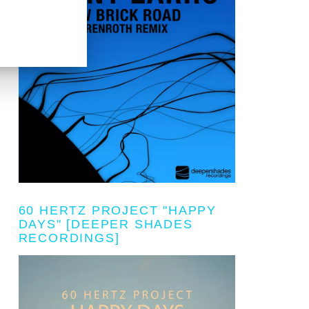
60 HERTZ PROJECT "HAPPY
DAYS" [DEEPER SHADES
RECORDINGS]