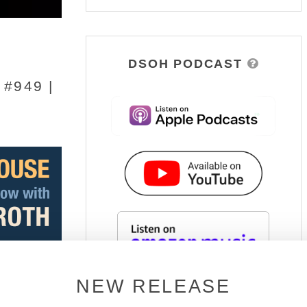
DSOH PODCAST
#949 |
NEW RELEASE