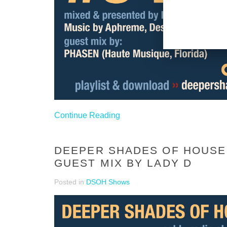
Continue Reading
DEEPER SHADES OF HOUSE 
GUEST MIX BY LADY D
Posted in
DSOH Shows