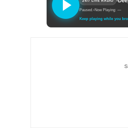
•
Dee
24/7 LIVE RADIO
Paused.
•
Now Playing: —
Keep playing while you br