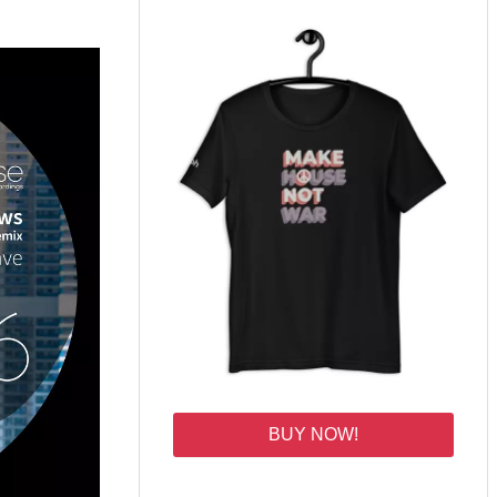
BUY NOW!