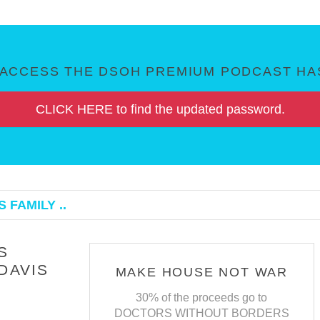
ACCESS THE DSOH PREMIUM PODCAST HAS
CLICK HERE to find the updated password.
 FAMILY ..
S
DAVIS
MAKE HOUSE NOT WAR
30% of the proceeds go to
DOCTORS WITHOUT BORDERS