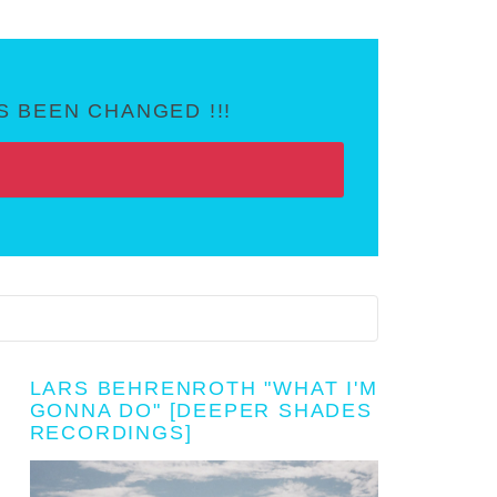
 BEEN CHANGED !!!
LARS BEHRENROTH "WHAT I'M
GONNA DO" [DEEPER SHADES
RECORDINGS]