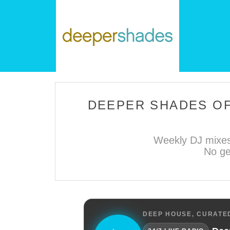
DEEPER SHADES OF
Weekly DJ mixes
No ge
DEEP HOUSE, CURATED