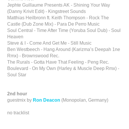
Jephte Guillaume Presents AK - Shining Your Way
(Danny Krivit Edit) - Kingstreet Sounds
Matthias Heilbronn ft. Keith Thompson - Rock The
Castle (Dub Zone Mix) - Para De Perro Music
Soul Central - Time After Time (Yoruba Soul Dub) - Soul
Heaven
Steve & I - Come And Get Me - Still Music
Ben Westbeech - Hang Around (Karizma’s Deepah 1ne
Rmx) - Brownswood Rec.
The Rurals - Gotta Have That Feeling - Peng Rec.
Boulevard - On My Own (Harley & Muscle Deep Rmx) -
Soul Star
2nd hour
guestmix by
Ron Deacon
(Monopolan, Germany)
no tracklist