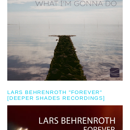
LARS BEHRENROTH "FOREVER"
[DEEPER SHADES RECORDINGS]