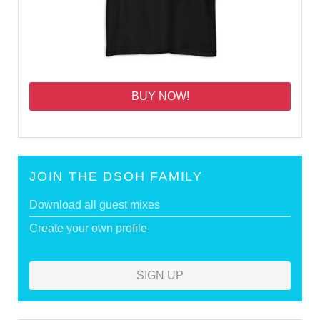
BUY NOW!
JOIN THE DSOH FAMILY
Download all guest mixes
Create your own profile
SIGN UP