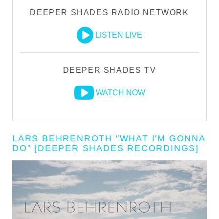
DEEPER SHADES RADIO NETWORK
LISTEN LIVE
DEEPER SHADES TV
WATCH NOW
LARS BEHRENROTH "WHAT I'M GONNA
DO" [DEEPER SHADES RECORDINGS]