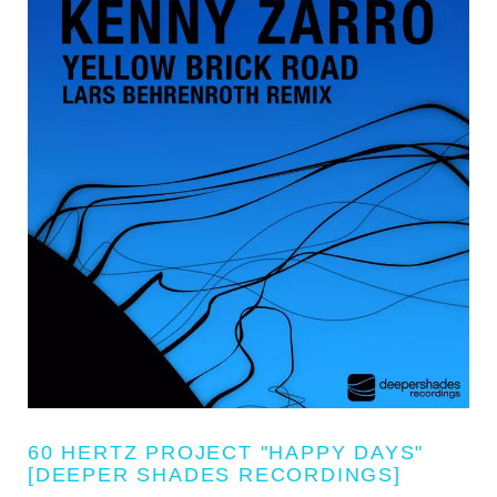
60 HERTZ PROJECT "HAPPY DAYS"
[DEEPER SHADES RECORDINGS]