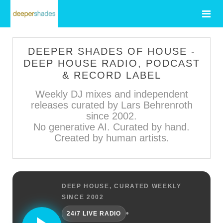
DEEPER SHADES OF HOUSE -
DEEP HOUSE RADIO, PODCAST
& RECORD LABEL
Weekly DJ mixes and independent
releases curated by Lars Behrenroth
since 2002.
No generative AI. Curated by hand.
Created by human artists.
DEEP HOUSE, CURATED WEEKLY
SINCE 2002
•
24/7 LIVE RADIO