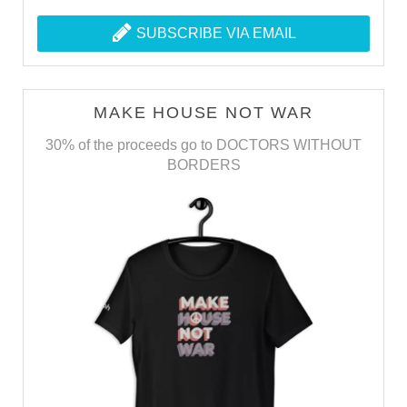
SUBSCRIBE VIA EMAIL
MAKE HOUSE NOT WAR
30% of the proceeds go to DOCTORS WITHOUT
BORDERS