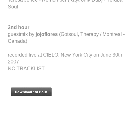
Soul
2nd hour
guestmix by
jojoflores
(Gotsoul, Therapy / Montreal -
Canada)
recorded live at CIELO, New York City on June 30th
2007
NO TRACKLIST