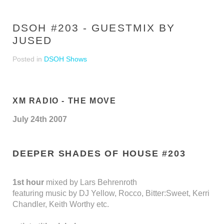
DSOH #203 - GUESTMIX BY
JUSED
Posted in
DSOH Shows
XM RADIO - THE MOVE
July 24th 2007
DEEPER SHADES OF HOUSE #203
1st hour
mixed by Lars Behrenroth
featuring music by DJ Yellow, Rocco, Bitter:Sweet, Kerri
Chandler, Keith Worthy etc.