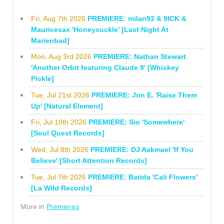
Fri, Aug 7th 2026
PREMIERE: milan93 & 9ICK &
Mauricesax 'Honeysuckle' [Last Night At
Marienbad]
Mon, Aug 3rd 2026
PREMIERE: Nathan Stewart
'Another Orbit featuring Claude 9' [Whiskey
Pickle]
Tue, Jul 21st 2026
PREMIERE: Jon E. 'Raise Them
Up' [Natural Element]
Fri, Jul 10th 2026
PREMIERE: Sio 'Somewhere'
[Soul Quest Records]
Wed, Jul 8th 2026
PREMIERE: DJ Aakmael 'If You
Believe' [Short Attention Records]
Tue, Jul 7th 2026
PREMIERE: Batida 'Cali Flowers'
[La Wild Records]
More in
Premieres