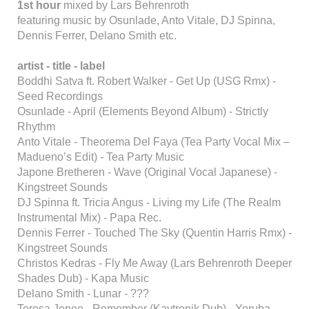
1st hour
mixed by Lars Behrenroth
featuring music by Osunlade, Anto Vitale, DJ Spinna,
Dennis Ferrer, Delano Smith etc.
artist - title - label
Boddhi Satva ft. Robert Walker - Get Up (USG Rmx) -
Seed Recordings
Osunlade - April (Elements Beyond Album) - Strictly
Rhythm
Anto Vitale - Theorema Del Faya (Tea Party Vocal Mix –
Madueno’s Edit) - Tea Party Music
Japone Bretheren - Wave (Original Vocal Japanese) -
Kingstreet Sounds
DJ Spinna ft. Tricia Angus - Living my Life (The Realm
Instrumental Mix) - Papa Rec.
Dennis Ferrer - Touched The Sky (Quentin Harris Rmx) -
Kingstreet Sounds
Christos Kedras - Fly Me Away (Lars Behrenroth Deeper
Shades Dub) - Kapa Music
Delano Smith - Lunar - ???
Teresa Jenee - Remember (Kaytronik Dub) - Yoruba