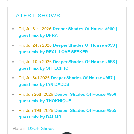
LATEST SHOWS
Fri, Jul 31st 2026
Deeper Shades Of House #960 |
guest mix by DFRA
Fri, Jul 24th 2026
Deeper Shades Of House #959 |
guest mix by REAL LOVE SEEKER
Fri, Jul 10th 2026
Deeper Shades Of House #958 |
guest mix by SPHECIFIC
Fri, Jul 3rd 2026
Deeper Shades Of House #957 |
guest mix by IAN DADDS
Fri, Jun 26th 2026
Deeper Shades Of House #956 |
guest mix by THOKNIQUE
Fri, Jun 19th 2026
Deeper Shades Of House #955 |
guest mix by BALMR
More in
DSOH Shows