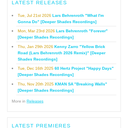
LATEST RELEASES
Tue, Jul 21st 2026
Lars Behrenroth "What I'm
Gonna Do" [Deeper Shades Recordings]
Mon, Mar 23rd 2026
Lars Behrenroth "Forever"
[Deeper Shades Recordings]
Thu, Jan 29th 2026
Kenny Zarro "Yellow Brick
Road (Lars Behrenroth 2026 Remix)" [Deeper
Shades Recordings]
Tue, Dec 16th 2025
60 Hertz Project "Happy Days"
[Deeper Shades Recordings]
Thu, Nov 20th 2025
KMAN SA "Breaking Walls"
[Deeper Shades Recordings]
More in
Releases
LATEST PREMIERES