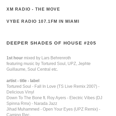
XM RADIO - THE MOVE
VYBE RADIO 107.1FM IN MIAMI
DEEPER SHADES OF HOUSE #205
1st hour
mixed by Lars Behrenroth
featuring music by Tortured Soul, UPZ, Jephte
Guillaume, Soul Central etc.
artist - title - label
Tortured Soul - Fall In Love (TS Live Remix 2007) -
Delicious Vinyl
Down To The Bone ft. Roy Ayers - Electric Vibes (DJ
Spinna Rmx) - Narada Jazz
Jihad Muhammed - Open Your Eyes (UPZ Remix) -
Camino Rec.