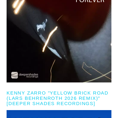
KENNY ZARRO "YELLOW BRICK ROAD
(LARS BEHRENROTH 2026 REMIX)"
[DEEPER SHADES RECORDINGS]