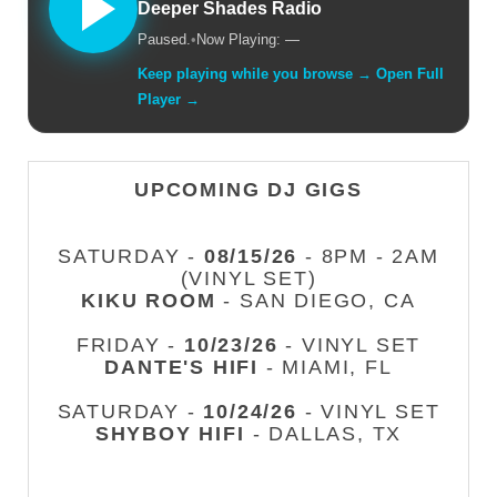
Deeper Shades Radio
Paused.
•
Now Playing: —
Keep playing while you browse → Open Full
Player →
UPCOMING DJ GIGS
SATURDAY -
08/15/26
- 8PM - 2AM
(VINYL SET)
KIKU ROOM
- SAN DIEGO, CA
FRIDAY -
10/23/26
- VINYL SET
DANTE'S HIFI
- MIAMI, FL
SATURDAY -
10/24/26
- VINYL SET
SHYBOY HIFI
- DALLAS, TX