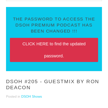
THE PASSWORD TO ACCESS THE
DSOH PREMIUM PODCAST HAS
BEEN CHANGED !!!
CLICK HERE to find the updated
password.
DSOH #205 - GUESTMIX BY RON
DEACON
Posted in
DSOH Shows