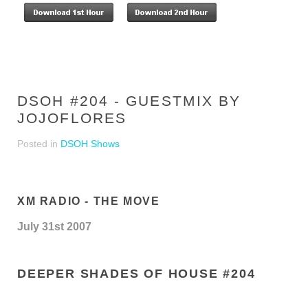
DSOH #204 - GUESTMIX BY
JOJOFLORES
Posted in
DSOH Shows
XM RADIO - THE MOVE
July 31st 2007
DEEPER SHADES OF HOUSE #204