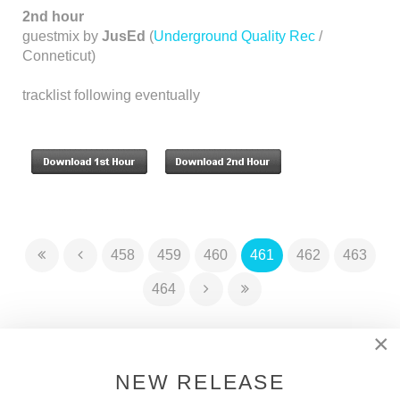
2nd hour
guestmix by
JusEd
(
Underground Quality Rec
/
Conneticut)
tracklist following eventually
458
459
460
461
462
463
464
×
DSOH PODCAST
NEW RELEASE