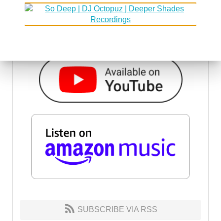
SUBSCRIBE VIA RSS