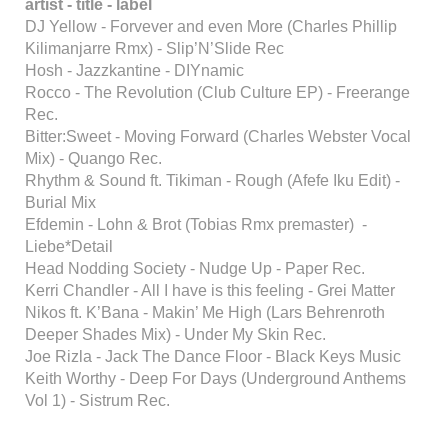
artist - title - label
DJ Yellow - Forvever and even More (Charles Phillip
Kilimanjarre Rmx) - Slip’N’Slide Rec
Hosh - Jazzkantine - DIYnamic
Rocco - The Revolution (Club Culture EP) - Freerange
Rec.
Bitter:Sweet - Moving Forward (Charles Webster Vocal
Mix) - Quango Rec.
Rhythm & Sound ft. Tikiman - Rough (Afefe Iku Edit) -
Burial Mix
Efdemin - Lohn & Brot (Tobias Rmx premaster) -
Liebe*Detail
Head Nodding Society - Nudge Up - Paper Rec.
Kerri Chandler - All I have is this feeling - Grei Matter
Nikos ft. K’Bana - Makin’ Me High (Lars Behrenroth
Deeper Shades Mix) - Under My Skin Rec.
Joe Rizla - Jack The Dance Floor - Black Keys Music
Keith Worthy - Deep For Days (Underground Anthems
Vol 1) - Sistrum Rec.