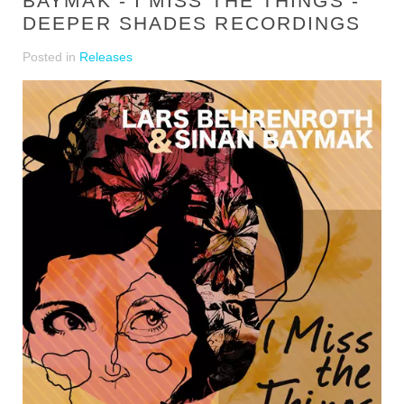
BAYMAK - I MISS THE THINGS -
DEEPER SHADES RECORDINGS
Posted in
Releases