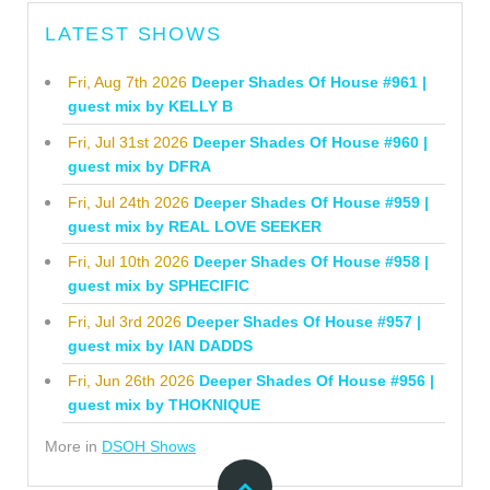
LATEST SHOWS
Fri, Aug 7th 2026
Deeper Shades Of House #961 |
guest mix by KELLY B
Fri, Jul 31st 2026
Deeper Shades Of House #960 |
guest mix by DFRA
Fri, Jul 24th 2026
Deeper Shades Of House #959 |
guest mix by REAL LOVE SEEKER
Fri, Jul 10th 2026
Deeper Shades Of House #958 |
guest mix by SPHECIFIC
Fri, Jul 3rd 2026
Deeper Shades Of House #957 |
guest mix by IAN DADDS
Fri, Jun 26th 2026
Deeper Shades Of House #956 |
guest mix by THOKNIQUE
More in
DSOH Shows