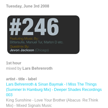
Tuesday, June 3rd 2008
1st hour
mixed by
Lars Behrenroth
artist - title - label
Lars Behrenroth & Sinan Baymak - I Miss The Things
(Summer In Hamburg Mix) - Deeper Shades Recordings
003
King Sunshine - Love Your Brother (Abacus Re:Think
Mix) - Mixed Signals Music