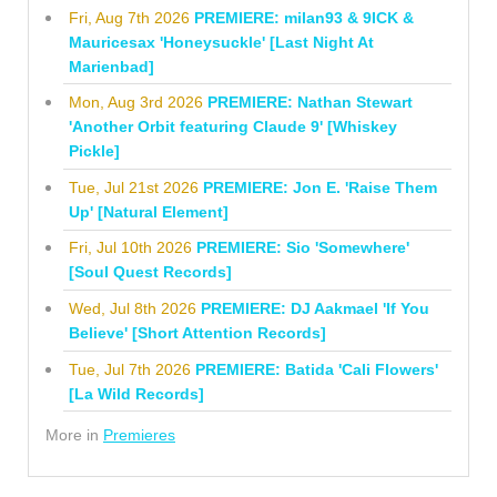
Fri, Aug 7th 2026
PREMIERE: milan93 & 9ICK &
Mauricesax 'Honeysuckle' [Last Night At
Marienbad]
Mon, Aug 3rd 2026
PREMIERE: Nathan Stewart
'Another Orbit featuring Claude 9' [Whiskey
Pickle]
Tue, Jul 21st 2026
PREMIERE: Jon E. 'Raise Them
Up' [Natural Element]
Fri, Jul 10th 2026
PREMIERE: Sio 'Somewhere'
[Soul Quest Records]
Wed, Jul 8th 2026
PREMIERE: DJ Aakmael 'If You
Believe' [Short Attention Records]
Tue, Jul 7th 2026
PREMIERE: Batida 'Cali Flowers'
[La Wild Records]
More in
Premieres