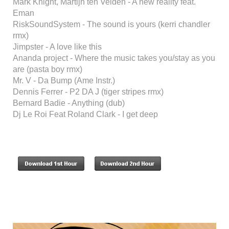
Mark Knight, Martijn ten Velden - A new reality feat.
Eman
RiskSoundSystem - The sound is yours (kerri chandler
rmx)
Jimpster - A love like this
Ananda project - Where the music takes you/stay as you
are (pasta boy rmx)
Mr. V - Da Bump (Ame Instr.)
Dennis Ferrer - P2 DA J (tiger stripes rmx)
Bernard Badie - Anything (dub)
Dj Le Roi Feat Roland Clark - I get deep