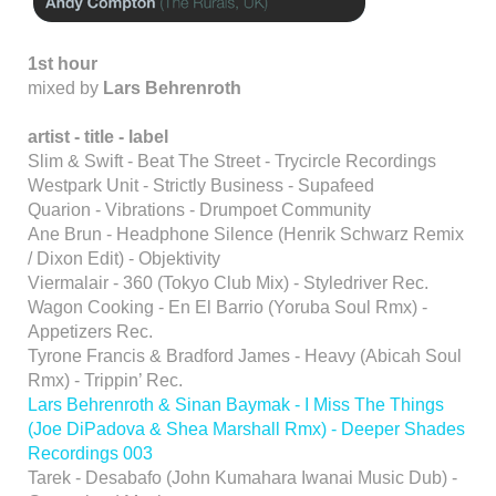
1st hour
mixed by
Lars Behrenroth
artist - title - label
Slim & Swift - Beat The Street - Trycircle Recordings
Westpark Unit - Strictly Business - Supafeed
Quarion - Vibrations - Drumpoet Community
Ane Brun - Headphone Silence (Henrik Schwarz Remix
/ Dixon Edit) - Objektivity
Viermalair - 360 (Tokyo Club Mix) - Styledriver Rec.
Wagon Cooking - En El Barrio (Yoruba Soul Rmx) -
Appetizers Rec.
Tyrone Francis & Bradford James - Heavy (Abicah Soul
Rmx) - Trippin’ Rec.
Lars Behrenroth & Sinan Baymak - I Miss The Things
(Joe DiPadova & Shea Marshall Rmx) - Deeper Shades
Recordings 003
Tarek - Desabafo (John Kumahara Iwanai Music Dub) -