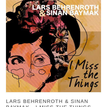
LARS BEHRENROTH & SINAN