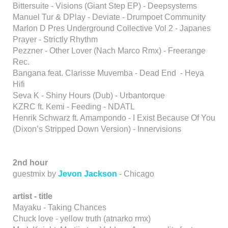
Bittersuite - Visions (Giant Step EP) - Deepsystems
Manuel Tur & DPlay - Deviate - Drumpoet Community
Marlon D Pres Underground Collective Vol 2 - Japanes
Prayer - Strictly Rhythm
Pezzner - Other Lover (Nach Marco Rmx) - Freerange
Rec.
Bangana feat. Clarisse Muvemba - Dead End - Heya
Hifi
Seva K - Shiny Hours (Dub) - Urbantorque
KZRC ft. Kemi - Feeding - NDATL
Henrik Schwarz ft. Amampondo - I Exist Because Of You
(Dixon’s Stripped Down Version) - Innervisions
2nd hour
guestmix by
Jevon Jackson
- Chicago
artist - title
Mayaku - Taking Chances
Chuck love - yellow truth (atnarko rmx)