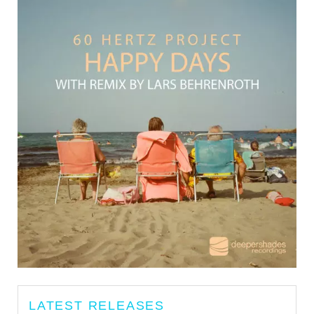
LATEST RELEASES