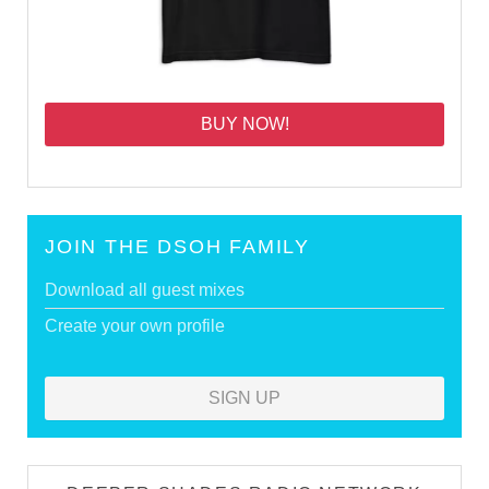
BUY NOW!
JOIN THE DSOH FAMILY
Download all guest mixes
Create your own profile
SIGN UP