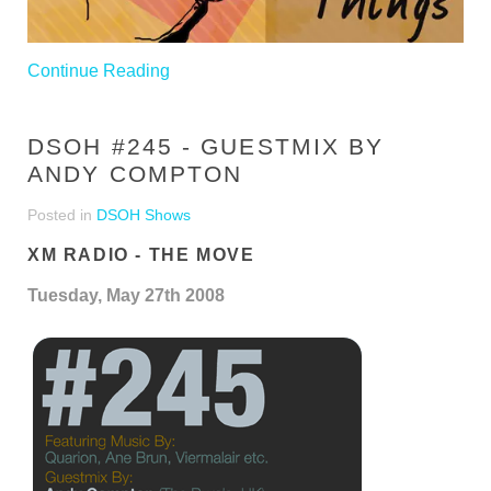
Continue Reading
DSOH #245 - GUESTMIX BY
ANDY COMPTON
Posted in
DSOH Shows
XM RADIO - THE MOVE
Tuesday, May 27th 2008