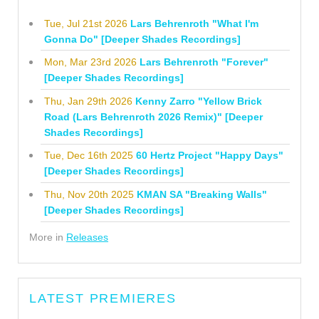
Tue, Jul 21st 2026
Lars Behrenroth "What I'm
Gonna Do" [Deeper Shades Recordings]
Mon, Mar 23rd 2026
Lars Behrenroth "Forever"
[Deeper Shades Recordings]
Thu, Jan 29th 2026
Kenny Zarro "Yellow Brick
Road (Lars Behrenroth 2026 Remix)" [Deeper
Shades Recordings]
Tue, Dec 16th 2025
60 Hertz Project "Happy Days"
[Deeper Shades Recordings]
Thu, Nov 20th 2025
KMAN SA "Breaking Walls"
[Deeper Shades Recordings]
More in
Releases
LATEST PREMIERES