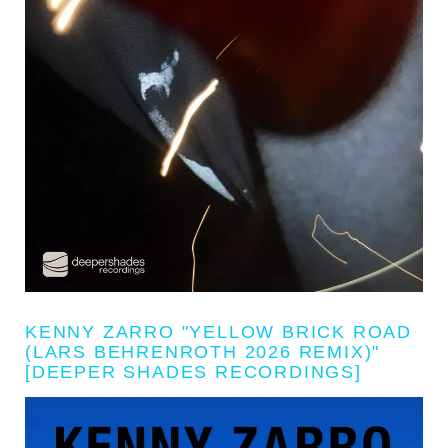
KENNY ZARRO "YELLOW BRICK ROAD
(LARS BEHRENROTH 2026 REMIX)"
[DEEPER SHADES RECORDINGS]