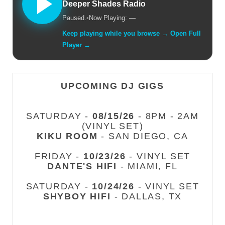
Deeper Shades Radio
Paused.
•
Now Playing: —
Keep playing while you browse → Open Full
Player →
UPCOMING DJ GIGS
SATURDAY -
08/15/26
- 8PM - 2AM
(VINYL SET)
KIKU ROOM
- SAN DIEGO, CA
FRIDAY -
10/23/26
- VINYL SET
DANTE'S HIFI
- MIAMI, FL
SATURDAY -
10/24/26
- VINYL SET
SHYBOY HIFI
- DALLAS, TX