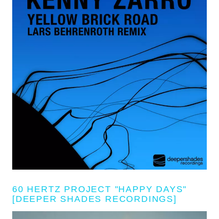
60 HERTZ PROJECT "HAPPY DAYS"
[DEEPER SHADES RECORDINGS]