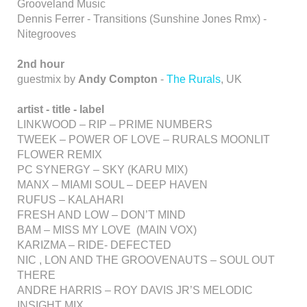
Grooveland Music
Dennis Ferrer - Transitions (Sunshine Jones Rmx) -
Nitegrooves
2nd hour
guestmix by
Andy Compton
-
The Rurals
, UK
artist - title - label
LINKWOOD – RIP – PRIME NUMBERS
TWEEK – POWER OF LOVE – RURALS MOONLIT
FLOWER REMIX
PC SYNERGY – SKY (KARU MIX)
MANX – MIAMI SOUL – DEEP HAVEN
RUFUS – KALAHARI
FRESH AND LOW – DON’T MIND
BAM – MISS MY LOVE (MAIN VOX)
KARIZMA – RIDE- DEFECTED
NIC , LON AND THE GROOVENAUTS – SOUL OUT
THERE
ANDRE HARRIS – ROY DAVIS JR’S MELODIC
INSIGHT MIX