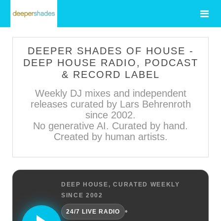
DEEPER SHADES OF HOUSE -
DEEP HOUSE RADIO, PODCAST
& RECORD LABEL
Weekly DJ mixes and independent
releases curated by Lars Behrenroth
since 2002.
No generative AI. Curated by hand.
Created by human artists.
DEEP HOUSE, CURATED WEEKLY
SINCE 2002
•
24/7 LIVE RADIO