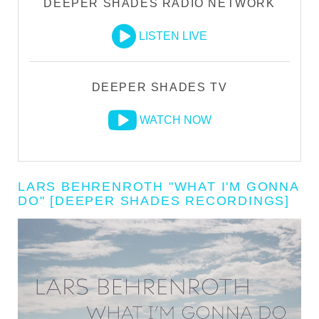
DEEPER SHADES RADIO NETWORK
LISTEN LIVE
DEEPER SHADES TV
WATCH NOW
LARS BEHRENROTH "WHAT I'M GONNA
DO" [DEEPER SHADES RECORDINGS]