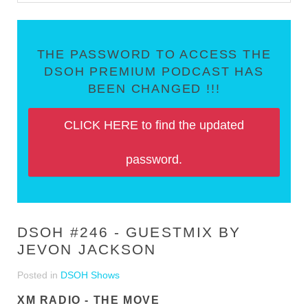
THE PASSWORD TO ACCESS THE
DSOH PREMIUM PODCAST HAS
BEEN CHANGED !!!
CLICK HERE to find the updated
password.
DSOH #246 - GUESTMIX BY
JEVON JACKSON
Posted in
DSOH Shows
XM RADIO - THE MOVE