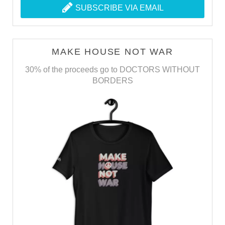
SUBSCRIBE VIA EMAIL
MAKE HOUSE NOT WAR
30% of the proceeds go to DOCTORS WITHOUT
BORDERS