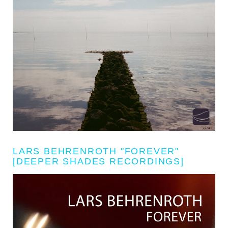
LARS BEHRENROTH "FOREVER"
[DEEPER SHADES RECORDINGS]