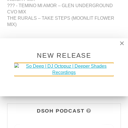
??? - TEMINO MI AMOR – GLEN UNDERGROUND
CVO MIX
THE RURALS – TAKE STEPS (MOONLIT FLOWER
MIX)
×
NEW RELEASE
437
438
439
440
441
442
443
DSOH PODCAST