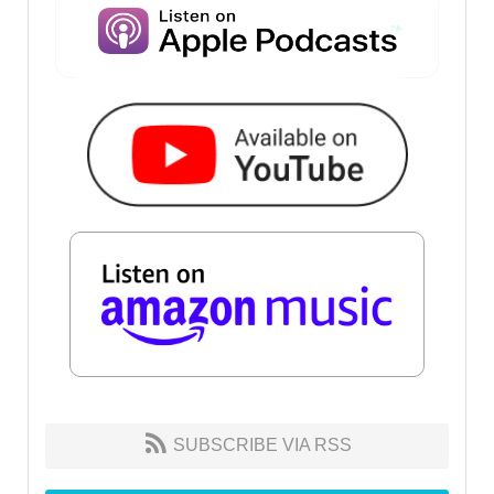
SUBSCRIBE VIA RSS