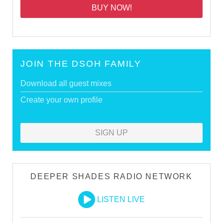
BUY NOW!
JOIN THE DSOH FAMILY
Download all guest mixes
Create your own profile
SIGN UP
DEEPER SHADES RADIO NETWORK
LISTEN LIVE