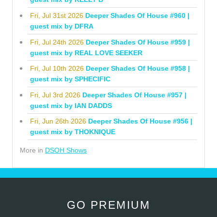
Fri, Jul 31st 2026
Deeper Shades Of House #960 |
guest mix by DFRA
Fri, Jul 24th 2026
Deeper Shades Of House #959 |
guest mix by REAL LOVE SEEKER
Fri, Jul 10th 2026
Deeper Shades Of House #958 |
guest mix by SPHECIFIC
Fri, Jul 3rd 2026
Deeper Shades Of House #957 |
guest mix by IAN DADDS
Fri, Jun 26th 2026
Deeper Shades Of House #956 |
guest mix by THOKNIQUE
More in
DSOH Shows
GO PREMIUM