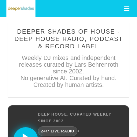
DEEPER SHADES OF HOUSE -
DEEP HOUSE RADIO, PODCAST
& RECORD LABEL
Weekly DJ mixes and independent
releases curated by Lars Behrenroth
since 2002.
No generative AI. Curated by hand.
Created by human artists.
DEEP HOUSE, CURATED WEEKLY
SINCE 2002
•
24/7 LIVE RADIO