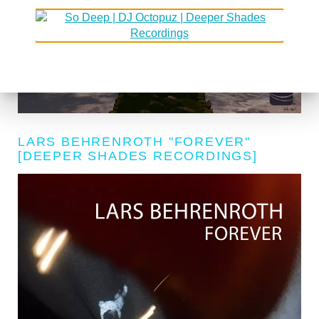
LARS BEHRENROTH "FOREVER"
[DEEPER SHADES RECORDINGS]