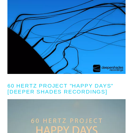
60 HERTZ PROJECT "HAPPY DAYS"
[DEEPER SHADES RECORDINGS]