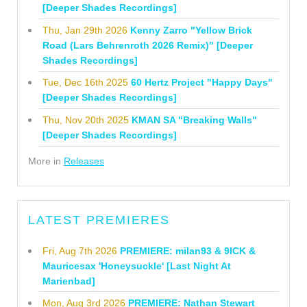
[Deeper Shades Recordings]
Thu, Jan 29th 2026
Kenny Zarro "Yellow Brick
Road (Lars Behrenroth 2026 Remix)" [Deeper
Shades Recordings]
Tue, Dec 16th 2025
60 Hertz Project "Happy Days"
[Deeper Shades Recordings]
Thu, Nov 20th 2025
KMAN SA "Breaking Walls"
[Deeper Shades Recordings]
More in
Releases
LATEST PREMIERES
Fri, Aug 7th 2026
PREMIERE: milan93 & 9ICK &
Mauricesax 'Honeysuckle' [Last Night At
Marienbad]
Mon, Aug 3rd 2026
PREMIERE: Nathan Stewart