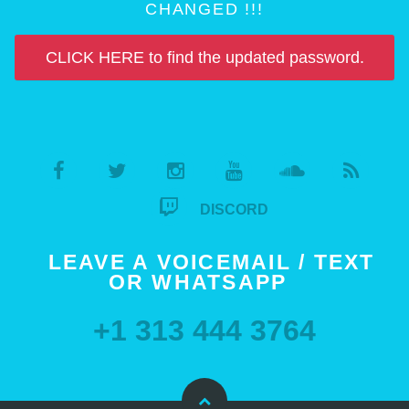
CHANGED !!!
CLICK HERE to find the updated password.
DISCORD
LEAVE A VOICEMAIL / TEXT
OR WHATSAPP
+1 313 444 3764