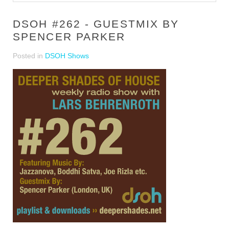
DSOH #262 - GUESTMIX BY
SPENCER PARKER
Posted in
DSOH Shows