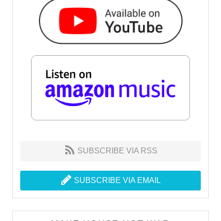
SUBSCRIBE VIA RSS
SUBSCRIBE VIA EMAIL