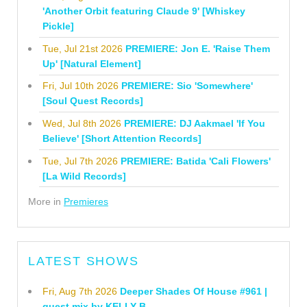
'Another Orbit featuring Claude 9' [Whiskey
Pickle]
Tue, Jul 21st 2026
PREMIERE: Jon E. 'Raise Them
Up' [Natural Element]
Fri, Jul 10th 2026
PREMIERE: Sio 'Somewhere'
[Soul Quest Records]
Wed, Jul 8th 2026
PREMIERE: DJ Aakmael 'If You
Believe' [Short Attention Records]
Tue, Jul 7th 2026
PREMIERE: Batida 'Cali Flowers'
[La Wild Records]
More in
Premieres
LATEST SHOWS
Fri, Aug 7th 2026
Deeper Shades Of House #961 |
guest mix by KELLY B