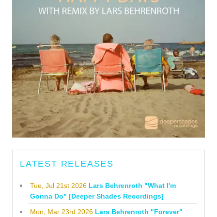
LATEST RELEASES
Tue, Jul 21st 2026
Lars Behrenroth "What I'm
Gonna Do" [Deeper Shades Recordings]
Mon, Mar 23rd 2026
Lars Behrenroth "Forever"