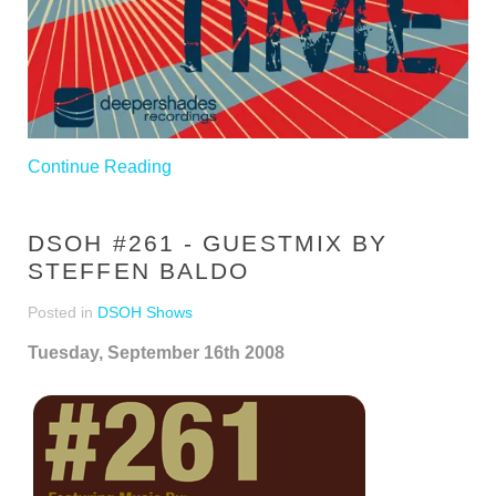
Continue Reading
DSOH #261 - GUESTMIX BY
STEFFEN BALDO
Posted in
DSOH Shows
Tuesday, September 16th 2008