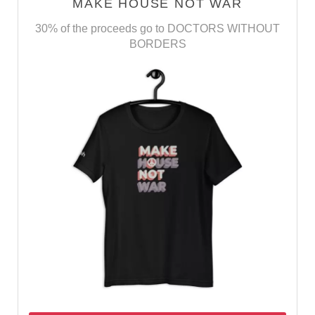
MAKE HOUSE NOT WAR
30% of the proceeds go to DOCTORS WITHOUT
BORDERS