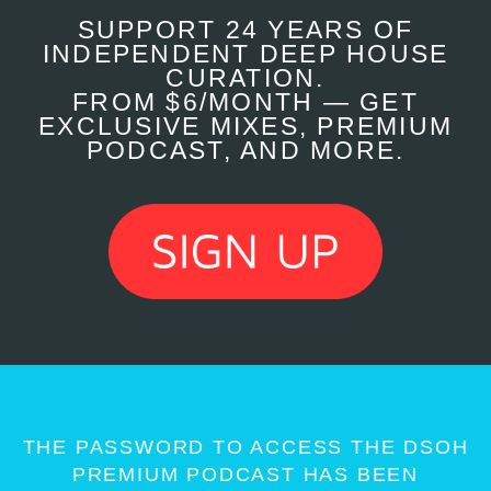
SUPPORT 24 YEARS OF
INDEPENDENT DEEP HOUSE
CURATION.
FROM $6/MONTH — GET
EXCLUSIVE MIXES, PREMIUM
PODCAST, AND MORE.
THE PASSWORD TO ACCESS THE DSOH
PREMIUM PODCAST HAS BEEN