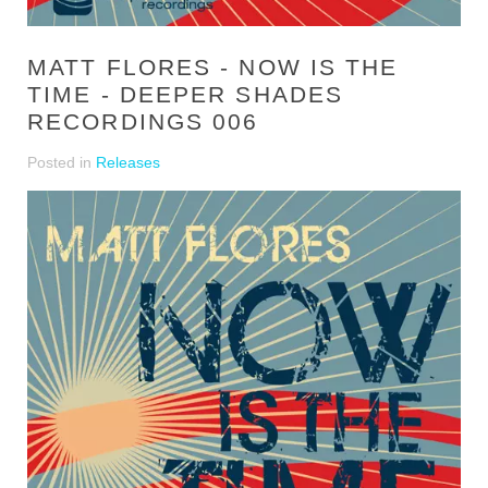
MATT FLORES - NOW IS THE
TIME - DEEPER SHADES
RECORDINGS 006
Posted in
Releases