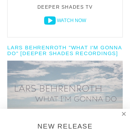
DEEPER SHADES TV
WATCH NOW
LARS BEHRENROTH "WHAT I'M GONNA
DO" [DEEPER SHADES RECORDINGS]
×
NEW RELEASE