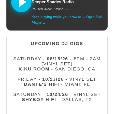
Deeper Shades Radio
Paused.
•
Now Playing: —
Keep playing while you browse → Open Full
Player →
UPCOMING DJ GIGS
SATURDAY -
08/15/26
- 8PM - 2AM
(VINYL SET)
KIKU ROOM
- SAN DIEGO, CA
FRIDAY -
10/23/26
- VINYL SET
DANTE'S HIFI
- MIAMI, FL
SATURDAY -
10/24/26
- VINYL SET
SHYBOY HIFI
- DALLAS, TX