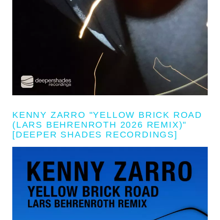
KENNY ZARRO "YELLOW BRICK ROAD
(LARS BEHRENROTH 2026 REMIX)"
[DEEPER SHADES RECORDINGS]