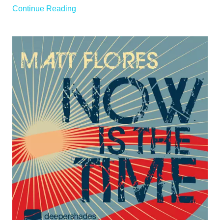
Continue Reading