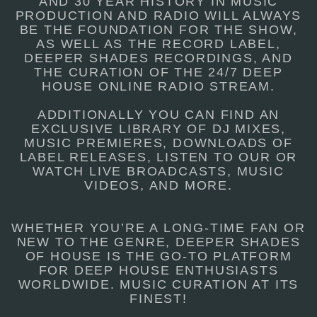
AND 30 YEAR HISTORY IN MUSIC
PRODUCTION AND RADIO WILL ALWAYS
BE THE FOUNDATION FOR THE SHOW,
AS WELL AS THE RECORD LABEL,
DEEPER SHADES RECORDINGS, AND
THE CURATION OF THE 24/7 DEEP
HOUSE ONLINE RADIO STREAM.
ADDITIONALLY YOU CAN FIND AN
EXCLUSIVE LIBRARY OF DJ MIXES,
MUSIC PREMIERES, DOWNLOADS OF
LABEL RELEASES, LISTEN TO OUR OR
WATCH LIVE BROADCASTS, MUSIC
VIDEOS, AND MORE.
WHETHER YOU’RE A LONG-TIME FAN OR
NEW TO THE GENRE, DEEPER SHADES
OF HOUSE IS THE GO-TO PLATFORM
FOR DEEP HOUSE ENTHUSIASTS
WORLDWIDE. MUSIC CURATION AT ITS
FINEST!