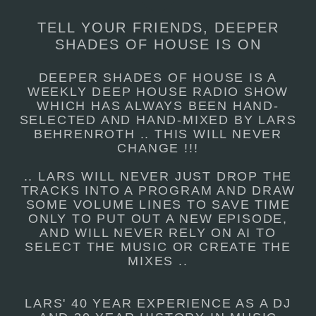
TELL YOUR FRIENDS, DEEPER
SHADES OF HOUSE IS ON
DEEPER SHADES OF HOUSE IS A
WEEKLY DEEP HOUSE RADIO SHOW
WHICH HAS ALWAYS BEEN HAND-
SELECTED AND HAND-MIXED BY LARS
BEHRENROTH .. THIS WILL NEVER
CHANGE !!!
.. LARS WILL NEVER JUST DROP THE
TRACKS INTO A PROGRAM AND DRAW
SOME VOLUME LINES TO SAVE TIME
ONLY TO PUT OUT A NEW EPISODE,
AND WILL NEVER RELY ON AI TO
SELECT THE MUSIC OR CREATE THE
MIXES ..
LARS' 40 YEAR EXPERIENCE AS A DJ