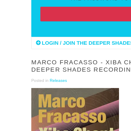
LOGIN / JOIN THE DEEPER SHADES
MARCO FRACASSO - XIBA C
DEEPER SHADES RECORDIN
Posted in
Releases