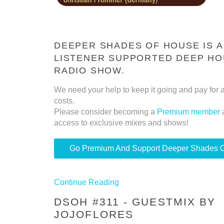
DEEPER SHADES OF HOUSE IS A
LISTENER SUPPORTED DEEP H
RADIO SHOW.
We need your help to keep it going and pay for a
costs.
Please consider becoming a
Premium member
access to exclusive mixes and shows!
Go Premium And Support Deeper Shades 
Continue Reading
DSOH #311 - GUESTMIX BY
JOJOFLORES