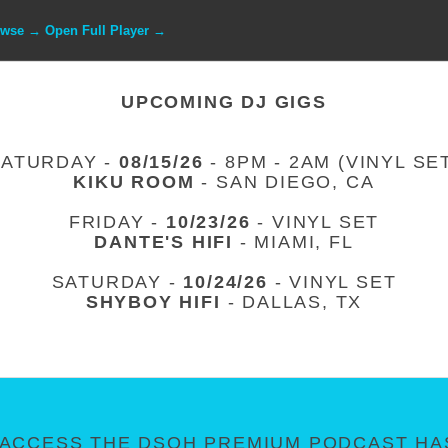
owse → Open Full Player →
UPCOMING DJ GIGS
SATURDAY -
08/15/26
- 8PM - 2AM (VINYL SE
KIKU ROOM
- SAN DIEGO, CA
FRIDAY -
10/23/26
- VINYL SET
DANTE'S HIFI
- MIAMI, FL
SATURDAY -
10/24/26
- VINYL SET
SHYBOY HIFI
- DALLAS, TX
ACCESS THE DSOH PREMIUM PODCAST HAS