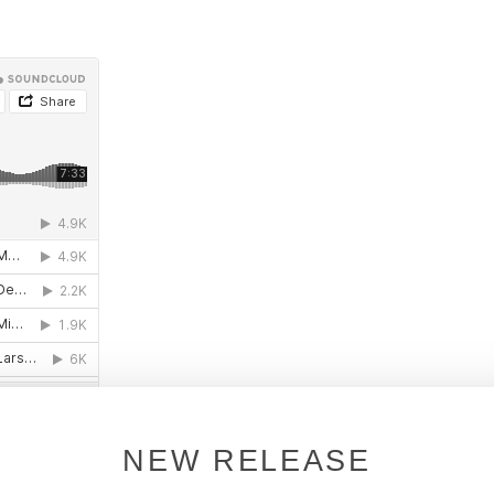
NEW RELEASE
l shops: