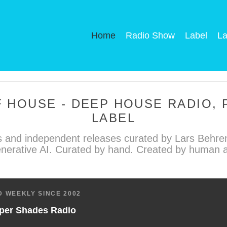
Home
Radio Show
Label
La
 HOUSE - DEEP HOUSE RADIO,
LABEL
 and independent releases curated by Lars Behren
nerative AI. Curated by hand. Created by human ar
 WEEKLY SINCE 2002
per Shades Radio