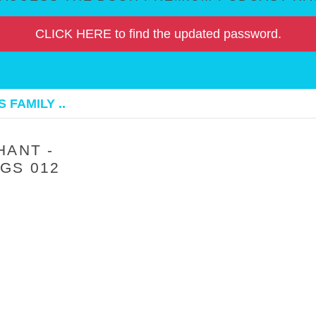
CLICK HERE to find the updated password.
 FAMILY ..
HANT -
GS 012