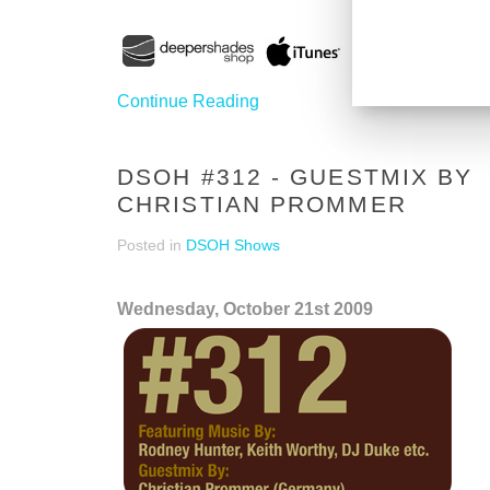
Continue Reading
DSOH #312 - GUESTMIX BY
CHRISTIAN PROMMER
Posted in
DSOH Shows
Wednesday, October 21st 2009