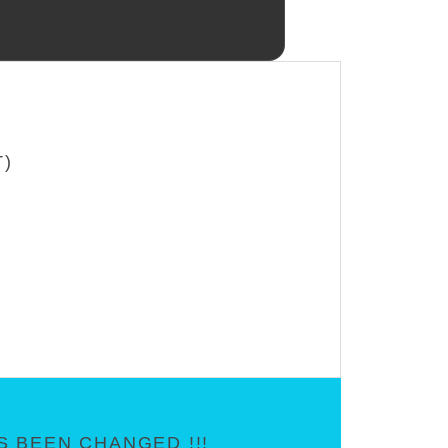
T)
 BEEN CHANGED !!!