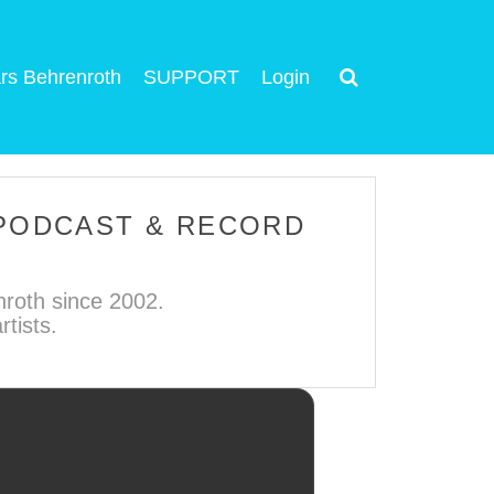
rs Behrenroth
SUPPORT
Login
 PODCAST & RECORD
roth since 2002.
tists.