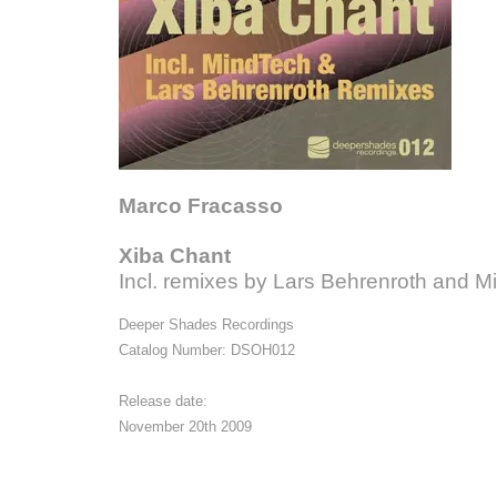
Marco Fracasso
Xiba Chant
Incl. remixes by Lars Behrenroth and M
Deeper Shades Recordings
Catalog Number: DSOH012
Release date:
November 20th 2009