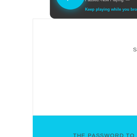
Keep playing while you br
THE PASSWORD TO 