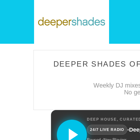
DEEPER SHADES OF
Weekly DJ mixes
No ge
DEEP HOUSE, CURATED
•
Dee
24/7 LIVE RADIO
Paused.
•
Now Playing: —