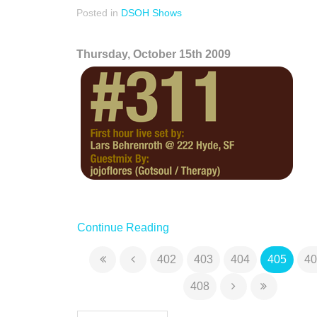
Posted in
DSOH Shows
Thursday, October 15th 2009
Continue Reading
402
403
404
405
40
408