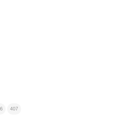
6
407