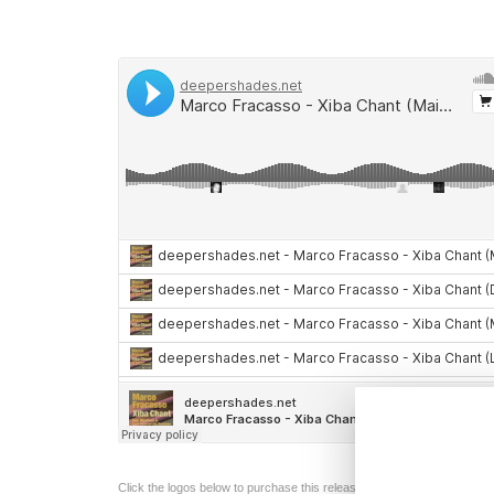
Click the logos below to purchase this release from the following digita