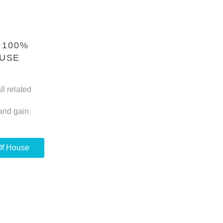
 100%
OUSE
ll related
and gain
Of House