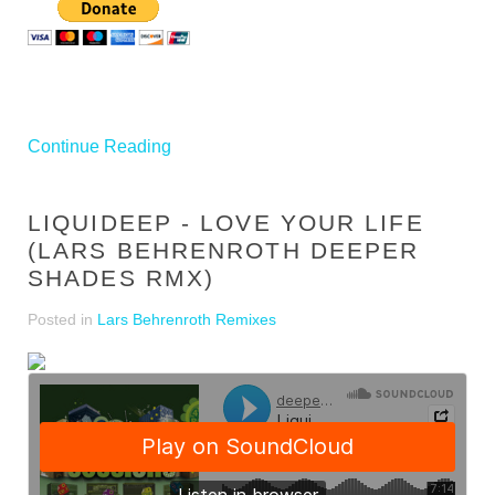
Continue Reading
LIQUIDEEP - LOVE YOUR LIFE
(LARS BEHRENROTH DEEPER
SHADES RMX)
Posted in
Lars Behrenroth Remixes