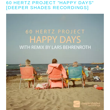
60 HERTZ PROJECT "HAPPY DAYS"
[DEEPER SHADES RECORDINGS]