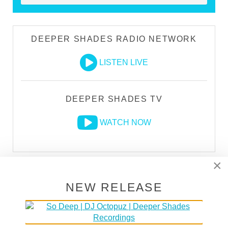
DEEPER SHADES RADIO NETWORK
LISTEN LIVE
DEEPER SHADES TV
WATCH NOW
×
LARS BEHRENROTH "WHAT I'M GONNA
DO" [DEEPER SHADES RECORDINGS]
NEW RELEASE