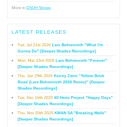
More in
DSOH Shows
LATEST RELEASES
Tue, Jul 21st 2026
Lars Behrenroth "What I'm
Gonna Do" [Deeper Shades Recordings]
Mon, Mar 23rd 2026
Lars Behrenroth "Forever"
[Deeper Shades Recordings]
Thu, Jan 29th 2026
Kenny Zarro "Yellow Brick
Road (Lars Behrenroth 2026 Remix)" [Deeper
Shades Recordings]
Tue, Dec 16th 2025
60 Hertz Project "Happy Days"
[Deeper Shades Recordings]
Thu, Nov 20th 2025
KMAN SA "Breaking Walls"
[Deeper Shades Recordings]