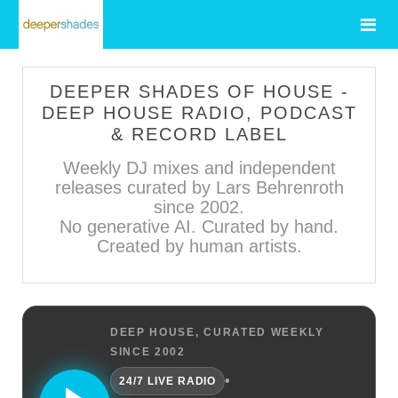
DEEPER SHADES OF HOUSE -
DEEP HOUSE RADIO, PODCAST
& RECORD LABEL
Weekly DJ mixes and independent
releases curated by Lars Behrenroth
since 2002.
No generative AI. Curated by hand.
Created by human artists.
DEEP HOUSE, CURATED WEEKLY
SINCE 2002
•
24/7 LIVE RADIO