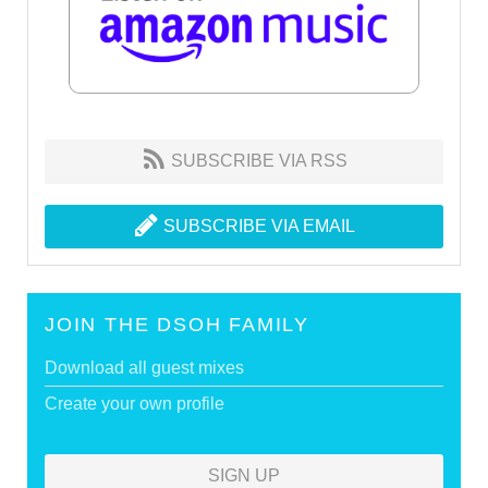
SUBSCRIBE VIA RSS
SUBSCRIBE VIA EMAIL
JOIN THE DSOH FAMILY
Download all guest mixes
Create your own profile
SIGN UP