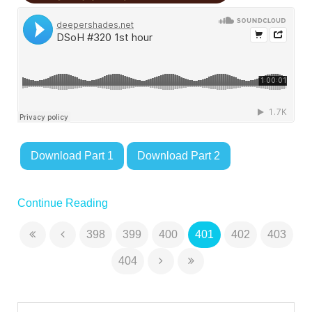
Download Part 1
Download Part 2
Continue Reading
398
399
400
401
402
403
404