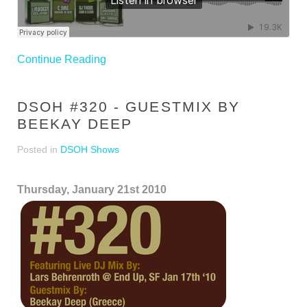
Continue Reading
DSOH #320 - GUESTMIX BY
BEEKAY DEEP
Posted in
DSOH Shows
Thursday, January 21st 2010