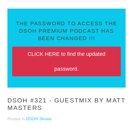
THE PASSWORD TO ACCESS THE
DSOH PREMIUM PODCAST HAS
BEEN CHANGED !!!
CLICK HERE to find the updated
password.
DSOH #321 - GUESTMIX BY MATT
MASTERS
Posted in
DSOH Shows