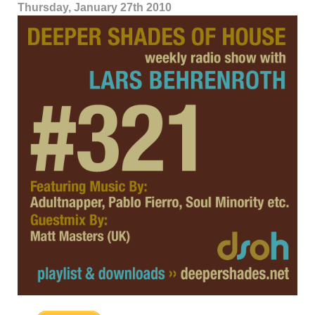
Thursday, January 27th 2010