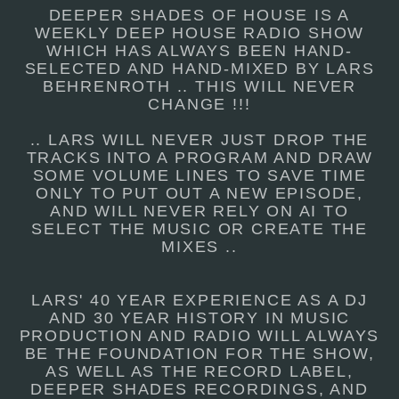
DEEPER SHADES OF HOUSE IS A
WEEKLY DEEP HOUSE RADIO SHOW
WHICH HAS ALWAYS BEEN HAND-
SELECTED AND HAND-MIXED BY LARS
BEHRENROTH .. THIS WILL NEVER
CHANGE !!!
.. LARS WILL NEVER JUST DROP THE
TRACKS INTO A PROGRAM AND DRAW
SOME VOLUME LINES TO SAVE TIME
ONLY TO PUT OUT A NEW EPISODE,
AND WILL NEVER RELY ON AI TO
SELECT THE MUSIC OR CREATE THE
MIXES ..
LARS' 40 YEAR EXPERIENCE AS A DJ
AND 30 YEAR HISTORY IN MUSIC
PRODUCTION AND RADIO WILL ALWAYS
BE THE FOUNDATION FOR THE SHOW,
AS WELL AS THE RECORD LABEL,
DEEPER SHADES RECORDINGS, AND