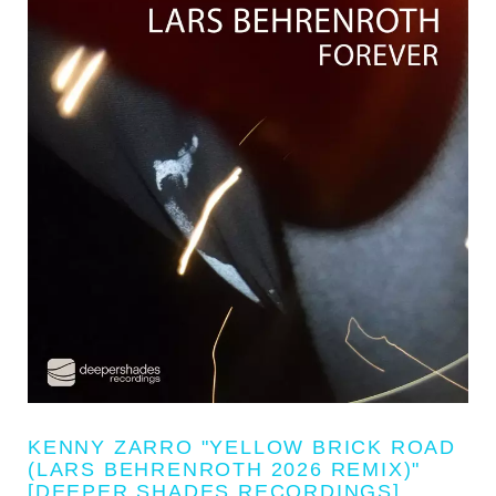
KENNY ZARRO "YELLOW BRICK ROAD
(LARS BEHRENROTH 2026 REMIX)"
[DEEPER SHADES RECORDINGS]