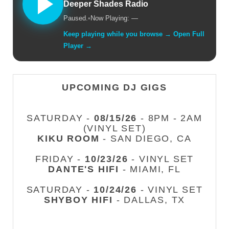
Deeper Shades Radio
Paused.
•
Now Playing: —
Keep playing while you browse → Open Full
Player →
UPCOMING DJ GIGS
SATURDAY -
08/15/26
- 8PM - 2AM
(VINYL SET)
KIKU ROOM
- SAN DIEGO, CA
FRIDAY -
10/23/26
- VINYL SET
DANTE'S HIFI
- MIAMI, FL
SATURDAY -
10/24/26
- VINYL SET
SHYBOY HIFI
- DALLAS, TX