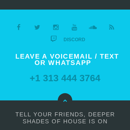
DISCORD
LEAVE A VOICEMAIL / TEXT
OR WHATSAPP
+1 313 444 3764
TELL YOUR FRIENDS, DEEPER
SHADES OF HOUSE IS ON