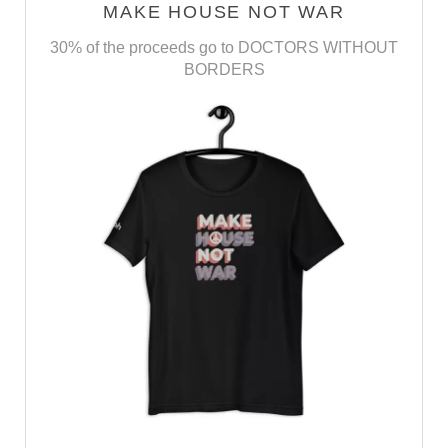
MAKE HOUSE NOT WAR
30% of the proceeds go to DOCTORS WITHOUT
BORDERS