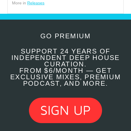
More in
Releases
GO PREMIUM
SUPPORT 24 YEARS OF
INDEPENDENT DEEP HOUSE
CURATION.
FROM $6/MONTH — GET
EXCLUSIVE MIXES, PREMIUM
PODCAST, AND MORE.