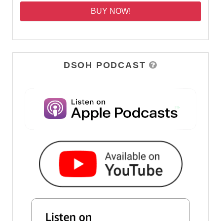
BUY NOW!
DSOH PODCAST