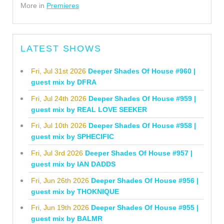
More in
Premieres
LATEST SHOWS
Fri, Jul 31st 2026
Deeper Shades Of House #960 |
guest mix by DFRA
Fri, Jul 24th 2026
Deeper Shades Of House #959 |
guest mix by REAL LOVE SEEKER
Fri, Jul 10th 2026
Deeper Shades Of House #958 |
guest mix by SPHECIFIC
Fri, Jul 3rd 2026
Deeper Shades Of House #957 |
guest mix by IAN DADDS
Fri, Jun 26th 2026
Deeper Shades Of House #956 |
guest mix by THOKNIQUE
Fri, Jun 19th 2026
Deeper Shades Of House #955 |
guest mix by BALMR