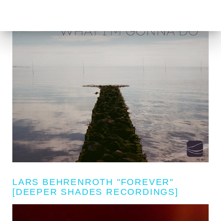
LARS BEHRENROTH "FOREVER"
[DEEPER SHADES RECORDINGS]