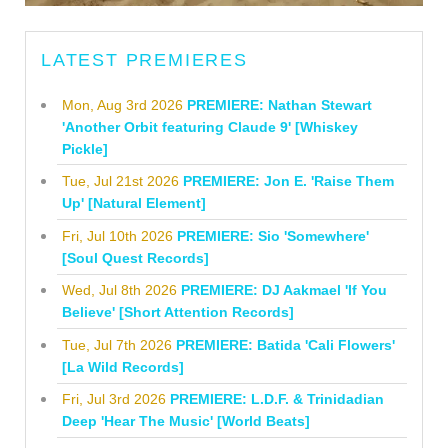
LATEST PREMIERES
Mon, Aug 3rd 2026
PREMIERE: Nathan Stewart
'Another Orbit featuring Claude 9' [Whiskey
Pickle]
Tue, Jul 21st 2026
PREMIERE: Jon E. 'Raise Them
Up' [Natural Element]
Fri, Jul 10th 2026
PREMIERE: Sio 'Somewhere'
[Soul Quest Records]
Wed, Jul 8th 2026
PREMIERE: DJ Aakmael 'If You
Believe' [Short Attention Records]
Tue, Jul 7th 2026
PREMIERE: Batida 'Cali Flowers'
[La Wild Records]
Fri, Jul 3rd 2026
PREMIERE: L.D.F. & Trinidadian
Deep 'Hear The Music' [World Beats]