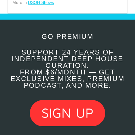
More in
DSOH Shows
GO PREMIUM
SUPPORT 24 YEARS OF
INDEPENDENT DEEP HOUSE
CURATION.
FROM $6/MONTH — GET
EXCLUSIVE MIXES, PREMIUM
PODCAST, AND MORE.