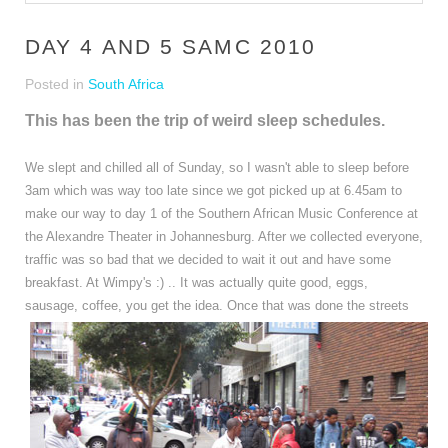
DAY 4 AND 5 SAMC 2010
Posted in
South Africa
This has been the trip of weird sleep schedules.
We slept and chilled all of Sunday, so I wasn't able to sleep before
3am which was way too late since we got picked up at 6.45am to
make our way to day 1 of the Southern African Music Conference at
the Alexandre Theater in Johannesburg. After we collected everyone,
traffic was so bad that we decided to wait it out and have some
breakfast. At Wimpy's :) .. It was actually quite good, eggs,
sausage, coffee, you get the idea.
Once that was done the streets