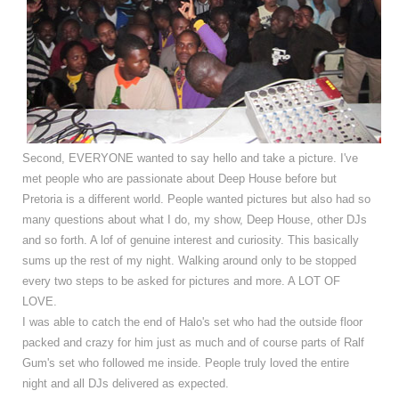
Second, EVERYONE wanted to say hello and take a picture. I've
met people who are passionate about Deep House before but
Pretoria is a different world. People wanted pictures but also had so
many questions about what I do, my show, Deep House, other DJs
and so forth. A lof of genuine interest and curiosity. This basically
sums up the rest of my night. Walking around only to be stopped
every two steps to be asked for pictures and more. A LOT OF
LOVE.
I was able to catch the end of Halo's set who had the outside floor
packed and crazy for him just as much and of course parts of Ralf
Gum's set who followed me inside. People truly loved the entire
night and all DJs delivered as expected.