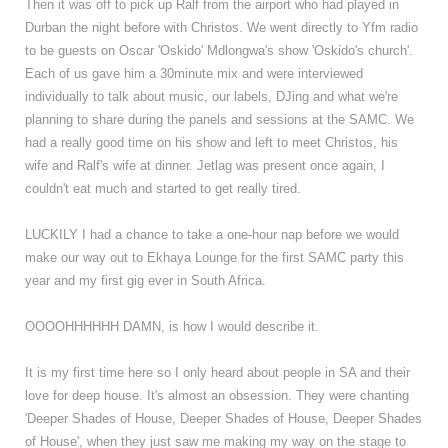
Then it was off to pick up Ralf from the airport who had played in
Durban the night before with Christos. We went directly to Yfm radio
to be guests on Oscar 'Oskido' Mdlongwa's show 'Oskido's church'
.
Each of us gave him a 30minute mix and were interviewed
individually to talk about music, our labels, DJing and what we're
planning to share during the panels and sessions at the SAMC. We
had a really good time on his show and left to meet Christos, his
wife and Ralf's wife at dinner. Jetlag was present once again, I
couldn't eat much and started to get really tired.
LUCKILY I had a chance to take a one-hour nap before we would
make our way out to Ekhaya Lounge for the first SAMC party this
year and my first gig ever in South Africa.
OOOOHHHHHH DAMN, is how I would describe it.
It is my first time here so I only heard about people in SA and their
love for deep house. It's almost an obsession. They were chanting
'Deeper Shades of House, Deeper Shades of House, Deeper Shades
of House', when they just saw me making my way on the stage to