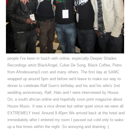
people I've been in touch with online, especially Deeper Shades
Recordings artist BlackAngel, Culoe De Song, Black Coffee, Petro
from Afrodesiamp3.com and many others. The first day at SAMC
wrapped up around 5pm and before we'd leave to make our way to
dinner to celebrate Ralf Gum's birthday and his and his wife's 2nd
wedding anniversary, Ralf, Halo and I were interviewed by House
On, a south african online and hopefully soon print magazine about
House Music. It was a nice dinner but rather quiet since we were all
EXTREMELY tired. Around 9.45pm We arrived back at the hotel and
immediately after I entered my room I passed out cold only to wake
up a few times within the night. So annoying and draining :(