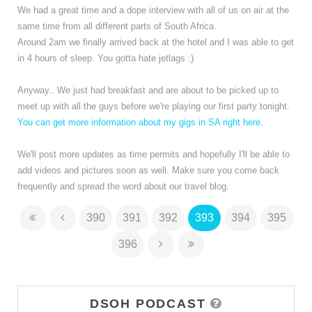
We had a great time and a dope interview with all of us on air at the
same time from all different parts of South Africa.
Around 2am we finally arrived back at the hotel and I was able to get
in 4 hours of sleep. You gotta hate jetlags :)
Anyway.. We just had breakfast and are about to be picked up to
meet up with all the guys before we're playing our first party tonight.
You can get more information about my gigs in SA right here.
We'll post more updates as time permits and hopefully I'll be able to
add videos and pictures soon as well. Make sure you come back
frequently and spread the word about our travel blog.
390
391
392
393
394
395
396
DSOH PODCAST