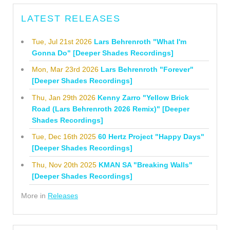
LATEST RELEASES
Tue, Jul 21st 2026
Lars Behrenroth "What I'm
Gonna Do" [Deeper Shades Recordings]
Mon, Mar 23rd 2026
Lars Behrenroth "Forever"
[Deeper Shades Recordings]
Thu, Jan 29th 2026
Kenny Zarro "Yellow Brick
Road (Lars Behrenroth 2026 Remix)" [Deeper
Shades Recordings]
Tue, Dec 16th 2025
60 Hertz Project "Happy Days"
[Deeper Shades Recordings]
Thu, Nov 20th 2025
KMAN SA "Breaking Walls"
[Deeper Shades Recordings]
More in
Releases