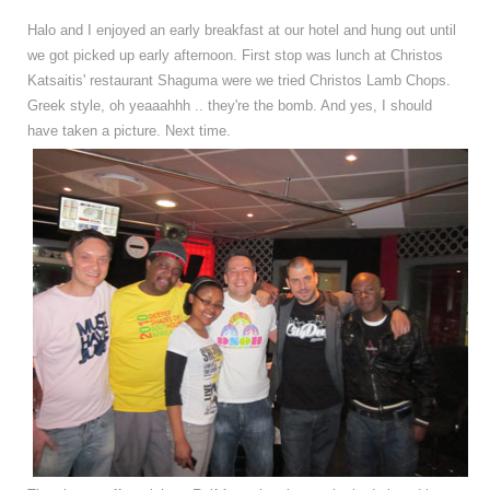
Halo and I enjoyed an early breakfast at our hotel and hung out until
we got picked up early afternoon. First stop was lunch at Christos
Katsaitis' restaurant Shaguma were we tried Christos Lamb Chops.
Greek style, oh yeaaahhh .. they're the bomb. And yes, I should
have taken a picture. Next time.