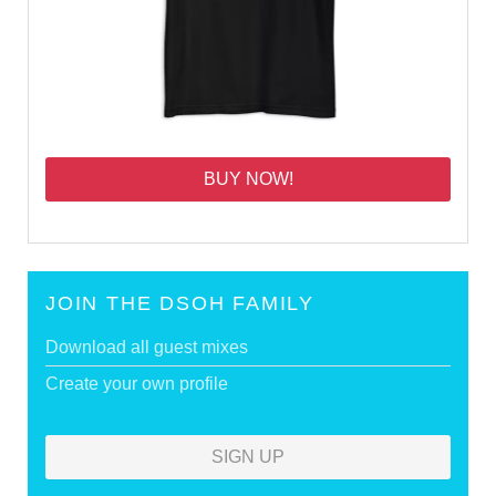
BUY NOW!
JOIN THE DSOH FAMILY
Download all guest mixes
Create your own profile
SIGN UP