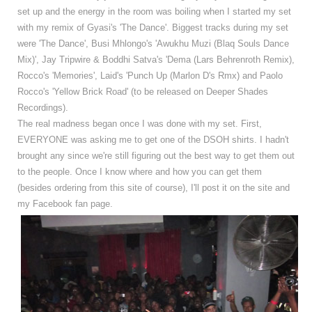
set up and the energy in the room was boiling when I started my set
with my remix of Gyasi's 'The Dance'. Biggest tracks during my set
were 'The Dance', Busi Mhlongo's 'Awukhu Muzi (Blaq Souls Dance
Mix)', Jay Tripwire & Boddhi Satva's 'Dema (Lars Behrenroth Remix),
Rocco's 'Memories',
Laid's 'Punch Up (Marlon D's Rmx) and Paolo
Rocco's 'Yellow Brick Road' (to be released on Deeper Shades
Recordings).
The real madness began once I was done with my set. First,
EVERYONE was asking me to get one of the DSOH shirts. I hadn't
brought any since we're still figuring out the best way to get them out
to the people. Once I know where and how you can get them
(besides ordering from this site of course), I'll post it on the site and
my Facebook fan page.