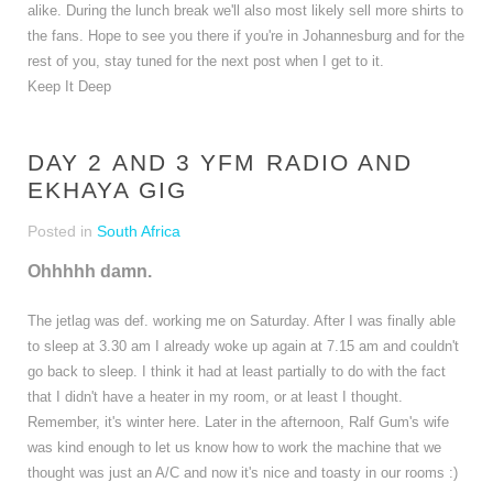
alike. During the lunch break we'll also most likely sell more shirts to
the fans. Hope to see you there if you're in Johannesburg and for the
rest of you, stay tuned for the next post when I get to it.
Keep It Deep
DAY 2 AND 3 YFM RADIO AND
EKHAYA GIG
Posted in
South Africa
Ohhhhh damn.
The jetlag was def. working me on Saturday. After I was finally able
to sleep at 3.30 am I already woke up again at 7.15 am and couldn't
go back to sleep. I think it had at least partially to do with the fact
that I didn't have a heater in my room, or at least I thought.
Remember, it's winter here. Later in the afternoon, Ralf Gum's wife
was kind enough to let us know how to work the machine that we
thought was just an A/C and now it's nice and toasty in our rooms :)