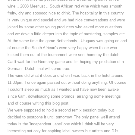
wine .. 2008 Meerlust .. South African red wine which was smooth,
fruity, dry and soooooo nice to drink. The hospitality in this country
is very unique and special and we had nice conversations and were
joined by some other young producers who asked more questions
and we dove a little deeper into the topic of mastering, samples etc.
At the same time the game Netherlands - Uruguay was going on and
of course the South African's were very happy when those who
kicked them out of the tournament were sent home by the dutch.
Can't wait for the Germany game and I'm hoping my prediction of a
German - Dutch final will come true.
The wine did what it does and when I was back in the hotel around
11.30pm, I once again passed out without doing anything. Of course
I couldn't sleep as much as I wanted and have now been awake
since 6am, downloading some promos, arranging some meetings
and of course writing this blog post.
We were supposed to hold a second remix session today but
decided to postpone it until tomorrow. The only panel we'll attend
today is the 'Independent Label' one which I think will be very
interesting not only for aspiring label owners but artists and DJs