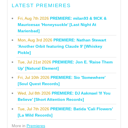
LATEST PREMIERES
Fri, Aug 7th 2026
PREMIERE: milan93 & 9ICK &
Mauricesax 'Honeysuckle' [Last Night At
Marienbad]
Mon, Aug 3rd 2026
PREMIERE: Nathan Stewart
'Another Orbit featuring Claude 9' [Whiskey
Pickle]
Tue, Jul 21st 2026
PREMIERE: Jon E. 'Raise Them
Up' [Natural Element]
Fri, Jul 10th 2026
PREMIERE: Sio 'Somewhere'
[Soul Quest Records]
Wed, Jul 8th 2026
PREMIERE: DJ Aakmael 'If You
Believe' [Short Attention Records]
Tue, Jul 7th 2026
PREMIERE: Batida 'Cali Flowers'
[La Wild Records]
More in
Premieres