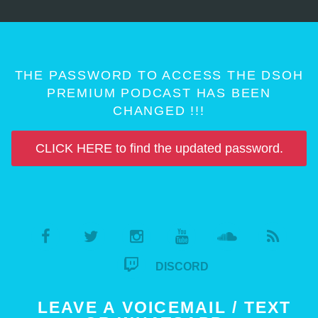
THE PASSWORD TO ACCESS THE DSOH
PREMIUM PODCAST HAS BEEN
CHANGED !!!
CLICK HERE to find the updated password.
DISCORD
LEAVE A VOICEMAIL / TEXT