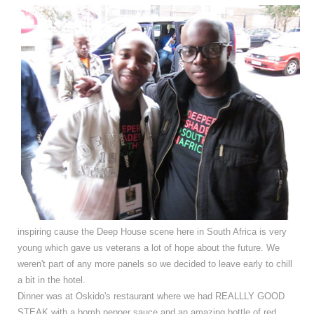
inspiring cause the Deep House scene here in South Africa is very
young which gave us veterans a lot of hope about the future. We
weren't part of any more panels so we decided to leave early to chill
a bit in the hotel.
Dinner was at Oskido's restaurant where we had REALLLY GOOD
STEAK with a bomb pepper sauce and an amazing bottle of red