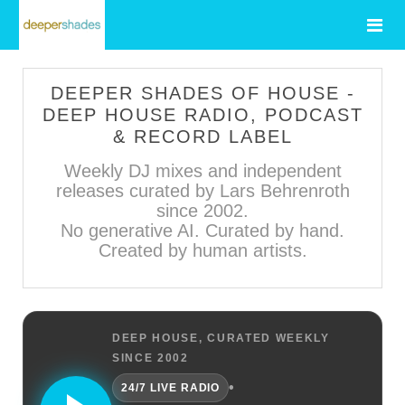
DEEPER SHADES OF HOUSE -
DEEP HOUSE RADIO, PODCAST
& RECORD LABEL
Weekly DJ mixes and independent
releases curated by Lars Behrenroth
since 2002.
No generative AI. Curated by hand.
Created by human artists.
DEEP HOUSE, CURATED WEEKLY
SINCE 2002
•
24/7 LIVE RADIO