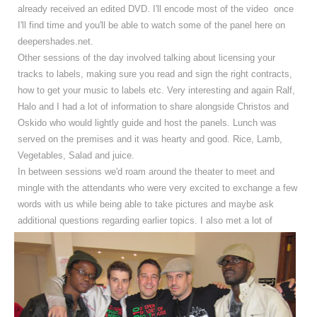
already received an edited DVD. I'll encode most of the video once
I'll find time and you'll be able to watch some of the panel here on
deepershades.net.
Other sessions of the day involved talking about licensing your
tracks to labels, making sure you read and sign the right contracts,
how to get your music to labels etc. Very interesting and again Ralf,
Halo and I had a lot of information to share alongside Christos and
Oskido who would lightly guide and host the panels. Lunch was
served on the premises and it was hearty and good. Rice, Lamb,
Vegetables, Salad and juice.
In between sessions we'd roam around the theater to meet and
mingle with the attendants who were very excited to exchange a few
words with us while being able to take pictures and maybe ask
additional questions regarding earlier topics.
I also met a lot of