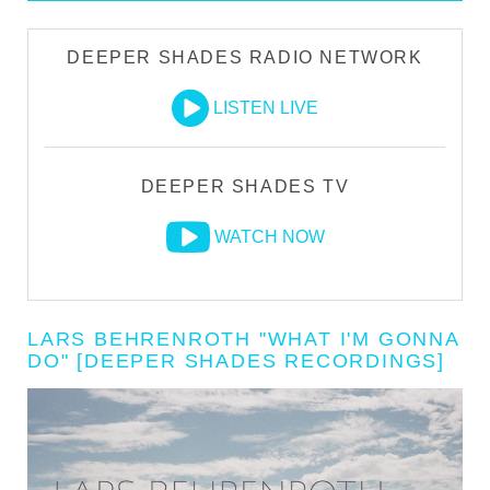
DEEPER SHADES RADIO NETWORK
LISTEN LIVE
DEEPER SHADES TV
WATCH NOW
LARS BEHRENROTH "WHAT I'M GONNA
DO" [DEEPER SHADES RECORDINGS]