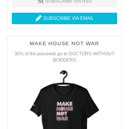
SUBSCRIBE VIA RSS
SUBSCRIBE VIA EMAIL
MAKE HOUSE NOT WAR
30% of the proceeds go to DOCTORS WITHOUT
BORDERS