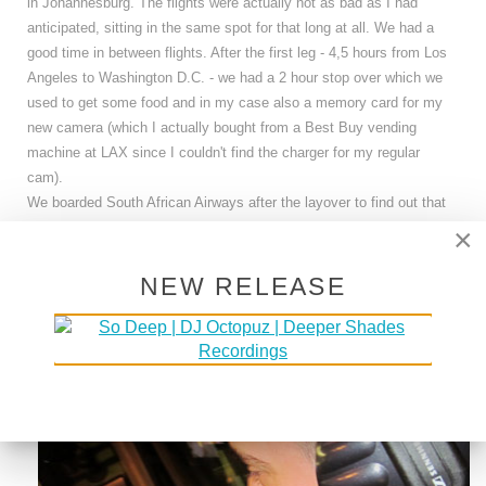
in Johannesburg. The flights were actually not as bad as I had
anticipated, sitting in the same spot for that long at all. We had a
good time in between flights. After the first leg - 4,5 hours from Los
Angeles to Washington D.C. - we had a 2 hour stop over which we
used to get some food and in my case also a memory card for my
new camera (which I actually bought from a Best Buy vending
machine at LAX since I couldn't find the charger for my regular
cam).
We boarded South African Airways after the layover to find out that
the flight would actually stop in Dakar, Senegal instead of going
×
straight to Johannesburg. So, 7 hours later we arrived in Dakar but
could stay on the plane before it took off to Johannesburg again ..
NEW RELEASE
FOR ANOTHER 8 HOURS .. aarrrgggg... However, we used the
time wisely and slept most of the time.