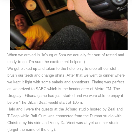
When we arrived in Jo'burg at 5pm we actually felt sort of rested and
ready to go. I'm sure the excitement helped :)
We got picked up and taken to the hotel only to drop off our stuff,
brush our teeth and change shirts.
After that we went to dinner where
we kept it light with some salads and appetizers.
Timing was perfect
as we arrived to SABC which is the headquarter of Metro FM. The
Uruguay - Ghana game had just started and we were able to enjoy it
before 'The Urban Beat' would start at 10pm.
Halo and I were the guests at the Jo'burg studio hosted by Zeal and
T-Deep while Ralf Gum was connected from the Durban studio with
Christos by his side and Vinny Da Vinci was at yet another studio
(forgot the name of the city).