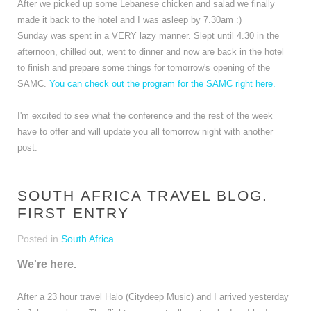
After we picked up some Lebanese chicken and salad we finally
made it back to the hotel and I was asleep by 7.30am :)
Sunday was spent in a VERY lazy manner. Slept until 4.30 in the
afternoon, chilled out, went to dinner and now are back in the hotel
to finish and prepare some things for tomorrow's opening of the
SAMC.
You can check out the program for the SAMC right here.
I'm excited to see what the conference and the rest of the week
have to offer and will update you all tomorrow night with another
post.
SOUTH AFRICA TRAVEL BLOG.
FIRST ENTRY
Posted in
South Africa
We're here.
After a 23 hour travel Halo (Citydeep Music) and I arrived yesterday