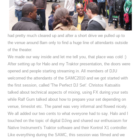
had pretty much cleared up and after a short drive we pulled up to
the venue around 8am only to find a huge line of attendants outside
of the theater.
We made our way inside and let me tell you, that place was cold :)
After setting up for Halo and my Traktor presentation, the doors were
opened and people starting streaming in. All members of DJU
welcomed the attendants of the SAMC2010 and we got started with
the first session, called 'The Perfect DJ Set'. Christos Katsaitis
talked about technical aspects of mixing, using FX during your sets
while Ralf Gum talked about how to prepare your set depending on
venue, timeslot etc. The panel was very informal and flowed nicely.
We all added our two cents to what everyone had to say. Halo and I
touched on the topic of digital DJing and shared our enthusiasm for
Native Instrument's Traktor software and their Kontrol X1 controller.
Like everything during the SAMC, this session was filmed and we