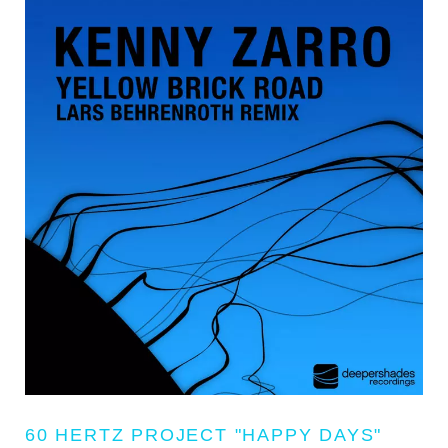
60 HERTZ PROJECT "HAPPY DAYS"