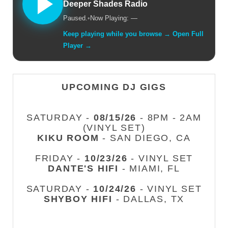
Deeper Shades Radio
Paused.
•
Now Playing: —
Keep playing while you browse → Open Full
Player →
UPCOMING DJ GIGS
SATURDAY -
08/15/26
- 8PM - 2AM
(VINYL SET)
KIKU ROOM
- SAN DIEGO, CA
FRIDAY -
10/23/26
- VINYL SET
DANTE'S HIFI
- MIAMI, FL
SATURDAY -
10/24/26
- VINYL SET
SHYBOY HIFI
- DALLAS, TX