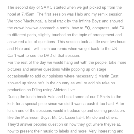
The second day of SAMC started when we got picked up from the
hotel at 7.45am. The first session was Halo and my remix session.
We took 'Machunga', a local track by the Infinite Boyz and showed
the crowd how we approach a remix, how to EQ, compress, add FX
to different parts, slightly touched on the topic of arrangement and
answered a lot of questions. This session took a little over two hours
and Halo and I will finish our remix when we get back to the US.
Can't wait to see the DVD of that session.
For the rest of the day we would hang out with the people, take more
pictures and answer questions while popping up on stage
occasionally to add our opinions where necessary :) Martin East
showed up since he's in the country as well to add his take on
production on DJing using Ableton Live.
During the lunch break Halo and I sold some of our T-Shirts to the
kids for a special price since we didn't wanna push it too hard. After
lunch one of the sessions would introduce up and coming producers
like the Mushroom Boys, Mr. O., Essential-I, Mindlo and others.
They'd answer peoples question on how they got where they're at,
how to present their music to labels and more.
Very interesting and