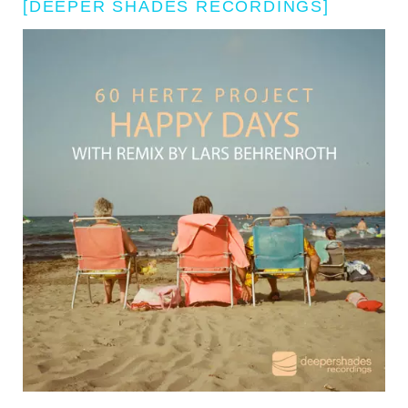
[DEEPER SHADES RECORDINGS]