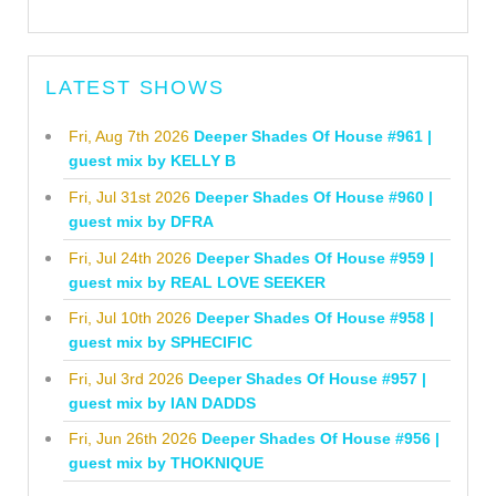
LATEST SHOWS
Fri, Aug 7th 2026
Deeper Shades Of House #961 |
guest mix by KELLY B
Fri, Jul 31st 2026
Deeper Shades Of House #960 |
guest mix by DFRA
Fri, Jul 24th 2026
Deeper Shades Of House #959 |
guest mix by REAL LOVE SEEKER
Fri, Jul 10th 2026
Deeper Shades Of House #958 |
guest mix by SPHECIFIC
Fri, Jul 3rd 2026
Deeper Shades Of House #957 |
guest mix by IAN DADDS
Fri, Jun 26th 2026
Deeper Shades Of House #956 |
guest mix by THOKNIQUE