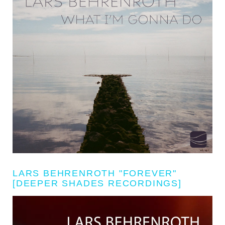
LARS BEHRENROTH "FOREVER"
[DEEPER SHADES RECORDINGS]