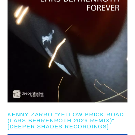
KENNY ZARRO "YELLOW BRICK ROAD
(LARS BEHRENROTH 2026 REMIX)"
[DEEPER SHADES RECORDINGS]