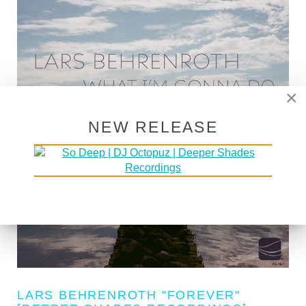
×
NEW RELEASE
LARS BEHRENROTH "FOREVER"