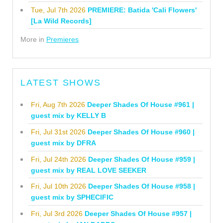
Tue, Jul 7th 2026
PREMIERE: Batida 'Cali Flowers'
[La Wild Records]
More in
Premieres
LATEST SHOWS
Fri, Aug 7th 2026
Deeper Shades Of House #961 |
guest mix by KELLY B
Fri, Jul 31st 2026
Deeper Shades Of House #960 |
guest mix by DFRA
Fri, Jul 24th 2026
Deeper Shades Of House #959 |
guest mix by REAL LOVE SEEKER
Fri, Jul 10th 2026
Deeper Shades Of House #958 |
guest mix by SPHECIFIC
Fri, Jul 3rd 2026
Deeper Shades Of House #957 |