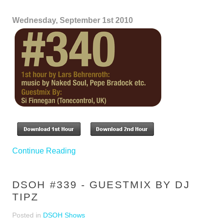
Wednesday, September 1st 2010
Continue Reading
DSOH #339 - GUESTMIX BY DJ
TIPZ
Posted in
DSOH Shows