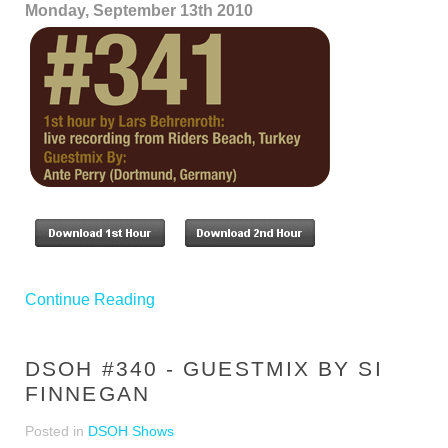
Monday, September 13th 2010
Continue Reading
DSOH #340 - GUESTMIX BY SI
FINNEGAN
Posted in
DSOH Shows