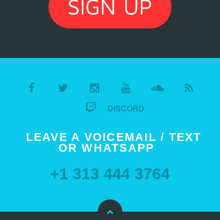
DISCORD
LEAVE A VOICEMAIL / TEXT
OR WHATSAPP
+1 313 444 3764