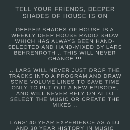
TELL YOUR FRIENDS, DEEPER
SHADES OF HOUSE IS ON
DEEPER SHADES OF HOUSE IS A
WEEKLY DEEP HOUSE RADIO SHOW
WHICH HAS ALWAYS BEEN HAND-
SELECTED AND HAND-MIXED BY LARS
BEHRENROTH .. THIS WILL NEVER
CHANGE !!!
.. LARS WILL NEVER JUST DROP THE
TRACKS INTO A PROGRAM AND DRAW
SOME VOLUME LINES TO SAVE TIME
ONLY TO PUT OUT A NEW EPISODE,
AND WILL NEVER RELY ON AI TO
SELECT THE MUSIC OR CREATE THE
MIXES ..
LARS' 40 YEAR EXPERIENCE AS A DJ
AND 30 YEAR HISTORY IN MUSIC