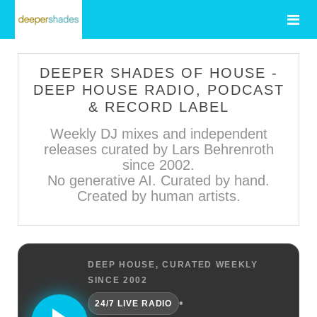
DEEPER SHADES OF HOUSE -
DEEP HOUSE RADIO, PODCAST
& RECORD LABEL
Weekly DJ mixes and independent
releases curated by Lars Behrenroth
since 2002.
No generative AI. Curated by hand.
Created by human artists.
DEEP HOUSE, CURATED WEEKLY
SINCE 2002
•
24/7 LIVE RADIO