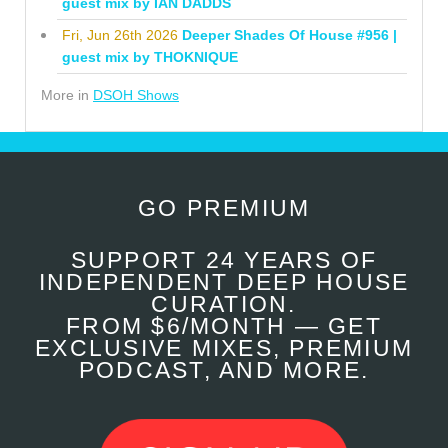
guest mix by IAN DADDS
Fri, Jun 26th 2026
Deeper Shades Of House #956 |
guest mix by THOKNIQUE
More in
DSOH Shows
GO PREMIUM
SUPPORT 24 YEARS OF
INDEPENDENT DEEP HOUSE
CURATION.
FROM $6/MONTH — GET
EXCLUSIVE MIXES, PREMIUM
PODCAST, AND MORE.