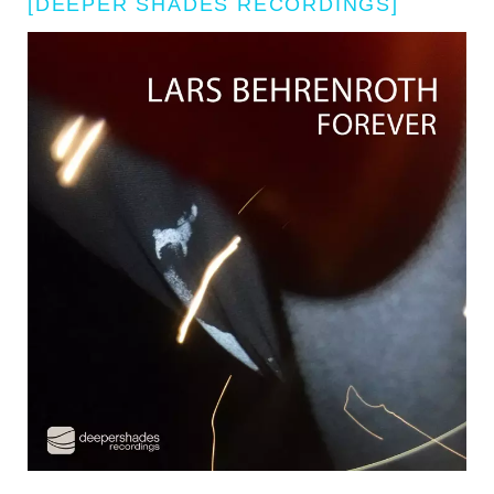
[DEEPER SHADES RECORDINGS]