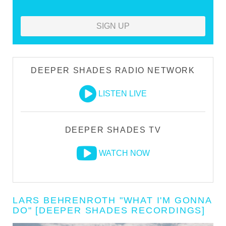
SIGN UP
DEEPER SHADES RADIO NETWORK
LISTEN LIVE
DEEPER SHADES TV
WATCH NOW
LARS BEHRENROTH "WHAT I'M GONNA
DO" [DEEPER SHADES RECORDINGS]