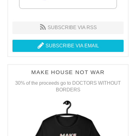
SUBSCRIBE VIA RSS
SUBSCRIBE VIA EMAIL
MAKE HOUSE NOT WAR
30% of the proceeds go to DOCTORS WITHOUT
BORDERS