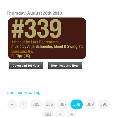
Thursday, August 26th 2010
Continue Reading
385
386
387
388
389
390
391