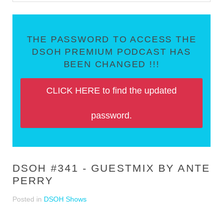
THE PASSWORD TO ACCESS THE
DSOH PREMIUM PODCAST HAS
BEEN CHANGED !!!
CLICK HERE to find the updated
password.
DSOH #341 - GUESTMIX BY ANTE
PERRY
Posted in
DSOH Shows