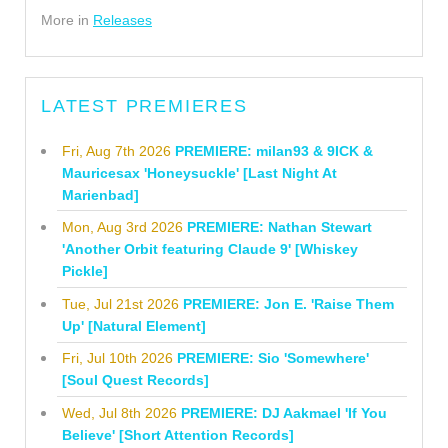
More in
Releases
LATEST PREMIERES
Fri, Aug 7th 2026
PREMIERE: milan93 & 9ICK &
Mauricesax 'Honeysuckle' [Last Night At
Marienbad]
Mon, Aug 3rd 2026
PREMIERE: Nathan Stewart
'Another Orbit featuring Claude 9' [Whiskey
Pickle]
Tue, Jul 21st 2026
PREMIERE: Jon E. 'Raise Them
Up' [Natural Element]
Fri, Jul 10th 2026
PREMIERE: Sio 'Somewhere'
[Soul Quest Records]
Wed, Jul 8th 2026
PREMIERE: DJ Aakmael 'If You
Believe' [Short Attention Records]