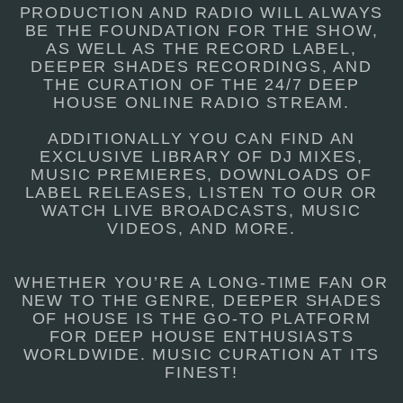
PRODUCTION AND RADIO WILL ALWAYS
BE THE FOUNDATION FOR THE SHOW,
AS WELL AS THE RECORD LABEL,
DEEPER SHADES RECORDINGS, AND
THE CURATION OF THE 24/7 DEEP
HOUSE ONLINE RADIO STREAM.
ADDITIONALLY YOU CAN FIND AN
EXCLUSIVE LIBRARY OF DJ MIXES,
MUSIC PREMIERES, DOWNLOADS OF
LABEL RELEASES, LISTEN TO OUR OR
WATCH LIVE BROADCASTS, MUSIC
VIDEOS, AND MORE.
WHETHER YOU’RE A LONG-TIME FAN OR
NEW TO THE GENRE, DEEPER SHADES
OF HOUSE IS THE GO-TO PLATFORM
FOR DEEP HOUSE ENTHUSIASTS
WORLDWIDE. MUSIC CURATION AT ITS
FINEST!