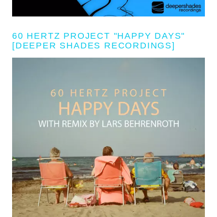
60 HERTZ PROJECT "HAPPY DAYS"
[DEEPER SHADES RECORDINGS]