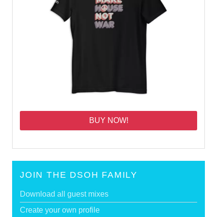
BUY NOW!
JOIN THE DSOH FAMILY
Download all guest mixes
Create your own profile