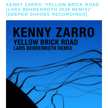
KENNY ZARRO "YELLOW BRICK ROAD
(LARS BEHRENROTH 2026 REMIX)"
[DEEPER SHADES RECORDINGS]