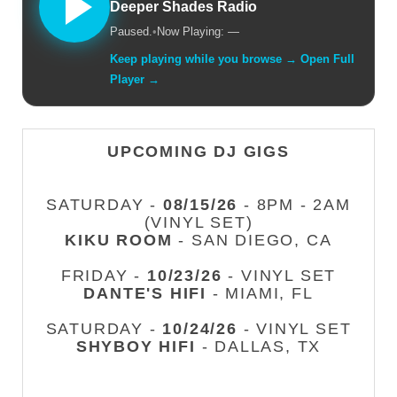
Deeper Shades Radio
Paused.
•
Now Playing: —
Keep playing while you browse → Open Full
Player →
UPCOMING DJ GIGS
SATURDAY -
08/15/26
- 8PM - 2AM
(VINYL SET)
KIKU ROOM
- SAN DIEGO, CA
FRIDAY -
10/23/26
- VINYL SET
DANTE'S HIFI
- MIAMI, FL
SATURDAY -
10/24/26
- VINYL SET
SHYBOY HIFI
- DALLAS, TX