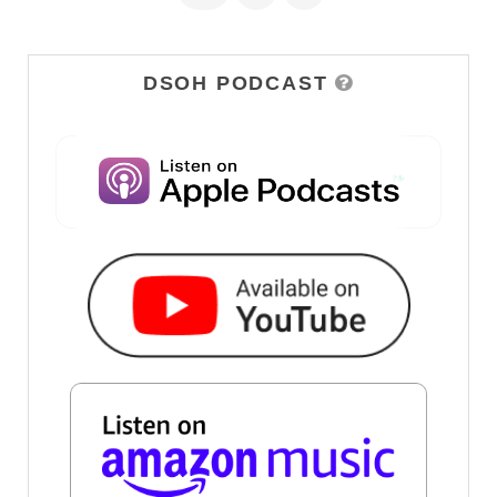
DSOH PODCAST