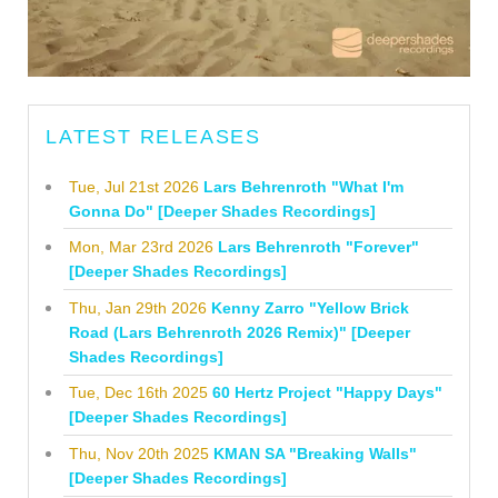
LATEST RELEASES
Tue, Jul 21st 2026
Lars Behrenroth "What I'm
Gonna Do" [Deeper Shades Recordings]
Mon, Mar 23rd 2026
Lars Behrenroth "Forever"
[Deeper Shades Recordings]
Thu, Jan 29th 2026
Kenny Zarro "Yellow Brick
Road (Lars Behrenroth 2026 Remix)" [Deeper
Shades Recordings]
Tue, Dec 16th 2025
60 Hertz Project "Happy Days"
[Deeper Shades Recordings]
Thu, Nov 20th 2025
KMAN SA "Breaking Walls"
[Deeper Shades Recordings]