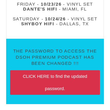
FRIDAY -
10/23/26
- VINYL SET
DANTE'S HIFI
- MIAMI, FL
SATURDAY -
10/24/26
- VINYL SET
SHYBOY HIFI
- DALLAS, TX
THE PASSWORD TO ACCESS THE
DSOH PREMIUM PODCAST HAS
BEEN CHANGED !!!
CLICK HERE to find the updated
password.