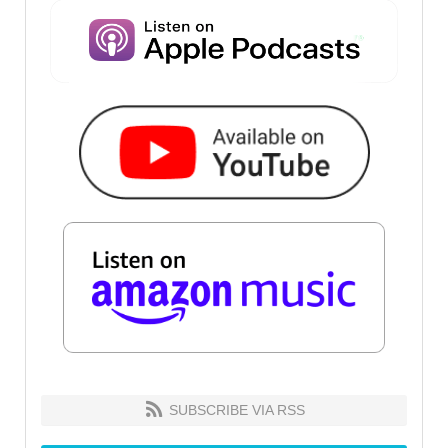
SUBSCRIBE VIA RSS