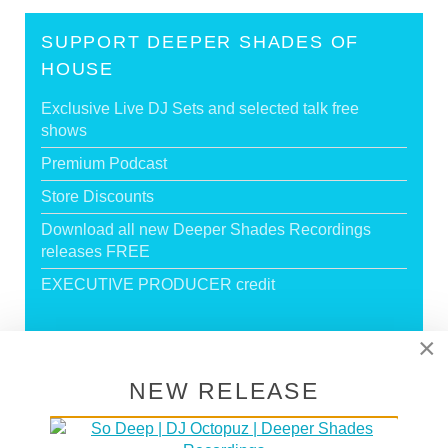
SUPPORT DEEPER SHADES OF
HOUSE
Exclusive Live DJ Sets and selected talk free
shows
Premium Podcast
Store Discounts
Download all new Deeper Shades Recordings
releases FREE
EXECUTIVE PRODUCER credit
×
GO PREMIUM
NEW RELEASE
DEEPER SHADES RADIO NETWORK