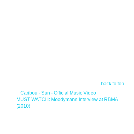
back to top
<
Caribou - Sun - Official Music Video
MUST WATCH: Moodymann Interview at RBMA
(2010)
>