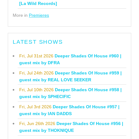
[La Wild Records]
More in
Premieres
LATEST SHOWS
Fri, Jul 31st 2026
Deeper Shades Of House #960 |
guest mix by DFRA
Fri, Jul 24th 2026
Deeper Shades Of House #959 |
guest mix by REAL LOVE SEEKER
Fri, Jul 10th 2026
Deeper Shades Of House #958 |
guest mix by SPHECIFIC
Fri, Jul 3rd 2026
Deeper Shades Of House #957 |
guest mix by IAN DADDS
Fri, Jun 26th 2026
Deeper Shades Of House #956 |
guest mix by THOKNIQUE