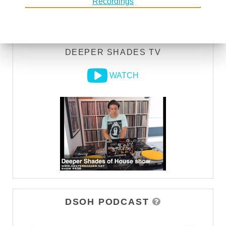
LISTEN
DEEPER SHADES TV
WATCH
DSOH PODCAST