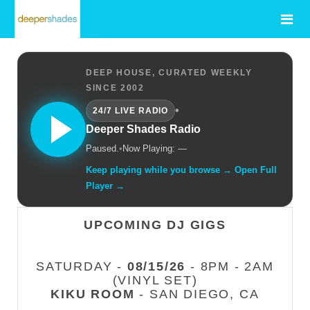
DEEP HOUSE, CURATED WEEKLY
SINCE 2002
•
24/7 LIVE RADIO
Deeper Shades Radio
Paused.
•
Now Playing: —
Keep playing while you browse → Open Full
Player →
UPCOMING DJ GIGS
SATURDAY -
08/15/26
- 8PM - 2AM
(VINYL SET)
KIKU ROOM
- SAN DIEGO, CA