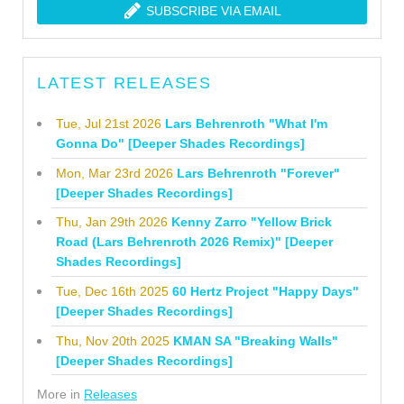
SUBSCRIBE VIA EMAIL
LATEST RELEASES
Tue, Jul 21st 2026
Lars Behrenroth "What I'm
Gonna Do" [Deeper Shades Recordings]
Mon, Mar 23rd 2026
Lars Behrenroth "Forever"
[Deeper Shades Recordings]
Thu, Jan 29th 2026
Kenny Zarro "Yellow Brick
Road (Lars Behrenroth 2026 Remix)" [Deeper
Shades Recordings]
Tue, Dec 16th 2025
60 Hertz Project "Happy Days"
[Deeper Shades Recordings]
Thu, Nov 20th 2025
KMAN SA "Breaking Walls"
[Deeper Shades Recordings]
More in
Releases