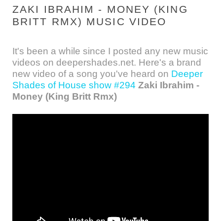
ZAKI IBRAHIM - MONEY (KING
BRITT RMX) MUSIC VIDEO
It's been a while since I posted any new music
videos on deepershades.net. Here's a brand
new video of a song you've heard on
Deeper
Shades of House show #294
Zaki Ibrahim -
Money (King Britt Rmx)