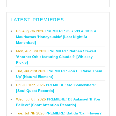
LATEST PREMIERES
Fri, Aug 7th 2026
PREMIERE: milan93 & 9ICK &
Mauricesax 'Honeysuckle' [Last Night At
Marienbad]
Mon, Aug 3rd 2026
PREMIERE: Nathan Stewart
'Another Orbit featuring Claude 9' [Whiskey
Pickle]
Tue, Jul 21st 2026
PREMIERE: Jon E. 'Raise Them
Up' [Natural Element]
Fri, Jul 10th 2026
PREMIERE: Sio 'Somewhere'
[Soul Quest Records]
Wed, Jul 8th 2026
PREMIERE: DJ Aakmael 'If You
Believe' [Short Attention Records]
Tue, Jul 7th 2026
PREMIERE: Batida 'Cali Flowers'