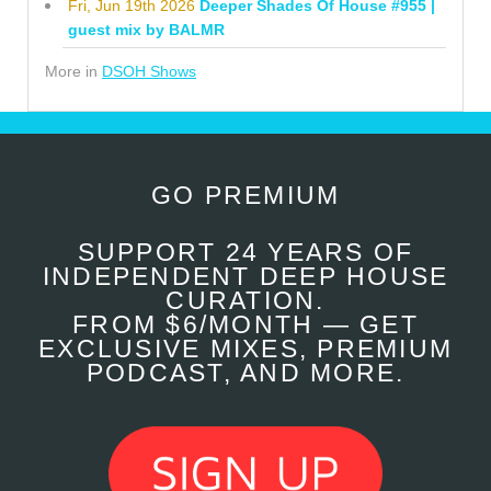
Fri, Jun 19th 2026
Deeper Shades Of House #955 |
guest mix by BALMR
More in
DSOH Shows
GO PREMIUM
SUPPORT 24 YEARS OF
INDEPENDENT DEEP HOUSE
CURATION.
FROM $6/MONTH — GET
EXCLUSIVE MIXES, PREMIUM
PODCAST, AND MORE.