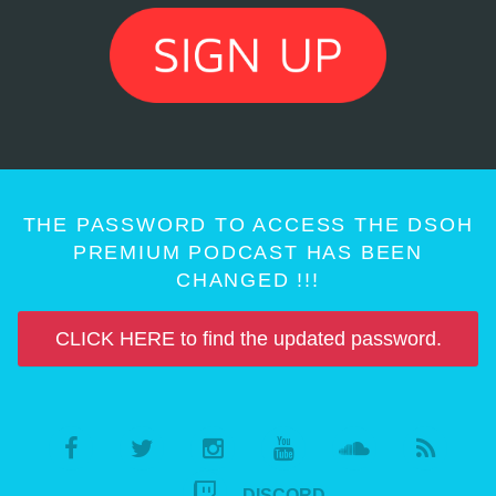
THE PASSWORD TO ACCESS THE DSOH
PREMIUM PODCAST HAS BEEN
CHANGED !!!
CLICK HERE to find the updated password.
DISCORD