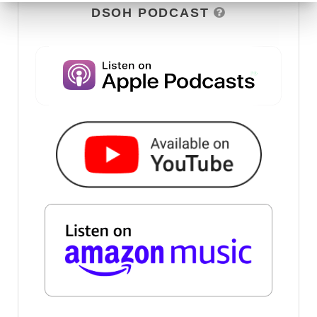
DSOH PODCAST