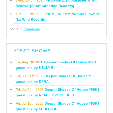
Wed, Jul 8th 2026
PREMIERE: DJ Aakmael 'If You
Believe' [Short Attention Records]
Tue, Jul 7th 2026
PREMIERE: Batida 'Cali Flowers'
[La Wild Records]
More in
Premieres
LATEST SHOWS
Fri, Aug 7th 2026
Deeper Shades Of House #961 |
guest mix by KELLY B
Fri, Jul 31st 2026
Deeper Shades Of House #960 |
guest mix by DFRA
Fri, Jul 24th 2026
Deeper Shades Of House #959 |
guest mix by REAL LOVE SEEKER
Fri, Jul 10th 2026
Deeper Shades Of House #958 |
guest mix by SPHECIFIC