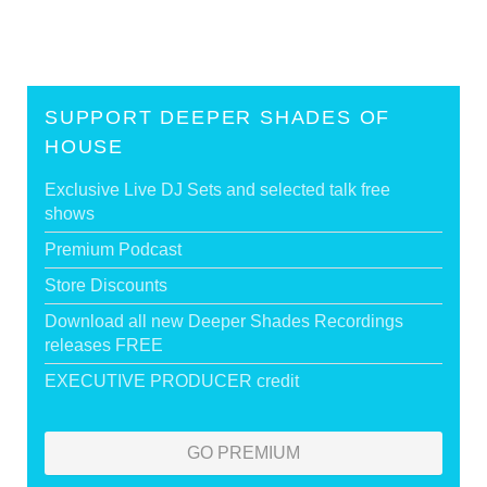
SUPPORT DEEPER SHADES OF
HOUSE
Exclusive Live DJ Sets and selected talk free
shows
Premium Podcast
Store Discounts
Download all new Deeper Shades Recordings
releases FREE
EXECUTIVE PRODUCER credit
GO PREMIUM