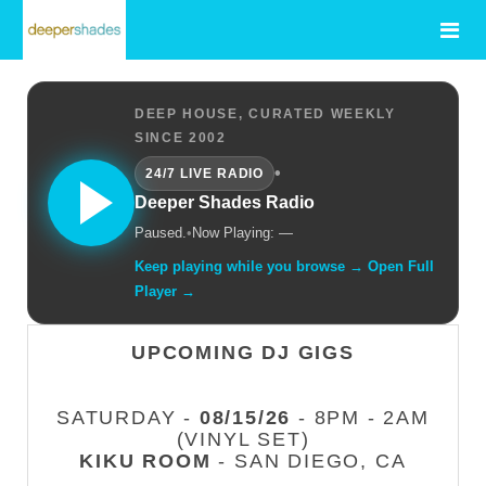
DEEP HOUSE, CURATED WEEKLY
SINCE 2002
•
24/7 LIVE RADIO
Deeper Shades Radio
Paused.
•
Now Playing: —
Keep playing while you browse → Open Full
Player →
UPCOMING DJ GIGS
SATURDAY -
08/15/26
- 8PM - 2AM
(VINYL SET)
KIKU ROOM
- SAN DIEGO, CA