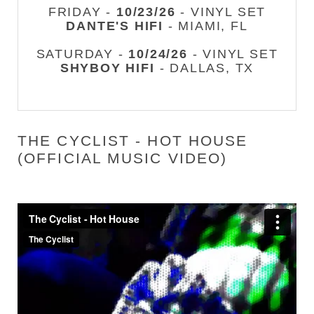
FRIDAY -
10/23/26
- VINYL SET
DANTE'S HIFI
- MIAMI, FL
SATURDAY -
10/24/26
- VINYL SET
SHYBOY HIFI
- DALLAS, TX
THE CYCLIST - HOT HOUSE
(OFFICIAL MUSIC VIDEO)