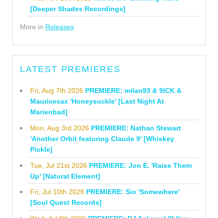
[Deeper Shades Recordings]
More in
Releases
LATEST PREMIERES
Fri, Aug 7th 2026
PREMIERE: milan93 & 9ICK &
Mauricesax 'Honeysuckle' [Last Night At
Marienbad]
Mon, Aug 3rd 2026
PREMIERE: Nathan Stewart
'Another Orbit featuring Claude 9' [Whiskey
Pickle]
Tue, Jul 21st 2026
PREMIERE: Jon E. 'Raise Them
Up' [Natural Element]
Fri, Jul 10th 2026
PREMIERE: Sio 'Somewhere'
[Soul Quest Records]