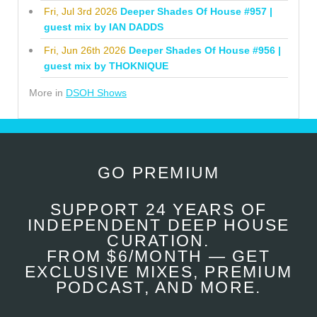
Fri, Jul 3rd 2026
Deeper Shades Of House #957 |
guest mix by IAN DADDS
Fri, Jun 26th 2026
Deeper Shades Of House #956 |
guest mix by THOKNIQUE
More in
DSOH Shows
GO PREMIUM
SUPPORT 24 YEARS OF
INDEPENDENT DEEP HOUSE
CURATION.
FROM $6/MONTH — GET
EXCLUSIVE MIXES, PREMIUM
PODCAST, AND MORE.