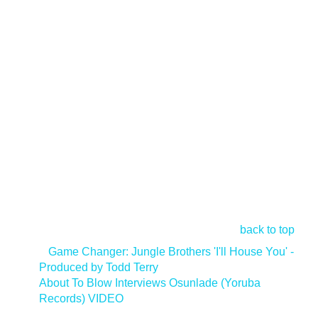
back to top
<
Game Changer: Jungle Brothers 'I'll House You' -
Produced by Todd Terry
About To Blow Interviews Osunlade (Yoruba
Records) VIDEO
>