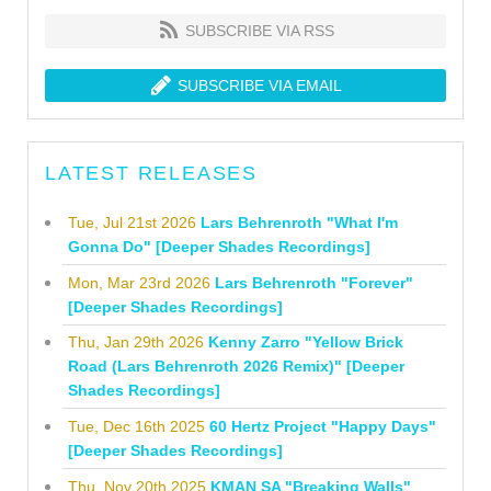
SUBSCRIBE VIA RSS
SUBSCRIBE VIA EMAIL
LATEST RELEASES
Tue, Jul 21st 2026
Lars Behrenroth "What I'm
Gonna Do" [Deeper Shades Recordings]
Mon, Mar 23rd 2026
Lars Behrenroth "Forever"
[Deeper Shades Recordings]
Thu, Jan 29th 2026
Kenny Zarro "Yellow Brick
Road (Lars Behrenroth 2026 Remix)" [Deeper
Shades Recordings]
Tue, Dec 16th 2025
60 Hertz Project "Happy Days"
[Deeper Shades Recordings]
Thu, Nov 20th 2025
KMAN SA "Breaking Walls"