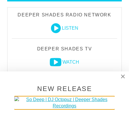
DEEPER SHADES RADIO NETWORK
LISTEN
DEEPER SHADES TV
WATCH
×
NEW RELEASE