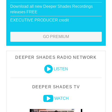
Download all new Deeper Shades Recordings
releases FREE
EXECUTIVE PRODUCER credit
GO PREMIUM
DEEPER SHADES RADIO NETWORK
LISTEN
DEEPER SHADES TV
WATCH