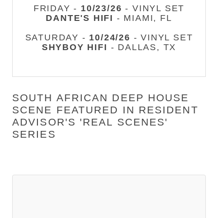
FRIDAY -
10/23/26
- VINYL SET
DANTE'S HIFI
- MIAMI, FL
SATURDAY -
10/24/26
- VINYL SET
SHYBOY HIFI
- DALLAS, TX
SOUTH AFRICAN DEEP HOUSE
SCENE FEATURED IN RESIDENT
ADVISOR'S 'REAL SCENES'
SERIES