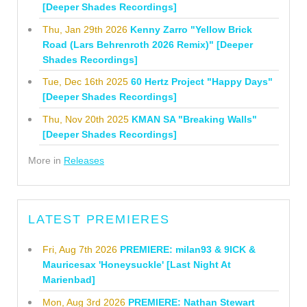
[Deeper Shades Recordings]
Thu, Jan 29th 2026
Kenny Zarro "Yellow Brick
Road (Lars Behrenroth 2026 Remix)" [Deeper
Shades Recordings]
Tue, Dec 16th 2025
60 Hertz Project "Happy Days"
[Deeper Shades Recordings]
Thu, Nov 20th 2025
KMAN SA "Breaking Walls"
[Deeper Shades Recordings]
More in
Releases
LATEST PREMIERES
Fri, Aug 7th 2026
PREMIERE: milan93 & 9ICK &
Mauricesax 'Honeysuckle' [Last Night At
Marienbad]
Mon, Aug 3rd 2026
PREMIERE: Nathan Stewart