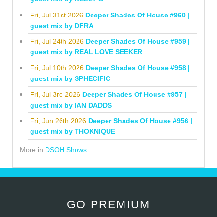
Fri, Jul 31st 2026
Deeper Shades Of House #960 |
guest mix by DFRA
Fri, Jul 24th 2026
Deeper Shades Of House #959 |
guest mix by REAL LOVE SEEKER
Fri, Jul 10th 2026
Deeper Shades Of House #958 |
guest mix by SPHECIFIC
Fri, Jul 3rd 2026
Deeper Shades Of House #957 |
guest mix by IAN DADDS
Fri, Jun 26th 2026
Deeper Shades Of House #956 |
guest mix by THOKNIQUE
More in
DSOH Shows
GO PREMIUM