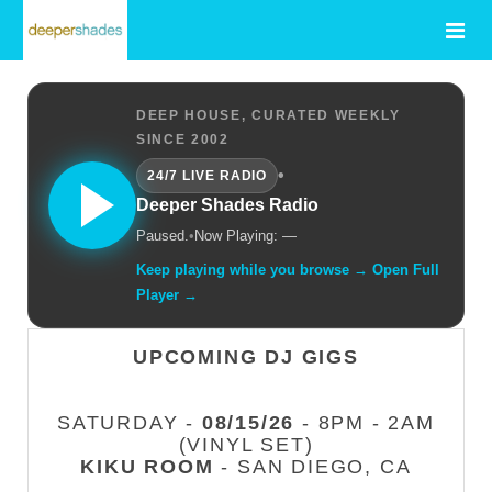
DEEP HOUSE, CURATED WEEKLY
SINCE 2002
•
24/7 LIVE RADIO
Deeper Shades Radio
Paused.
•
Now Playing: —
Keep playing while you browse → Open Full
Player →
UPCOMING DJ GIGS
SATURDAY -
08/15/26
- 8PM - 2AM
(VINYL SET)
KIKU ROOM
- SAN DIEGO, CA