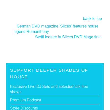
back to top
<
German DVD magazine 'Slices' features house
legend Romanthony
Steffi feature in Slices DVD Magazine
>
SUPPORT DEEPER SHADES OF
HOUSE
Exclusive Live DJ Sets and selected talk free
shows
Premium Podcast
Store Discounts