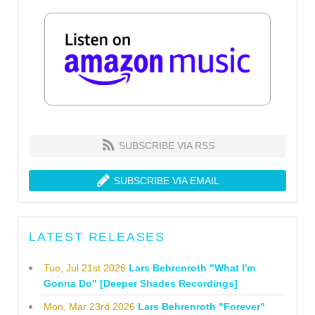
SUBSCRIBE VIA RSS
SUBSCRIBE VIA EMAIL
LATEST RELEASES
Tue, Jul 21st 2026
Lars Behrenroth "What I'm
Gonna Do" [Deeper Shades Recordings]
Mon, Mar 23rd 2026
Lars Behrenroth "Forever"