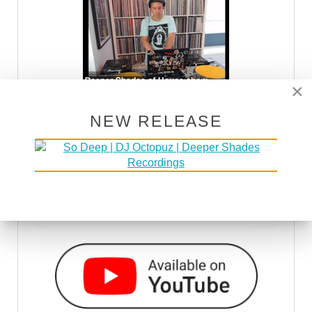
×
NEW RELEASE
DSOH PODCAST