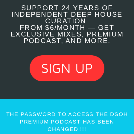
SUPPORT 24 YEARS OF
INDEPENDENT DEEP HOUSE
CURATION.
FROM $6/MONTH — GET
EXCLUSIVE MIXES, PREMIUM
PODCAST, AND MORE.
THE PASSWORD TO ACCESS THE DSOH
PREMIUM PODCAST HAS BEEN
CHANGED !!!