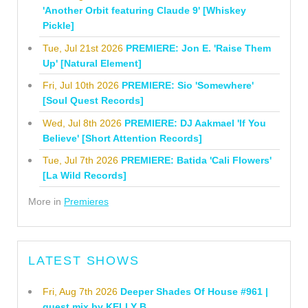
'Another Orbit featuring Claude 9' [Whiskey
Pickle]
Tue, Jul 21st 2026
PREMIERE: Jon E. 'Raise Them
Up' [Natural Element]
Fri, Jul 10th 2026
PREMIERE: Sio 'Somewhere'
[Soul Quest Records]
Wed, Jul 8th 2026
PREMIERE: DJ Aakmael 'If You
Believe' [Short Attention Records]
Tue, Jul 7th 2026
PREMIERE: Batida 'Cali Flowers'
[La Wild Records]
More in
Premieres
LATEST SHOWS
Fri, Aug 7th 2026
Deeper Shades Of House #961 |
guest mix by KELLY B