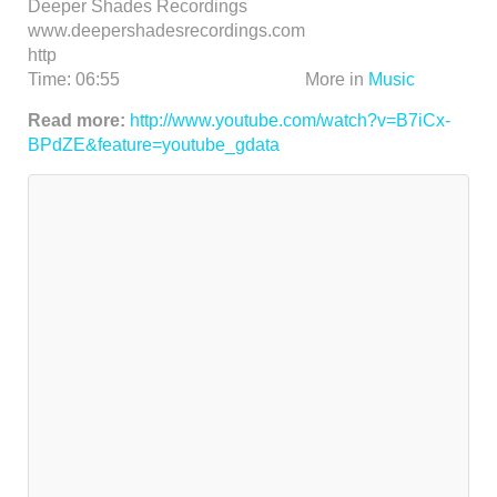
Deeper Shades Recordings
www.deepershadesrecordings.com
http
Time:
06:55
More in
Music
Read more:
http://www.youtube.com/watch?v=B7iCx-
BPdZE&feature=youtube_gdata