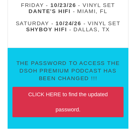
FRIDAY -
10/23/26
- VINYL SET
DANTE'S HIFI
- MIAMI, FL
SATURDAY -
10/24/26
- VINYL SET
SHYBOY HIFI
- DALLAS, TX
THE PASSWORD TO ACCESS THE
DSOH PREMIUM PODCAST HAS
BEEN CHANGED !!!
CLICK HERE to find the updated
password.