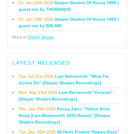
Fri, Jun 26th 2026
Deeper Shades Of House #956 |
guest mix by THOKNIQUE
Fri, Jun 19th 2026
Deeper Shades Of House #955 |
guest mix by BALMR
More in
DSOH Shows
LATEST RELEASES
Tue, Jul 21st 2026
Lars Behrenroth "What I'm
Gonna Do" [Deeper Shades Recordings]
Mon, Mar 23rd 2026
Lars Behrenroth "Forever"
[Deeper Shades Recordings]
Thu, Jan 29th 2026
Kenny Zarro "Yellow Brick
Road (Lars Behrenroth 2026 Remix)" [Deeper
Shades Recordings]
Tue, Dec 16th 2025
60 Hertz Project "Happy Days"