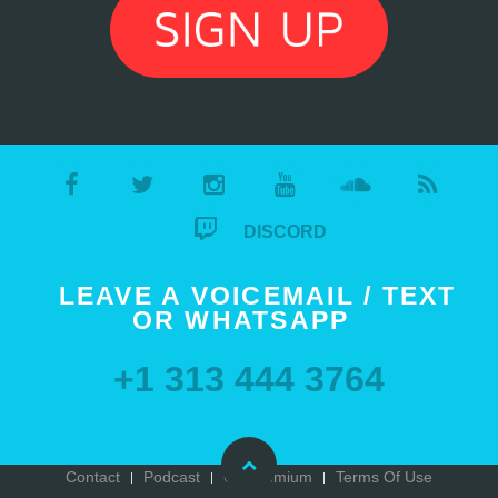
DISCORD
LEAVE A VOICEMAIL / TEXT
OR WHATSAPP
+1 313 444 3764
Contact
Podcast
Go Premium
Terms Of Use