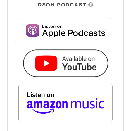
DSOH PODCAST