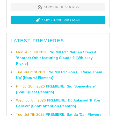
SUBSCRIBE VIA RSS
SUBSCRIBE VIA EMAIL
LATEST PREMIERES
Mon, Aug 3rd 2026
PREMIERE: Nathan Stewart
'Another Orbit featuring Claude 9' [Whiskey
Pickle]
Tue, Jul 21st 2026
PREMIERE: Jon E. 'Raise Them
Up' [Natural Element]
Fri, Jul 10th 2026
PREMIERE: Sio 'Somewhere'
[Soul Quest Records]
Wed, Jul 8th 2026
PREMIERE: DJ Aakmael 'If You
Believe' [Short Attention Records]
Tue, Jul 7th 2026
PREMIERE: Batida 'Cali Flowers'