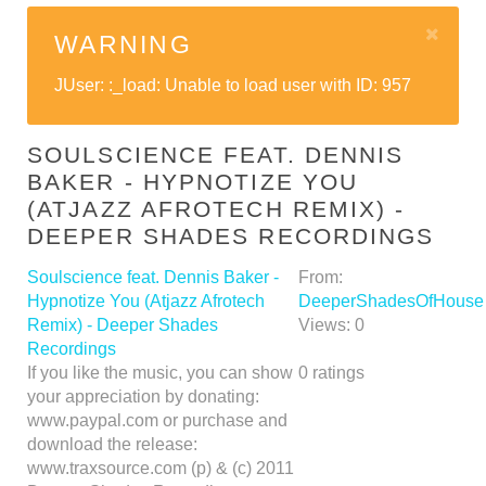
WARNING
JUser: :_load: Unable to load user with ID: 957
SOULSCIENCE FEAT. DENNIS
BAKER - HYPNOTIZE YOU
(ATJAZZ AFROTECH REMIX) -
DEEPER SHADES RECORDINGS
Soulscience feat. Dennis Baker -
From:
Hypnotize You (Atjazz Afrotech
DeeperShadesOfHouse
Remix) - Deeper Shades
Views:
0
Recordings
If you like the music, you can show
0
ratings
your appreciation by donating:
www.paypal.com or purchase and
download the release:
www.traxsource.com (p) & (c) 2011