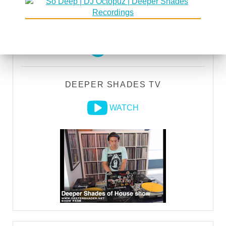
DEEPER SHADES RADIO NETWORK
LISTEN
DEEPER SHADES TV
WATCH