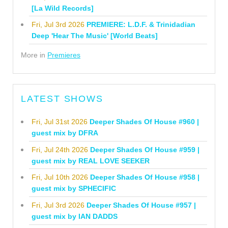
[La Wild Records]
Fri, Jul 3rd 2026
PREMIERE: L.D.F. & Trinidadian
Deep 'Hear The Music' [World Beats]
More in
Premieres
LATEST SHOWS
Fri, Jul 31st 2026
Deeper Shades Of House #960 |
guest mix by DFRA
Fri, Jul 24th 2026
Deeper Shades Of House #959 |
guest mix by REAL LOVE SEEKER
Fri, Jul 10th 2026
Deeper Shades Of House #958 |
guest mix by SPHECIFIC
Fri, Jul 3rd 2026
Deeper Shades Of House #957 |
guest mix by IAN DADDS