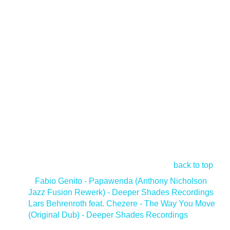
back to top
<
Fabio Genito - Papawenda (Anthony Nicholson
Jazz Fusion Rewerk) - Deeper Shades Recordings
Lars Behrenroth feat. Chezere - The Way You Move
(Original Dub) - Deeper Shades Recordings
>