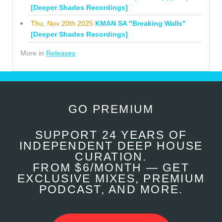
[Deeper Shades Recordings]
Thu, Nov 20th 2025
KMAN SA "Breaking Walls"
[Deeper Shades Recordings]
More in
Releases
GO PREMIUM
SUPPORT 24 YEARS OF
INDEPENDENT DEEP HOUSE
CURATION.
FROM $6/MONTH — GET
EXCLUSIVE MIXES, PREMIUM
PODCAST, AND MORE.