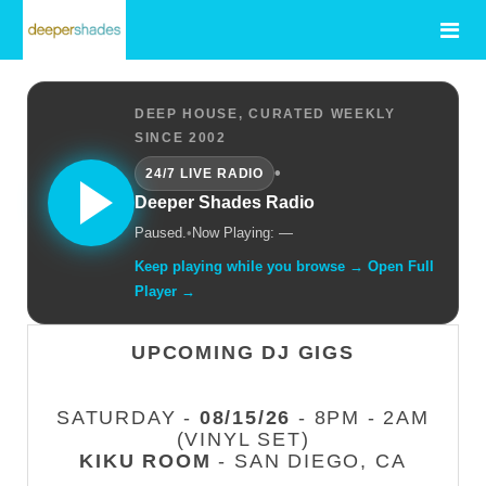
DEEP HOUSE, CURATED WEEKLY
SINCE 2002
•
24/7 LIVE RADIO
Deeper Shades Radio
Paused.
•
Now Playing: —
Keep playing while you browse → Open Full
Player →
UPCOMING DJ GIGS
SATURDAY -
08/15/26
- 8PM - 2AM
(VINYL SET)
KIKU ROOM
- SAN DIEGO, CA