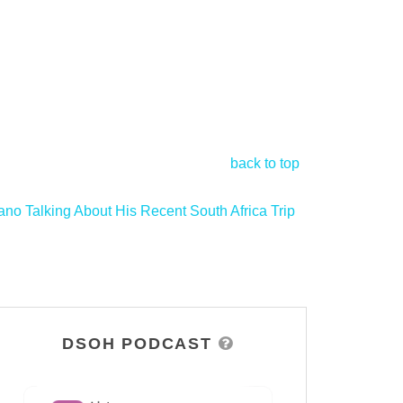
back to top
ano Talking About His Recent South Africa Trip
>
DSOH PODCAST