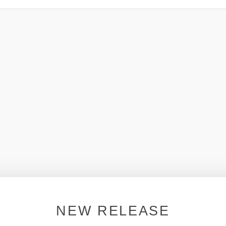
NEW RELEASE