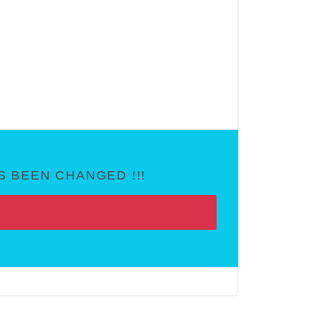
 BEEN CHANGED !!!