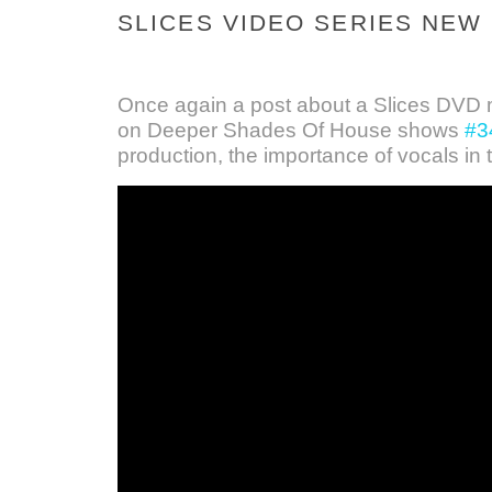
SLICES VIDEO SERIES NEW
Once again a post about a Slices DVD m
on Deeper Shades Of House shows
#3
production, the importance of vocals in 