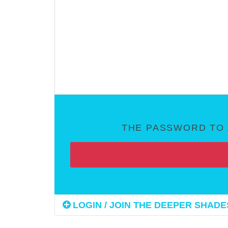
THE PASSWORD TO 
LOGIN / JOIN THE DEEPER SHADES