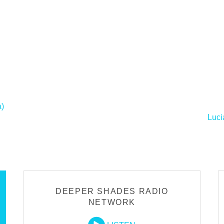
a)
Luci
DEEPER SHADES RADIO
NETWORK