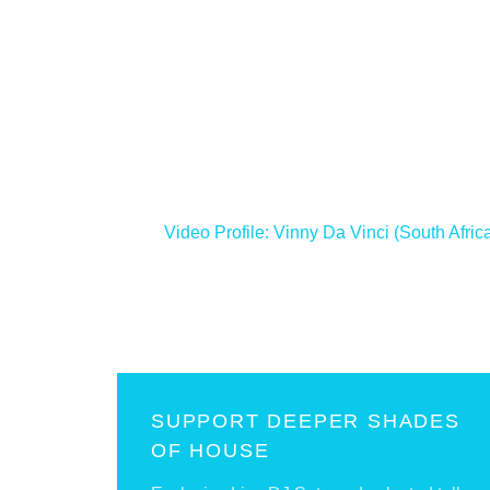
<
Video Profile: Vinny Da Vinci (South Afric
SUPPORT DEEPER SHADES
OF HOUSE