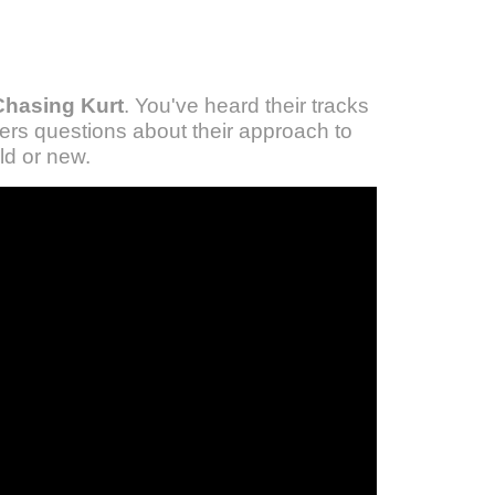
Chasing Kurt
. You've heard their tracks
rs questions about their approach to
ld or new.