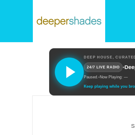
DEEP HOUSE, CURATED
•
Dee
24/7 LIVE RADIO
Paused.
•
Now Playing: —
Keep playing while you br