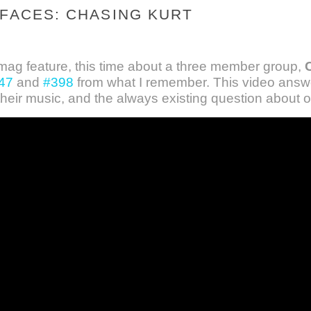
 FACES: CHASING KURT
ag feature, this time about a three member group,
47
and
#398
from what I remember. This video answe
their music, and the always existing question about o