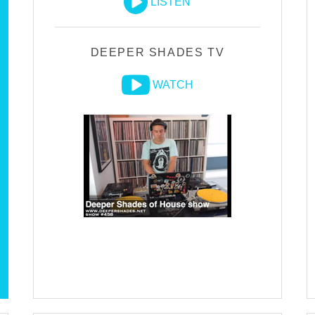
LISTEN
DEEPER SHADES TV
WATCH