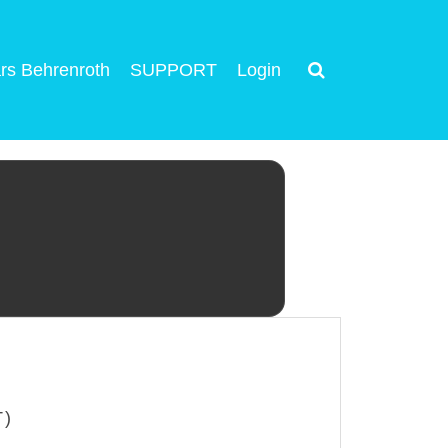
rs Behrenroth
SUPPORT
Login
T)