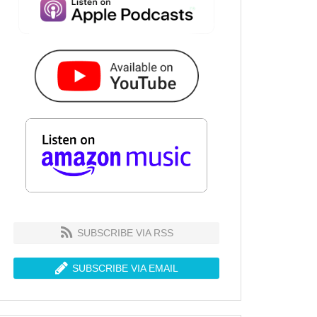
SUBSCRIBE VIA RSS
SUBSCRIBE VIA EMAIL