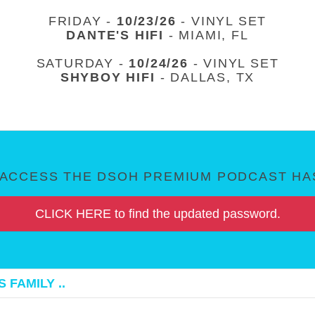
FRIDAY -
10/23/26
- VINYL SET
DANTE'S HIFI
- MIAMI, FL
SATURDAY -
10/24/26
- VINYL SET
SHYBOY HIFI
- DALLAS, TX
ACCESS THE DSOH PREMIUM PODCAST HAS
CLICK HERE to find the updated password.
 FAMILY ..