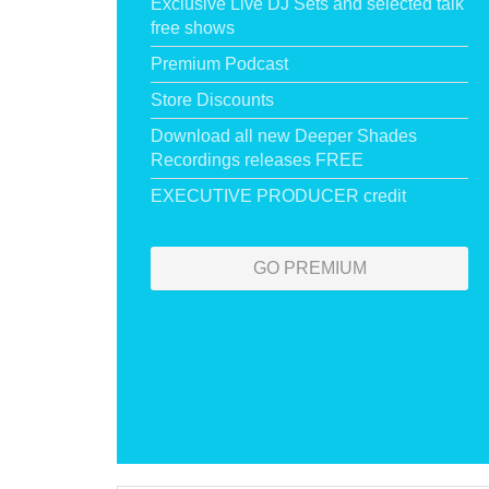
Exclusive Live DJ Sets and selected talk
free shows
Premium Podcast
Store Discounts
Download all new Deeper Shades
Recordings releases FREE
EXECUTIVE PRODUCER credit
GO PREMIUM