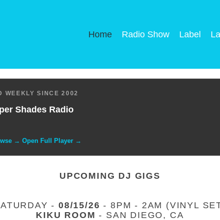
Home
Radio Show
Label
La
 WEEKLY SINCE 2002
per Shades Radio
owse → Open Full Player →
UPCOMING DJ GIGS
SATURDAY -
08/15/26
- 8PM - 2AM (VINYL SE
KIKU ROOM
- SAN DIEGO, CA