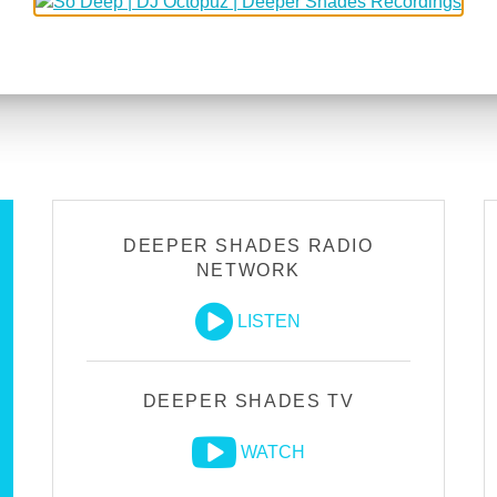
DEEPER SHADES RADIO
NETWORK
LISTEN
DEEPER SHADES TV
WATCH