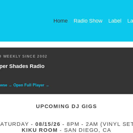
Home
Radio Show
Label
La
 WEEKLY SINCE 2002
per Shades Radio
owse → Open Full Player →
UPCOMING DJ GIGS
SATURDAY -
08/15/26
- 8PM - 2AM (VINYL SE
KIKU ROOM
- SAN DIEGO, CA