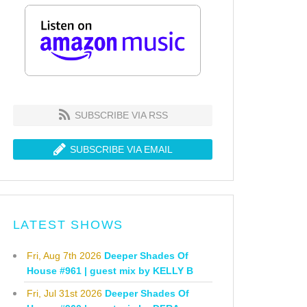
SUBSCRIBE VIA RSS
SUBSCRIBE VIA EMAIL
LATEST SHOWS
Fri, Aug 7th 2026
Deeper Shades Of
House #961 | guest mix by KELLY B
Fri, Jul 31st 2026
Deeper Shades Of