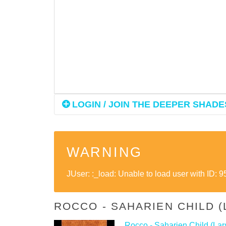
LOGIN / JOIN THE DEEPER SHADES
WARNING
JUser: :_load: Unable to load user with ID: 9
ROCCO - SAHARIEN CHILD 
Rocco - Saharien Child (Lar