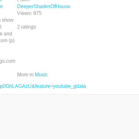
er
DeeperShadesOfHouse
Views:
975
an show
:
2
ratings
e and
com (p)
gs.com
More in
Music
=1p0GhLAGAzU&feature=youtube_gdata