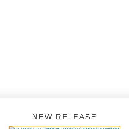
NEW RELEASE