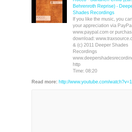
Behrenroth Reprise) - Deep
Shades Recordings
If you like the music, you c
your appreciation via PayPal
www.paypal.com or purchas
download: www.traxsource.
& (c) 2011 Deeper Shades
Recordings
www.deepershadesrecordin
http
Time:
08:20
Read more:
http://www.youtube.com/watch?v