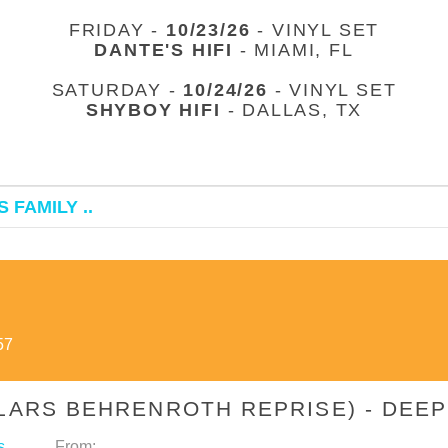
FRIDAY -
10/23/26
- VINYL SET
DANTE'S HIFI
- MIAMI, FL
SATURDAY -
10/24/26
- VINYL SET
SHYBOY HIFI
- DALLAS, TX
 FAMILY ..
57
(LARS BEHRENROTH REPRISE) - DE
s
From: