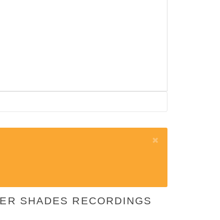
EPER SHADES RECORDINGS