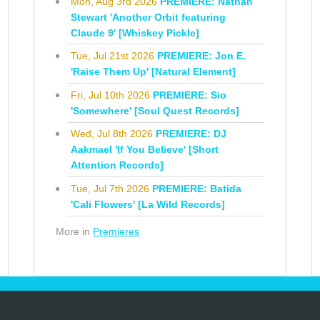
Mon, Aug 3rd 2026
PREMIERE: Nathan
Stewart 'Another Orbit featuring
Claude 9' [Whiskey Pickle]
Tue, Jul 21st 2026
PREMIERE: Jon E.
'Raise Them Up' [Natural Element]
Fri, Jul 10th 2026
PREMIERE: Sio
'Somewhere' [Soul Quest Records]
Wed, Jul 8th 2026
PREMIERE: DJ
Aakmael 'If You Believe' [Short
Attention Records]
Tue, Jul 7th 2026
PREMIERE: Batida
'Cali Flowers' [La Wild Records]
More in
Premieres