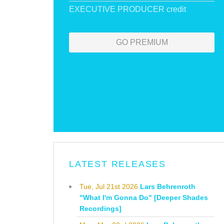
EXECUTIVE PRODUCER credit
GO PREMIUM
LATEST RELEASES
Tue, Jul 21st 2026
Lars Behrenroth
"What I'm Gonna Do" [Deeper Shades
Recordings]