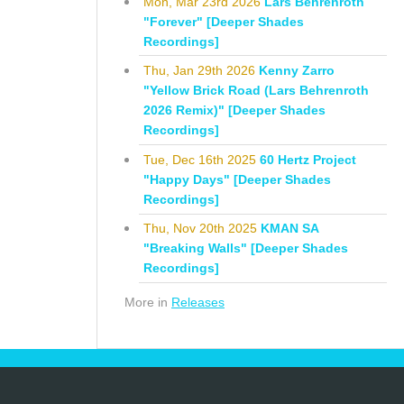
Mon, Mar 23rd 2026
Lars Behrenroth
"Forever" [Deeper Shades
Recordings]
Thu, Jan 29th 2026
Kenny Zarro
"Yellow Brick Road (Lars Behrenroth
2026 Remix)" [Deeper Shades
Recordings]
Tue, Dec 16th 2025
60 Hertz Project
"Happy Days" [Deeper Shades
Recordings]
Thu, Nov 20th 2025
KMAN SA
"Breaking Walls" [Deeper Shades
Recordings]
More in
Releases