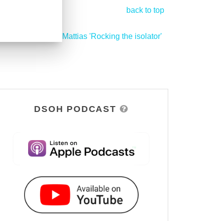
back to top
Mattias 'Rocking the isolator'
>
DSOH PODCAST