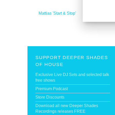
<
Mattias 'Start & Stop'
SUPPORT DEEPER SHADES
OF HOUSE
Exclusive Live DJ Sets and selected talk
free shows
Premium Podcast
Store Discounts
Download all new Deeper Shades
Recordings releases FREE