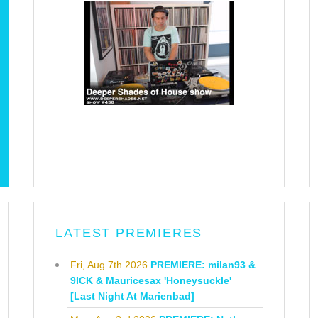
LATEST PREMIERES
Fri, Aug 7th 2026
PREMIERE: milan93 &
9ICK & Mauricesax 'Honeysuckle'
[Last Night At Marienbad]