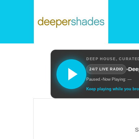
DEEP HOUSE, CURATED
•
Dee
24/7 LIVE RADIO
Paused.
•
Now Playing: —
Keep playing while you br