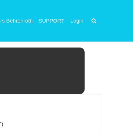
rs Behrenroth
SUPPORT
Login
T)