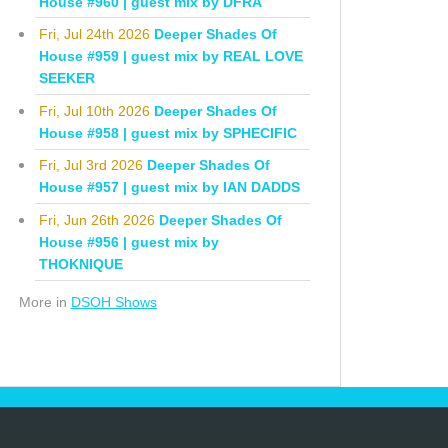
House #960 | guest mix by DFRA
Fri, Jul 24th 2026
Deeper Shades Of
House #959 | guest mix by REAL LOVE
SEEKER
Fri, Jul 10th 2026
Deeper Shades Of
House #958 | guest mix by SPHECIFIC
Fri, Jul 3rd 2026
Deeper Shades Of
House #957 | guest mix by IAN DADDS
Fri, Jun 26th 2026
Deeper Shades Of
House #956 | guest mix by
THOKNIQUE
More in
DSOH Shows