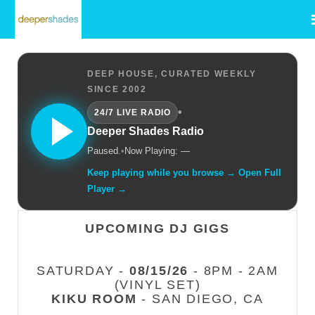
DEEP HOUSE, CURATED WEEKLY
SINCE 2002
•
24/7 LIVE RADIO
Deeper Shades Radio
Paused.
•
Now Playing: —
Keep playing while you browse → Open Full
Player →
UPCOMING DJ GIGS
SATURDAY -
08/15/26
- 8PM - 2AM
(VINYL SET)
KIKU ROOM
- SAN DIEGO, CA