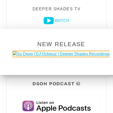
DEEPER SHADES TV
WATCH
NEW RELEASE
DSOH PODCAST