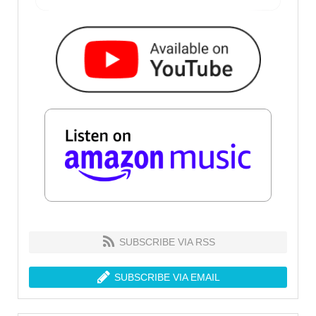
SUBSCRIBE VIA RSS
SUBSCRIBE VIA EMAIL