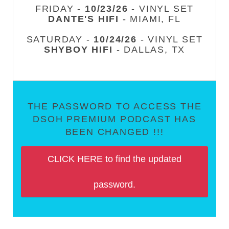
FRIDAY -
10/23/26
- VINYL SET
DANTE'S HIFI
- MIAMI, FL
SATURDAY -
10/24/26
- VINYL SET
SHYBOY HIFI
- DALLAS, TX
THE PASSWORD TO ACCESS THE
DSOH PREMIUM PODCAST HAS
BEEN CHANGED !!!
CLICK HERE to find the updated
password.