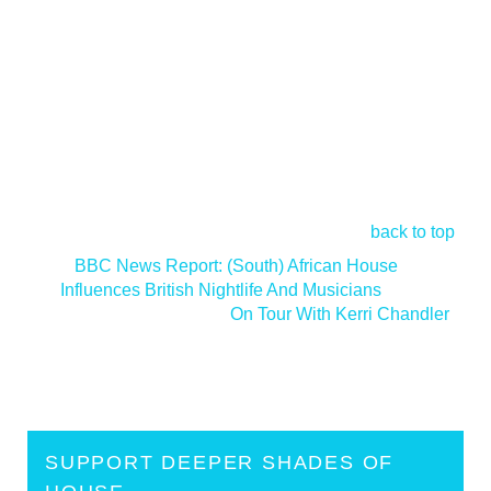
back to top
<
BBC News Report: (South) African House
Influences British Nightlife And Musicians
On Tour With Kerri Chandler
>
SUPPORT DEEPER SHADES OF