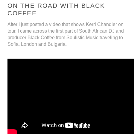
ON THE ROAD WITH BLACK
COFFEE
After I just posted a video that shows Kerri Chandler on
tour, I came across the first part of South African DJ and
producer Black Coffee from Soulistic Music traveling to
Sofia, London and Bulgaria.