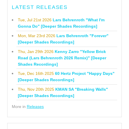
LATEST RELEASES
Tue, Jul 21st 2026
Lars Behrenroth "What I'm
Gonna Do" [Deeper Shades Recordings]
Mon, Mar 23rd 2026
Lars Behrenroth "Forever"
[Deeper Shades Recordings]
Thu, Jan 29th 2026
Kenny Zarro "Yellow Brick
Road (Lars Behrenroth 2026 Remix)" [Deeper
Shades Recordings]
Tue, Dec 16th 2025
60 Hertz Project "Happy Days"
[Deeper Shades Recordings]
Thu, Nov 20th 2025
KMAN SA "Breaking Walls"
[Deeper Shades Recordings]
More in
Releases