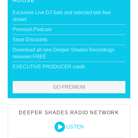
HOUSE
Exclusive Live DJ Sets and selected talk free
shows
Premium Podcast
Store Discounts
Download all new Deeper Shades Recordings
releases FREE
EXECUTIVE PRODUCER credit
GO PREMIUM
DEEPER SHADES RADIO NETWORK
LISTEN