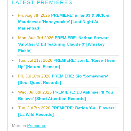
LATEST PREMIERES
Fri, Aug 7th 2026
PREMIERE: milan93 & 9ICK &
Mauricesax 'Honeysuckle' [Last Night At
Marienbad]
Mon, Aug 3rd 2026
PREMIERE: Nathan Stewart
'Another Orbit featuring Claude 9' [Whiskey
Pickle]
Tue, Jul 21st 2026
PREMIERE: Jon E. 'Raise Them
Up' [Natural Element]
Fri, Jul 10th 2026
PREMIERE: Sio 'Somewhere'
[Soul Quest Records]
Wed, Jul 8th 2026
PREMIERE: DJ Aakmael 'If You
Believe' [Short Attention Records]
Tue, Jul 7th 2026
PREMIERE: Batida 'Cali Flowers'
[La Wild Records]
More in
Premieres