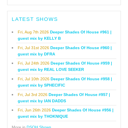
LATEST SHOWS
Fri, Aug 7th 2026
Deeper Shades Of House #961 |
guest mix by KELLY B
Fri, Jul 31st 2026
Deeper Shades Of House #960 |
guest mix by DFRA
Fri, Jul 24th 2026
Deeper Shades Of House #959 |
guest mix by REAL LOVE SEEKER
Fri, Jul 10th 2026
Deeper Shades Of House #958 |
guest mix by SPHECIFIC
Fri, Jul 3rd 2026
Deeper Shades Of House #957 |
guest mix by IAN DADDS
Fri, Jun 26th 2026
Deeper Shades Of House #956 |
guest mix by THOKNIQUE
More in
DSOH Shows