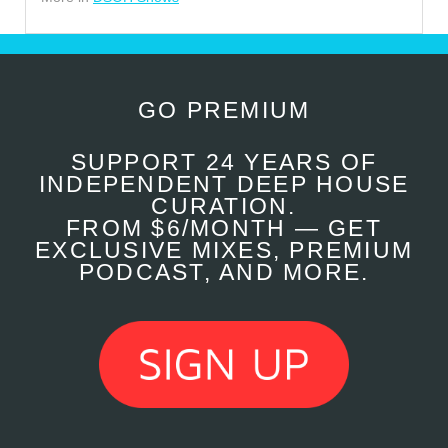
GO PREMIUM
SUPPORT 24 YEARS OF
INDEPENDENT DEEP HOUSE
CURATION.
FROM $6/MONTH — GET
EXCLUSIVE MIXES, PREMIUM
PODCAST, AND MORE.