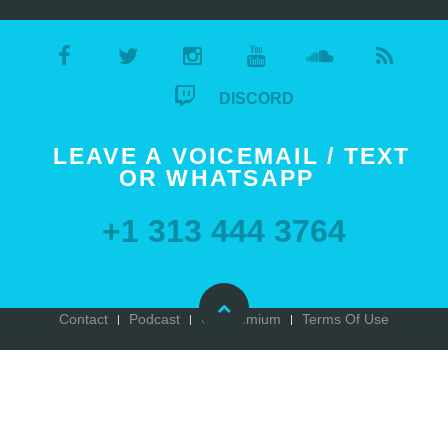
DISCORD
LEAVE A VOICEMAIL / TEXT
OR WHATSAPP
+1 313 444 3764
Contact
Podcast
Go Premium
Terms Of Use