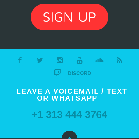
DISCORD
LEAVE A VOICEMAIL / TEXT
OR WHATSAPP
+1 313 444 3764