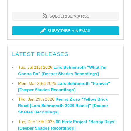
SUBSCRIBE VIA RSS
SUBSCRIBE VIA EMAIL
LATEST RELEASES
Tue, Jul 21st 2026
Lars Behrenroth "What I'm
Gonna Do" [Deeper Shades Recordings]
Mon, Mar 23rd 2026
Lars Behrenroth "Forever"
[Deeper Shades Recordings]
Thu, Jan 29th 2026
Kenny Zarro "Yellow Brick
Road (Lars Behrenroth 2026 Remix)" [Deeper
Shades Recordings]
Tue, Dec 16th 2025
60 Hertz Project "Happy Days"
[Deeper Shades Recordings]