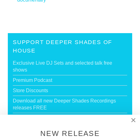
SUPPORT DEEPER SHADES OF
HOUSE
Exclusive Live DJ Sets and selected talk free
shows
Premium Podcast
Store Discounts
Download all new Deeper Shades Recordings
releases FREE
×
EXECUTIVE PRODUCER credit
NEW RELEASE
GO PREMIUM