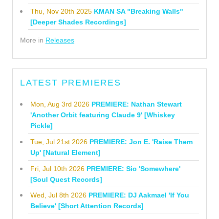
Thu, Nov 20th 2025
KMAN SA "Breaking Walls"
[Deeper Shades Recordings]
More in
Releases
LATEST PREMIERES
Mon, Aug 3rd 2026
PREMIERE: Nathan Stewart
'Another Orbit featuring Claude 9' [Whiskey
Pickle]
Tue, Jul 21st 2026
PREMIERE: Jon E. 'Raise Them
Up' [Natural Element]
Fri, Jul 10th 2026
PREMIERE: Sio 'Somewhere'
[Soul Quest Records]
Wed, Jul 8th 2026
PREMIERE: DJ Aakmael 'If You
Believe' [Short Attention Records]