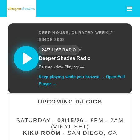
DEEP HOUSE, CURATED WEEKLY
SINCE 2002
•
24/7 LIVE RADIO
Deeper Shades Radio
Paused.
•
Now Playing: —
Keep playing while you browse → Open Full
Player →
UPCOMING DJ GIGS
SATURDAY -
08/15/26
- 8PM - 2AM
(VINYL SET)
KIKU ROOM
- SAN DIEGO, CA