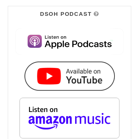
DSOH PODCAST