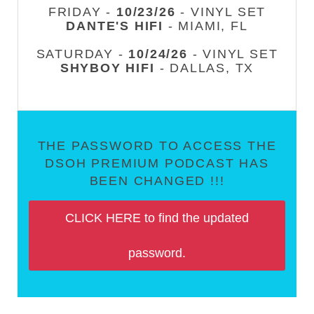
FRIDAY -
10/23/26
- VINYL SET
DANTE'S HIFI
- MIAMI, FL
SATURDAY -
10/24/26
- VINYL SET
SHYBOY HIFI
- DALLAS, TX
THE PASSWORD TO ACCESS THE
DSOH PREMIUM PODCAST HAS
BEEN CHANGED !!!
CLICK HERE to find the updated
password.