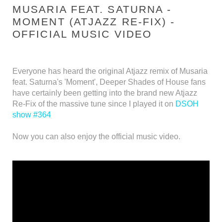
MUSARIA FEAT. SATURNA -
MOMENT (ATJAZZ RE-FIX) -
OFFICIAL MUSIC VIDEO
Everyone has heard the original Atjazz remix of Musaria
feat. Saturna's 'Moment', Deeper Shades of House fans
have certainly been getting into the brand new Atjazz
Re-Fix of the massive tune since I played it on
DSOH
show #364
Now you can also enjoy the official music video.