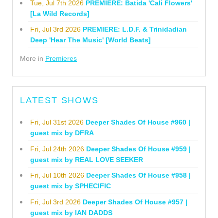
Tue, Jul 7th 2026
PREMIERE: Batida 'Cali Flowers'
[La Wild Records]
Fri, Jul 3rd 2026
PREMIERE: L.D.F. & Trinidadian
Deep 'Hear The Music' [World Beats]
More in
Premieres
LATEST SHOWS
Fri, Jul 31st 2026
Deeper Shades Of House #960 |
guest mix by DFRA
Fri, Jul 24th 2026
Deeper Shades Of House #959 |
guest mix by REAL LOVE SEEKER
Fri, Jul 10th 2026
Deeper Shades Of House #958 |
guest mix by SPHECIFIC
Fri, Jul 3rd 2026
Deeper Shades Of House #957 |
guest mix by IAN DADDS