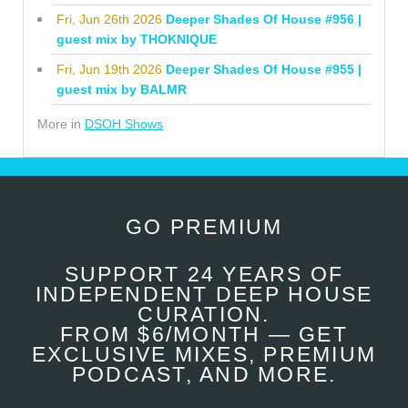
Fri, Jun 26th 2026
Deeper Shades Of House #956 |
guest mix by THOKNIQUE
Fri, Jun 19th 2026
Deeper Shades Of House #955 |
guest mix by BALMR
More in
DSOH Shows
GO PREMIUM
SUPPORT 24 YEARS OF
INDEPENDENT DEEP HOUSE
CURATION.
FROM $6/MONTH — GET
EXCLUSIVE MIXES, PREMIUM
PODCAST, AND MORE.