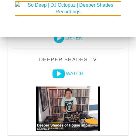
DEEPER SHADES RADIO NETWORK
LISTEN
DEEPER SHADES TV
WATCH