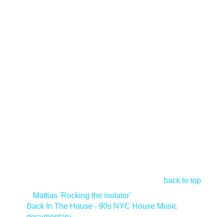
back to top
<
Mattias 'Rocking the isolator'
Back In The House - 90s NYC House Music
documentary
>