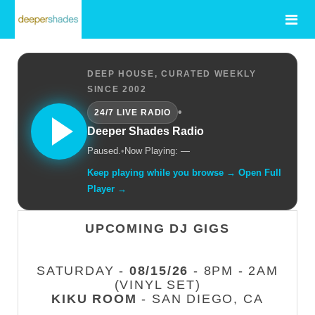
DEEP HOUSE, CURATED WEEKLY
SINCE 2002
•
24/7 LIVE RADIO
Deeper Shades Radio
Paused.
•
Now Playing: —
Keep playing while you browse → Open Full
Player →
UPCOMING DJ GIGS
SATURDAY -
08/15/26
- 8PM - 2AM
(VINYL SET)
KIKU ROOM
- SAN DIEGO, CA