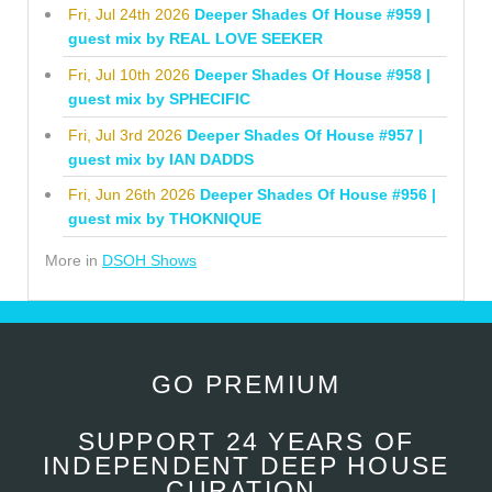
Fri, Jul 24th 2026
Deeper Shades Of House #959 |
guest mix by REAL LOVE SEEKER
Fri, Jul 10th 2026
Deeper Shades Of House #958 |
guest mix by SPHECIFIC
Fri, Jul 3rd 2026
Deeper Shades Of House #957 |
guest mix by IAN DADDS
Fri, Jun 26th 2026
Deeper Shades Of House #956 |
guest mix by THOKNIQUE
More in
DSOH Shows
GO PREMIUM
SUPPORT 24 YEARS OF
INDEPENDENT DEEP HOUSE
CURATION.