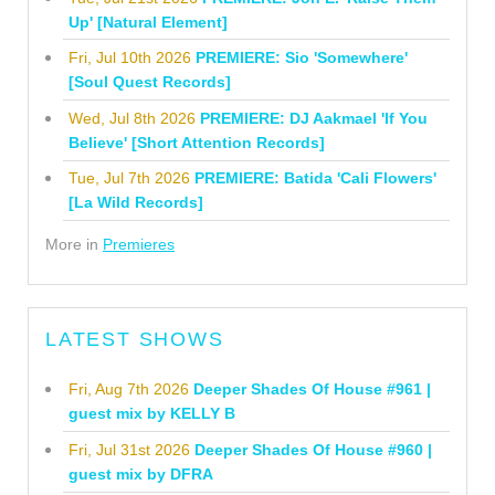
Up' [Natural Element]
Fri, Jul 10th 2026
PREMIERE: Sio 'Somewhere'
[Soul Quest Records]
Wed, Jul 8th 2026
PREMIERE: DJ Aakmael 'If You
Believe' [Short Attention Records]
Tue, Jul 7th 2026
PREMIERE: Batida 'Cali Flowers'
[La Wild Records]
More in
Premieres
LATEST SHOWS
Fri, Aug 7th 2026
Deeper Shades Of House #961 |
guest mix by KELLY B
Fri, Jul 31st 2026
Deeper Shades Of House #960 |
guest mix by DFRA