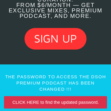
FROM $6/MONTH — GET
EXCLUSIVE MIXES, PREMIUM
PODCAST, AND MORE.
THE PASSWORD TO ACCESS THE DSOH
PREMIUM PODCAST HAS BEEN
CHANGED !!!
CLICK HERE to find the updated password.