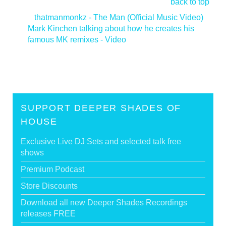
back to top
<
thatmanmonkz - The Man (Official Music Video)
Mark Kinchen talking about how he creates his
famous MK remixes - Video
>
SUPPORT DEEPER SHADES OF
HOUSE
Exclusive Live DJ Sets and selected talk free
shows
Premium Podcast
Store Discounts
Download all new Deeper Shades Recordings
releases FREE