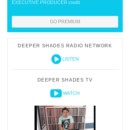
EXECUTIVE PRODUCER credit
GO PREMIUM
DEEPER SHADES RADIO NETWORK
LISTEN
DEEPER SHADES TV
WATCH