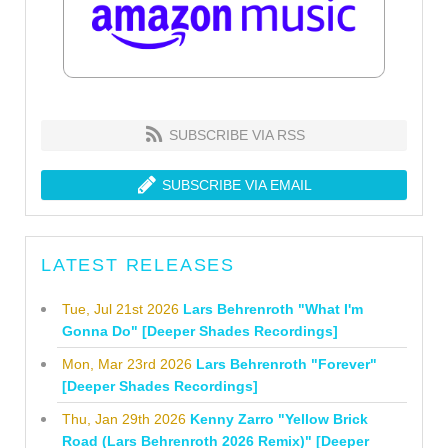
SUBSCRIBE VIA RSS
SUBSCRIBE VIA EMAIL
LATEST RELEASES
Tue, Jul 21st 2026
Lars Behrenroth "What I'm
Gonna Do" [Deeper Shades Recordings]
Mon, Mar 23rd 2026
Lars Behrenroth "Forever"
[Deeper Shades Recordings]
Thu, Jan 29th 2026
Kenny Zarro "Yellow Brick
Road (Lars Behrenroth 2026 Remix)" [Deeper