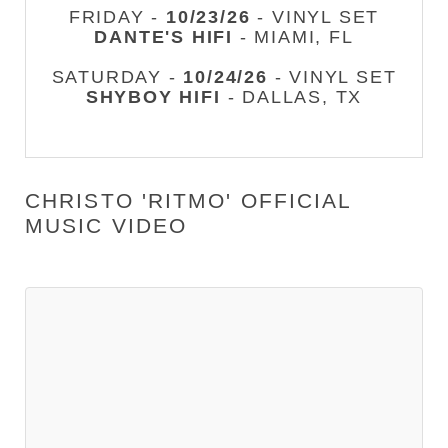
FRIDAY -
10/23/26
- VINYL SET
DANTE'S HIFI
- MIAMI, FL
SATURDAY -
10/24/26
- VINYL SET
SHYBOY HIFI
- DALLAS, TX
CHRISTO 'RITMO' OFFICIAL
MUSIC VIDEO