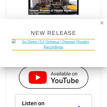
×
DSOH PODCAST
NEW RELEASE