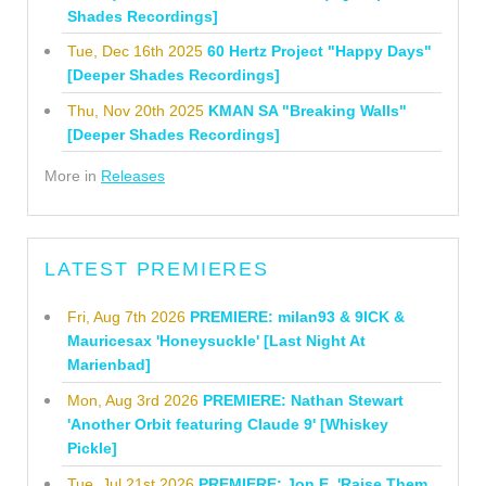
Shades Recordings]
Tue, Dec 16th 2025
60 Hertz Project "Happy Days"
[Deeper Shades Recordings]
Thu, Nov 20th 2025
KMAN SA "Breaking Walls"
[Deeper Shades Recordings]
More in
Releases
LATEST PREMIERES
Fri, Aug 7th 2026
PREMIERE: milan93 & 9ICK &
Mauricesax 'Honeysuckle' [Last Night At
Marienbad]
Mon, Aug 3rd 2026
PREMIERE: Nathan Stewart
'Another Orbit featuring Claude 9' [Whiskey
Pickle]
Tue, Jul 21st 2026
PREMIERE: Jon E. 'Raise Them