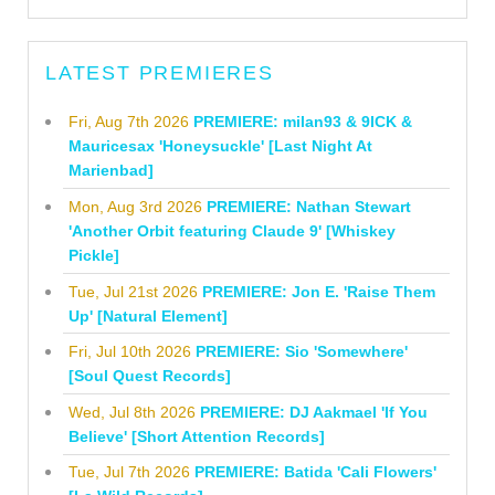
LATEST PREMIERES
Fri, Aug 7th 2026
PREMIERE: milan93 & 9ICK &
Mauricesax 'Honeysuckle' [Last Night At
Marienbad]
Mon, Aug 3rd 2026
PREMIERE: Nathan Stewart
'Another Orbit featuring Claude 9' [Whiskey
Pickle]
Tue, Jul 21st 2026
PREMIERE: Jon E. 'Raise Them
Up' [Natural Element]
Fri, Jul 10th 2026
PREMIERE: Sio 'Somewhere'
[Soul Quest Records]
Wed, Jul 8th 2026
PREMIERE: DJ Aakmael 'If You
Believe' [Short Attention Records]
Tue, Jul 7th 2026
PREMIERE: Batida 'Cali Flowers'