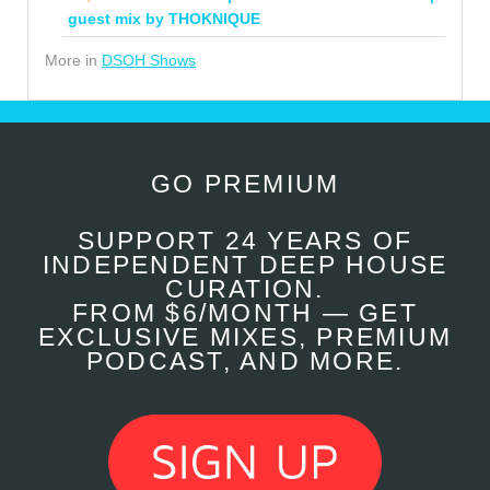
guest mix by THOKNIQUE
More in
DSOH Shows
GO PREMIUM
SUPPORT 24 YEARS OF
INDEPENDENT DEEP HOUSE
CURATION.
FROM $6/MONTH — GET
EXCLUSIVE MIXES, PREMIUM
PODCAST, AND MORE.