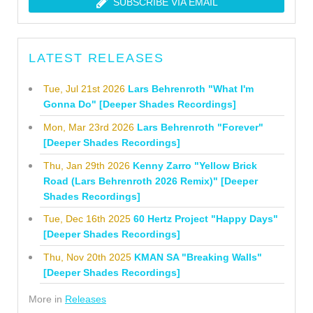
SUBSCRIBE VIA EMAIL
LATEST RELEASES
Tue, Jul 21st 2026
Lars Behrenroth "What I'm
Gonna Do" [Deeper Shades Recordings]
Mon, Mar 23rd 2026
Lars Behrenroth "Forever"
[Deeper Shades Recordings]
Thu, Jan 29th 2026
Kenny Zarro "Yellow Brick
Road (Lars Behrenroth 2026 Remix)" [Deeper
Shades Recordings]
Tue, Dec 16th 2025
60 Hertz Project "Happy Days"
[Deeper Shades Recordings]
Thu, Nov 20th 2025
KMAN SA "Breaking Walls"
[Deeper Shades Recordings]
More in
Releases