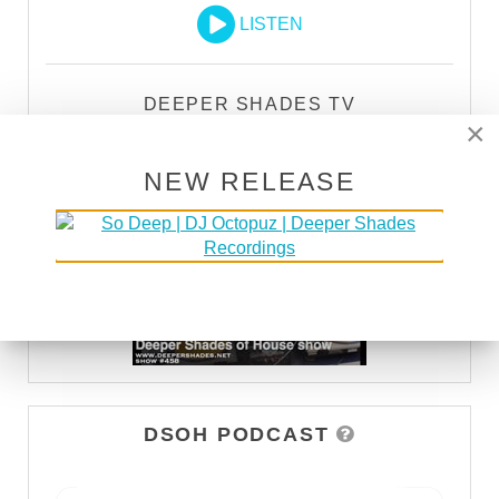
LISTEN
DEEPER SHADES TV
×
WATCH
NEW RELEASE
DSOH PODCAST