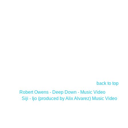
back to top
<
Robert Owens - Deep Down - Music Video
Siji - Ijo (produced by Alix Alvarez) Music Video
>