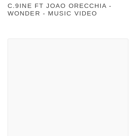
C.9INE FT JOAO ORECCHIA -
WONDER - MUSIC VIDEO