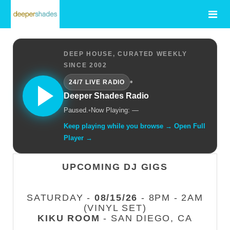
DEEP HOUSE, CURATED WEEKLY
SINCE 2002
•
24/7 LIVE RADIO
Deeper Shades Radio
Paused.
•
Now Playing: —
Keep playing while you browse → Open Full
Player →
UPCOMING DJ GIGS
SATURDAY -
08/15/26
- 8PM - 2AM
(VINYL SET)
KIKU ROOM
- SAN DIEGO, CA