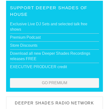
SUPPORT DEEPER SHADES OF
HOUSE
Exclusive Live DJ Sets and selected talk free
shows
Premium Podcast
Store Discounts
Download all new Deeper Shades Recordings
releases FREE
EXECUTIVE PRODUCER credit
GO PREMIUM
DEEPER SHADES RADIO NETWORK