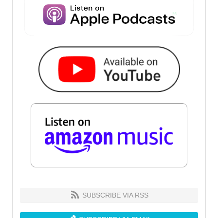
SUBSCRIBE VIA RSS