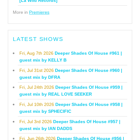
[La Wild Records]
More in
Premieres
LATEST SHOWS
Fri, Aug 7th 2026
Deeper Shades Of House #961 |
guest mix by KELLY B
Fri, Jul 31st 2026
Deeper Shades Of House #960 |
guest mix by DFRA
Fri, Jul 24th 2026
Deeper Shades Of House #959 |
guest mix by REAL LOVE SEEKER
Fri, Jul 10th 2026
Deeper Shades Of House #958 |
guest mix by SPHECIFIC
Fri, Jul 3rd 2026
Deeper Shades Of House #957 |
guest mix by IAN DADDS
Fri, Jun 26th 2026
Deeper Shades Of House #956 |