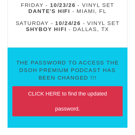
FRIDAY -
10/23/26
- VINYL SET
DANTE'S HIFI
- MIAMI, FL
SATURDAY -
10/24/26
- VINYL SET
SHYBOY HIFI
- DALLAS, TX
THE PASSWORD TO ACCESS THE
DSOH PREMIUM PODCAST HAS
BEEN CHANGED !!!
CLICK HERE to find the updated
password.