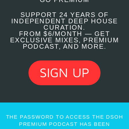
SUPPORT 24 YEARS OF
INDEPENDENT DEEP HOUSE
CURATION.
FROM $6/MONTH — GET
EXCLUSIVE MIXES, PREMIUM
PODCAST, AND MORE.
THE PASSWORD TO ACCESS THE DSOH
PREMIUM PODCAST HAS BEEN