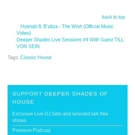
back to top
<
Hyenah ft. B'utiza - The Wish (Official Music
Video)
Deeper Shades Live Sessions #4 With Guest TILL
VON SEIN
>
Tags:
Classic House
SUPPORT DEEPER SHADES OF
HOUSE
Exclusive Live DJ Sets and selected talk free
shows
Premium Podcast