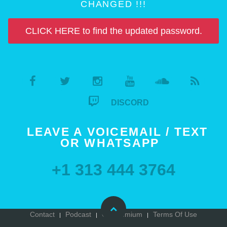
CHANGED !!!
CLICK HERE to find the updated password.
DISCORD
LEAVE A VOICEMAIL / TEXT
OR WHATSAPP
+1 313 444 3764
Contact
Podcast
Go Premium
Terms Of Use