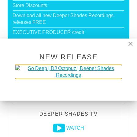
Store Discounts
Download all new Deeper Shades Recordings
releases FREE
EXECUTIVE PRODUCER credit
×
GO PREMIUM
NEW RELEASE
DEEPER SHADES RADIO NETWORK
LISTEN
DEEPER SHADES TV
WATCH