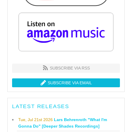
SUBSCRIBE VIA RSS
SUBSCRIBE VIA EMAIL
LATEST RELEASES
Tue, Jul 21st 2026
Lars Behrenroth "What I'm
Gonna Do" [Deeper Shades Recordings]