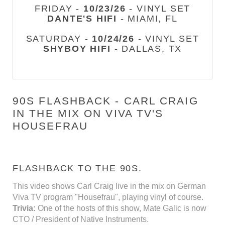
FRIDAY -
10/23/26
- VINYL SET
DANTE'S HIFI
- MIAMI, FL
SATURDAY -
10/24/26
- VINYL SET
SHYBOY HIFI
- DALLAS, TX
90S FLASHBACK - CARL CRAIG
IN THE MIX ON VIVA TV'S
HOUSEFRAU
FLASHBACK TO THE 90S.
This video shows Carl Craig live in the mix on German
Viva TV program "Housefrau", playing vinyl of course.
Trivia:
One of the hosts of this show, Mate Galic is now
CTO / President of Native Instruments.