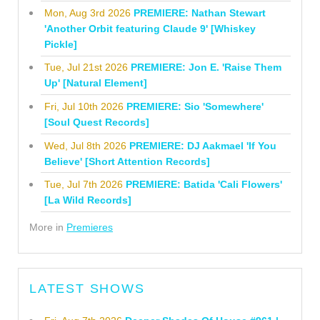
Mon, Aug 3rd 2026
PREMIERE: Nathan Stewart
'Another Orbit featuring Claude 9' [Whiskey
Pickle]
Tue, Jul 21st 2026
PREMIERE: Jon E. 'Raise Them
Up' [Natural Element]
Fri, Jul 10th 2026
PREMIERE: Sio 'Somewhere'
[Soul Quest Records]
Wed, Jul 8th 2026
PREMIERE: DJ Aakmael 'If You
Believe' [Short Attention Records]
Tue, Jul 7th 2026
PREMIERE: Batida 'Cali Flowers'
[La Wild Records]
More in
Premieres
LATEST SHOWS