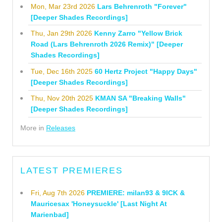
Mon, Mar 23rd 2026
Lars Behrenroth "Forever"
[Deeper Shades Recordings]
Thu, Jan 29th 2026
Kenny Zarro "Yellow Brick
Road (Lars Behrenroth 2026 Remix)" [Deeper
Shades Recordings]
Tue, Dec 16th 2025
60 Hertz Project "Happy Days"
[Deeper Shades Recordings]
Thu, Nov 20th 2025
KMAN SA "Breaking Walls"
[Deeper Shades Recordings]
More in
Releases
LATEST PREMIERES
Fri, Aug 7th 2026
PREMIERE: milan93 & 9ICK &
Mauricesax 'Honeysuckle' [Last Night At
Marienbad]