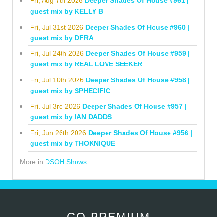
Fri, Aug 7th 2026
Deeper Shades Of House #961 |
guest mix by KELLY B
Fri, Jul 31st 2026
Deeper Shades Of House #960 |
guest mix by DFRA
Fri, Jul 24th 2026
Deeper Shades Of House #959 |
guest mix by REAL LOVE SEEKER
Fri, Jul 10th 2026
Deeper Shades Of House #958 |
guest mix by SPHECIFIC
Fri, Jul 3rd 2026
Deeper Shades Of House #957 |
guest mix by IAN DADDS
Fri, Jun 26th 2026
Deeper Shades Of House #956 |
guest mix by THOKNIQUE
More in
DSOH Shows
GO PREMIUM