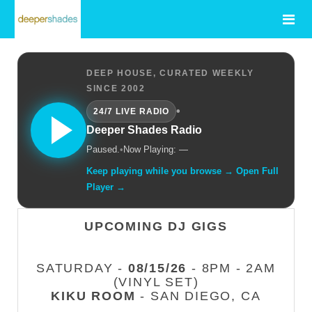
DEEP HOUSE, CURATED WEEKLY
SINCE 2002
•
24/7 LIVE RADIO
Deeper Shades Radio
Paused.
•
Now Playing: —
Keep playing while you browse → Open Full
Player →
UPCOMING DJ GIGS
SATURDAY -
08/15/26
- 8PM - 2AM
(VINYL SET)
KIKU ROOM
- SAN DIEGO, CA