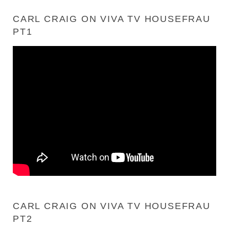
CARL CRAIG ON VIVA TV HOUSEFRAU
PT1
CARL CRAIG ON VIVA TV HOUSEFRAU
PT2