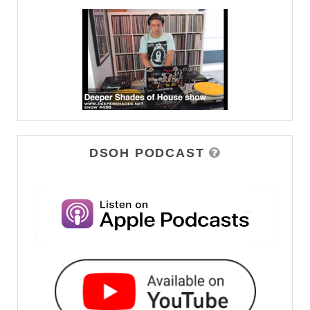
DSOH PODCAST