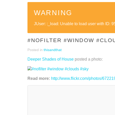
WARNING
JUser: :_load: Unable to load user with ID: 9
#NOFILTER #WINDOW #CLO
Posted in
thisandthat
Deeper Shades of House
posted a photo:
Read more:
http://www.flickr.com/photos/67