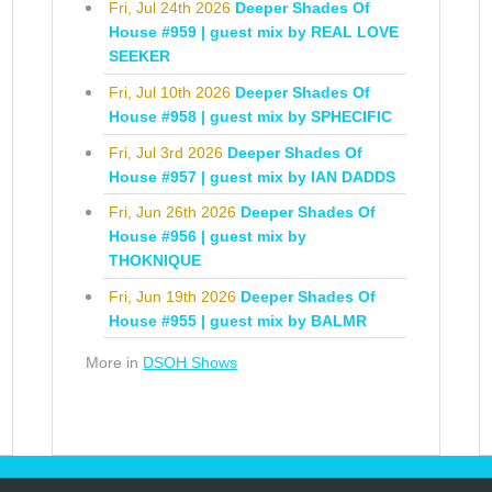
Fri, Jul 24th 2026
Deeper Shades Of
House #959 | guest mix by REAL LOVE
SEEKER
Fri, Jul 10th 2026
Deeper Shades Of
House #958 | guest mix by SPHECIFIC
Fri, Jul 3rd 2026
Deeper Shades Of
House #957 | guest mix by IAN DADDS
Fri, Jun 26th 2026
Deeper Shades Of
House #956 | guest mix by
THOKNIQUE
Fri, Jun 19th 2026
Deeper Shades Of
House #955 | guest mix by BALMR
More in
DSOH Shows