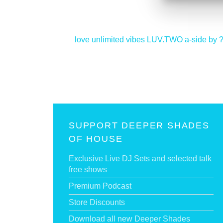
<
love unlimited vibes LUV.TWO a-side by 
SUPPORT DEEPER SHADES
OF HOUSE
Exclusive Live DJ Sets and selected talk
free shows
Premium Podcast
Store Discounts
Download all new Deeper Shades