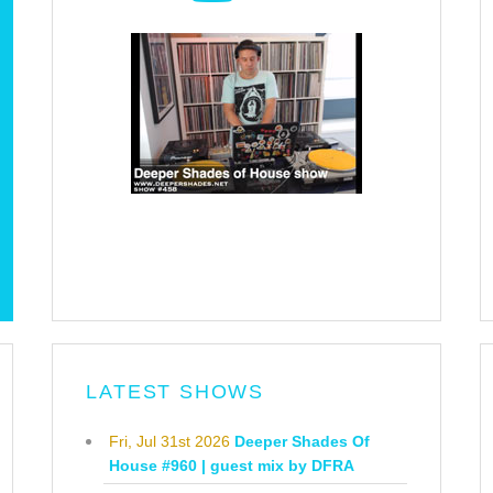
LATEST SHOWS
Fri, Jul 31st 2026
Deeper Shades Of
House #960 | guest mix by DFRA