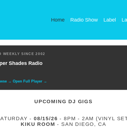
Home
Radio Show
Label
La
 WEEKLY SINCE 2002
per Shades Radio
owse → Open Full Player →
UPCOMING DJ GIGS
SATURDAY -
08/15/26
- 8PM - 2AM (VINYL SE
KIKU ROOM
- SAN DIEGO, CA