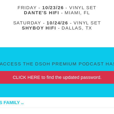
FRIDAY -
10/23/26
- VINYL SET
DANTE'S HIFI
- MIAMI, FL
SATURDAY -
10/24/26
- VINYL SET
SHYBOY HIFI
- DALLAS, TX
ACCESS THE DSOH PREMIUM PODCAST HAS
CLICK HERE to find the updated password.
 FAMILY ..