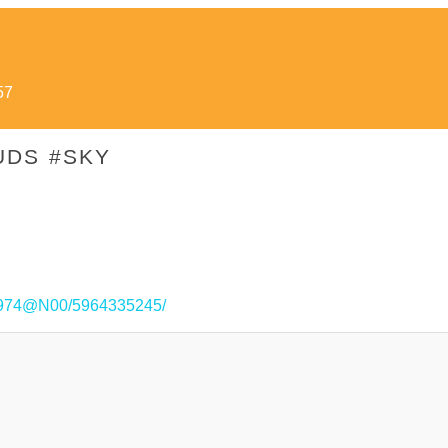
57
UDS #SKY
221974@N00/5964335245/