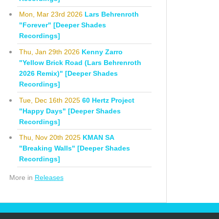
Mon, Mar 23rd 2026
Lars Behrenroth
"Forever" [Deeper Shades
Recordings]
Thu, Jan 29th 2026
Kenny Zarro
"Yellow Brick Road (Lars Behrenroth
2026 Remix)" [Deeper Shades
Recordings]
Tue, Dec 16th 2025
60 Hertz Project
"Happy Days" [Deeper Shades
Recordings]
Thu, Nov 20th 2025
KMAN SA
"Breaking Walls" [Deeper Shades
Recordings]
More in
Releases