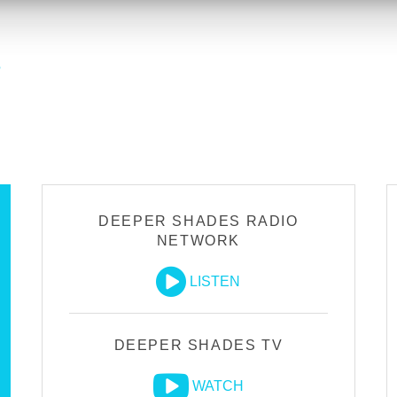
?
DEEPER SHADES RADIO
NETWORK
LISTEN
DEEPER SHADES TV
WATCH