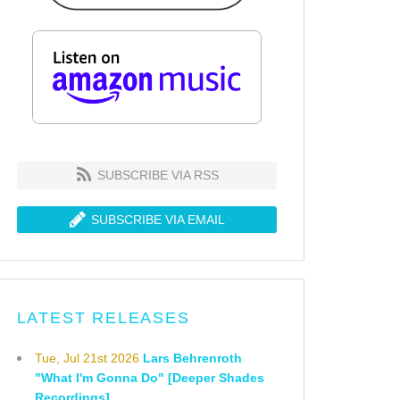
SUBSCRIBE VIA RSS
SUBSCRIBE VIA EMAIL
LATEST RELEASES
Tue, Jul 21st 2026
Lars Behrenroth
"What I'm Gonna Do" [Deeper Shades
Recordings]