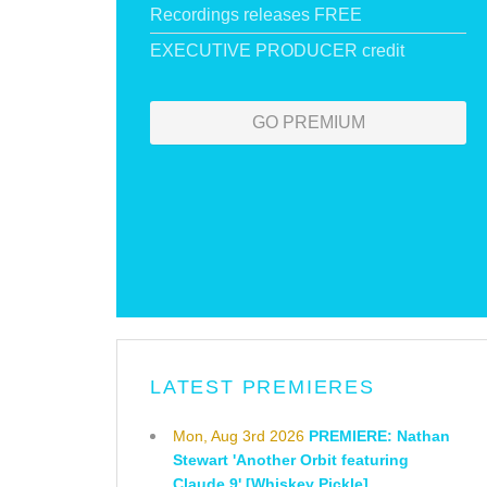
Recordings releases FREE
EXECUTIVE PRODUCER credit
GO PREMIUM
LATEST PREMIERES
Mon, Aug 3rd 2026
PREMIERE: Nathan
Stewart 'Another Orbit featuring
Claude 9' [Whiskey Pickle]