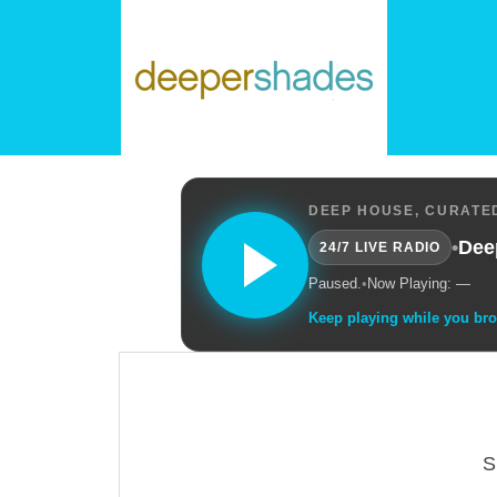
DEEP HOUSE, CURATED
•
Dee
24/7 LIVE RADIO
Paused.
•
Now Playing: —
Keep playing while you br