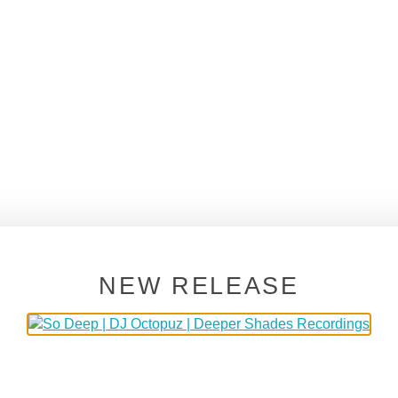
NEW RELEASE