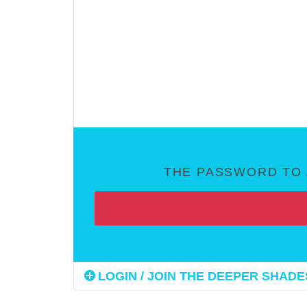
THE PASSWORD TO 
LOGIN / JOIN THE DEEPER SHADES