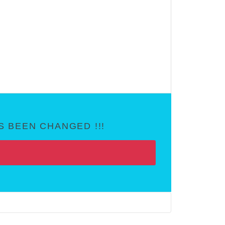
 BEEN CHANGED !!!