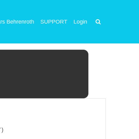
rs Behrenroth
SUPPORT
Login
T)