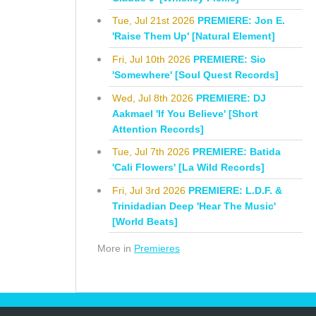
Tue, Jul 21st 2026
PREMIERE: Jon E.
'Raise Them Up' [Natural Element]
Fri, Jul 10th 2026
PREMIERE: Sio
'Somewhere' [Soul Quest Records]
Wed, Jul 8th 2026
PREMIERE: DJ
Aakmael 'If You Believe' [Short
Attention Records]
Tue, Jul 7th 2026
PREMIERE: Batida
'Cali Flowers' [La Wild Records]
Fri, Jul 3rd 2026
PREMIERE: L.D.F. &
Trinidadian Deep 'Hear The Music'
[World Beats]
More in
Premieres