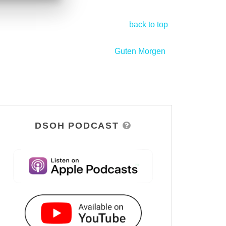
back to top
Guten Morgen
>
DSOH PODCAST