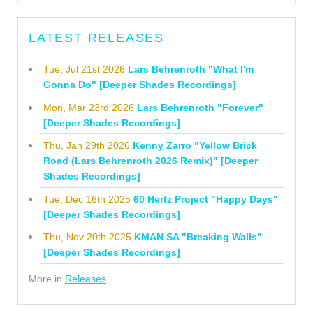
LATEST RELEASES
Tue, Jul 21st 2026
Lars Behrenroth "What I'm
Gonna Do" [Deeper Shades Recordings]
Mon, Mar 23rd 2026
Lars Behrenroth "Forever"
[Deeper Shades Recordings]
Thu, Jan 29th 2026
Kenny Zarro "Yellow Brick
Road (Lars Behrenroth 2026 Remix)" [Deeper
Shades Recordings]
Tue, Dec 16th 2025
60 Hertz Project "Happy Days"
[Deeper Shades Recordings]
Thu, Nov 20th 2025
KMAN SA "Breaking Walls"
[Deeper Shades Recordings]
More in
Releases