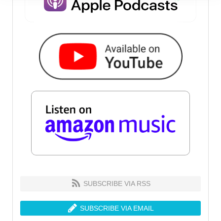
SUBSCRIBE VIA RSS
SUBSCRIBE VIA EMAIL