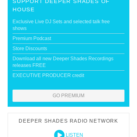
SUPPORT DEEPER SHADES OF
HOUSE
Exclusive Live DJ Sets and selected talk free
shows
Premium Podcast
Store Discounts
Download all new Deeper Shades Recordings
releases FREE
EXECUTIVE PRODUCER credit
GO PREMIUM
DEEPER SHADES RADIO NETWORK
LISTEN