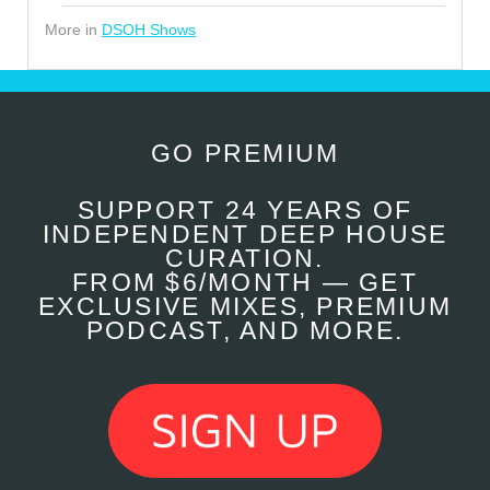
More in
DSOH Shows
GO PREMIUM
SUPPORT 24 YEARS OF
INDEPENDENT DEEP HOUSE
CURATION.
FROM $6/MONTH — GET
EXCLUSIVE MIXES, PREMIUM
PODCAST, AND MORE.