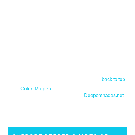
back to top
<
Guten Morgen
Deepershades.net
>