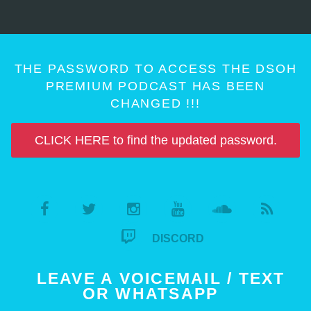
THE PASSWORD TO ACCESS THE DSOH
PREMIUM PODCAST HAS BEEN
CHANGED !!!
CLICK HERE to find the updated password.
DISCORD
LEAVE A VOICEMAIL / TEXT
OR WHATSAPP