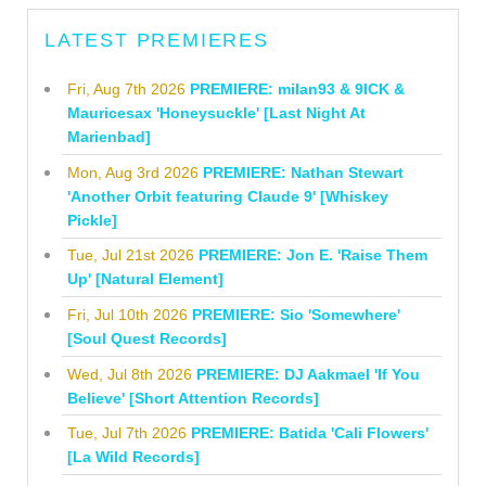
LATEST PREMIERES
Fri, Aug 7th 2026
PREMIERE: milan93 & 9ICK &
Mauricesax 'Honeysuckle' [Last Night At
Marienbad]
Mon, Aug 3rd 2026
PREMIERE: Nathan Stewart
'Another Orbit featuring Claude 9' [Whiskey
Pickle]
Tue, Jul 21st 2026
PREMIERE: Jon E. 'Raise Them
Up' [Natural Element]
Fri, Jul 10th 2026
PREMIERE: Sio 'Somewhere'
[Soul Quest Records]
Wed, Jul 8th 2026
PREMIERE: DJ Aakmael 'If You
Believe' [Short Attention Records]
Tue, Jul 7th 2026
PREMIERE: Batida 'Cali Flowers'
[La Wild Records]