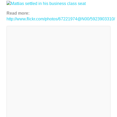
Read more:
http://www.flickr.com/photos/67221974@N00/5923903310/