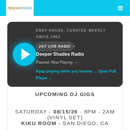
DEEP HOUSE, CURATED WEEKLY
SINCE 2002
•
24/7 LIVE RADIO
Deeper Shades Radio
Paused.
•
Now Playing: —
Keep playing while you browse → Open Full
Player →
UPCOMING DJ GIGS
SATURDAY -
08/15/26
- 8PM - 2AM
(VINYL SET)
KIKU ROOM
- SAN DIEGO, CA