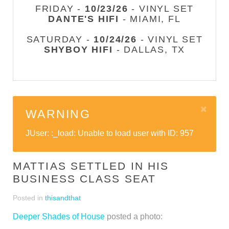
FRIDAY -
10/23/26
- VINYL SET
DANTE'S HIFI
- MIAMI, FL
SATURDAY -
10/24/26
- VINYL SET
SHYBOY HIFI
- DALLAS, TX
WARNING
JUser: :_load: Unable to load user with ID: 957
MATTIAS SETTLED IN HIS
BUSINESS CLASS SEAT
Posted in
thisandthat
Deeper Shades of House
posted a photo: