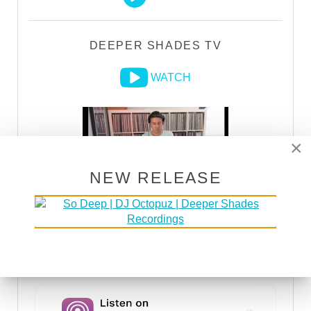
DEEPER SHADES TV
WATCH
×
NEW RELEASE
DSOH PODCAST