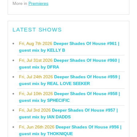
More in
Premieres
LATEST SHOWS
Fri, Aug 7th 2026
Deeper Shades Of House #961 |
guest mix by KELLY B
Fri, Jul 31st 2026
Deeper Shades Of House #960 |
guest mix by DFRA
Fri, Jul 24th 2026
Deeper Shades Of House #959 |
guest mix by REAL LOVE SEEKER
Fri, Jul 10th 2026
Deeper Shades Of House #958 |
guest mix by SPHECIFIC
Fri, Jul 3rd 2026
Deeper Shades Of House #957 |
guest mix by IAN DADDS
Fri, Jun 26th 2026
Deeper Shades Of House #956 |
guest mix by THOKNIQUE