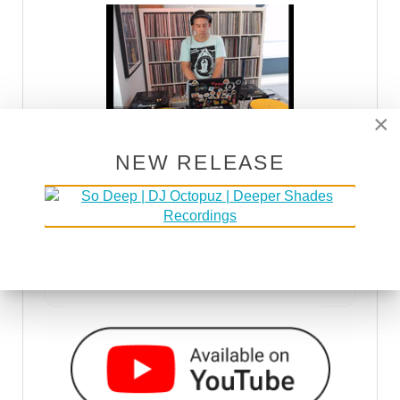
×
NEW RELEASE
DSOH PODCAST