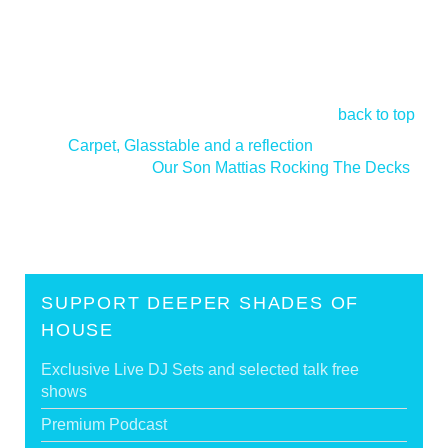
back to top
<
Carpet, Glasstable and a reflection
Our Son Mattias Rocking The Decks
>
SUPPORT DEEPER SHADES OF
HOUSE
Exclusive Live DJ Sets and selected talk free
shows
Premium Podcast