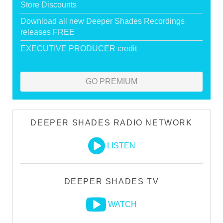
Store Discounts
Download all new Deeper Shades Recordings
releases FREE
EXECUTIVE PRODUCER credit
GO PREMIUM
DEEPER SHADES RADIO NETWORK
LISTEN
DEEPER SHADES TV
WATCH