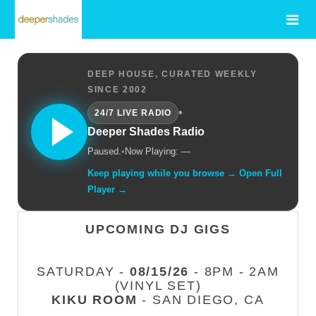
DEEP HOUSE, CURATED WEEKLY
SINCE 2002
•
24/7 LIVE RADIO
Deeper Shades Radio
Paused.
•
Now Playing: —
Keep playing while you browse → Open Full
Player →
UPCOMING DJ GIGS
SATURDAY -
08/15/26
- 8PM - 2AM
(VINYL SET)
KIKU ROOM
- SAN DIEGO, CA