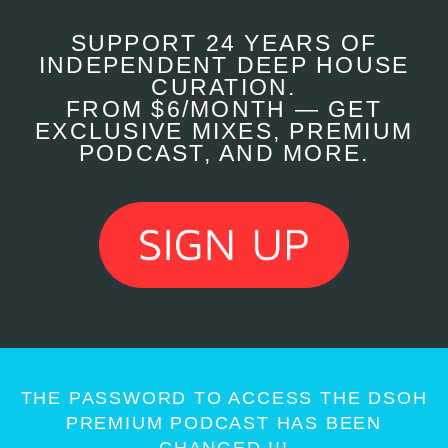
SUPPORT 24 YEARS OF
INDEPENDENT DEEP HOUSE
CURATION.
FROM $6/MONTH — GET
EXCLUSIVE MIXES, PREMIUM
PODCAST, AND MORE.
THE PASSWORD TO ACCESS THE DSOH
PREMIUM PODCAST HAS BEEN