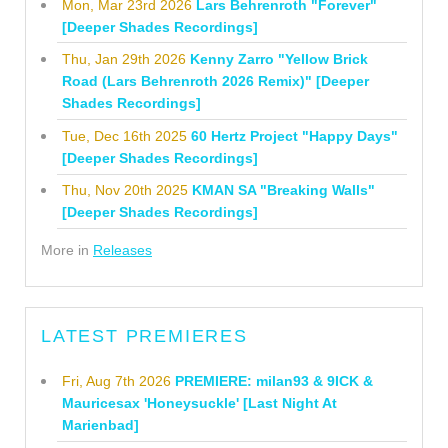
Mon, Mar 23rd 2026
Lars Behrenroth "Forever"
[Deeper Shades Recordings]
Thu, Jan 29th 2026
Kenny Zarro "Yellow Brick
Road (Lars Behrenroth 2026 Remix)" [Deeper
Shades Recordings]
Tue, Dec 16th 2025
60 Hertz Project "Happy Days"
[Deeper Shades Recordings]
Thu, Nov 20th 2025
KMAN SA "Breaking Walls"
[Deeper Shades Recordings]
More in
Releases
LATEST PREMIERES
Fri, Aug 7th 2026
PREMIERE: milan93 & 9ICK &
Mauricesax 'Honeysuckle' [Last Night At
Marienbad]