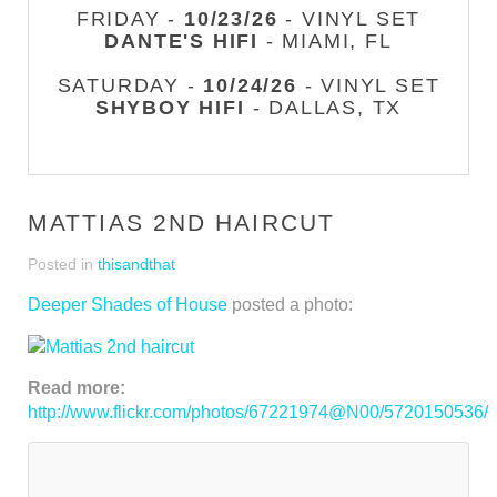
FRIDAY -
10/23/26
- VINYL SET
DANTE'S HIFI
- MIAMI, FL
SATURDAY -
10/24/26
- VINYL SET
SHYBOY HIFI
- DALLAS, TX
MATTIAS 2ND HAIRCUT
Posted in
thisandthat
Deeper Shades of House
posted a photo:
Read more:
http://www.flickr.com/photos/67221974@N00/5720150536/