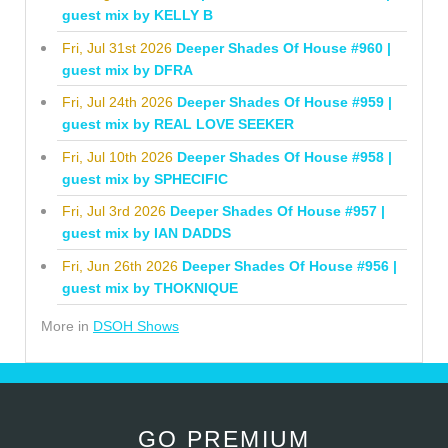
guest mix by KELLY B
Fri, Jul 31st 2026
Deeper Shades Of House #960 |
guest mix by DFRA
Fri, Jul 24th 2026
Deeper Shades Of House #959 |
guest mix by REAL LOVE SEEKER
Fri, Jul 10th 2026
Deeper Shades Of House #958 |
guest mix by SPHECIFIC
Fri, Jul 3rd 2026
Deeper Shades Of House #957 |
guest mix by IAN DADDS
Fri, Jun 26th 2026
Deeper Shades Of House #956 |
guest mix by THOKNIQUE
More in
DSOH Shows
GO PREMIUM