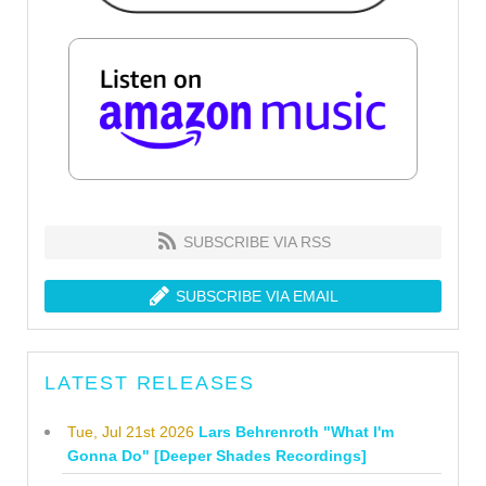
SUBSCRIBE VIA RSS
SUBSCRIBE VIA EMAIL
LATEST RELEASES
Tue, Jul 21st 2026
Lars Behrenroth "What I'm
Gonna Do" [Deeper Shades Recordings]