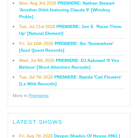
Mon, Aug 3rd 2026
PREMIERE: Nathan Stewart
'Another Orbit featuring Claude 9' [Whiskey
Pickle]
Tue, Jul 21st 2026
PREMIERE: Jon E. 'Raise Them
Up' [Natural Element]
Fri, Jul 10th 2026
PREMIERE: Sio 'Somewhere'
[Soul Quest Records]
Wed, Jul 8th 2026
PREMIERE: DJ Aakmael 'If You
Believe' [Short Attention Records]
Tue, Jul 7th 2026
PREMIERE: Batida 'Cali Flowers'
[La Wild Records]
More in
Premieres
LATEST SHOWS
Fri, Aug 7th 2026
Deeper Shades Of House #961 |