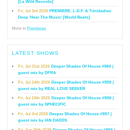
[La Wild Records]
Fri, Jul 3rd 2026
PREMIERE: L.D.F. & Trinidadian
Deep 'Hear The Music' [World Beats]
More in
Premieres
LATEST SHOWS
Fri, Jul 31st 2026
Deeper Shades Of House #960 |
guest mix by DFRA
Fri, Jul 24th 2026
Deeper Shades Of House #959 |
guest mix by REAL LOVE SEEKER
Fri, Jul 10th 2026
Deeper Shades Of House #958 |
guest mix by SPHECIFIC
Fri, Jul 3rd 2026
Deeper Shades Of House #957 |
guest mix by IAN DADDS
Fri, Jun 26th 2026
Deeper Shades Of House #956 |