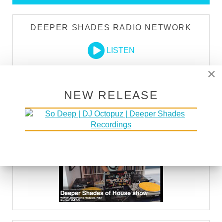
DEEPER SHADES RADIO NETWORK
LISTEN
×
DEEPER SHADES TV
NEW RELEASE
WATCH