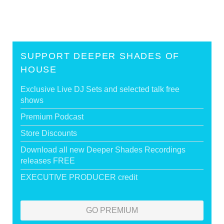
SUPPORT DEEPER SHADES OF
HOUSE
Exclusive Live DJ Sets and selected talk free
shows
Premium Podcast
Store Discounts
Download all new Deeper Shades Recordings
releases FREE
EXECUTIVE PRODUCER credit
GO PREMIUM