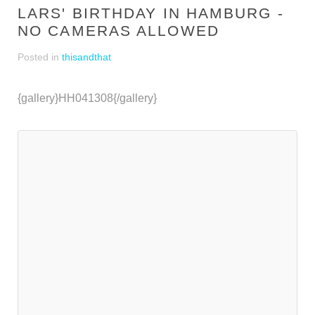
LARS' BIRTHDAY IN HAMBURG -
NO CAMERAS ALLOWED
Posted in
thisandthat
{gallery}HH041308{/gallery}