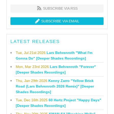
SUBSCRIBE VIA RSS
SUBSCRIBE VIA EMAIL
LATEST RELEASES
Tue, Jul 21st 2026
Lars Behrenroth "What I'm
Gonna Do" [Deeper Shades Recordings]
Mon, Mar 23rd 2026
Lars Behrenroth "Forever"
[Deeper Shades Recordings]
Thu, Jan 29th 2026
Kenny Zarro "Yellow Brick
Road (Lars Behrenroth 2026 Remix)" [Deeper
Shades Recordings]
Tue, Dec 16th 2025
60 Hertz Project "Happy Days"
[Deeper Shades Recordings]
Thu, Nov 20th 2025
KMAN SA "Breaking Walls"