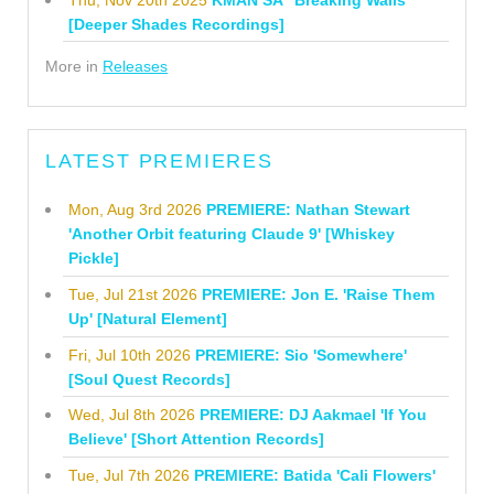
[Deeper Shades Recordings]
More in
Releases
LATEST PREMIERES
Mon, Aug 3rd 2026
PREMIERE: Nathan Stewart
'Another Orbit featuring Claude 9' [Whiskey
Pickle]
Tue, Jul 21st 2026
PREMIERE: Jon E. 'Raise Them
Up' [Natural Element]
Fri, Jul 10th 2026
PREMIERE: Sio 'Somewhere'
[Soul Quest Records]
Wed, Jul 8th 2026
PREMIERE: DJ Aakmael 'If You
Believe' [Short Attention Records]
Tue, Jul 7th 2026
PREMIERE: Batida 'Cali Flowers'