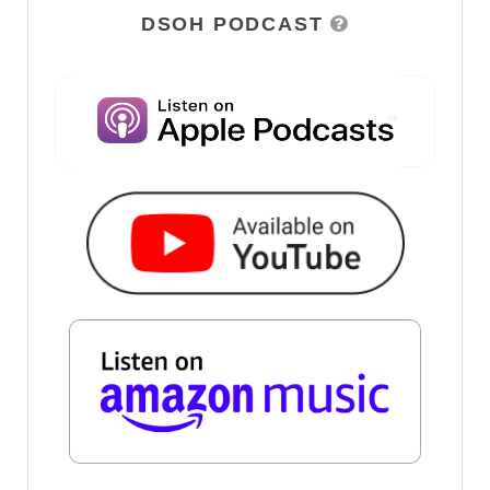
DSOH PODCAST