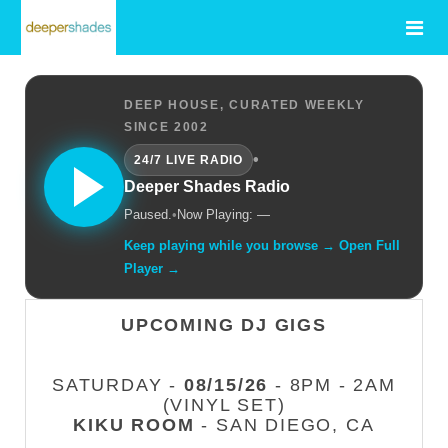
DEEP HOUSE, CURATED WEEKLY
SINCE 2002
•
24/7 LIVE RADIO
Deeper Shades Radio
Paused.
•
Now Playing: —
Keep playing while you browse → Open Full
Player →
UPCOMING DJ GIGS
SATURDAY -
08/15/26
- 8PM - 2AM
(VINYL SET)
KIKU ROOM
- SAN DIEGO, CA