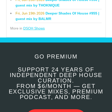
guest mix by THOKNIQUE
Fri, Jun 19th 2026
Deeper Shades Of House #955 |
guest mix by BALMR
More in
DSOH Shows
GO PREMIUM
SUPPORT 24 YEARS OF
INDEPENDENT DEEP HOUSE
CURATION.
FROM $6/MONTH — GET
EXCLUSIVE MIXES, PREMIUM
PODCAST, AND MORE.