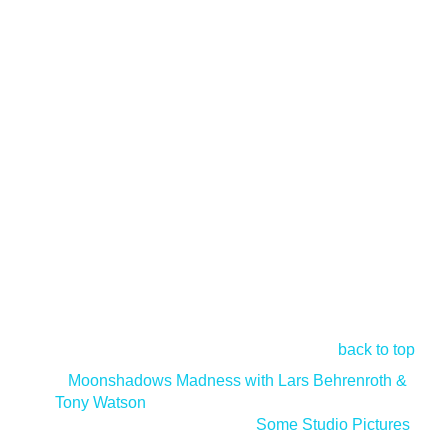
back to top
<
Moonshadows Madness with Lars Behrenroth &
Tony Watson
Some Studio Pictures
>