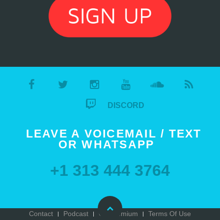
DISCORD
LEAVE A VOICEMAIL / TEXT
OR WHATSAPP
+1 313 444 3764
Contact
Podcast
Go Premium
Terms Of Use