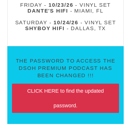
FRIDAY -
10/23/26
- VINYL SET
DANTE'S HIFI
- MIAMI, FL
SATURDAY -
10/24/26
- VINYL SET
SHYBOY HIFI
- DALLAS, TX
THE PASSWORD TO ACCESS THE
DSOH PREMIUM PODCAST HAS
BEEN CHANGED !!!
CLICK HERE to find the updated
password.