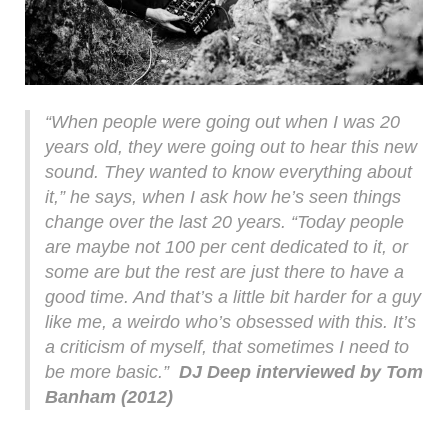
“When people were going out when I was 20
years old, they were going out to hear this new
sound. They wanted to know everything about
it,” he says, when I ask how he’s seen things
change over the last 20 years. “Today people
are maybe not 100 per cent dedicated to it, or
some are but the rest are just there to have a
good time. And that’s a little bit harder for a guy
like me, a weirdo who’s obsessed with this. It’s
a criticism of myself, that sometimes I need to
be more basic.”
DJ Deep interviewed by Tom
Banham (2012)