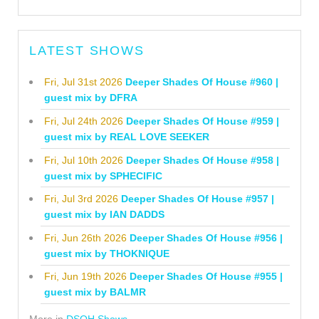
LATEST SHOWS
Fri, Jul 31st 2026
Deeper Shades Of House #960 |
guest mix by DFRA
Fri, Jul 24th 2026
Deeper Shades Of House #959 |
guest mix by REAL LOVE SEEKER
Fri, Jul 10th 2026
Deeper Shades Of House #958 |
guest mix by SPHECIFIC
Fri, Jul 3rd 2026
Deeper Shades Of House #957 |
guest mix by IAN DADDS
Fri, Jun 26th 2026
Deeper Shades Of House #956 |
guest mix by THOKNIQUE
Fri, Jun 19th 2026
Deeper Shades Of House #955 |
guest mix by BALMR