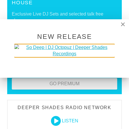
HOUSE
Exclusive Live DJ Sets and selected talk free
shows
×
Premium Podcast
NEW RELEASE
Store Discounts
Download all new Deeper Shades Recordings
releases FREE
EXECUTIVE PRODUCER credit
GO PREMIUM
DEEPER SHADES RADIO NETWORK
LISTEN