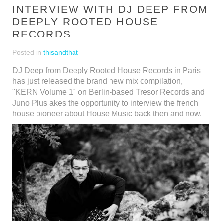
INTERVIEW WITH DJ DEEP FROM
DEEPLY ROOTED HOUSE
RECORDS
Posted in
thisandthat
DJ Deep from Deeply Rooted House Records in Paris
has just released the brand new mix compilation,
"KERN Volume 1" on Berlin-based Tresor Records and
Juno Plus akes the opportunity to interview the french
house pioneer about House Music back then and now.