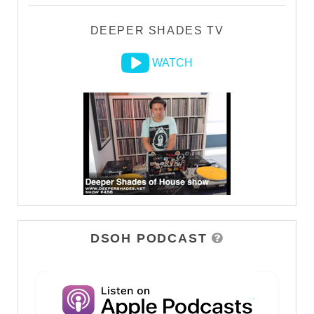
DEEPER SHADES TV
WATCH
DSOH PODCAST