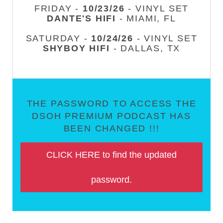
FRIDAY -
10/23/26
- VINYL SET
DANTE'S HIFI
- MIAMI, FL
SATURDAY -
10/24/26
- VINYL SET
SHYBOY HIFI
- DALLAS, TX
THE PASSWORD TO ACCESS THE
DSOH PREMIUM PODCAST HAS
BEEN CHANGED !!!
CLICK HERE to find the updated
password.