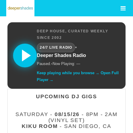
DEEP HOUSE, CURATED WEEKLY
SINCE 2002
•
24/7 LIVE RADIO
Deeper Shades Radio
Paused.
•
Now Playing: —
Keep playing while you browse → Open Full
Player →
UPCOMING DJ GIGS
SATURDAY -
08/15/26
- 8PM - 2AM
(VINYL SET)
KIKU ROOM
- SAN DIEGO, CA