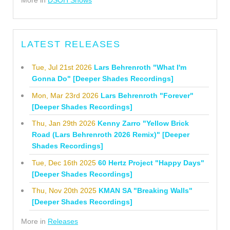
More in
DSOH Shows
LATEST RELEASES
Tue, Jul 21st 2026
Lars Behrenroth "What I'm
Gonna Do" [Deeper Shades Recordings]
Mon, Mar 23rd 2026
Lars Behrenroth "Forever"
[Deeper Shades Recordings]
Thu, Jan 29th 2026
Kenny Zarro "Yellow Brick
Road (Lars Behrenroth 2026 Remix)" [Deeper
Shades Recordings]
Tue, Dec 16th 2025
60 Hertz Project "Happy Days"
[Deeper Shades Recordings]
Thu, Nov 20th 2025
KMAN SA "Breaking Walls"
[Deeper Shades Recordings]
More in
Releases