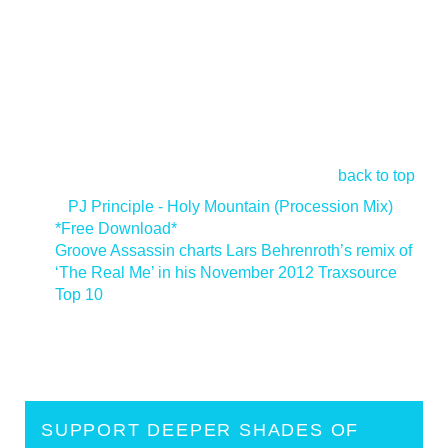
back to top
<
PJ Principle - Holy Mountain (Procession Mix)
*Free Download*
Groove Assassin charts Lars Behrenroth’s remix of
‘The Real Me’ in his November 2012 Traxsource
Top 10
>
SUPPORT DEEPER SHADES OF