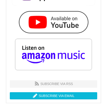
SUBSCRIBE VIA RSS
SUBSCRIBE VIA EMAIL