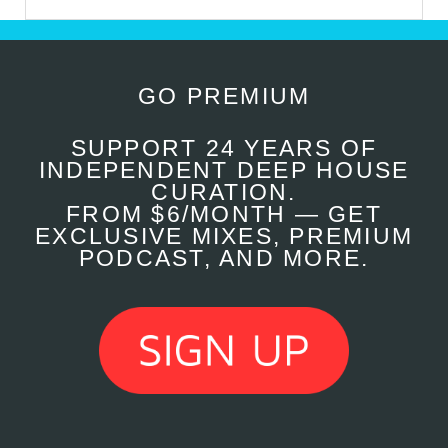
GO PREMIUM
SUPPORT 24 YEARS OF
INDEPENDENT DEEP HOUSE
CURATION.
FROM $6/MONTH — GET
EXCLUSIVE MIXES, PREMIUM
PODCAST, AND MORE.