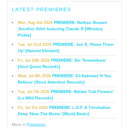
LATEST PREMIERES
Mon, Aug 3rd 2026
PREMIERE: Nathan Stewart
'Another Orbit featuring Claude 9' [Whiskey
Pickle]
Tue, Jul 21st 2026
PREMIERE: Jon E. 'Raise Them
Up' [Natural Element]
Fri, Jul 10th 2026
PREMIERE: Sio 'Somewhere'
[Soul Quest Records]
Wed, Jul 8th 2026
PREMIERE: DJ Aakmael 'If You
Believe' [Short Attention Records]
Tue, Jul 7th 2026
PREMIERE: Batida 'Cali Flowers'
[La Wild Records]
Fri, Jul 3rd 2026
PREMIERE: L.D.F. & Trinidadian
Deep 'Hear The Music' [World Beats]
More in
Premieres