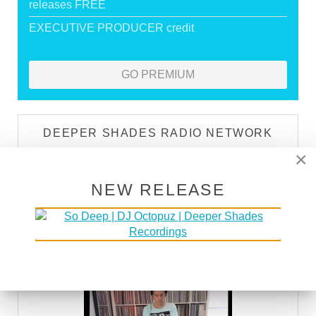
releases FREE
EXECUTIVE PRODUCER credit
GO PREMIUM
DEEPER SHADES RADIO NETWORK
×
LISTEN
NEW RELEASE
DEEPER SHADES TV
WATCH