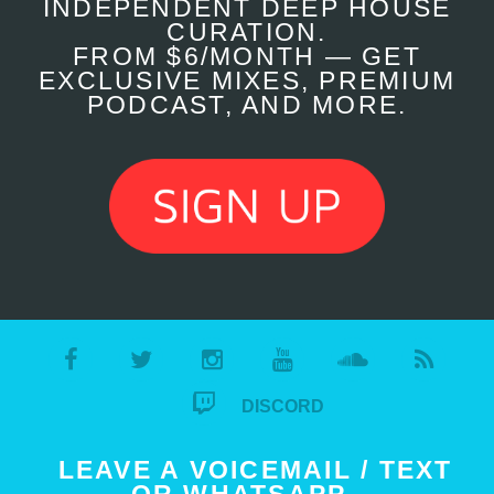
INDEPENDENT DEEP HOUSE
CURATION.
FROM $6/MONTH — GET
EXCLUSIVE MIXES, PREMIUM
PODCAST, AND MORE.
DISCORD
LEAVE A VOICEMAIL / TEXT