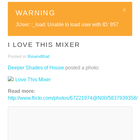
WARNING
JUser: :_load: Unable to load user with ID: 957
I LOVE THIS MIXER
Posted in
thisandthat
Deeper Shades of House
posted a photo:
Read more:
http://www.flickr.com/photos/67221974@N00/5837939358/