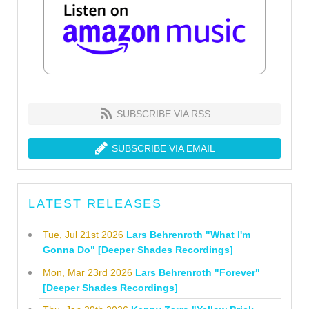
SUBSCRIBE VIA RSS
SUBSCRIBE VIA EMAIL
LATEST RELEASES
Tue, Jul 21st 2026
Lars Behrenroth "What I'm
Gonna Do" [Deeper Shades Recordings]
Mon, Mar 23rd 2026
Lars Behrenroth "Forever"
[Deeper Shades Recordings]