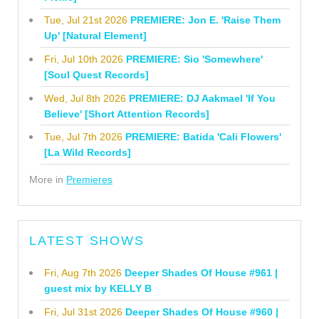
Tue, Jul 21st 2026
PREMIERE: Jon E. 'Raise Them
Up' [Natural Element]
Fri, Jul 10th 2026
PREMIERE: Sio 'Somewhere'
[Soul Quest Records]
Wed, Jul 8th 2026
PREMIERE: DJ Aakmael 'If You
Believe' [Short Attention Records]
Tue, Jul 7th 2026
PREMIERE: Batida 'Cali Flowers'
[La Wild Records]
More in
Premieres
LATEST SHOWS
Fri, Aug 7th 2026
Deeper Shades Of House #961 |
guest mix by KELLY B
Fri, Jul 31st 2026
Deeper Shades Of House #960 |