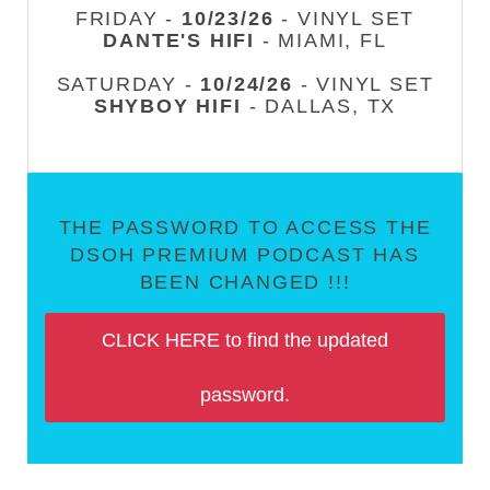
FRIDAY -
10/23/26
- VINYL SET
DANTE'S HIFI
- MIAMI, FL
SATURDAY -
10/24/26
- VINYL SET
SHYBOY HIFI
- DALLAS, TX
THE PASSWORD TO ACCESS THE
DSOH PREMIUM PODCAST HAS
BEEN CHANGED !!!
CLICK HERE to find the updated
password.