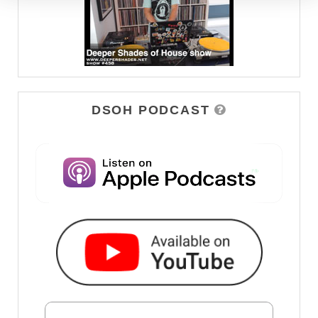
DSOH PODCAST