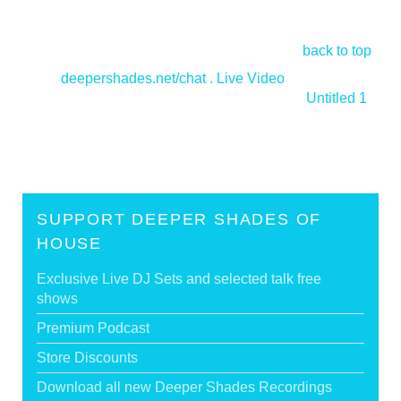
back to top
<
deepershades.net/chat . Live Video
Untitled 1
>
SUPPORT DEEPER SHADES OF
HOUSE
Exclusive Live DJ Sets and selected talk free
shows
Premium Podcast
Store Discounts
Download all new Deeper Shades Recordings