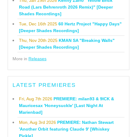
Thu, Jan 29th 2026
Kenny Zarro "Yellow Brick
Road (Lars Behrenroth 2026 Remix)" [Deeper
Shades Recordings]
Tue, Dec 16th 2025
60 Hertz Project "Happy Days"
[Deeper Shades Recordings]
Thu, Nov 20th 2025
KMAN SA "Breaking Walls"
[Deeper Shades Recordings]
More in
Releases
LATEST PREMIERES
Fri, Aug 7th 2026
PREMIERE: milan93 & 9ICK &
Mauricesax 'Honeysuckle' [Last Night At
Marienbad]
Mon, Aug 3rd 2026
PREMIERE: Nathan Stewart
'Another Orbit featuring Claude 9' [Whiskey
Pickle]