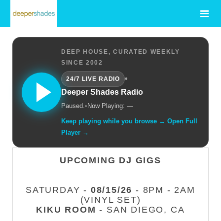
DEEP HOUSE, CURATED WEEKLY
SINCE 2002
•
24/7 LIVE RADIO
Deeper Shades Radio
Paused.
•
Now Playing: —
Keep playing while you browse → Open Full
Player →
UPCOMING DJ GIGS
SATURDAY -
08/15/26
- 8PM - 2AM
(VINYL SET)
KIKU ROOM
- SAN DIEGO, CA