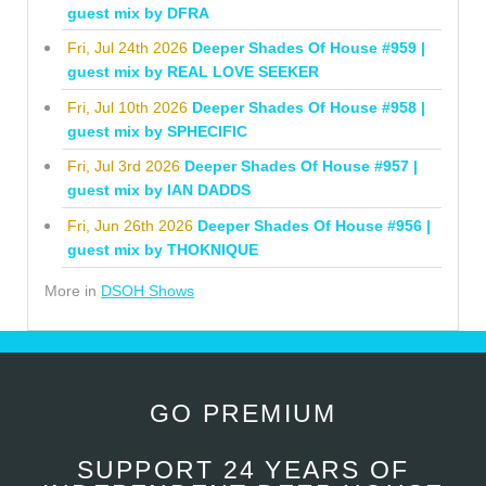
guest mix by DFRA
Fri, Jul 24th 2026
Deeper Shades Of House #959 |
guest mix by REAL LOVE SEEKER
Fri, Jul 10th 2026
Deeper Shades Of House #958 |
guest mix by SPHECIFIC
Fri, Jul 3rd 2026
Deeper Shades Of House #957 |
guest mix by IAN DADDS
Fri, Jun 26th 2026
Deeper Shades Of House #956 |
guest mix by THOKNIQUE
More in
DSOH Shows
GO PREMIUM
SUPPORT 24 YEARS OF