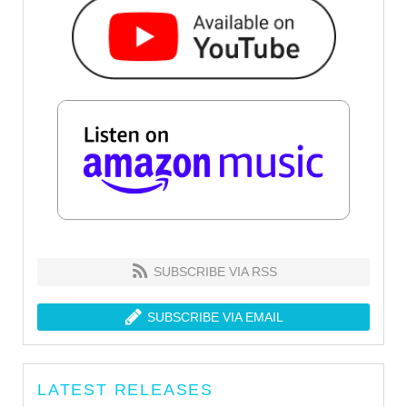
SUBSCRIBE VIA RSS
SUBSCRIBE VIA EMAIL
LATEST RELEASES