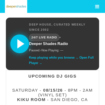
DEEP HOUSE, CURATED WEEKLY
SINCE 2002
•
24/7 LIVE RADIO
Deeper Shades Radio
Paused.
•
Now Playing: —
Keep playing while you browse → Open Full
Player →
UPCOMING DJ GIGS
SATURDAY -
08/15/26
- 8PM - 2AM
(VINYL SET)
KIKU ROOM
- SAN DIEGO, CA