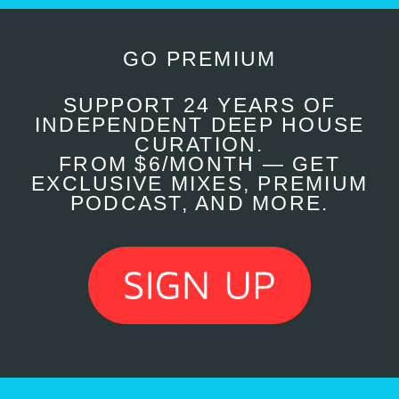
GO PREMIUM
SUPPORT 24 YEARS OF
INDEPENDENT DEEP HOUSE
CURATION.
FROM $6/MONTH — GET
EXCLUSIVE MIXES, PREMIUM
PODCAST, AND MORE.