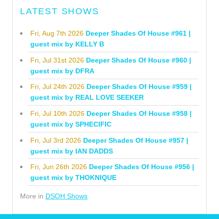
LATEST SHOWS
Fri, Aug 7th 2026
Deeper Shades Of House #961 |
guest mix by KELLY B
Fri, Jul 31st 2026
Deeper Shades Of House #960 |
guest mix by DFRA
Fri, Jul 24th 2026
Deeper Shades Of House #959 |
guest mix by REAL LOVE SEEKER
Fri, Jul 10th 2026
Deeper Shades Of House #958 |
guest mix by SPHECIFIC
Fri, Jul 3rd 2026
Deeper Shades Of House #957 |
guest mix by IAN DADDS
Fri, Jun 26th 2026
Deeper Shades Of House #956 |
guest mix by THOKNIQUE
More in
DSOH Shows