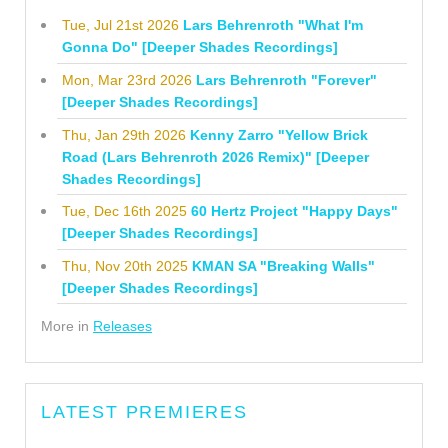
Tue, Jul 21st 2026
Lars Behrenroth "What I'm
Gonna Do" [Deeper Shades Recordings]
Mon, Mar 23rd 2026
Lars Behrenroth "Forever"
[Deeper Shades Recordings]
Thu, Jan 29th 2026
Kenny Zarro "Yellow Brick
Road (Lars Behrenroth 2026 Remix)" [Deeper
Shades Recordings]
Tue, Dec 16th 2025
60 Hertz Project "Happy Days"
[Deeper Shades Recordings]
Thu, Nov 20th 2025
KMAN SA "Breaking Walls"
[Deeper Shades Recordings]
More in
Releases
LATEST PREMIERES