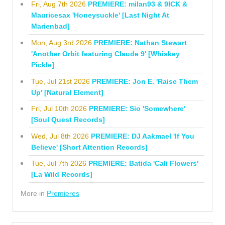
Fri, Aug 7th 2026
PREMIERE: milan93 & 9ICK &
Mauricesax 'Honeysuckle' [Last Night At
Marienbad]
Mon, Aug 3rd 2026
PREMIERE: Nathan Stewart
'Another Orbit featuring Claude 9' [Whiskey
Pickle]
Tue, Jul 21st 2026
PREMIERE: Jon E. 'Raise Them
Up' [Natural Element]
Fri, Jul 10th 2026
PREMIERE: Sio 'Somewhere'
[Soul Quest Records]
Wed, Jul 8th 2026
PREMIERE: DJ Aakmael 'If You
Believe' [Short Attention Records]
Tue, Jul 7th 2026
PREMIERE: Batida 'Cali Flowers'
[La Wild Records]
More in
Premieres