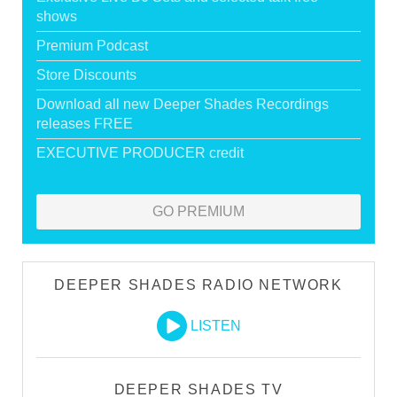
shows
Premium Podcast
Store Discounts
Download all new Deeper Shades Recordings
releases FREE
EXECUTIVE PRODUCER credit
GO PREMIUM
DEEPER SHADES RADIO NETWORK
LISTEN
DEEPER SHADES TV