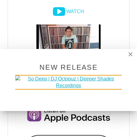
WATCH
×
NEW RELEASE
DSOH PODCAST