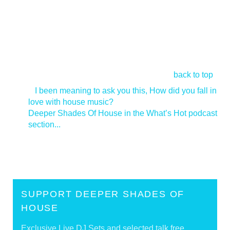
back to top
<
I been meaning to ask you this, How did you fall in
love with house music?
Deeper Shades Of House in the What’s Hot podcast
section...
>
SUPPORT DEEPER SHADES OF
HOUSE
Exclusive Live DJ Sets and selected talk free