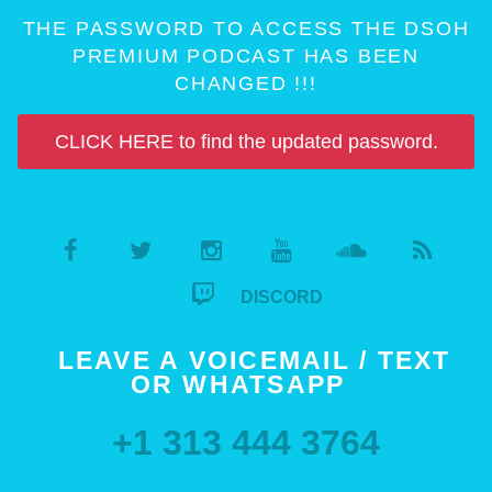
THE PASSWORD TO ACCESS THE DSOH
PREMIUM PODCAST HAS BEEN
CHANGED !!!
CLICK HERE to find the updated password.
DISCORD
LEAVE A VOICEMAIL / TEXT
OR WHATSAPP
+1 313 444 3764