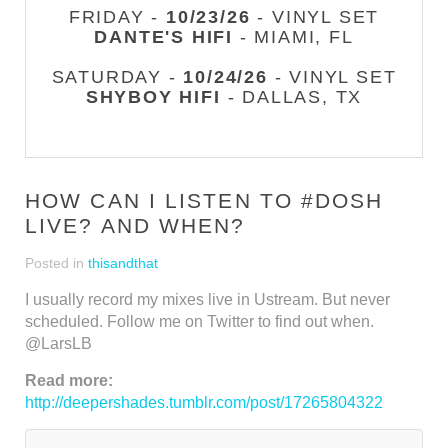
FRIDAY -
10/23/26
- VINYL SET
DANTE'S HIFI
- MIAMI, FL
SATURDAY -
10/24/26
- VINYL SET
SHYBOY HIFI
- DALLAS, TX
HOW CAN I LISTEN TO #DOSH
LIVE? AND WHEN?
Posted in
thisandthat
I usually record my mixes live in Ustream. But never
scheduled. Follow me on Twitter to find out when.
@LarsLB
Read more:
http://deepershades.tumblr.com/post/17265804322