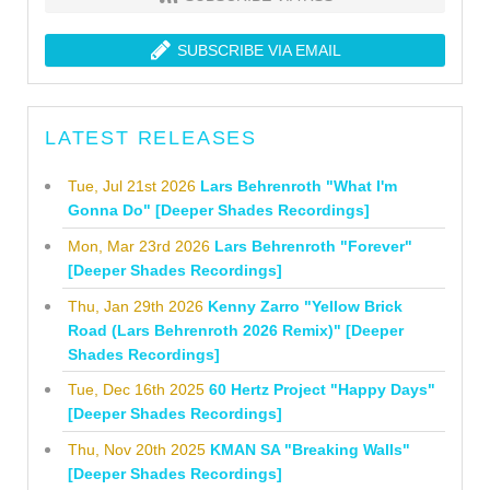
SUBSCRIBE VIA EMAIL
LATEST RELEASES
Tue, Jul 21st 2026
Lars Behrenroth "What I'm
Gonna Do" [Deeper Shades Recordings]
Mon, Mar 23rd 2026
Lars Behrenroth "Forever"
[Deeper Shades Recordings]
Thu, Jan 29th 2026
Kenny Zarro "Yellow Brick
Road (Lars Behrenroth 2026 Remix)" [Deeper
Shades Recordings]
Tue, Dec 16th 2025
60 Hertz Project "Happy Days"
[Deeper Shades Recordings]
Thu, Nov 20th 2025
KMAN SA "Breaking Walls"
[Deeper Shades Recordings]