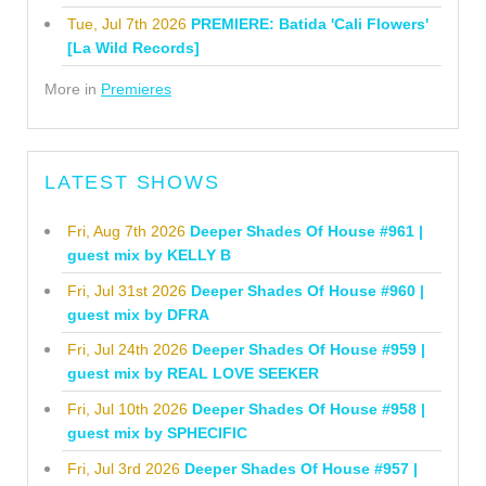
Tue, Jul 7th 2026
PREMIERE: Batida 'Cali Flowers'
[La Wild Records]
More in
Premieres
LATEST SHOWS
Fri, Aug 7th 2026
Deeper Shades Of House #961 |
guest mix by KELLY B
Fri, Jul 31st 2026
Deeper Shades Of House #960 |
guest mix by DFRA
Fri, Jul 24th 2026
Deeper Shades Of House #959 |
guest mix by REAL LOVE SEEKER
Fri, Jul 10th 2026
Deeper Shades Of House #958 |
guest mix by SPHECIFIC
Fri, Jul 3rd 2026
Deeper Shades Of House #957 |