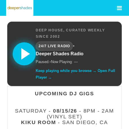
DEEP HOUSE, CURATED WEEKLY
SINCE 2002
•
24/7 LIVE RADIO
Deeper Shades Radio
Paused.
•
Now Playing: —
Keep playing while you browse → Open Full
Player →
UPCOMING DJ GIGS
SATURDAY -
08/15/26
- 8PM - 2AM
(VINYL SET)
KIKU ROOM
- SAN DIEGO, CA