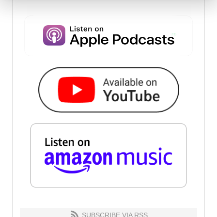
SUBSCRIBE VIA RSS