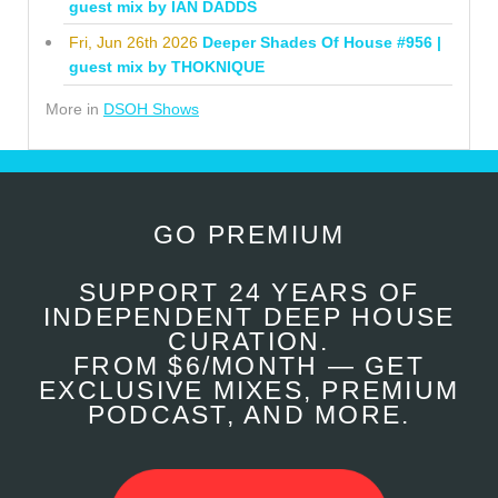
guest mix by IAN DADDS
Fri, Jun 26th 2026
Deeper Shades Of House #956 |
guest mix by THOKNIQUE
More in
DSOH Shows
GO PREMIUM
SUPPORT 24 YEARS OF
INDEPENDENT DEEP HOUSE
CURATION.
FROM $6/MONTH — GET
EXCLUSIVE MIXES, PREMIUM
PODCAST, AND MORE.