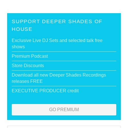
SUPPORT DEEPER SHADES OF
HOUSE
Exclusive Live DJ Sets and selected talk free
shows
Premium Podcast
Store Discounts
Download all new Deeper Shades Recordings
releases FREE
EXECUTIVE PRODUCER credit
GO PREMIUM