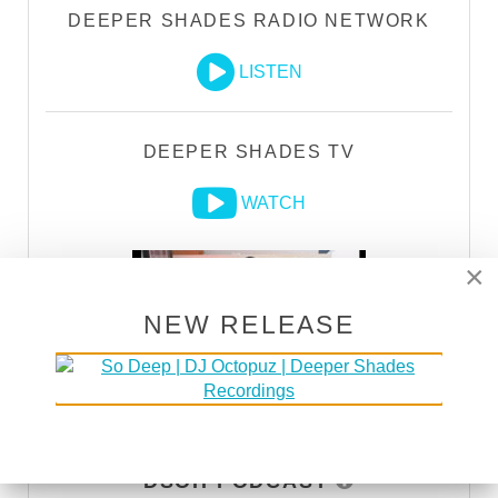
DEEPER SHADES RADIO NETWORK
LISTEN
DEEPER SHADES TV
WATCH
×
NEW RELEASE
DSOH PODCAST