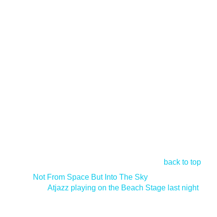
back to top
<
Not From Space But Into The Sky
Atjazz playing on the Beach Stage last night
>