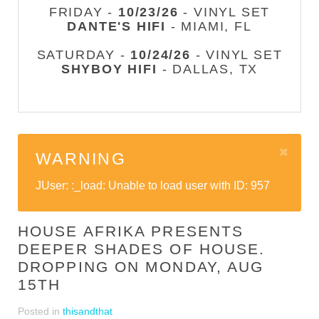
FRIDAY -
10/23/26
- VINYL SET
DANTE'S HIFI
- MIAMI, FL
SATURDAY -
10/24/26
- VINYL SET
SHYBOY HIFI
- DALLAS, TX
WARNING
JUser: :_load: Unable to load user with ID: 957
HOUSE AFRIKA PRESENTS
DEEPER SHADES OF HOUSE.
DROPPING ON MONDAY, AUG
15TH
Posted in
thisandthat