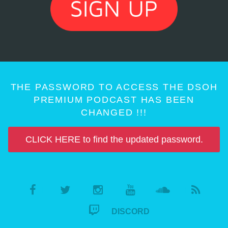
THE PASSWORD TO ACCESS THE DSOH
PREMIUM PODCAST HAS BEEN
CHANGED !!!
CLICK HERE to find the updated password.
DISCORD