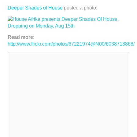
Deeper Shades of House
posted a photo:
Read more:
http://www.flickr.com/photos/67221974@N00/6038718868/