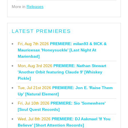
More in
Releases
LATEST PREMIERES
Fri, Aug 7th 2026
PREMIERE: milan93 & 9ICK &
Mauricesax 'Honeysuckle' [Last Night At
Marienbad]
Mon, Aug 3rd 2026
PREMIERE: Nathan Stewart
'Another Orbit featuring Claude 9' [Whiskey
Pickle]
Tue, Jul 21st 2026
PREMIERE: Jon E. 'Raise Them
Up' [Natural Element]
Fri, Jul 10th 2026
PREMIERE: Sio 'Somewhere'
[Soul Quest Records]
Wed, Jul 8th 2026
PREMIERE: DJ Aakmael 'If You
Believe' [Short Attention Records]