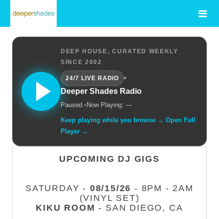
DEEP HOUSE, CURATED WEEKLY
SINCE 2002
•
24/7 LIVE RADIO
Deeper Shades Radio
Paused.
•
Now Playing: —
Keep playing while you browse → Open Full
Player →
UPCOMING DJ GIGS
SATURDAY -
08/15/26
- 8PM - 2AM
(VINYL SET)
KIKU ROOM
- SAN DIEGO, CA