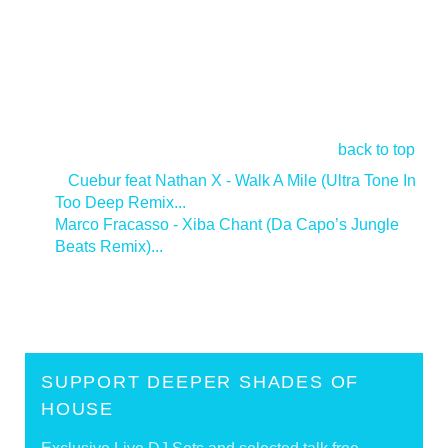
back to top
<
Cuebur feat Nathan X - Walk A Mile (Ultra Tone In
Too Deep Remix...
Marco Fracasso - Xiba Chant (Da Capo’s Jungle
Beats Remix)...
>
SUPPORT DEEPER SHADES OF
HOUSE