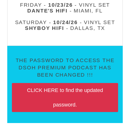
FRIDAY -
10/23/26
- VINYL SET
DANTE'S HIFI
- MIAMI, FL
SATURDAY -
10/24/26
- VINYL SET
SHYBOY HIFI
- DALLAS, TX
THE PASSWORD TO ACCESS THE
DSOH PREMIUM PODCAST HAS
BEEN CHANGED !!!
CLICK HERE to find the updated
password.