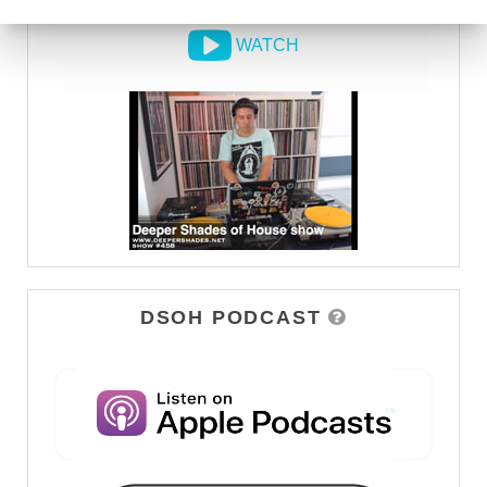
WATCH
DSOH PODCAST