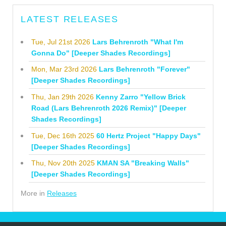
LATEST RELEASES
Tue, Jul 21st 2026
Lars Behrenroth "What I'm
Gonna Do" [Deeper Shades Recordings]
Mon, Mar 23rd 2026
Lars Behrenroth "Forever"
[Deeper Shades Recordings]
Thu, Jan 29th 2026
Kenny Zarro "Yellow Brick
Road (Lars Behrenroth 2026 Remix)" [Deeper
Shades Recordings]
Tue, Dec 16th 2025
60 Hertz Project "Happy Days"
[Deeper Shades Recordings]
Thu, Nov 20th 2025
KMAN SA "Breaking Walls"
[Deeper Shades Recordings]
More in
Releases