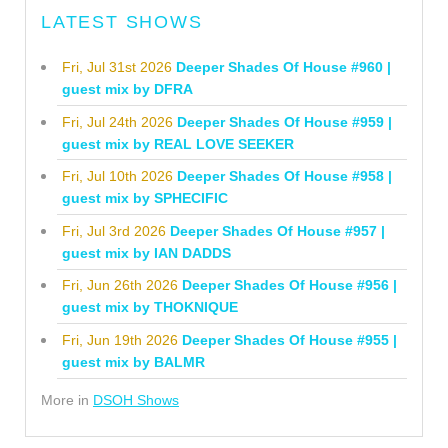
LATEST SHOWS
Fri, Jul 31st 2026
Deeper Shades Of House #960 |
guest mix by DFRA
Fri, Jul 24th 2026
Deeper Shades Of House #959 |
guest mix by REAL LOVE SEEKER
Fri, Jul 10th 2026
Deeper Shades Of House #958 |
guest mix by SPHECIFIC
Fri, Jul 3rd 2026
Deeper Shades Of House #957 |
guest mix by IAN DADDS
Fri, Jun 26th 2026
Deeper Shades Of House #956 |
guest mix by THOKNIQUE
Fri, Jun 19th 2026
Deeper Shades Of House #955 |
guest mix by BALMR
More in
DSOH Shows