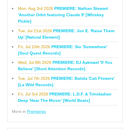
Mon, Aug 3rd 2026
PREMIERE: Nathan Stewart
'Another Orbit featuring Claude 9' [Whiskey
Pickle]
Tue, Jul 21st 2026
PREMIERE: Jon E. 'Raise Them
Up' [Natural Element]
Fri, Jul 10th 2026
PREMIERE: Sio 'Somewhere'
[Soul Quest Records]
Wed, Jul 8th 2026
PREMIERE: DJ Aakmael 'If You
Believe' [Short Attention Records]
Tue, Jul 7th 2026
PREMIERE: Batida 'Cali Flowers'
[La Wild Records]
Fri, Jul 3rd 2026
PREMIERE: L.D.F. & Trinidadian
Deep 'Hear The Music' [World Beats]
More in
Premieres