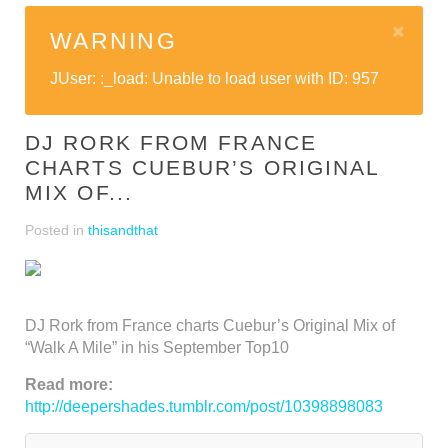
WARNING
JUser: :_load: Unable to load user with ID: 957
DJ RORK FROM FRANCE
CHARTS CUEBUR’S ORIGINAL
MIX OF...
Posted in
thisandthat
DJ Rork from France charts Cuebur’s Original Mix of
“Walk A Mile” in his September Top10
Read more:
http://deepershades.tumblr.com/post/10398898083