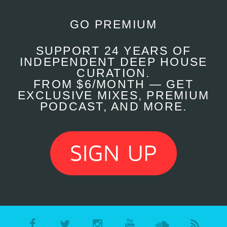
GO PREMIUM
SUPPORT 24 YEARS OF
INDEPENDENT DEEP HOUSE
CURATION.
FROM $6/MONTH — GET
EXCLUSIVE MIXES, PREMIUM
PODCAST, AND MORE.