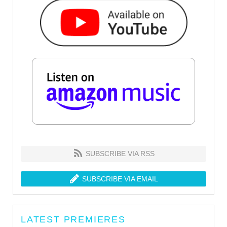
SUBSCRIBE VIA RSS
SUBSCRIBE VIA EMAIL
LATEST PREMIERES