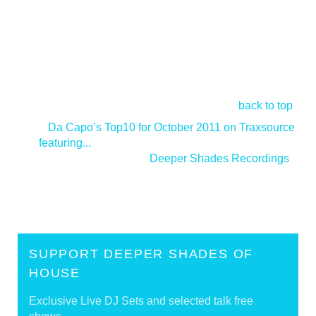
back to top
<
Da Capo’s Top10 for October 2011 on Traxsource
featuring...
Deeper Shades Recordings
>
SUPPORT DEEPER SHADES OF
HOUSE
Exclusive Live DJ Sets and selected talk free