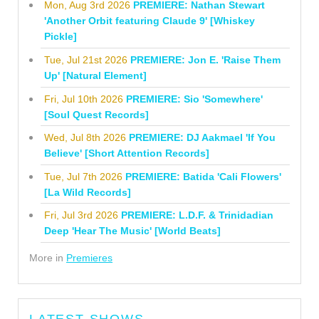
Mon, Aug 3rd 2026
PREMIERE: Nathan Stewart
'Another Orbit featuring Claude 9' [Whiskey
Pickle]
Tue, Jul 21st 2026
PREMIERE: Jon E. 'Raise Them
Up' [Natural Element]
Fri, Jul 10th 2026
PREMIERE: Sio 'Somewhere'
[Soul Quest Records]
Wed, Jul 8th 2026
PREMIERE: DJ Aakmael 'If You
Believe' [Short Attention Records]
Tue, Jul 7th 2026
PREMIERE: Batida 'Cali Flowers'
[La Wild Records]
Fri, Jul 3rd 2026
PREMIERE: L.D.F. & Trinidadian
Deep 'Hear The Music' [World Beats]
More in
Premieres