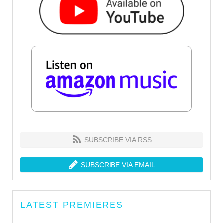
SUBSCRIBE VIA RSS
SUBSCRIBE VIA EMAIL
LATEST PREMIERES