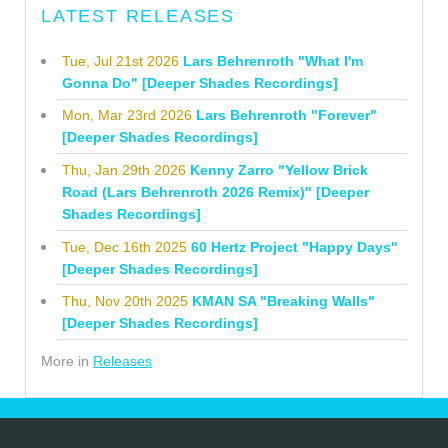
LATEST RELEASES
Tue, Jul 21st 2026
Lars Behrenroth "What I'm
Gonna Do" [Deeper Shades Recordings]
Mon, Mar 23rd 2026
Lars Behrenroth "Forever"
[Deeper Shades Recordings]
Thu, Jan 29th 2026
Kenny Zarro "Yellow Brick
Road (Lars Behrenroth 2026 Remix)" [Deeper
Shades Recordings]
Tue, Dec 16th 2025
60 Hertz Project "Happy Days"
[Deeper Shades Recordings]
Thu, Nov 20th 2025
KMAN SA "Breaking Walls"
[Deeper Shades Recordings]
More in
Releases