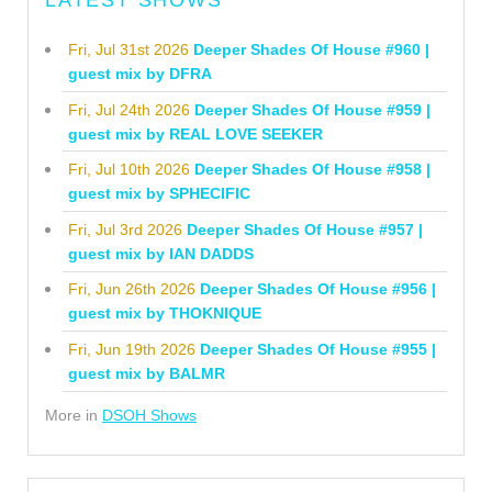
LATEST SHOWS
Fri, Jul 31st 2026
Deeper Shades Of House #960 |
guest mix by DFRA
Fri, Jul 24th 2026
Deeper Shades Of House #959 |
guest mix by REAL LOVE SEEKER
Fri, Jul 10th 2026
Deeper Shades Of House #958 |
guest mix by SPHECIFIC
Fri, Jul 3rd 2026
Deeper Shades Of House #957 |
guest mix by IAN DADDS
Fri, Jun 26th 2026
Deeper Shades Of House #956 |
guest mix by THOKNIQUE
Fri, Jun 19th 2026
Deeper Shades Of House #955 |
guest mix by BALMR
More in
DSOH Shows