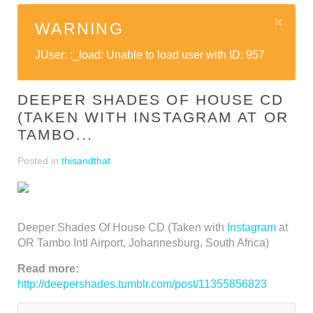
WARNING
JUser: :_load: Unable to load user with ID: 957
DEEPER SHADES OF HOUSE CD
(TAKEN WITH INSTAGRAM AT OR
TAMBO...
Posted in
thisandthat
Deeper Shades Of House CD (Taken with
Instagram
at
OR Tambo Intl Airport, Johannesburg, South Africa)
Read more:
http://deepershades.tumblr.com/post/11355856823