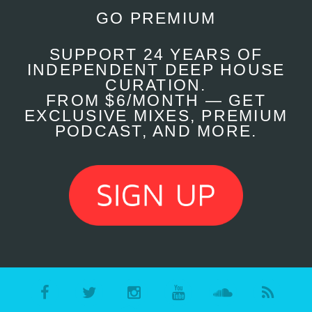
GO PREMIUM
SUPPORT 24 YEARS OF
INDEPENDENT DEEP HOUSE
CURATION.
FROM $6/MONTH — GET
EXCLUSIVE MIXES, PREMIUM
PODCAST, AND MORE.