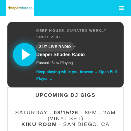
DEEP HOUSE, CURATED WEEKLY
SINCE 2002
•
24/7 LIVE RADIO
Deeper Shades Radio
Paused.
•
Now Playing: —
Keep playing while you browse → Open Full
Player →
UPCOMING DJ GIGS
SATURDAY -
08/15/26
- 8PM - 2AM
(VINYL SET)
KIKU ROOM
- SAN DIEGO, CA