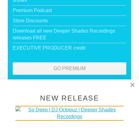
shows
Premium Podcast
Store Discounts
Download all new Deeper Shades Recordings
releases FREE
EXECUTIVE PRODUCER credit
GO PREMIUM
×
DEEPER SHADES RADIO NETWORK
NEW RELEASE
LISTEN
DEEPER SHADES TV