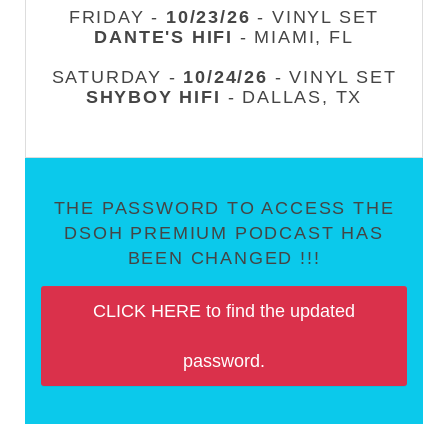
FRIDAY -
10/23/26
- VINYL SET
DANTE'S HIFI
- MIAMI, FL
SATURDAY -
10/24/26
- VINYL SET
SHYBOY HIFI
- DALLAS, TX
THE PASSWORD TO ACCESS THE
DSOH PREMIUM PODCAST HAS
BEEN CHANGED !!!
CLICK HERE to find the updated
password.