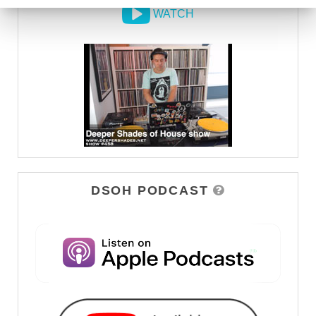
WATCH
DSOH PODCAST