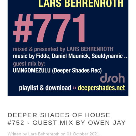
DEEPER SHADES OF HOUSE
#752 - GUEST MIX BY OWEN JAY
Written by Lars Behrenroth on
01 October 2021
.