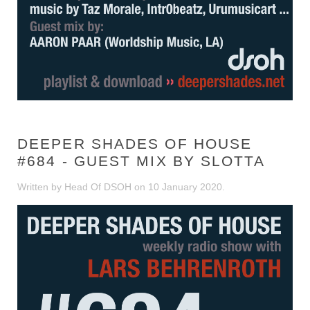
DEEPER SHADES OF HOUSE
#684 - GUEST MIX BY SLOTTA
Written by Head Of DSOH on
10 January 2020
.