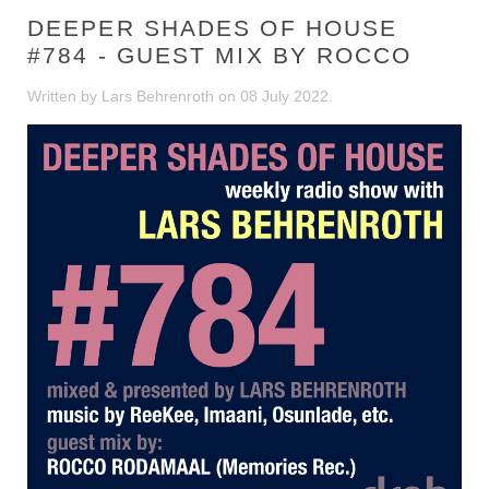
DEEPER SHADES OF HOUSE
#784 - GUEST MIX BY ROCCO
Written by Lars Behrenroth on
08 July 2022
.