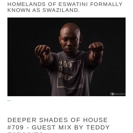
HOMELANDS OF ESWATINI FORMALLY
KNOWN AS SWAZILAND.
...
DEEPER SHADES OF HOUSE
#709 - GUEST MIX BY TEDDY