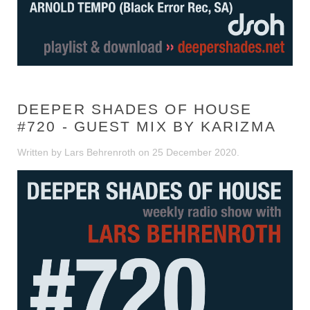
DEEPER SHADES OF HOUSE
#720 - GUEST MIX BY KARIZMA
Written by Lars Behrenroth on
25 December 2020
.