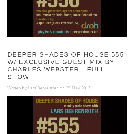
DEEPER SHADES OF HOUSE 555
W/ EXCLUSIVE GUEST MIX BY
CHARLES WEBSTER - FULL
SHOW
Written by Lars Behrenroth on
09 May 2017
.