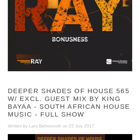
DEEPER SHADES OF HOUSE 565
W/ EXCL. GUEST MIX BY KING
BAYAA - SOUTH AFRICAN HOUSE
MUSIC - FULL SHOW
Written by Lars Behrenroth on
23 July 2017
.