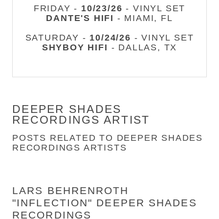
FRIDAY -
10/23/26
- VINYL SET
DANTE'S HIFI
- MIAMI, FL
SATURDAY -
10/24/26
- VINYL SET
SHYBOY HIFI
- DALLAS, TX
DEEPER SHADES
RECORDINGS ARTIST
POSTS RELATED TO DEEPER SHADES
RECORDINGS ARTISTS
LARS BEHRENROTH
"INFLECTION" DEEPER SHADES
RECORDINGS