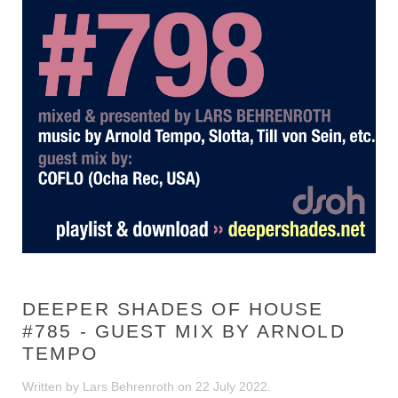
DEEPER SHADES OF HOUSE
#785 - GUEST MIX BY ARNOLD
TEMPO
Written by Lars Behrenroth on
22 July 2022
.