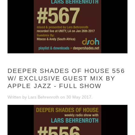
DEEPER SHADES OF HOUSE 556
W/ EXCLUSIVE GUEST MIX BY
APPLE JAZZ - FULL SHOW
Written by Lars Behrenroth on
30 May 2017
.