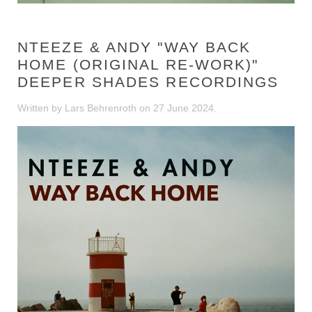
NTEEZE & ANDY "WAY BACK
HOME (ORIGINAL RE-WORK)"
DEEPER SHADES RECORDINGS
Written by Lars Behrenroth on
27 June 2024
.