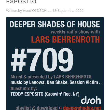
ESPOSITO
Written by Head Of DSOH on
18 September 2020
.