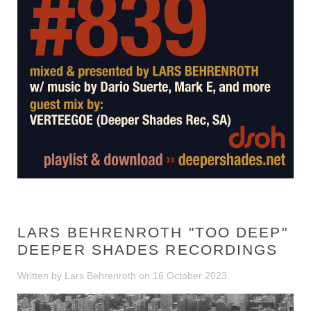
LARS BEHRENROTH "TOO DEEP"
DEEPER SHADES RECORDINGS
Written by Lars Behrenroth on
16 October 2023
.