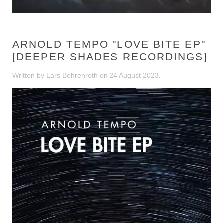
ARNOLD TEMPO "LOVE BITE EP"
[DEEPER SHADES RECORDINGS]
Written by Lars Behrenroth on
24 August 2023
.