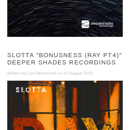
SLOTTA "BONUSNESS (RAY PT4)"
DEEPER SHADES RECORDINGS
Written by Lars Behrenroth on
13 August 2023
.