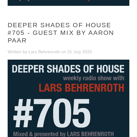
DEEPER SHADES OF HOUSE
#705 - GUEST MIX BY AARON
PAAR
Written by Lars Behrenroth on
31 July 2020
.