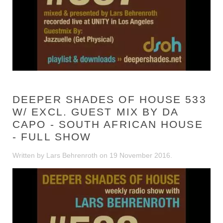
DEEPER SHADES OF HOUSE 533
W/ EXCL. GUEST MIX BY DA
CAPO - SOUTH AFRICAN HOUSE
- FULL SHOW
Written by Lars Behrenroth on
19 November 2016
.