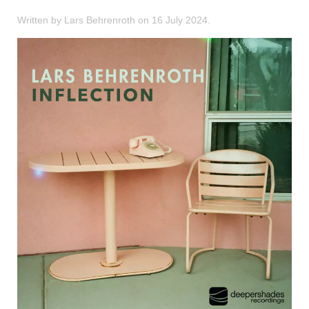
Written by Lars Behrenroth on
16 July 2024
.