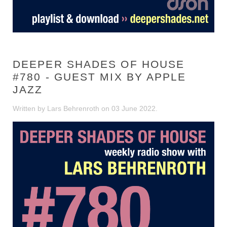
DEEPER SHADES OF HOUSE
#780 - GUEST MIX BY APPLE
JAZZ
Written by Lars Behrenroth on
03 June 2022
.