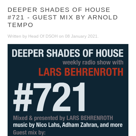
DEEPER SHADES OF HOUSE
#721 - GUEST MIX BY ARNOLD
TEMPO
Written by Head Of DSOH on
08 January 2021
.