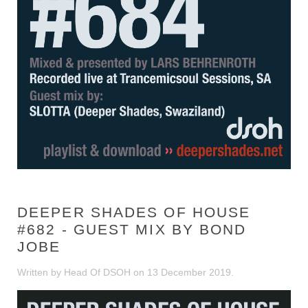
DEEPER SHADES OF HOUSE
#682 - GUEST MIX BY BOND
JOBE
Written by Head Of DSOH on
13 December 2019
.