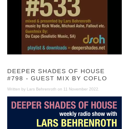
DEEPER SHADES OF HOUSE
#798 - GUEST MIX BY COFLO
Written by Lars Behrenroth on
11 November 2022
.