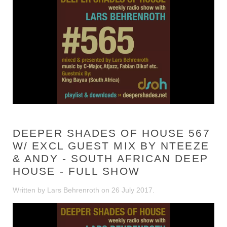
DEEPER SHADES OF HOUSE 567
W/ EXCL GUEST MIX BY NTEEZE
& ANDY - SOUTH AFRICAN DEEP
HOUSE - FULL SHOW
Written by Lars Behrenroth on
26 July 2017
.