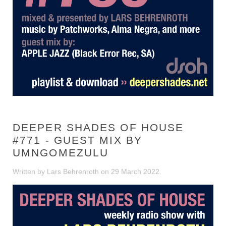
DEEPER SHADES OF HOUSE
#771 - GUEST MIX BY
UMNGOMEZULU
Written by Lars Behrenroth on
29 March 2022
.