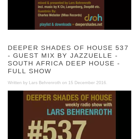
DEEPER SHADES OF HOUSE 537
- GUEST MIX BY JAZZUELLE -
SOUTH AFRICA DEEP HOUSE -
FULL SHOW
Written by Lars Behrenroth on
15 December 2016
.