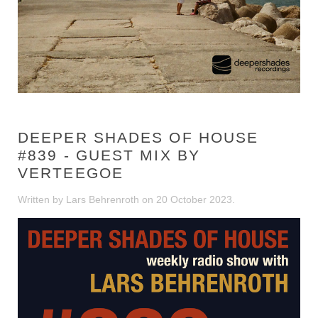
DEEPER SHADES OF HOUSE
#839 - GUEST MIX BY
VERTEEGOE
Written by Lars Behrenroth on
20 October 2023
.