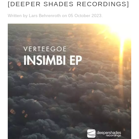
[DEEPER SHADES RECORDINGS]
Written by Lars Behrenroth on
05 October 2023
.