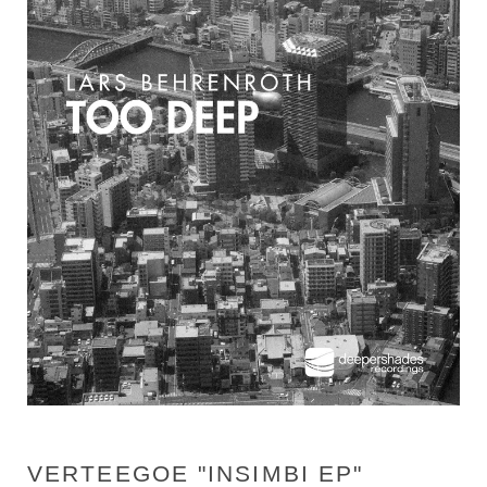
VERTEEGOE "INSIMBI EP"