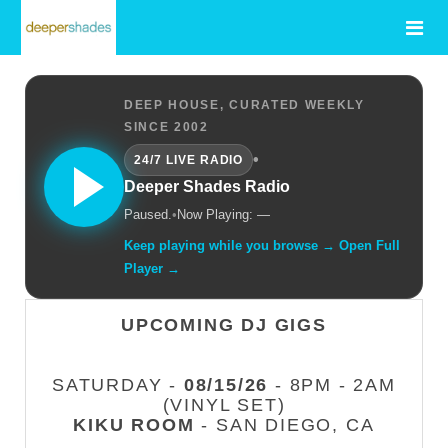
DEEP HOUSE, CURATED WEEKLY
SINCE 2002
•
24/7 LIVE RADIO
Deeper Shades Radio
Paused.
•
Now Playing: —
Keep playing while you browse → Open Full
Player →
UPCOMING DJ GIGS
SATURDAY -
08/15/26
- 8PM - 2AM
(VINYL SET)
KIKU ROOM
- SAN DIEGO, CA