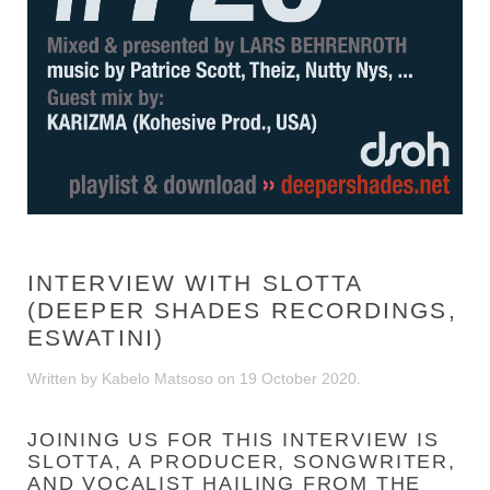
INTERVIEW WITH SLOTTA
(DEEPER SHADES RECORDINGS,
ESWATINI)
Written by Kabelo Matsoso on
19 October 2020
.
JOINING US FOR THIS INTERVIEW IS
SLOTTA, A PRODUCER, SONGWRITER,
AND VOCALIST HAILING FROM THE