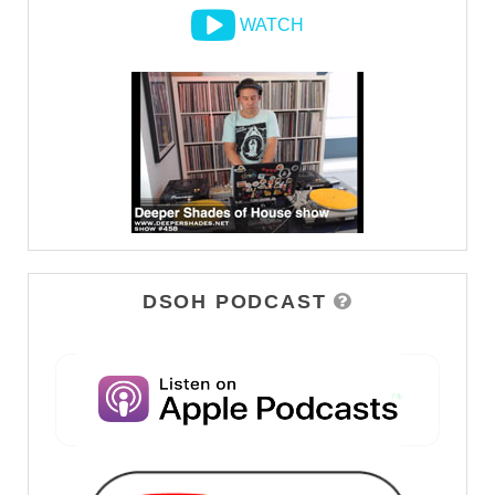
WATCH
DSOH PODCAST