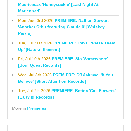
Mauricesax 'Honeysuckle' [Last Night At
Marienbad]
Mon, Aug 3rd 2026
PREMIERE: Nathan Stewart
'Another Orbit featuring Claude 9' [Whiskey
Pickle]
Tue, Jul 21st 2026
PREMIERE: Jon E. 'Raise Them
Up' [Natural Element]
Fri, Jul 10th 2026
PREMIERE: Sio 'Somewhere'
[Soul Quest Records]
Wed, Jul 8th 2026
PREMIERE: DJ Aakmael 'If You
Believe' [Short Attention Records]
Tue, Jul 7th 2026
PREMIERE: Batida 'Cali Flowers'
[La Wild Records]
More in
Premieres