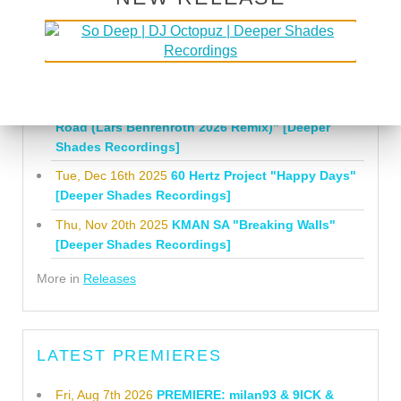
Tue, Jul 21st 2026
Lars Behrenroth "What I'm
Gonna Do" [Deeper Shades Recordings]
Mon, Mar 23rd 2026
Lars Behrenroth "Forever"
[Deeper Shades Recordings]
Thu, Jan 29th 2026
Kenny Zarro "Yellow Brick
Road (Lars Behrenroth 2026 Remix)" [Deeper
Shades Recordings]
Tue, Dec 16th 2025
60 Hertz Project "Happy Days"
[Deeper Shades Recordings]
Thu, Nov 20th 2025
KMAN SA "Breaking Walls"
[Deeper Shades Recordings]
More in
Releases
LATEST PREMIERES
Fri, Aug 7th 2026
PREMIERE: milan93 & 9ICK &