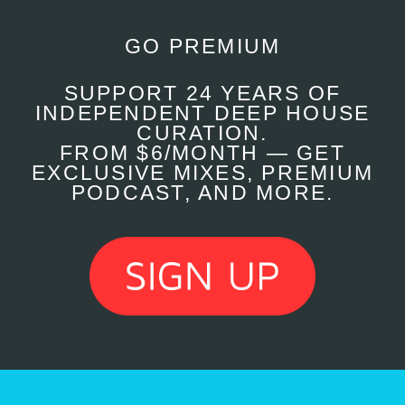
GO PREMIUM
SUPPORT 24 YEARS OF
INDEPENDENT DEEP HOUSE
CURATION.
FROM $6/MONTH — GET
EXCLUSIVE MIXES, PREMIUM
PODCAST, AND MORE.