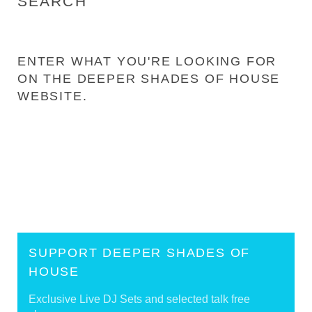
SEARCH
ENTER WHAT YOU'RE LOOKING FOR
ON THE DEEPER SHADES OF HOUSE
WEBSITE.
SUPPORT DEEPER SHADES OF
HOUSE
Exclusive Live DJ Sets and selected talk free