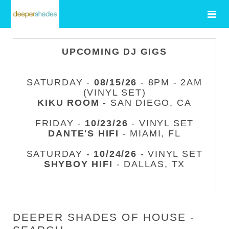
UPCOMING DJ GIGS
SATURDAY -
08/15/26
- 8PM - 2AM
(VINYL SET)
KIKU ROOM
- SAN DIEGO, CA
FRIDAY -
10/23/26
- VINYL SET
DANTE'S HIFI
- MIAMI, FL
SATURDAY -
10/24/26
- VINYL SET
SHYBOY HIFI
- DALLAS, TX
DEEPER SHADES OF HOUSE -