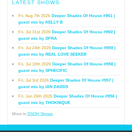
LATEST SHOWS
Fri, Aug 7th 2026
Deeper Shades Of House #961 |
guest mix by KELLY B
Fri, Jul 31st 2026
Deeper Shades Of House #960 |
guest mix by DFRA
Fri, Jul 24th 2026
Deeper Shades Of House #959 |
guest mix by REAL LOVE SEEKER
Fri, Jul 10th 2026
Deeper Shades Of House #958 |
guest mix by SPHECIFIC
Fri, Jul 3rd 2026
Deeper Shades Of House #957 |
guest mix by IAN DADDS
Fri, Jun 26th 2026
Deeper Shades Of House #956 |
guest mix by THOKNIQUE
More in
DSOH Shows