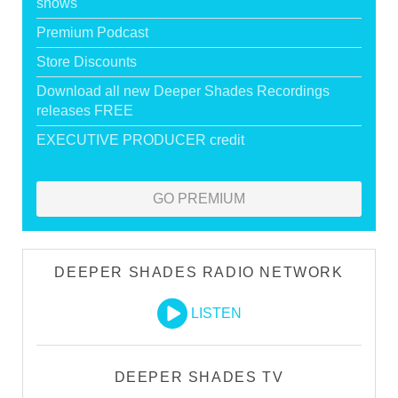
shows
Premium Podcast
Store Discounts
Download all new Deeper Shades Recordings
releases FREE
EXECUTIVE PRODUCER credit
GO PREMIUM
DEEPER SHADES RADIO NETWORK
LISTEN
DEEPER SHADES TV