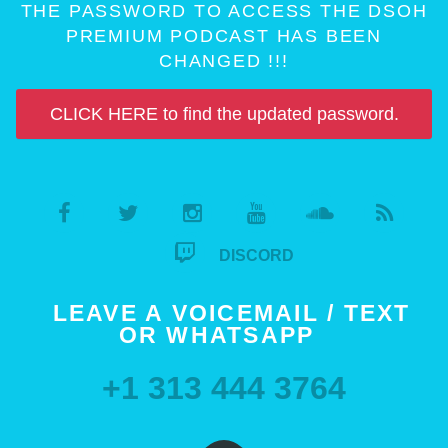
THE PASSWORD TO ACCESS THE DSOH
PREMIUM PODCAST HAS BEEN
CHANGED !!!
CLICK HERE to find the updated password.
DISCORD
LEAVE A VOICEMAIL / TEXT
OR WHATSAPP
+1 313 444 3764