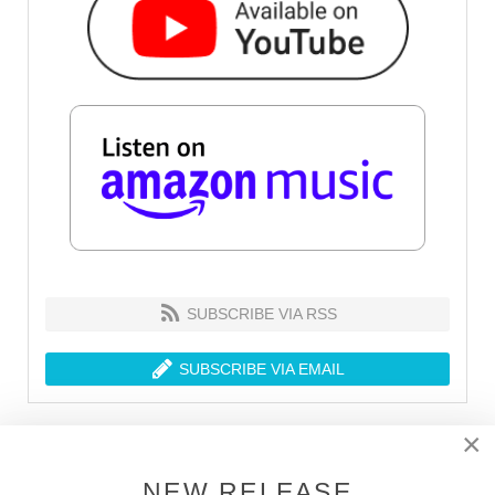
SUBSCRIBE VIA RSS
SUBSCRIBE VIA EMAIL
×
LATEST RELEASES
NEW RELEASE