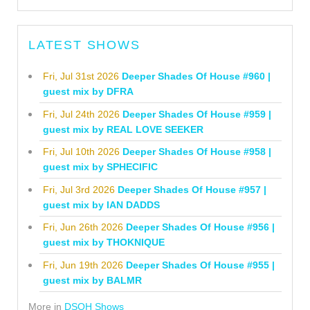
LATEST SHOWS
Fri, Jul 31st 2026
Deeper Shades Of House #960 |
guest mix by DFRA
Fri, Jul 24th 2026
Deeper Shades Of House #959 |
guest mix by REAL LOVE SEEKER
Fri, Jul 10th 2026
Deeper Shades Of House #958 |
guest mix by SPHECIFIC
Fri, Jul 3rd 2026
Deeper Shades Of House #957 |
guest mix by IAN DADDS
Fri, Jun 26th 2026
Deeper Shades Of House #956 |
guest mix by THOKNIQUE
Fri, Jun 19th 2026
Deeper Shades Of House #955 |
guest mix by BALMR
More in
DSOH Shows