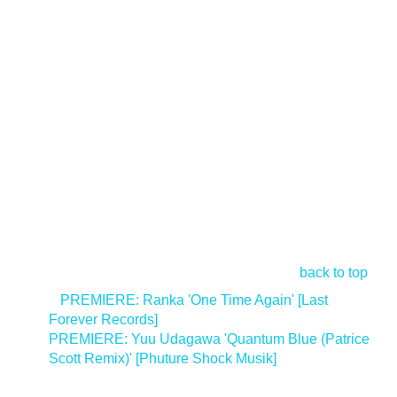
back to top
<
PREMIERE: Ranka 'One Time Again' [Last
Forever Records]
PREMIERE: Yuu Udagawa 'Quantum Blue (Patrice
Scott Remix)' [Phuture Shock Musik]
>