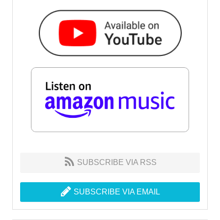
SUBSCRIBE VIA RSS
SUBSCRIBE VIA EMAIL