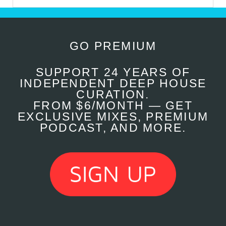
GO PREMIUM
SUPPORT 24 YEARS OF
INDEPENDENT DEEP HOUSE
CURATION.
FROM $6/MONTH — GET
EXCLUSIVE MIXES, PREMIUM
PODCAST, AND MORE.