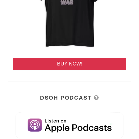
BUY NOW!
DSOH PODCAST