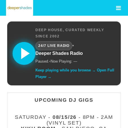
DEEP HOUSE, CURATED WEEKLY
SINCE 2002
•
24/7 LIVE RADIO
Deeper Shades Radio
Paused.
•
Now Playing: —
Keep playing while you browse → Open Full
Player →
UPCOMING DJ GIGS
SATURDAY -
08/15/26
- 8PM - 2AM
(VINYL SET)