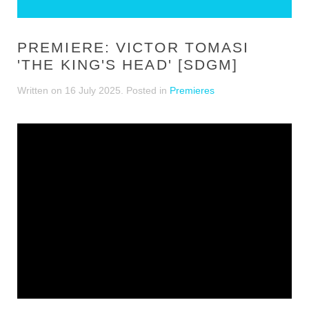
PREMIERE: VICTOR TOMASI
'THE KING'S HEAD' [SDGM]
Written on
16 July 2025
. Posted in
Premieres