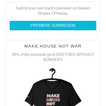
Submit your own track's premiere on Deeper
Shades Of House.
PREMIERE SUBMISSION
MAKE HOUSE NOT WAR
30% of the proceeds go to DOCTORS WITHOUT
BORDERS