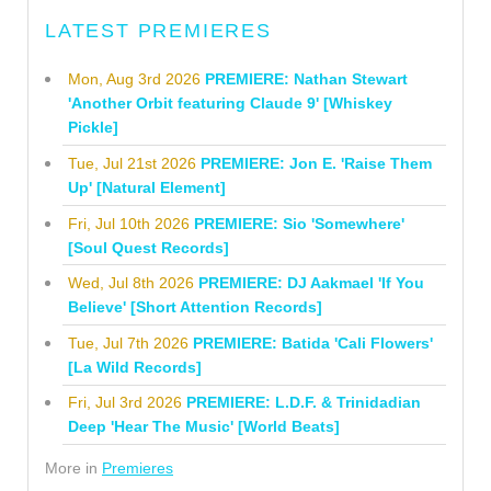
LATEST PREMIERES
Mon, Aug 3rd 2026
PREMIERE: Nathan Stewart
'Another Orbit featuring Claude 9' [Whiskey
Pickle]
Tue, Jul 21st 2026
PREMIERE: Jon E. 'Raise Them
Up' [Natural Element]
Fri, Jul 10th 2026
PREMIERE: Sio 'Somewhere'
[Soul Quest Records]
Wed, Jul 8th 2026
PREMIERE: DJ Aakmael 'If You
Believe' [Short Attention Records]
Tue, Jul 7th 2026
PREMIERE: Batida 'Cali Flowers'
[La Wild Records]
Fri, Jul 3rd 2026
PREMIERE: L.D.F. & Trinidadian
Deep 'Hear The Music' [World Beats]
More in
Premieres