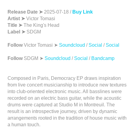
Release Date ➤
2025-07-18 /
Buy Link
Artist ➤
Victor Tomasi
Title ➤
The King's Head
Label ➤
SDGM
Follow
Victor Tomasi ➤
Soundcloud
/
Social
/
Social
Follow
SDGM ➤
Soundcloud
/
Social
/
Bandcamp
Composed in Paris, Democracy EP draws inspiration
from live concert musicianship to introduce new textures
into club-oriented electronic music. All basslines were
recorded on an electric bass guitar, while the acoustic
drums were captured at Studio M in Montreuil. The
result is an introspective journey, driven by dynamic
arrangements rooted in the tradition of house music with
a human touch.