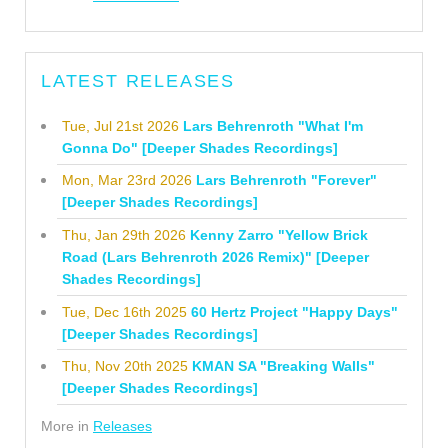
LATEST RELEASES
Tue, Jul 21st 2026
Lars Behrenroth "What I'm
Gonna Do" [Deeper Shades Recordings]
Mon, Mar 23rd 2026
Lars Behrenroth "Forever"
[Deeper Shades Recordings]
Thu, Jan 29th 2026
Kenny Zarro "Yellow Brick
Road (Lars Behrenroth 2026 Remix)" [Deeper
Shades Recordings]
Tue, Dec 16th 2025
60 Hertz Project "Happy Days"
[Deeper Shades Recordings]
Thu, Nov 20th 2025
KMAN SA "Breaking Walls"
[Deeper Shades Recordings]
More in
Releases