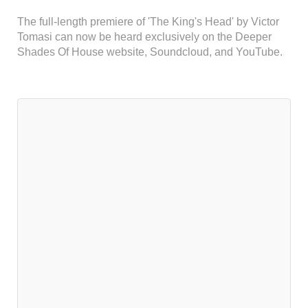
The full-length premiere of 'The King's Head' by Victor
Tomasi can now be heard exclusively on the Deeper
Shades Of House website, Soundcloud, and YouTube.