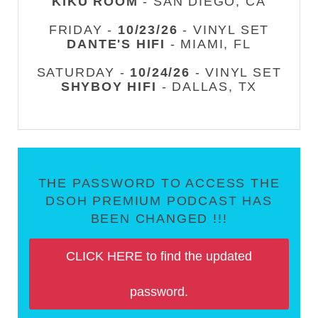
KIKU ROOM
- SAN DIEGO, CA
FRIDAY -
10/23/26
- VINYL SET
DANTE'S HIFI
- MIAMI, FL
SATURDAY -
10/24/26
- VINYL SET
SHYBOY HIFI
- DALLAS, TX
THE PASSWORD TO ACCESS THE
DSOH PREMIUM PODCAST HAS
BEEN CHANGED !!!
CLICK HERE to find the updated
password.