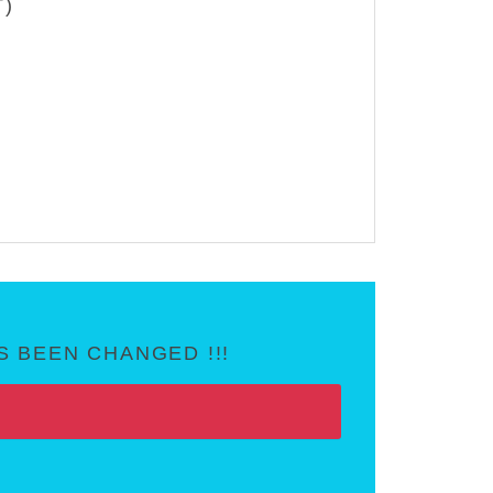
T)
 BEEN CHANGED !!!