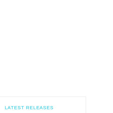
LATEST RELEASES