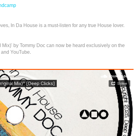
ndcamp
ves, In Da House is a must-listen for any true House lover.
nal Mix)' by Tommy Doc can now be heard exclusively on the
 and YouTube.