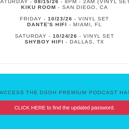
SATURDAY -
08/15/26
- 8PM - 2AM (VINYL SE
KIKU ROOM
- SAN DIEGO, CA
FRIDAY -
10/23/26
- VINYL SET
DANTE'S HIFI
- MIAMI, FL
SATURDAY -
10/24/26
- VINYL SET
SHYBOY HIFI
- DALLAS, TX
ACCESS THE DSOH PREMIUM PODCAST HAS
CLICK HERE to find the updated password.