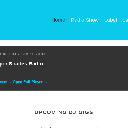
Home
Radio Show
Label
La
 WEEKLY SINCE 2002
per Shades Radio
owse → Open Full Player →
UPCOMING DJ GIGS