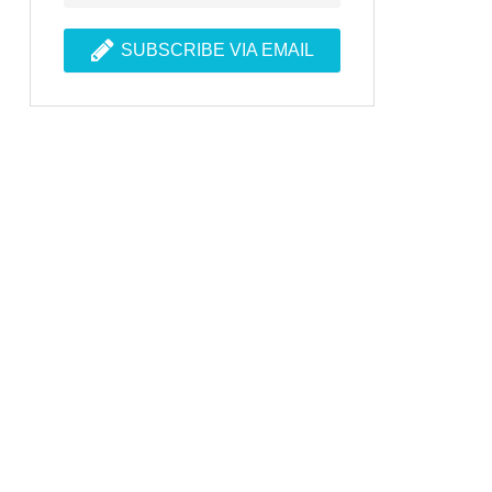
SUBSCRIBE VIA EMAIL