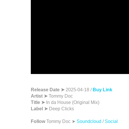
Release Date ➤
2025-04-18 /
Buy Link
Artist ➤
Tommy Doc
Title ➤
In da House (Original Mix)
Label ➤
Deep Clicks
Follow
Tommy Doc ➤
Soundcloud
/
Social