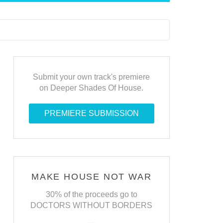
Submit your own track's premiere
on Deeper Shades Of House.
PREMIERE SUBMISSION
MAKE HOUSE NOT WAR
30% of the proceeds go to
DOCTORS WITHOUT BORDERS