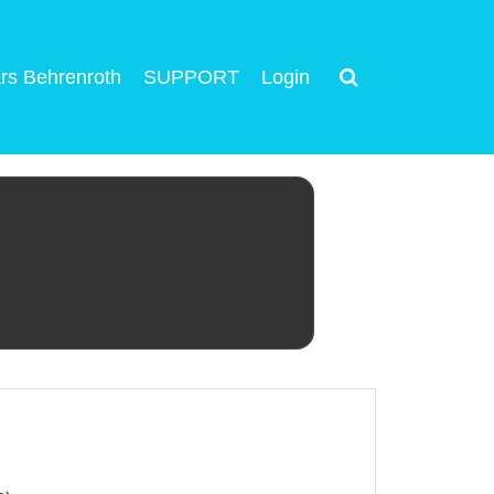
rs Behrenroth
SUPPORT
Login