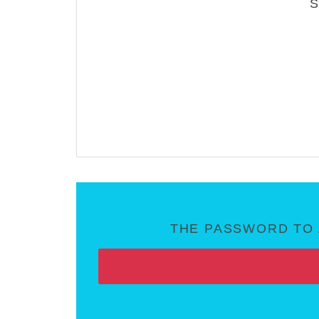
THE PASSWORD TO 