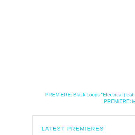
<
PREMIERE: Black Loops "Electrical (feat.
PREMIERE: Med
LATEST PREMIERES