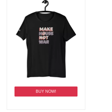
BUY NOW!