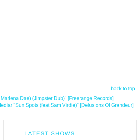
back to top
 Marlena Dae) (Jimpster Dub)" [Freerange Records]
lar "Sun Spots (feat Sam Virdie)" [Delusions Of Grandeur]
>
LATEST SHOWS