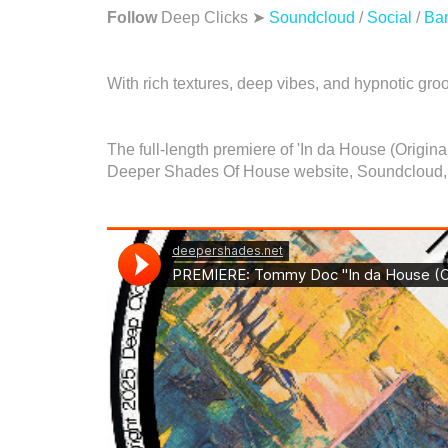
Follow
Deep Clicks ➤
Soundcloud
/
Social
/
Ba
With rich textures, deep vibes, and hypnotic groo
The full-length premiere of 'In da House (Origi
Deeper Shades Of House website, Soundcloud,