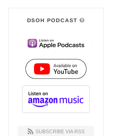
DSOH PODCAST
SUBSCRIBE VIA RSS