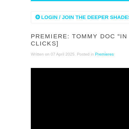
LOGIN / JOIN THE DEEPER SHADES
PREMIERE: TOMMY DOC "IN 
CLICKS]
Written on
07 April 2025
. Posted in
Premieres