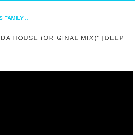
 FAMILY ..
DA HOUSE (ORIGINAL MIX)" [DEEP