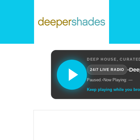
DEEP HOUSE, CURATED
•
Dee
24/7 LIVE RADIO
Paused.
•
Now Playing: —
Keep playing while you br