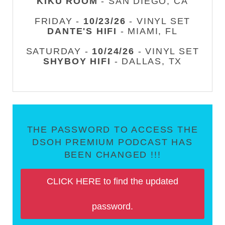
KIKU ROOM
- SAN DIEGO, CA
FRIDAY -
10/23/26
- VINYL SET
DANTE'S HIFI
- MIAMI, FL
SATURDAY -
10/24/26
- VINYL SET
SHYBOY HIFI
- DALLAS, TX
THE PASSWORD TO ACCESS THE
DSOH PREMIUM PODCAST HAS
BEEN CHANGED !!!
CLICK HERE to find the updated
password.