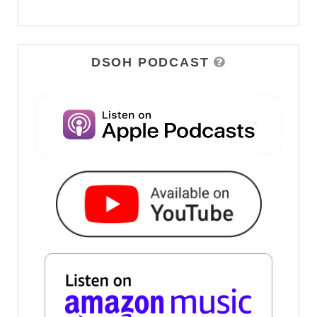
DSOH PODCAST