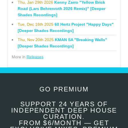
Thu, Jan 29th 2026
Kenny Zarro "Yellow Brick
Road (Lars Behrenroth 2026 Remix)" [Deeper
Shades Recordings]
Tue, Dec 16th 2025
60 Hertz Project "Happy Days"
[Deeper Shades Recordings]
Thu, Nov 20th 2025
KMAN SA "Breaking Walls"
[Deeper Shades Recordings]
More in
Releases
GO PREMIUM
SUPPORT 24 YEARS OF
INDEPENDENT DEEP HOUSE
CURATION.
FROM $6/MONTH — GET