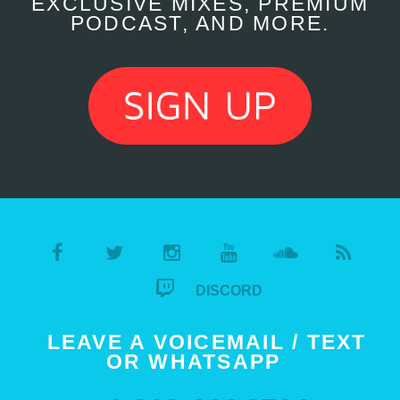
EXCLUSIVE MIXES, PREMIUM
PODCAST, AND MORE.
DISCORD
LEAVE A VOICEMAIL / TEXT
OR WHATSAPP