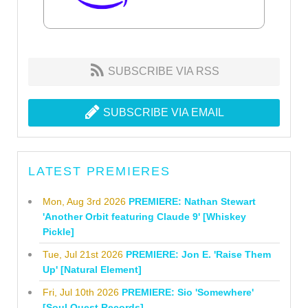
SUBSCRIBE VIA RSS
SUBSCRIBE VIA EMAIL
LATEST PREMIERES
Mon, Aug 3rd 2026
PREMIERE: Nathan Stewart
'Another Orbit featuring Claude 9' [Whiskey
Pickle]
Tue, Jul 21st 2026
PREMIERE: Jon E. 'Raise Them
Up' [Natural Element]
Fri, Jul 10th 2026
PREMIERE: Sio 'Somewhere'
[Soul Quest Records]