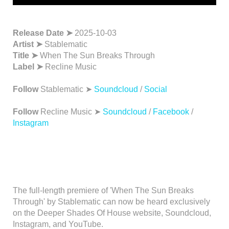
Release Date ➤
2025-10-03
Artist ➤
Stablematic
Title ➤
When The Sun Breaks Through
Label ➤
Recline Music
Follow
Stablematic ➤
Soundcloud
/
Social
Follow
Recline Music ➤
Soundcloud
/
Facebook
/
Instagram
The full-length premiere of 'When The Sun Breaks
Through' by Stablematic can now be heard exclusively
on the Deeper Shades Of House website, Soundcloud,
Instagram, and YouTube.