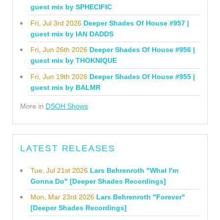
guest mix by SPHECIFIC
Fri, Jul 3rd 2026
Deeper Shades Of House #957 |
guest mix by IAN DADDS
Fri, Jun 26th 2026
Deeper Shades Of House #956 |
guest mix by THOKNIQUE
Fri, Jun 19th 2026
Deeper Shades Of House #955 |
guest mix by BALMR
More in
DSOH Shows
LATEST RELEASES
Tue, Jul 21st 2026
Lars Behrenroth "What I'm
Gonna Do" [Deeper Shades Recordings]
Mon, Mar 23rd 2026
Lars Behrenroth "Forever"
[Deeper Shades Recordings]