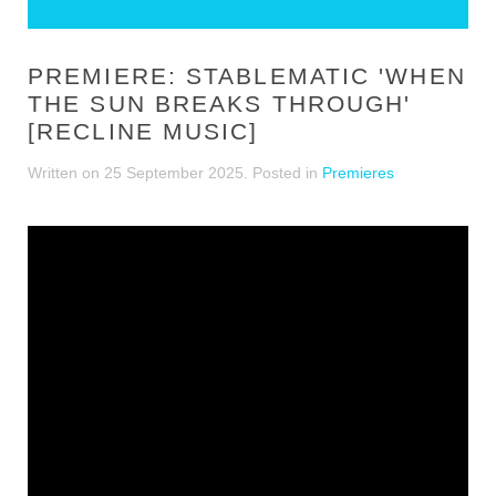
PREMIERE: STABLEMATIC 'WHEN
THE SUN BREAKS THROUGH'
[RECLINE MUSIC]
Written on
25 September 2025
. Posted in
Premieres