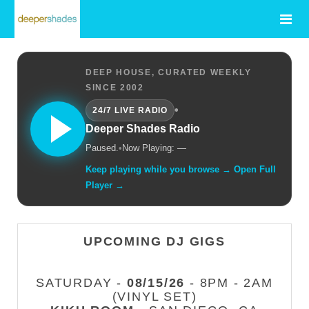
DEEP HOUSE, CURATED WEEKLY
SINCE 2002
•
24/7 LIVE RADIO
Deeper Shades Radio
Paused.
•
Now Playing: —
Keep playing while you browse → Open Full
Player →
UPCOMING DJ GIGS
SATURDAY -
08/15/26
- 8PM - 2AM
(VINYL SET)