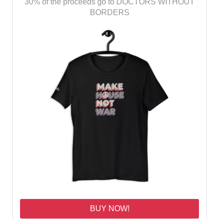
30% of the proceeds go to DOCTORS WITHOUT
BORDERS
BUY NOW!