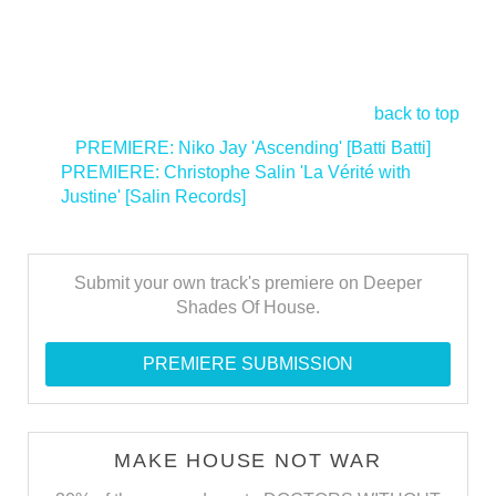
back to top
<
PREMIERE: Niko Jay 'Ascending' [Batti Batti]
PREMIERE: Christophe Salin 'La Vérité with
Justine' [Salin Records]
>
Submit your own track's premiere on Deeper
Shades Of House.
PREMIERE SUBMISSION
MAKE HOUSE NOT WAR