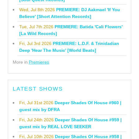
Wed, Jul 8th 2026
PREMIERE: DJ Aakmael 'If You
Believe' [Short Attention Records]
Tue, Jul 7th 2026
PREMIERE: Batida 'Cali Flowers'
[La Wild Records]
Fri, Jul 3rd 2026
PREMIERE: L.D.F. & Trinidadian
Deep 'Hear The Music' [World Beats]
More in
Premieres
LATEST SHOWS
Fri, Jul 31st 2026
Deeper Shades Of House #960 |
guest mix by DFRA
Fri, Jul 24th 2026
Deeper Shades Of House #959 |
guest mix by REAL LOVE SEEKER
Fri, Jul 10th 2026
Deeper Shades Of House #958 |