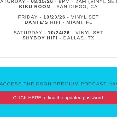
SATURDAY -
08/15/26
- 8PM - 2AM (VINYL SE
KIKU ROOM
- SAN DIEGO, CA
FRIDAY -
10/23/26
- VINYL SET
DANTE'S HIFI
- MIAMI, FL
SATURDAY -
10/24/26
- VINYL SET
SHYBOY HIFI
- DALLAS, TX
ACCESS THE DSOH PREMIUM PODCAST HAS
CLICK HERE to find the updated password.