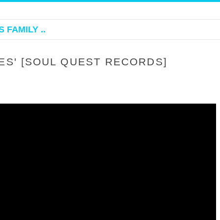
 FAMILY ..
ES' [SOUL QUEST RECORDS]