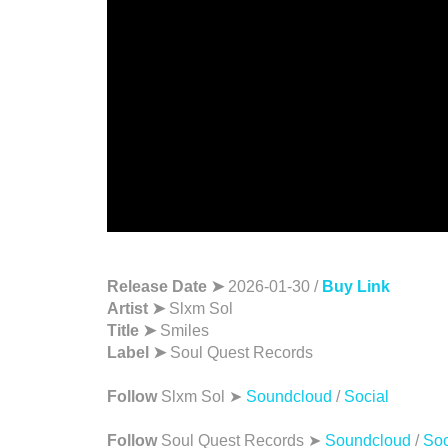
Release Date ➤
2026-01-30 /
Buy Link
Artist ➤
Slxm Sol
Title ➤
Smiles
Label ➤
Soul Quest Records
Follow
Slxm Sol ➤
Soundcloud
/
Social
Follow
Soul Quest Records ➤
Soundcloud
/
Soc