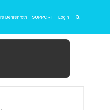
rs Behrenroth
SUPPORT
Login