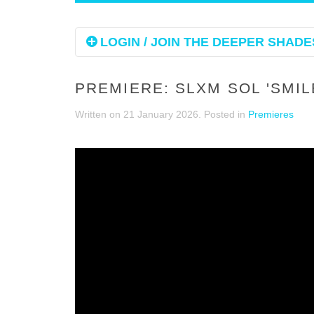
LOGIN / JOIN THE DEEPER SHADES
PREMIERE: SLXM SOL 'SMIL
Written on
21 January 2026
. Posted in
Premieres