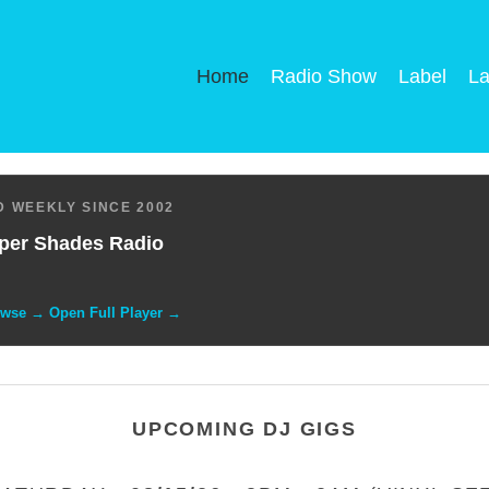
Home
Radio Show
Label
La
 WEEKLY SINCE 2002
per Shades Radio
owse → Open Full Player →
UPCOMING DJ GIGS