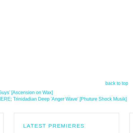
back to top
uys' [Ascension on Wax]
RE: Trinidadian Deep 'Anger Wave' [Phuture Shock Musik]
>
LATEST PREMIERES