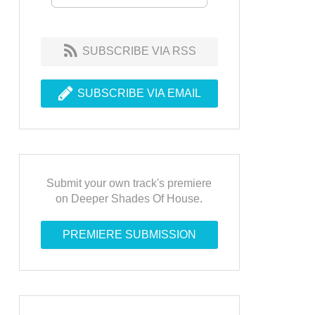
SUBSCRIBE VIA RSS
SUBSCRIBE VIA EMAIL
Submit your own track's premiere
on Deeper Shades Of House.
PREMIERE SUBMISSION