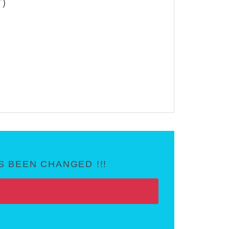
T)
 BEEN CHANGED !!!