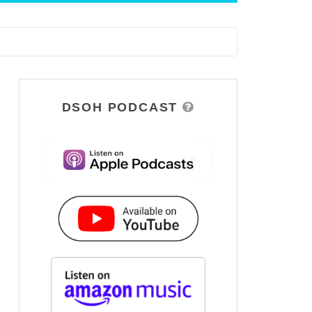
DSOH PODCAST