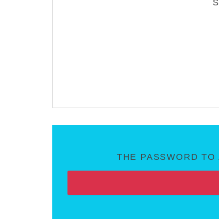
THE PASSWORD TO 