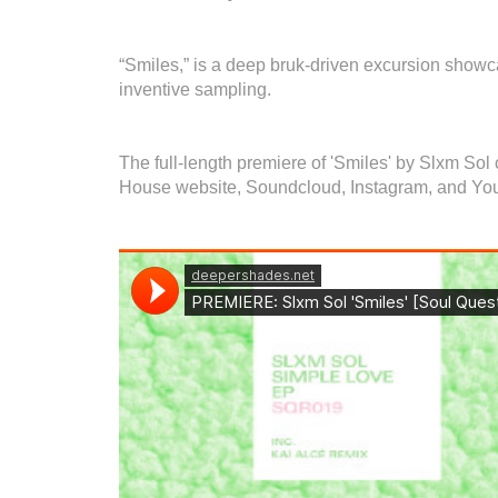
“Smiles,” is a deep bruk-driven excursion showca
inventive sampling.
The full-length premiere of 'Smiles' by Slxm So
House website, Soundcloud, Instagram, and Yo