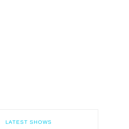
LATEST SHOWS