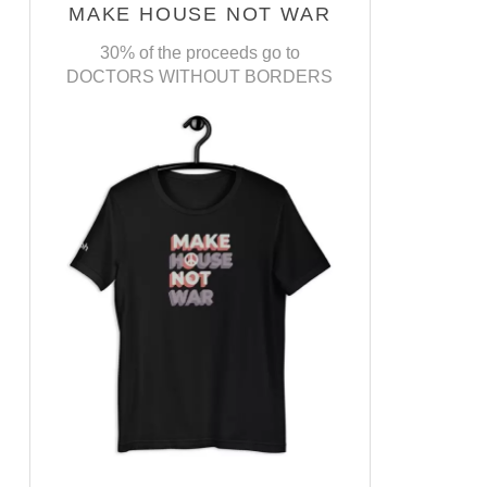
MAKE HOUSE NOT WAR
30% of the proceeds go to
DOCTORS WITHOUT BORDERS