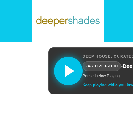
DEEP HOUSE, CURATED
•
Dee
24/7 LIVE RADIO
Paused.
•
Now Playing: —
Keep playing while you br