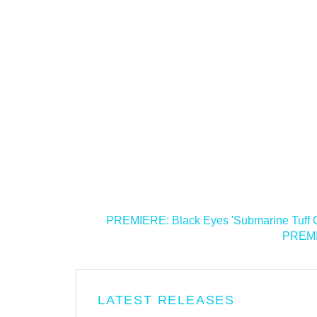
<
PREMIERE: Black Eyes 'Submarine Tuff G
PREMIE
LATEST RELEASES