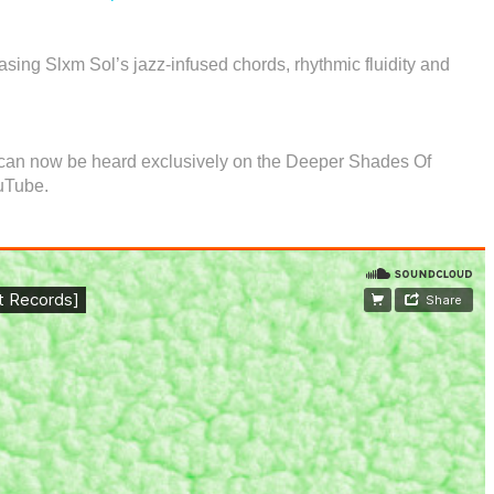
sing Slxm Sol’s jazz-infused chords, rhythmic fluidity and
l can now be heard exclusively on the Deeper Shades Of
uTube.