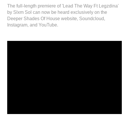
The full-length premiere of 'Lead The Way Ft Legzdina'
by Slxm Sol can now be heard exclusively on the
Deeper Shades Of House website, Soundcloud,
Instagram, and YouTube.