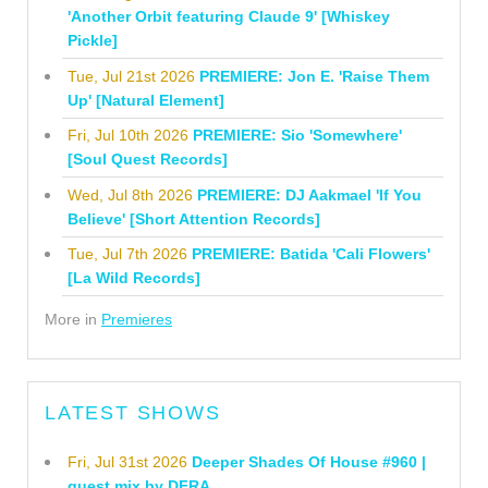
'Another Orbit featuring Claude 9' [Whiskey
Pickle]
Tue, Jul 21st 2026
PREMIERE: Jon E. 'Raise Them
Up' [Natural Element]
Fri, Jul 10th 2026
PREMIERE: Sio 'Somewhere'
[Soul Quest Records]
Wed, Jul 8th 2026
PREMIERE: DJ Aakmael 'If You
Believe' [Short Attention Records]
Tue, Jul 7th 2026
PREMIERE: Batida 'Cali Flowers'
[La Wild Records]
More in
Premieres
LATEST SHOWS
Fri, Jul 31st 2026
Deeper Shades Of House #960 |
guest mix by DFRA