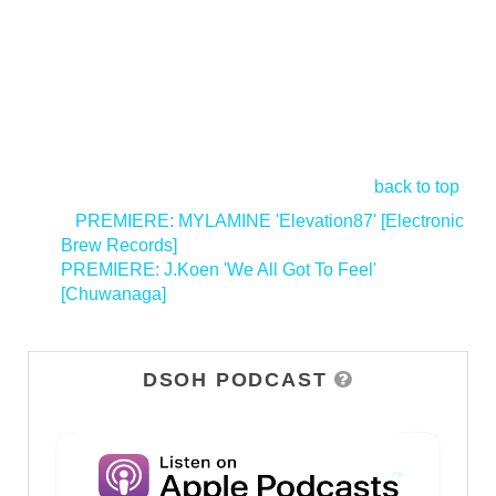
back to top
<
PREMIERE: MYLAMINE 'Elevation87' [Electronic
Brew Records]
PREMIERE: J.Koen 'We All Got To Feel'
[Chuwanaga]
>
DSOH PODCAST