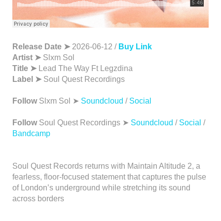
Release Date ➤
2026-06-12 /
Buy Link
Artist ➤
Slxm Sol
Title ➤
Lead The Way Ft Legzdina
Label ➤
Soul Quest Recordings
Follow
Slxm Sol ➤
Soundcloud
/
Social
Follow
Soul Quest Recordings ➤
Soundcloud
/
Social
/
Bandcamp
Soul Quest Records returns with Maintain Altitude 2, a
fearless, floor-focused statement that captures the pulse
of London’s underground while stretching its sound
across borders