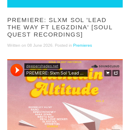
PREMIERE: SLXM SOL 'LEAD
THE WAY FT LEGZDINA' [SOUL
QUEST RECORDINGS]
Written on
08 June 2026
. Posted in
Premieres