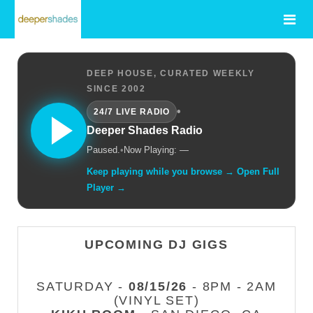
DEEP HOUSE, CURATED WEEKLY
SINCE 2002
•
24/7 LIVE RADIO
Deeper Shades Radio
Paused.
•
Now Playing: —
Keep playing while you browse → Open Full
Player →
UPCOMING DJ GIGS
SATURDAY -
08/15/26
- 8PM - 2AM
(VINYL SET)