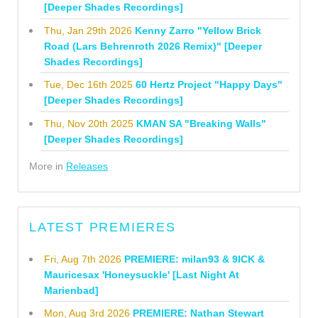
[Deeper Shades Recordings]
Thu, Jan 29th 2026
Kenny Zarro "Yellow Brick
Road (Lars Behrenroth 2026 Remix)" [Deeper
Shades Recordings]
Tue, Dec 16th 2025
60 Hertz Project "Happy Days"
[Deeper Shades Recordings]
Thu, Nov 20th 2025
KMAN SA "Breaking Walls"
[Deeper Shades Recordings]
More in
Releases
LATEST PREMIERES
Fri, Aug 7th 2026
PREMIERE: milan93 & 9ICK &
Mauricesax 'Honeysuckle' [Last Night At
Marienbad]
Mon, Aug 3rd 2026
PREMIERE: Nathan Stewart