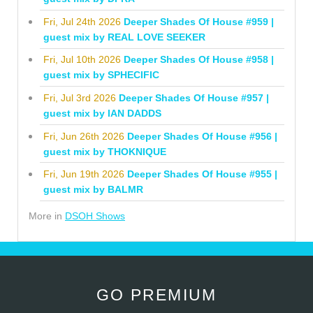
Fri, Jul 24th 2026
Deeper Shades Of House #959 |
guest mix by REAL LOVE SEEKER
Fri, Jul 10th 2026
Deeper Shades Of House #958 |
guest mix by SPHECIFIC
Fri, Jul 3rd 2026
Deeper Shades Of House #957 |
guest mix by IAN DADDS
Fri, Jun 26th 2026
Deeper Shades Of House #956 |
guest mix by THOKNIQUE
Fri, Jun 19th 2026
Deeper Shades Of House #955 |
guest mix by BALMR
More in
DSOH Shows
GO PREMIUM