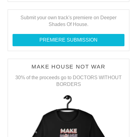
Submit your own track's premiere on Deeper
Shades Of House.
PREMIERE SUBMISSION
MAKE HOUSE NOT WAR
30% of the proceeds go to DOCTORS WITHOUT
BORDERS