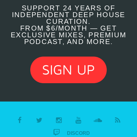
SUPPORT 24 YEARS OF
INDEPENDENT DEEP HOUSE
CURATION.
FROM $6/MONTH — GET
EXCLUSIVE MIXES, PREMIUM
PODCAST, AND MORE.
DISCORD