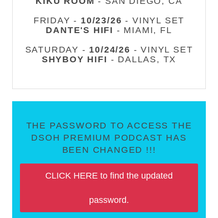
KIKU ROOM
- SAN DIEGO, CA
FRIDAY -
10/23/26
- VINYL SET
DANTE'S HIFI
- MIAMI, FL
SATURDAY -
10/24/26
- VINYL SET
SHYBOY HIFI
- DALLAS, TX
THE PASSWORD TO ACCESS THE
DSOH PREMIUM PODCAST HAS
BEEN CHANGED !!!
CLICK HERE to find the updated
password.