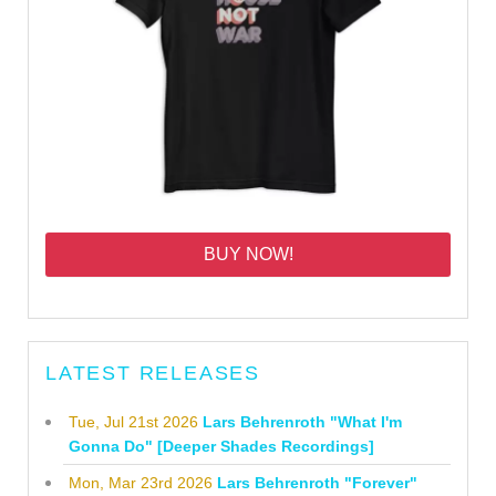
BUY NOW!
LATEST RELEASES
Tue, Jul 21st 2026
Lars Behrenroth "What I'm
Gonna Do" [Deeper Shades Recordings]
Mon, Mar 23rd 2026
Lars Behrenroth "Forever"