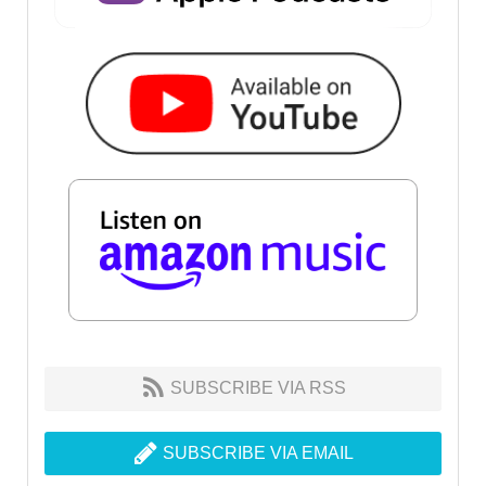
SUBSCRIBE VIA RSS
SUBSCRIBE VIA EMAIL