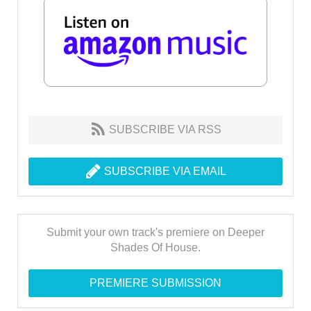
SUBSCRIBE VIA RSS
SUBSCRIBE VIA EMAIL
Submit your own track's premiere on Deeper
Shades Of House.
PREMIERE SUBMISSION