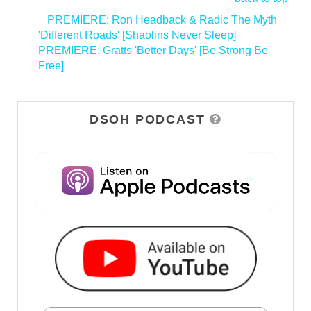
<
PREMIERE: Ron Headback & Radic The Myth
'Different Roads' [Shaolins Never Sleep]
PREMIERE: Gratts 'Better Days' [Be Strong Be
Free]
>
DSOH PODCAST