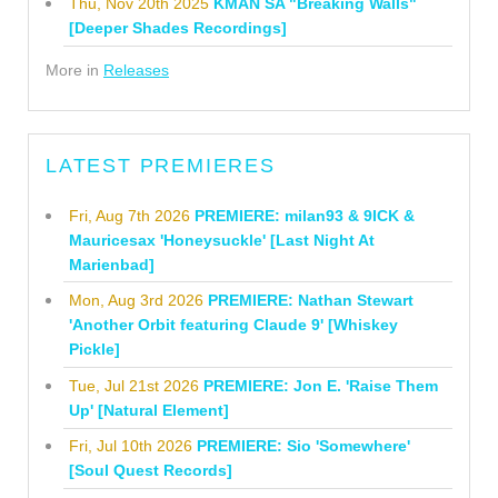
Thu, Nov 20th 2025
KMAN SA "Breaking Walls"
[Deeper Shades Recordings]
More in
Releases
LATEST PREMIERES
Fri, Aug 7th 2026
PREMIERE: milan93 & 9ICK &
Mauricesax 'Honeysuckle' [Last Night At
Marienbad]
Mon, Aug 3rd 2026
PREMIERE: Nathan Stewart
'Another Orbit featuring Claude 9' [Whiskey
Pickle]
Tue, Jul 21st 2026
PREMIERE: Jon E. 'Raise Them
Up' [Natural Element]
Fri, Jul 10th 2026
PREMIERE: Sio 'Somewhere'
[Soul Quest Records]