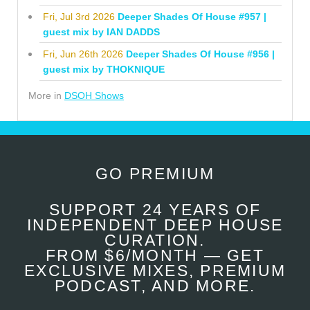
Fri, Jul 3rd 2026
Deeper Shades Of House #957 |
guest mix by IAN DADDS
Fri, Jun 26th 2026
Deeper Shades Of House #956 |
guest mix by THOKNIQUE
More in
DSOH Shows
GO PREMIUM
SUPPORT 24 YEARS OF
INDEPENDENT DEEP HOUSE
CURATION.
FROM $6/MONTH — GET
EXCLUSIVE MIXES, PREMIUM
PODCAST, AND MORE.