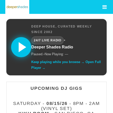
DEEP HOUSE, CURATED WEEKLY
SINCE 2002
•
24/7 LIVE RADIO
Deeper Shades Radio
Paused.
•
Now Playing: —
Keep playing while you browse → Open Full
Player →
UPCOMING DJ GIGS
SATURDAY -
08/15/26
- 8PM - 2AM
(VINYL SET)