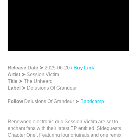
Release Date ➤
2025-06-20 /
Buy Link
Artist ➤
Session Victim
Title ➤
The Unheard
Label ➤
Delusions Of Grandeur
Follow
Delusions Of Grandeur ➤
Bandcamp
Renowned electronic duo Session Victim are set to
enchant fans with their latest EP entitled ‘Sidequests
Chapter One’. Featuring four originals and one remix,