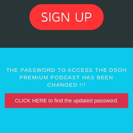
THE PASSWORD TO ACCESS THE DSOH
PREMIUM PODCAST HAS BEEN
CHANGED !!!
CLICK HERE to find the updated password.