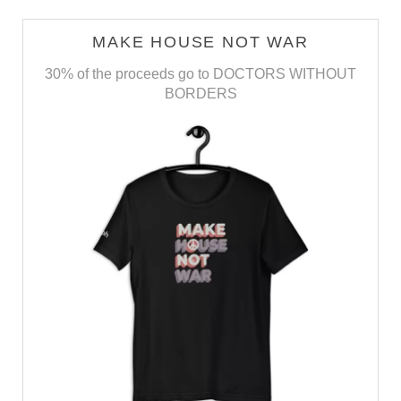
MAKE HOUSE NOT WAR
30% of the proceeds go to DOCTORS WITHOUT
BORDERS