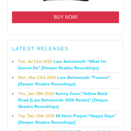
BUY NOW!
LATEST RELEASES
Tue, Jul 21st 2026
Lars Behrenroth "What I'm
Gonna Do" [Deeper Shades Recordings]
Mon, Mar 23rd 2026
Lars Behrenroth "Forever"
[Deeper Shades Recordings]
Thu, Jan 29th 2026
Kenny Zarro "Yellow Brick
Road (Lars Behrenroth 2026 Remix)" [Deeper
Shades Recordings]
Tue, Dec 16th 2025
60 Hertz Project "Happy Days"
[Deeper Shades Recordings]