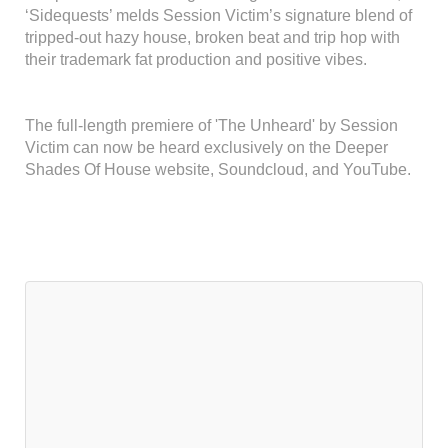
‘Sidequests’ melds Session Victim’s signature blend of
tripped-out hazy house, broken beat and trip hop with
their trademark fat production and positive vibes.
The full-length premiere of 'The Unheard' by Session
Victim can now be heard exclusively on the Deeper
Shades Of House website, Soundcloud, and YouTube.