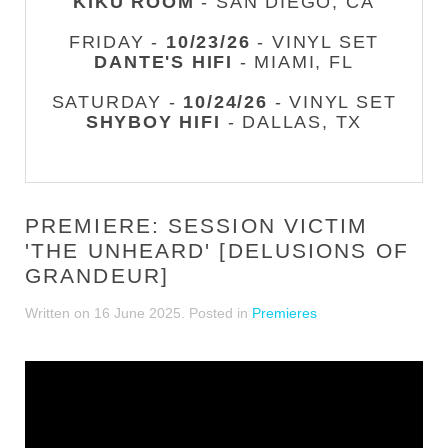
KIKU ROOM
- SAN DIEGO, CA
FRIDAY -
10/23/26
- VINYL SET
DANTE'S HIFI
- MIAMI, FL
SATURDAY -
10/24/26
- VINYL SET
SHYBOY HIFI
- DALLAS, TX
PREMIERE: SESSION VICTIM
'THE UNHEARD' [DELUSIONS OF
GRANDEUR]
Written on
16 June 2025
. Posted in
Premieres