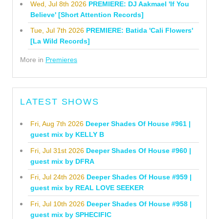
Wed, Jul 8th 2026
PREMIERE: DJ Aakmael 'If You
Believe' [Short Attention Records]
Tue, Jul 7th 2026
PREMIERE: Batida 'Cali Flowers'
[La Wild Records]
More in
Premieres
LATEST SHOWS
Fri, Aug 7th 2026
Deeper Shades Of House #961 |
guest mix by KELLY B
Fri, Jul 31st 2026
Deeper Shades Of House #960 |
guest mix by DFRA
Fri, Jul 24th 2026
Deeper Shades Of House #959 |
guest mix by REAL LOVE SEEKER
Fri, Jul 10th 2026
Deeper Shades Of House #958 |
guest mix by SPHECIFIC