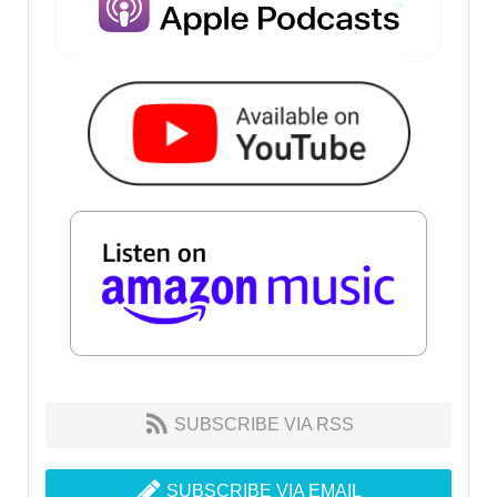
SUBSCRIBE VIA RSS
SUBSCRIBE VIA EMAIL