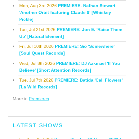
Mon, Aug 3rd 2026
PREMIERE: Nathan Stewart
'Another Orbit featuring Claude 9' [Whiskey
Pickle]
Tue, Jul 21st 2026
PREMIERE: Jon E. 'Raise Them
Up' [Natural Element]
Fri, Jul 10th 2026
PREMIERE: Sio 'Somewhere'
[Soul Quest Records]
Wed, Jul 8th 2026
PREMIERE: DJ Aakmael 'If You
Believe' [Short Attention Records]
Tue, Jul 7th 2026
PREMIERE: Batida 'Cali Flowers'
[La Wild Records]
More in
Premieres
LATEST SHOWS