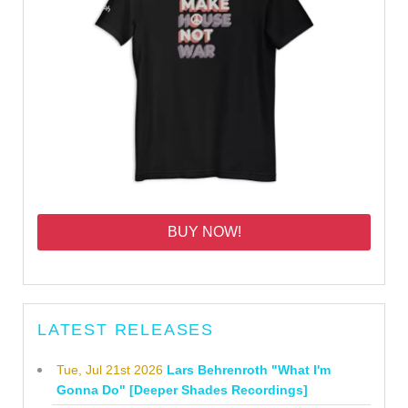
BUY NOW!
LATEST RELEASES
Tue, Jul 21st 2026
Lars Behrenroth "What I'm
Gonna Do" [Deeper Shades Recordings]