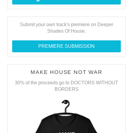
Submit your own track's premiere on Deeper
Shades Of House.
PREMIERE SUBMISSION
MAKE HOUSE NOT WAR
30% of the proceeds go to DOCTORS WITHOUT
BORDERS