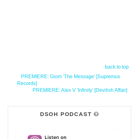
back to top
<
PREMIERE: Giom 'The Message' [Supremus
Records]
PREMIERE: Alex V 'Infinity' [Devilish Affair]
>
DSOH PODCAST