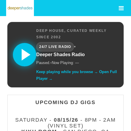
DEEP HOUSE, CURATED WEEKLY
SINCE 2002
•
24/7 LIVE RADIO
Deeper Shades Radio
Paused.
•
Now Playing: —
Keep playing while you browse → Open Full
Player →
UPCOMING DJ GIGS
SATURDAY -
08/15/26
- 8PM - 2AM
(VINYL SET)