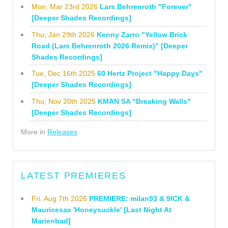
Mon, Mar 23rd 2026
Lars Behrenroth "Forever"
[Deeper Shades Recordings]
Thu, Jan 29th 2026
Kenny Zarro "Yellow Brick
Road (Lars Behrenroth 2026 Remix)" [Deeper
Shades Recordings]
Tue, Dec 16th 2025
60 Hertz Project "Happy Days"
[Deeper Shades Recordings]
Thu, Nov 20th 2025
KMAN SA "Breaking Walls"
[Deeper Shades Recordings]
More in
Releases
LATEST PREMIERES
Fri, Aug 7th 2026
PREMIERE: milan93 & 9ICK &
Mauricesax 'Honeysuckle' [Last Night At
Marienbad]