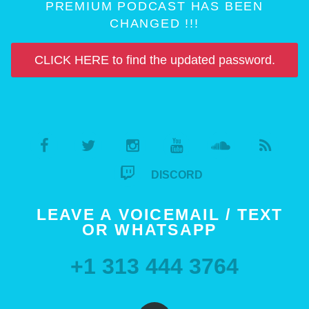
PREMIUM PODCAST HAS BEEN
CHANGED !!!
CLICK HERE to find the updated password.
DISCORD
LEAVE A VOICEMAIL / TEXT
OR WHATSAPP
+1 313 444 3764