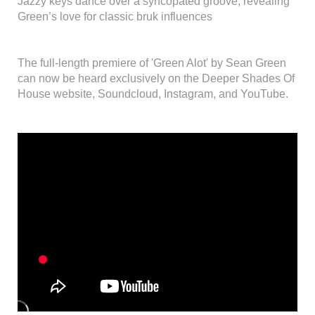
Jazzy keys dance over a syncopated groove, revealing
Green’s love for classic bruk influences
The full-length premiere of 'Green Alot' by Sean Green
can now be heard exclusively on the Deeper Shades Of
House website, Soundcloud, Instagram, and YouTube.