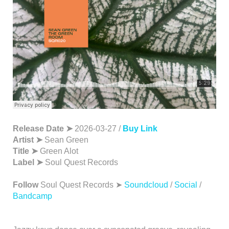
Release Date ➤
2026-03-27 /
Buy Link
Artist ➤
Sean Green
Title ➤
Green Alot
Label ➤
Soul Quest Records
Follow
Soul Quest Records ➤
Soundcloud
/
Social
/
Bandcamp