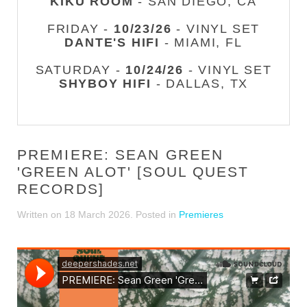
KIKU ROOM
- SAN DIEGO, CA
FRIDAY -
10/23/26
- VINYL SET
DANTE'S HIFI
- MIAMI, FL
SATURDAY -
10/24/26
- VINYL SET
SHYBOY HIFI
- DALLAS, TX
PREMIERE: SEAN GREEN
'GREEN ALOT' [SOUL QUEST
RECORDS]
Written on
18 March 2026
. Posted in
Premieres