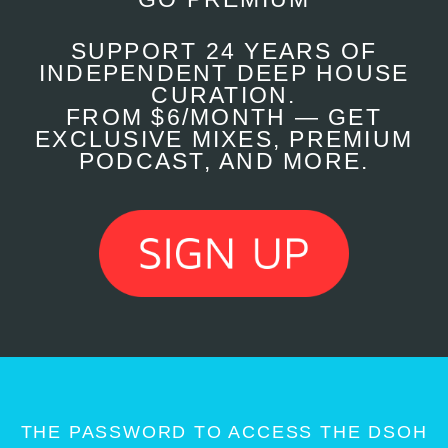
SUPPORT 24 YEARS OF
INDEPENDENT DEEP HOUSE
CURATION.
FROM $6/MONTH — GET
EXCLUSIVE MIXES, PREMIUM
PODCAST, AND MORE.
THE PASSWORD TO ACCESS THE DSOH