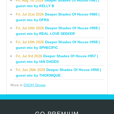
Fri, Aug 7th 2026
Deeper Shades Of House #961 |
guest mix by KELLY B
Fri, Jul 31st 2026
Deeper Shades Of House #960 |
guest mix by DFRA
Fri, Jul 24th 2026
Deeper Shades Of House #959 |
guest mix by REAL LOVE SEEKER
Fri, Jul 10th 2026
Deeper Shades Of House #958 |
guest mix by SPHECIFIC
Fri, Jul 3rd 2026
Deeper Shades Of House #957 |
guest mix by IAN DADDS
Fri, Jun 26th 2026
Deeper Shades Of House #956 |
guest mix by THOKNIQUE
More in
DSOH Shows
GO PREMIUM