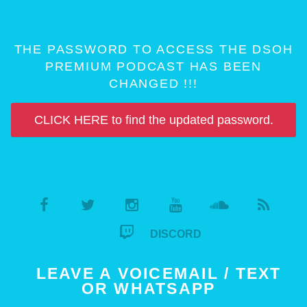
THE PASSWORD TO ACCESS THE DSOH
PREMIUM PODCAST HAS BEEN
CHANGED !!!
CLICK HERE to find the updated password.
DISCORD
LEAVE A VOICEMAIL / TEXT
OR WHATSAPP