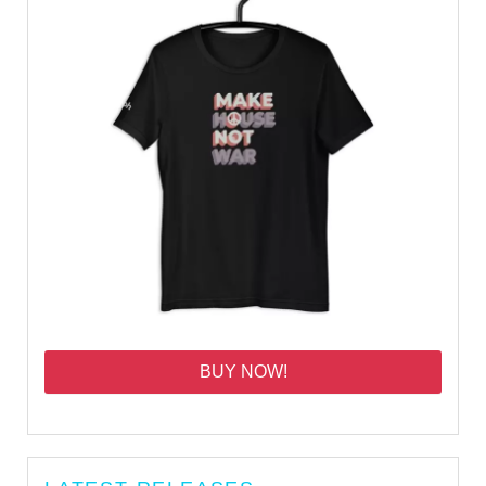
BUY NOW!