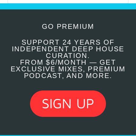
GO PREMIUM
SUPPORT 24 YEARS OF
INDEPENDENT DEEP HOUSE
CURATION.
FROM $6/MONTH — GET
EXCLUSIVE MIXES, PREMIUM
PODCAST, AND MORE.