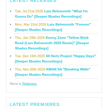
LATEST RELEASES
Tue, Jul 21st 2026
Lars Behrenroth "What I'm
Gonna Do" [Deeper Shades Recordings]
Mon, Mar 23rd 2026
Lars Behrenroth "Forever"
[Deeper Shades Recordings]
Thu, Jan 29th 2026
Kenny Zarro "Yellow Brick
Road (Lars Behrenroth 2026 Remix)" [Deeper
Shades Recordings]
Tue, Dec 16th 2025
60 Hertz Project "Happy Days"
[Deeper Shades Recordings]
Thu, Nov 20th 2025
KMAN SA "Breaking Walls"
[Deeper Shades Recordings]
More in
Releases
LATEST PREMIERES