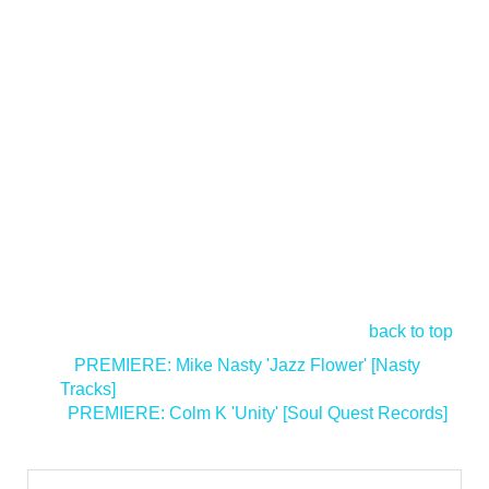
back to top
<
PREMIERE: Mike Nasty 'Jazz Flower' [Nasty
Tracks]
PREMIERE: Colm K 'Unity' [Soul Quest Records]
>