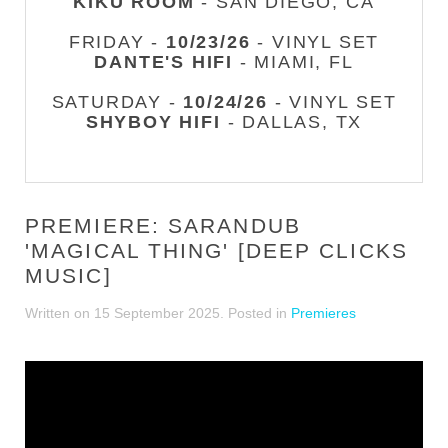
KIKU ROOM
- SAN DIEGO, CA
FRIDAY -
10/23/26
- VINYL SET
DANTE'S HIFI
- MIAMI, FL
SATURDAY -
10/24/26
- VINYL SET
SHYBOY HIFI
- DALLAS, TX
PREMIERE: SARANDUB
'MAGICAL THING' [DEEP CLICKS
MUSIC]
Written on
15 September 2025
. Posted in
Premieres