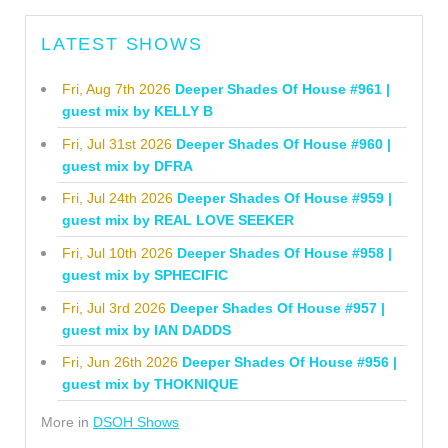
LATEST SHOWS
Fri, Aug 7th 2026
Deeper Shades Of House #961 |
guest mix by KELLY B
Fri, Jul 31st 2026
Deeper Shades Of House #960 |
guest mix by DFRA
Fri, Jul 24th 2026
Deeper Shades Of House #959 |
guest mix by REAL LOVE SEEKER
Fri, Jul 10th 2026
Deeper Shades Of House #958 |
guest mix by SPHECIFIC
Fri, Jul 3rd 2026
Deeper Shades Of House #957 |
guest mix by IAN DADDS
Fri, Jun 26th 2026
Deeper Shades Of House #956 |
guest mix by THOKNIQUE
More in
DSOH Shows