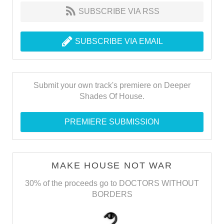
SUBSCRIBE VIA RSS
SUBSCRIBE VIA EMAIL
Submit your own track's premiere on Deeper
Shades Of House.
PREMIERE SUBMISSION
MAKE HOUSE NOT WAR
30% of the proceeds go to DOCTORS WITHOUT
BORDERS