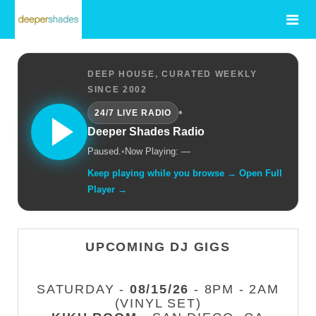
DEEP HOUSE, CURATED WEEKLY
SINCE 2002
•
24/7 LIVE RADIO
Deeper Shades Radio
Paused.
•
Now Playing: —
Keep playing while you browse → Open Full
Player →
UPCOMING DJ GIGS
SATURDAY -
08/15/26
- 8PM - 2AM
(VINYL SET)