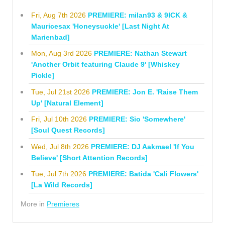
Fri, Aug 7th 2026
PREMIERE: milan93 & 9ICK &
Mauricesax 'Honeysuckle' [Last Night At
Marienbad]
Mon, Aug 3rd 2026
PREMIERE: Nathan Stewart
'Another Orbit featuring Claude 9' [Whiskey
Pickle]
Tue, Jul 21st 2026
PREMIERE: Jon E. 'Raise Them
Up' [Natural Element]
Fri, Jul 10th 2026
PREMIERE: Sio 'Somewhere'
[Soul Quest Records]
Wed, Jul 8th 2026
PREMIERE: DJ Aakmael 'If You
Believe' [Short Attention Records]
Tue, Jul 7th 2026
PREMIERE: Batida 'Cali Flowers'
[La Wild Records]
More in
Premieres