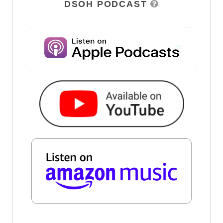
DSOH PODCAST