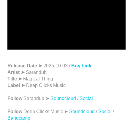
Release Date ➤
2025-10-03 /
Buy Link
Artist ➤
Sarandub
Title ➤
Magical Thing
Label ➤
Deep Clicks Music
Follow
Sarandub ➤
Soundcloud
/
Social
Follow
Deep Clicks Music ➤
Soundcloud
/
Social
/
Bandcamp