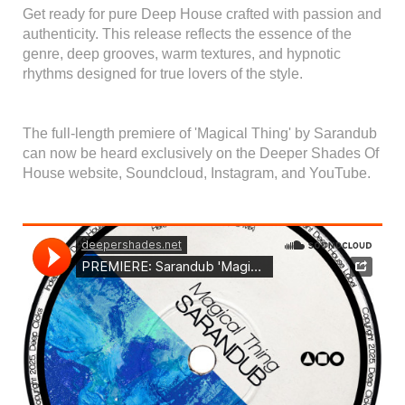
Get ready for pure Deep House crafted with passion and
authenticity. This release reflects the essence of the
genre, deep grooves, warm textures, and hypnotic
rhythms designed for true lovers of the style.
The full-length premiere of 'Magical Thing' by Sarandub
can now be heard exclusively on the Deeper Shades Of
House website, Soundcloud, Instagram, and YouTube.