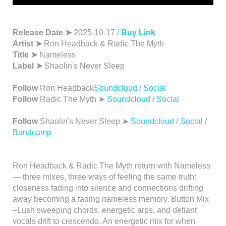
Release Date ➤
2025-10-17 /
Buy Link
Artist ➤
Ron Headback & Radic The Myth
Title ➤
Nameless
Label ➤
Shaolin's Never Sleep
Follow
Ron Headback
Soundcloud
/
Social
Follow
Radic The Myth ➤
Soundcloud
/
Social
Follow
Shaolin's Never Sleep ➤
Soundcloud
/
Social
/
Bandcamp
Ron Headback & Radic The Myth return with Nameless
— three mixes, three ways of feeling the same truth:
closeness fading into silence and connections drifting
away becoming a fading nameless memory. Button Mix
–Lush sweeping chords, energetic arps, and defiant
vocals drift to crescendo. An energetic mix for when