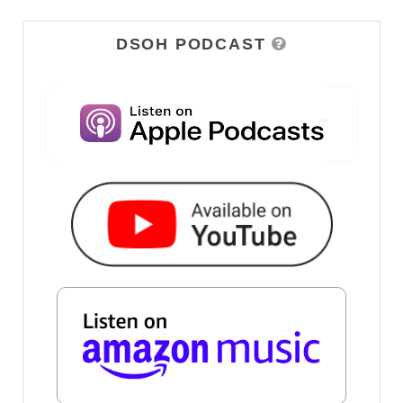
DSOH PODCAST