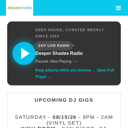
DEEP HOUSE, CURATED WEEKLY
SINCE 2002
•
24/7 LIVE RADIO
Deeper Shades Radio
Paused.
•
Now Playing: —
Keep playing while you browse → Open Full
Player →
UPCOMING DJ GIGS
SATURDAY -
08/15/26
- 8PM - 2AM
(VINYL SET)