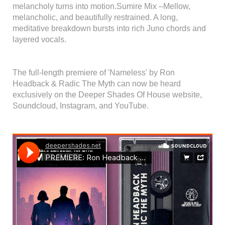
melancholy turns into motion.Sumire Mix –Mellow,
melancholic, and beautifully restrained. A long,
meditative breakdown bursts into rich Juno chords and
layered vocals.
The full-length premiere of 'Nameless' by Ron
Headback & Radic The Myth can now be heard
exclusively on the Deeper Shades Of House website,
Soundcloud, Instagram, and YouTube.