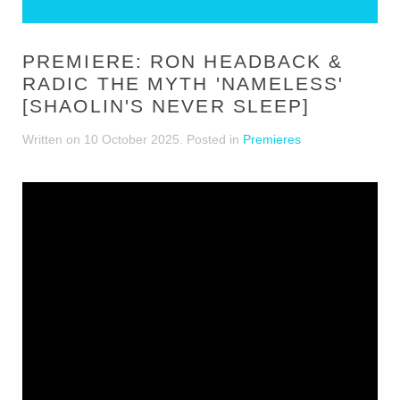
PREMIERE: RON HEADBACK &
RADIC THE MYTH 'NAMELESS'
[SHAOLIN'S NEVER SLEEP]
Written on
10 October 2025
. Posted in
Premieres