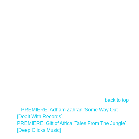
back to top
<
PREMIERE: Adham Zahran 'Some Way Out'
[Dealt With Records]
PREMIERE: Gift of Africa 'Tales From The Jungle'
[Deep Clicks Music]
>