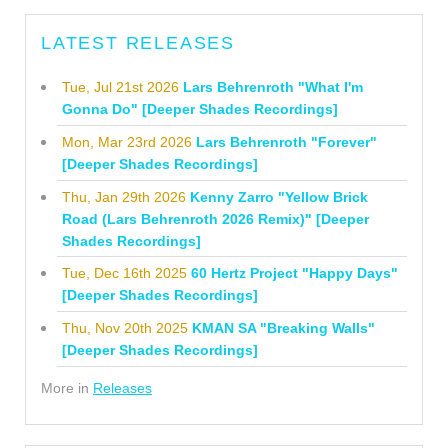
LATEST RELEASES
Tue, Jul 21st 2026
Lars Behrenroth "What I'm
Gonna Do" [Deeper Shades Recordings]
Mon, Mar 23rd 2026
Lars Behrenroth "Forever"
[Deeper Shades Recordings]
Thu, Jan 29th 2026
Kenny Zarro "Yellow Brick
Road (Lars Behrenroth 2026 Remix)" [Deeper
Shades Recordings]
Tue, Dec 16th 2025
60 Hertz Project "Happy Days"
[Deeper Shades Recordings]
Thu, Nov 20th 2025
KMAN SA "Breaking Walls"
[Deeper Shades Recordings]
More in
Releases