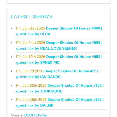
LATEST SHOWS
Fri, Jul 31st 2026
Deeper Shades Of House #960 |
guest mix by DFRA
Fri, Jul 24th 2026
Deeper Shades Of House #959 |
guest mix by REAL LOVE SEEKER
Fri, Jul 10th 2026
Deeper Shades Of House #958 |
guest mix by SPHECIFIC
Fri, Jul 3rd 2026
Deeper Shades Of House #957 |
guest mix by IAN DADDS
Fri, Jun 26th 2026
Deeper Shades Of House #956 |
guest mix by THOKNIQUE
Fri, Jun 19th 2026
Deeper Shades Of House #955 |
guest mix by BALMR
More in
DSOH Shows