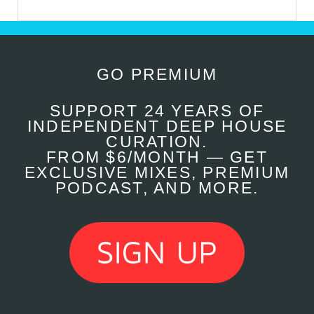
GO PREMIUM
SUPPORT 24 YEARS OF
INDEPENDENT DEEP HOUSE
CURATION.
FROM $6/MONTH — GET
EXCLUSIVE MIXES, PREMIUM
PODCAST, AND MORE.