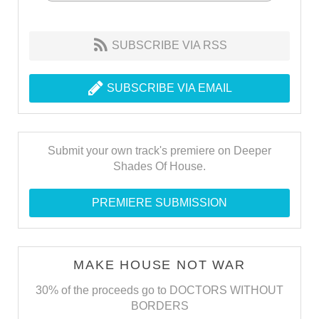
SUBSCRIBE VIA RSS
SUBSCRIBE VIA EMAIL
Submit your own track's premiere on Deeper
Shades Of House.
PREMIERE SUBMISSION
MAKE HOUSE NOT WAR
30% of the proceeds go to DOCTORS WITHOUT
BORDERS