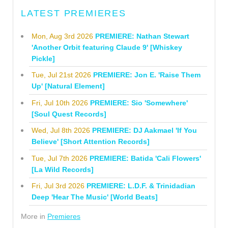
LATEST PREMIERES
Mon, Aug 3rd 2026
PREMIERE: Nathan Stewart
'Another Orbit featuring Claude 9' [Whiskey
Pickle]
Tue, Jul 21st 2026
PREMIERE: Jon E. 'Raise Them
Up' [Natural Element]
Fri, Jul 10th 2026
PREMIERE: Sio 'Somewhere'
[Soul Quest Records]
Wed, Jul 8th 2026
PREMIERE: DJ Aakmael 'If You
Believe' [Short Attention Records]
Tue, Jul 7th 2026
PREMIERE: Batida 'Cali Flowers'
[La Wild Records]
Fri, Jul 3rd 2026
PREMIERE: L.D.F. & Trinidadian
Deep 'Hear The Music' [World Beats]
More in
Premieres