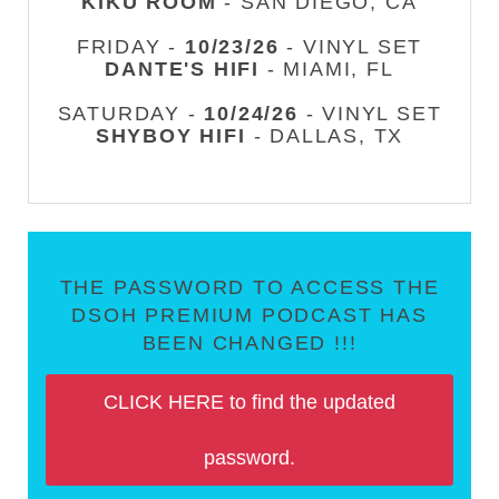
KIKU ROOM
- SAN DIEGO, CA
FRIDAY -
10/23/26
- VINYL SET
DANTE'S HIFI
- MIAMI, FL
SATURDAY -
10/24/26
- VINYL SET
SHYBOY HIFI
- DALLAS, TX
THE PASSWORD TO ACCESS THE
DSOH PREMIUM PODCAST HAS
BEEN CHANGED !!!
CLICK HERE to find the updated
password.