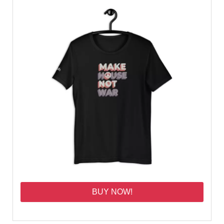
BUY NOW!