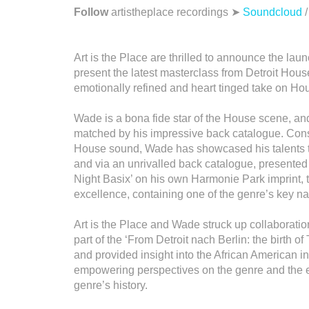
Follow
artistheplace recordings ➤
Soundcloud
Art is the Place are thrilled to announce the laun
present the latest masterclass from Detroit Hou
emotionally refined and heart tinged take on 
Wade is a bona fide star of the House scene, and
matched by his impressive back catalogue. Consi
House sound, Wade has showcased his talents t
and via an unrivalled back catalogue, presented
Night Basix’ on his own Harmonie Park imprint, th
excellence, containing one of the genre’s key na
Art is the Place and Wade struck up collaboratio
part of the ‘From Detroit nach Berlin: the birth o
and provided insight into the African American i
empowering perspectives on the genre and the ex
genre’s history.