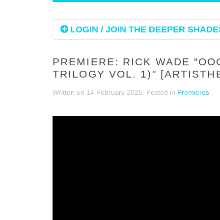
LOGIN / JOIN THE DEEPER SHADES
PREMIERE: RICK WADE "OO
TRILOGY VOL. 1)" [ARTIST
Written on
14 February 2025
. Posted in
Premieres