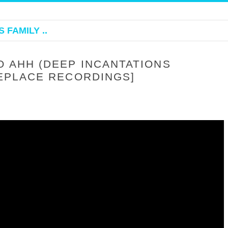
 FAMILY ..
O AHH (DEEP INCANTATIONS
HEPLACE RECORDINGS]