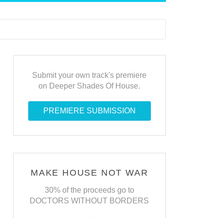
Submit your own track's premiere
on Deeper Shades Of House.
PREMIERE SUBMISSION
MAKE HOUSE NOT WAR
30% of the proceeds go to
DOCTORS WITHOUT BORDERS