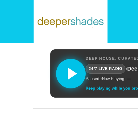
DEEP HOUSE, CURATED
•
Dee
24/7 LIVE RADIO
Paused.
•
Now Playing: —
Keep playing while you br