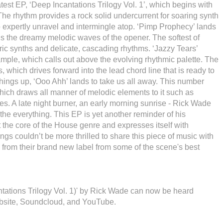
test EP, ‘Deep Incantations Trilogy Vol. 1’, which begins with
 The rhythm provides a rock solid undercurrent for soaring synth
o expertly unravel and intermingle atop. ‘Pimp Prophecy’ lands
ns the dreamy melodic waves of the opener. The softest of
ic synths and delicate, cascading rhythms. ‘Jazzy Tears’
sample, which calls out above the evolving rhythmic palette. The
, which drives forward into the lead chord line that is ready to
things up, ‘Ooo Ahh’ lands to take us all away. This number
hich draws all manner of melodic elements to it such as
es. A late night burner, an early morning sunrise - Rick Wade
the everything. This EP is yet another reminder of his
at the core of the House genre and expresses itself with
gs couldn’t be more thrilled to share this piece of music with
 from their brand new label from some of the scene's best
ntations Trilogy Vol. 1)' by Rick Wade can now be heard
bsite, Soundcloud, and YouTube.