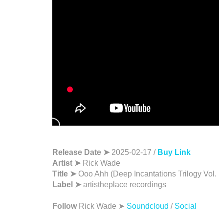
Release Date ➤
2025-02-17 /
Buy Link
Artist ➤
Rick Wade
Title ➤
Ooo Ahh (Deep Incantations Trilogy Vol. 
Label ➤
artistheplace recordings
Follow
Rick Wade ➤
Soundcloud
/
Social