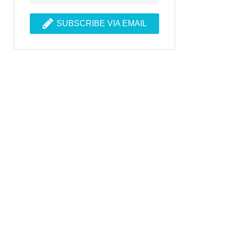
SUBSCRIBE VIA EMAIL