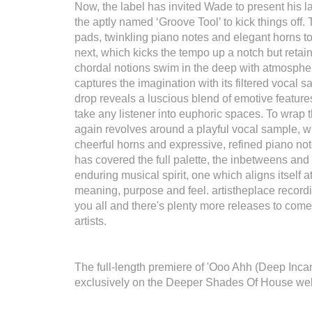
Now, the label has invited Wade to present his la
the aptly named ‘Groove Tool’ to kick things off.
pads, twinkling piano notes and elegant horns t
next, which kicks the tempo up a notch but retai
chordal notions swim in the deep with atmospher
captures the imagination with its filtered vocal 
drop reveals a luscious blend of emotive features
take any listener into euphoric spaces. To wrap 
again revolves around a playful vocal sample, w
cheerful horns and expressive, refined piano not
has covered the full palette, the inbetweens and 
enduring musical spirit, one which aligns itself 
meaning, purpose and feel. artistheplace recordin
you all and there's plenty more releases to come
artists.
The full-length premiere of 'Ooo Ahh (Deep Inca
exclusively on the Deeper Shades Of House we