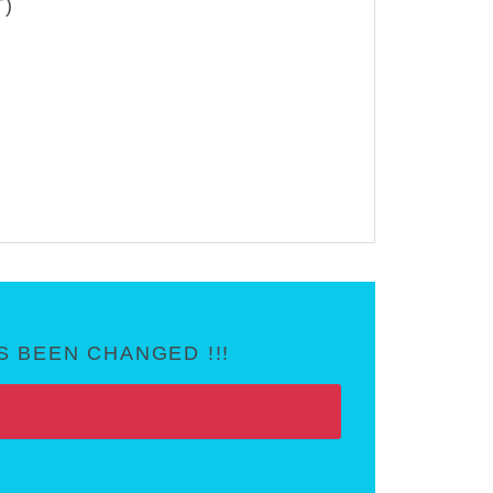
T)
 BEEN CHANGED !!!