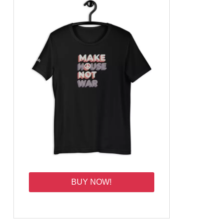
BUY NOW!