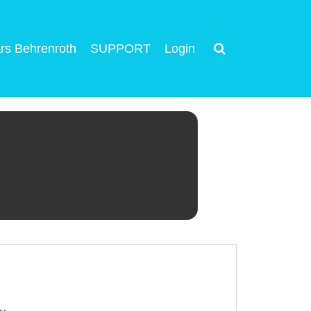
rs Behrenroth
SUPPORT
Login