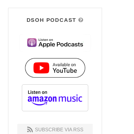
DSOH PODCAST
SUBSCRIBE VIA RSS