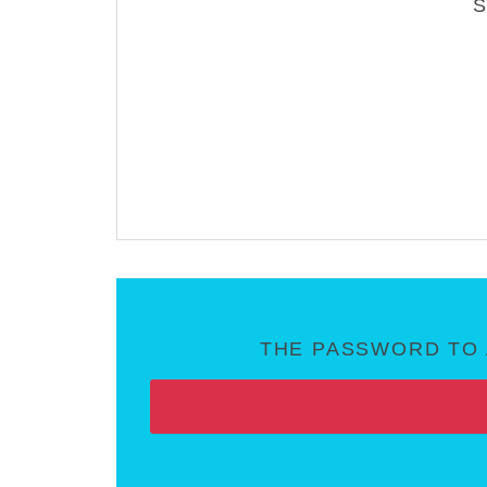
THE PASSWORD TO 