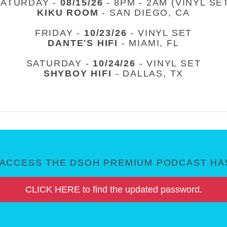
SATURDAY -
08/15/26
- 8PM - 2AM (VINYL SE
KIKU ROOM
- SAN DIEGO, CA
FRIDAY -
10/23/26
- VINYL SET
DANTE'S HIFI
- MIAMI, FL
SATURDAY -
10/24/26
- VINYL SET
SHYBOY HIFI
- DALLAS, TX
ACCESS THE DSOH PREMIUM PODCAST HAS
CLICK HERE to find the updated password.