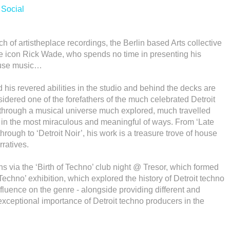
/
Social
ch of artistheplace recordings, the Berlin based Arts collective
se icon Rick Wade, who spends no time in presenting his
House music…
 his revered abilities in the studio and behind the decks are
dered one of the forefathers of the much celebrated Detroit
hrough a musical universe much explored, much travelled
 in the most miraculous and meaningful of ways. From ‘Late
rough to ‘Detroit Noir’, his work is a treasure trove of house
rratives.
ns via the ‘Birth of Techno’ club night @ Tresor, which formed
f Techno’ exhibition, which explored the history of Detroit techno
nfluence on the genre - alongside providing different and
ceptional importance of Detroit techno producers in the