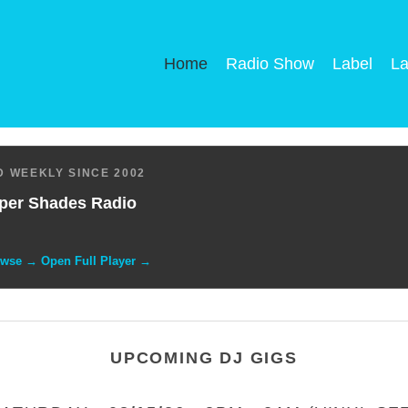
Home
Radio Show
Label
La
 WEEKLY SINCE 2002
per Shades Radio
owse → Open Full Player →
UPCOMING DJ GIGS