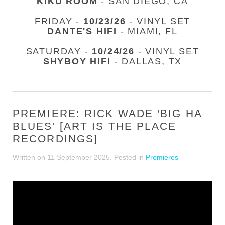
KIKU ROOM
- SAN DIEGO, CA
FRIDAY -
10/23/26
- VINYL SET
DANTE'S HIFI
- MIAMI, FL
SATURDAY -
10/24/26
- VINYL SET
SHYBOY HIFI
- DALLAS, TX
PREMIERE: RICK WADE 'BIG HA
BLUES' [ART IS THE PLACE
RECORDINGS]
Written on
11 September 2025
. Posted in
Premieres