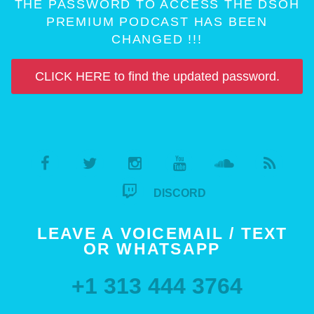
THE PASSWORD TO ACCESS THE DSOH
PREMIUM PODCAST HAS BEEN
CHANGED !!!
CLICK HERE to find the updated password.
DISCORD
LEAVE A VOICEMAIL / TEXT
OR WHATSAPP
+1 313 444 3764