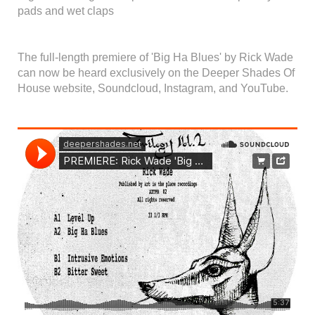
pads and wet claps
The full-length premiere of 'Big Ha Blues' by Rick Wade
can now be heard exclusively on the Deeper Shades Of
House website, Soundcloud, Instagram, and YouTube.