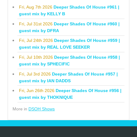
Fri, Aug 7th 2026
Deeper Shades Of House #961 |
guest mix by KELLY B
Fri, Jul 31st 2026
Deeper Shades Of House #960 |
guest mix by DFRA
Fri, Jul 24th 2026
Deeper Shades Of House #959 |
guest mix by REAL LOVE SEEKER
Fri, Jul 10th 2026
Deeper Shades Of House #958 |
guest mix by SPHECIFIC
Fri, Jul 3rd 2026
Deeper Shades Of House #957 |
guest mix by IAN DADDS
Fri, Jun 26th 2026
Deeper Shades Of House #956 |
guest mix by THOKNIQUE
More in
DSOH Shows