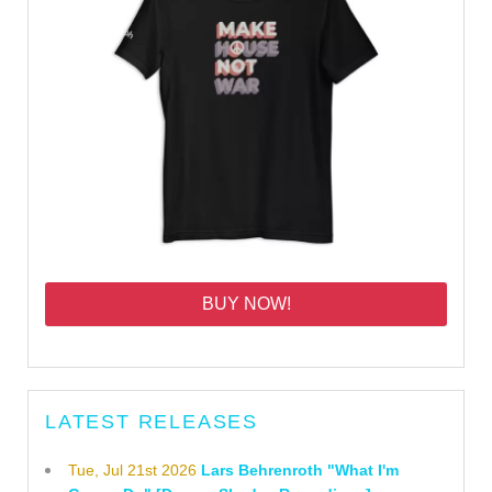
BUY NOW!
LATEST RELEASES
Tue, Jul 21st 2026
Lars Behrenroth "What I'm