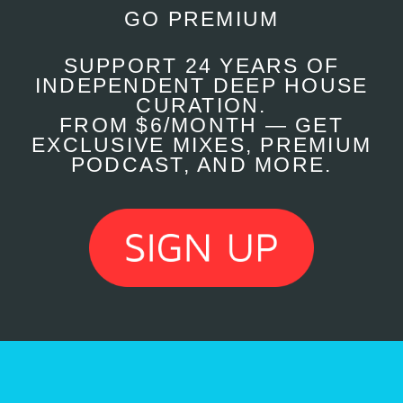
GO PREMIUM
SUPPORT 24 YEARS OF
INDEPENDENT DEEP HOUSE
CURATION.
FROM $6/MONTH — GET
EXCLUSIVE MIXES, PREMIUM
PODCAST, AND MORE.