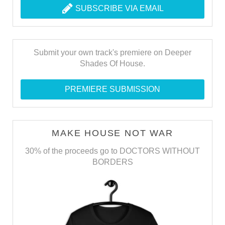
SUBSCRIBE VIA EMAIL
Submit your own track's premiere on Deeper
Shades Of House.
PREMIERE SUBMISSION
MAKE HOUSE NOT WAR
30% of the proceeds go to DOCTORS WITHOUT
BORDERS