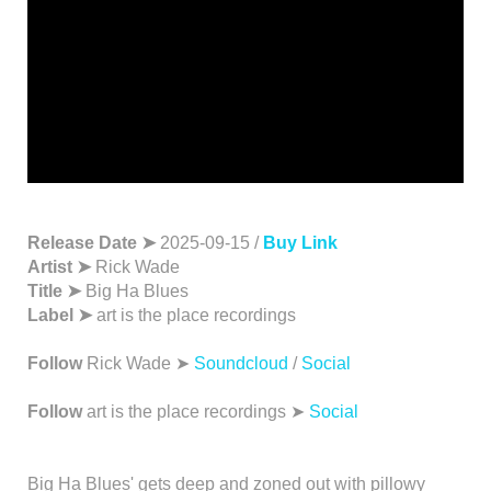
Release Date ➤
2025-09-15 /
Buy Link
Artist ➤
Rick Wade
Title ➤
Big Ha Blues
Label ➤
art is the place recordings
Follow
Rick Wade ➤
Soundcloud
/
Social
Follow
art is the place recordings ➤
Social
Big Ha Blues' gets deep and zoned out with pillowy