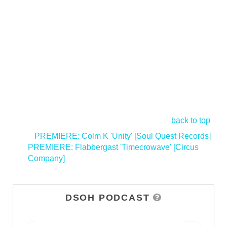
back to top
<
PREMIERE: Colm K 'Unity' [Soul Quest Records]
PREMIERE: Flabbergast 'Timecrowave' [Circus
Company]
>
DSOH PODCAST