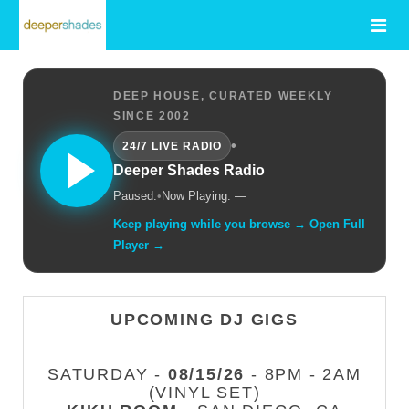
DEEP HOUSE, CURATED WEEKLY
SINCE 2002
•
24/7 LIVE RADIO
Deeper Shades Radio
Paused.
•
Now Playing: —
Keep playing while you browse → Open Full
Player →
UPCOMING DJ GIGS
SATURDAY -
08/15/26
- 8PM - 2AM
(VINYL SET)