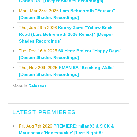
Gonna Do" [Deeper Shades Recordings]
Mon, Mar 23rd 2026
Lars Behrenroth "Forever"
[Deeper Shades Recordings]
Thu, Jan 29th 2026
Kenny Zarro "Yellow Brick
Road (Lars Behrenroth 2026 Remix)" [Deeper
Shades Recordings]
Tue, Dec 16th 2025
60 Hertz Project "Happy Days"
[Deeper Shades Recordings]
Thu, Nov 20th 2025
KMAN SA "Breaking Walls"
[Deeper Shades Recordings]
More in
Releases
LATEST PREMIERES
Fri, Aug 7th 2026
PREMIERE: milan93 & 9ICK &
Mauricesax 'Honeysuckle' [Last Night At