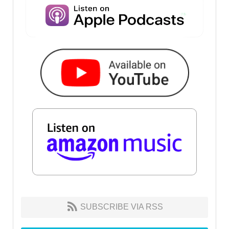
SUBSCRIBE VIA RSS