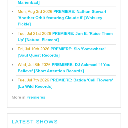
Marienbad]
Mon, Aug 3rd 2026
PREMIERE: Nathan Stewart
'Another Orbit featuring Claude 9' [Whiskey
Pickle]
Tue, Jul 21st 2026
PREMIERE: Jon E. 'Raise Them
Up' [Natural Element]
Fri, Jul 10th 2026
PREMIERE: Sio 'Somewhere'
[Soul Quest Records]
Wed, Jul 8th 2026
PREMIERE: DJ Aakmael 'If You
Believe' [Short Attention Records]
Tue, Jul 7th 2026
PREMIERE: Batida 'Cali Flowers'
[La Wild Records]
More in
Premieres
LATEST SHOWS