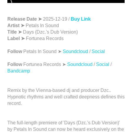
Release Date ➤
2025-12-19 /
Buy Link
Artist ➤
Petals In Sound
Title ➤
Days (Dzc.'s Dub Version)
Label ➤
Fortunea Records
Follow
Petals In Sound ➤
Soundcloud
/
Social
Follow
Fortunea Records ➤
Soundcloud
/
Social
/
Bandcamp
Remix by the Vienna-based dj and producer Dzc..
Hypnotic rhythms and well crafted deepness defines this
record.
The full-length premiere of 'Days (Dzc.'s Dub Version)'
by Petals In Sound can now be heard exclusively on the