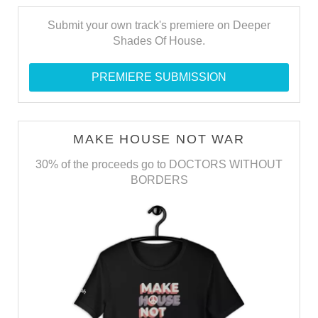
Submit your own track's premiere on Deeper
Shades Of House.
PREMIERE SUBMISSION
MAKE HOUSE NOT WAR
30% of the proceeds go to DOCTORS WITHOUT
BORDERS