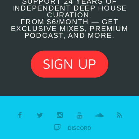
SUPPORT 24 YEARS OF
INDEPENDENT DEEP HOUSE
CURATION.
FROM $6/MONTH — GET
EXCLUSIVE MIXES, PREMIUM
PODCAST, AND MORE.
DISCORD