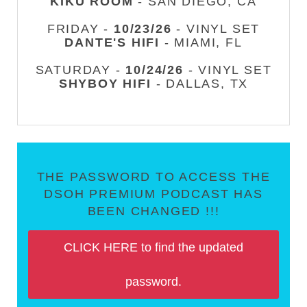
KIKU ROOM
- SAN DIEGO, CA
FRIDAY -
10/23/26
- VINYL SET
DANTE'S HIFI
- MIAMI, FL
SATURDAY -
10/24/26
- VINYL SET
SHYBOY HIFI
- DALLAS, TX
THE PASSWORD TO ACCESS THE
DSOH PREMIUM PODCAST HAS
BEEN CHANGED !!!
CLICK HERE to find the updated
password.