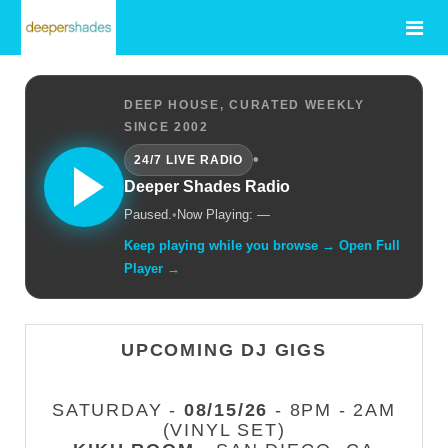
DEEP HOUSE, CURATED WEEKLY
SINCE 2002
•
24/7 LIVE RADIO
Deeper Shades Radio
Paused.
•
Now Playing: —
Keep playing while you browse → Open Full
Player →
UPCOMING DJ GIGS
SATURDAY -
08/15/26
- 8PM - 2AM
(VINYL SET)