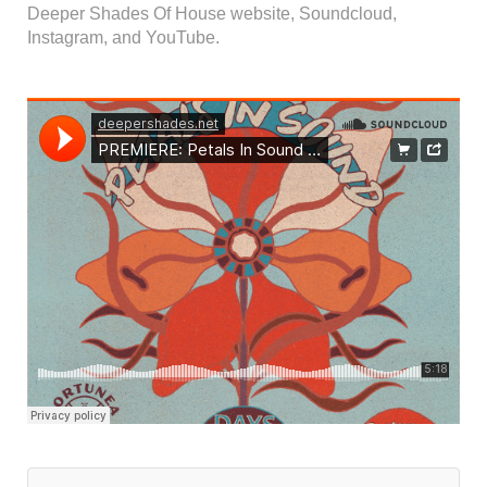
Deeper Shades Of House website, Soundcloud,
Instagram, and YouTube.