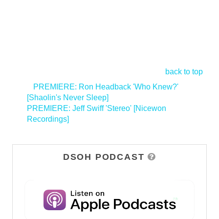
back to top
<
PREMIERE: Ron Headback 'Who Knew?'
[Shaolin's Never Sleep]
PREMIERE: Jeff Swiff 'Stereo' [Nicewon
Recordings]
>
DSOH PODCAST