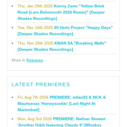
Thu, Jan 29th 2026
Kenny Zarro "Yellow Brick
Road (Lars Behrenroth 2026 Remix)" [Deeper
Shades Recordings]
Tue, Dec 16th 2025
60 Hertz Project "Happy Days"
[Deeper Shades Recordings]
Thu, Nov 20th 2025
KMAN SA "Breaking Walls"
[Deeper Shades Recordings]
More in
Releases
LATEST PREMIERES
Fri, Aug 7th 2026
PREMIERE: milan93 & 9ICK &
Mauricesax 'Honeysuckle' [Last Night At
Marienbad]
Mon, Aug 3rd 2026
PREMIERE: Nathan Stewart
'Another Orbit featuring Claude 9' [Whiskey