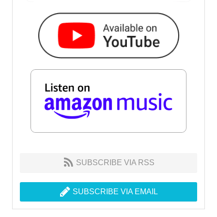
SUBSCRIBE VIA RSS
SUBSCRIBE VIA EMAIL