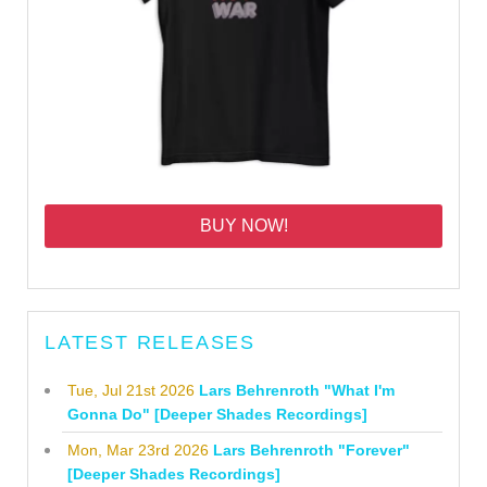
BUY NOW!
LATEST RELEASES
Tue, Jul 21st 2026
Lars Behrenroth "What I'm
Gonna Do" [Deeper Shades Recordings]
Mon, Mar 23rd 2026
Lars Behrenroth "Forever"
[Deeper Shades Recordings]