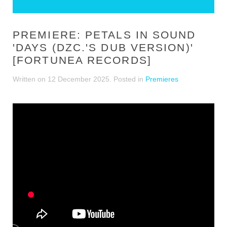
PREMIERE: PETALS IN SOUND
'DAYS (DZC.'S DUB VERSION)'
[FORTUNEA RECORDS]
Written on
12 December 2025
. Posted in
Premieres