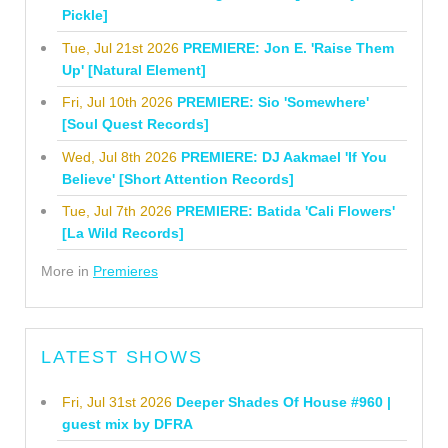
Pickle]
Tue, Jul 21st 2026
PREMIERE: Jon E. 'Raise Them
Up' [Natural Element]
Fri, Jul 10th 2026
PREMIERE: Sio 'Somewhere'
[Soul Quest Records]
Wed, Jul 8th 2026
PREMIERE: DJ Aakmael 'If You
Believe' [Short Attention Records]
Tue, Jul 7th 2026
PREMIERE: Batida 'Cali Flowers'
[La Wild Records]
More in
Premieres
LATEST SHOWS
Fri, Jul 31st 2026
Deeper Shades Of House #960 |
guest mix by DFRA