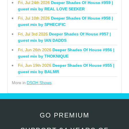
Fri, Jul 24th 2026
Deeper Shades Of House #959 |
guest mix by REAL LOVE SEEKER
Fri, Jul 10th 2026
Deeper Shades Of House #958 |
guest mix by SPHECIFIC
Fri, Jul 3rd 2026
Deeper Shades Of House #957 |
guest mix by IAN DADDS
Fri, Jun 26th 2026
Deeper Shades Of House #956 |
guest mix by THOKNIQUE
Fri, Jun 19th 2026
Deeper Shades Of House #955 |
guest mix by BALMR
More in
DSOH Shows
GO PREMIUM