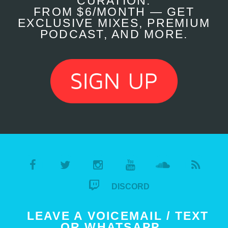
CURATION.
FROM $6/MONTH — GET
EXCLUSIVE MIXES, PREMIUM
PODCAST, AND MORE.
DISCORD
LEAVE A VOICEMAIL / TEXT
OR WHATSAPP