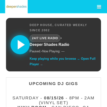
DEEP HOUSE, CURATED WEEKLY
SINCE 2002
•
24/7 LIVE RADIO
Deeper Shades Radio
Paused.
•
Now Playing: —
Keep playing while you browse → Open Full
Player →
UPCOMING DJ GIGS
SATURDAY -
08/15/26
- 8PM - 2AM
(VINYL SET)