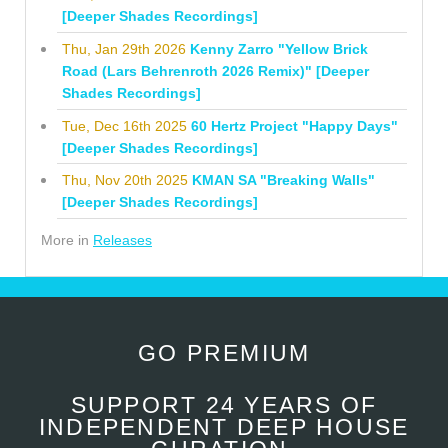
[Deeper Shades Recordings]
Thu, Jan 29th 2026
Kenny Zarro "Yellow Brick
Road (Lars Behrenroth 2026 Remix)" [Deeper
Shades Recordings]
Tue, Dec 16th 2025
60 Hertz Project "Happy Days"
[Deeper Shades Recordings]
Thu, Nov 20th 2025
KMAN SA "Breaking Walls"
[Deeper Shades Recordings]
More in
Releases
GO PREMIUM
SUPPORT 24 YEARS OF
INDEPENDENT DEEP HOUSE