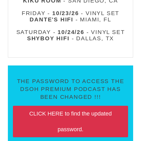
KIKU ROOM
- SAN DIEGO, CA
FRIDAY -
10/23/26
- VINYL SET
DANTE'S HIFI
- MIAMI, FL
SATURDAY -
10/24/26
- VINYL SET
SHYBOY HIFI
- DALLAS, TX
THE PASSWORD TO ACCESS THE
DSOH PREMIUM PODCAST HAS
BEEN CHANGED !!!
CLICK HERE to find the updated
password.