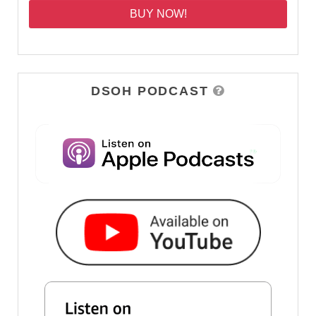
BUY NOW!
DSOH PODCAST