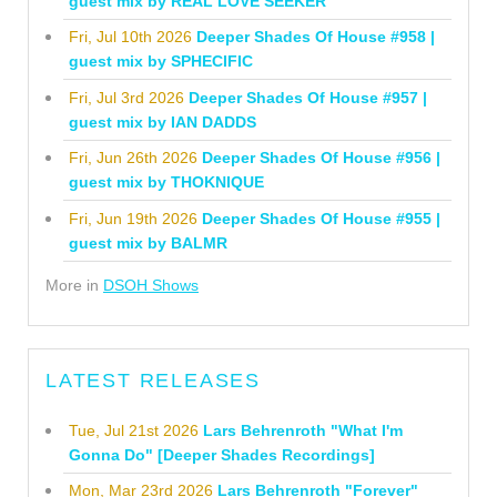
guest mix by REAL LOVE SEEKER
Fri, Jul 10th 2026
Deeper Shades Of House #958 |
guest mix by SPHECIFIC
Fri, Jul 3rd 2026
Deeper Shades Of House #957 |
guest mix by IAN DADDS
Fri, Jun 26th 2026
Deeper Shades Of House #956 |
guest mix by THOKNIQUE
Fri, Jun 19th 2026
Deeper Shades Of House #955 |
guest mix by BALMR
More in
DSOH Shows
LATEST RELEASES
Tue, Jul 21st 2026
Lars Behrenroth "What I'm
Gonna Do" [Deeper Shades Recordings]
Mon, Mar 23rd 2026
Lars Behrenroth "Forever"