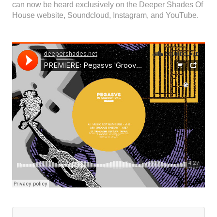
can now be heard exclusively on the Deeper Shades Of
House website, Soundcloud, Instagram, and YouTube.