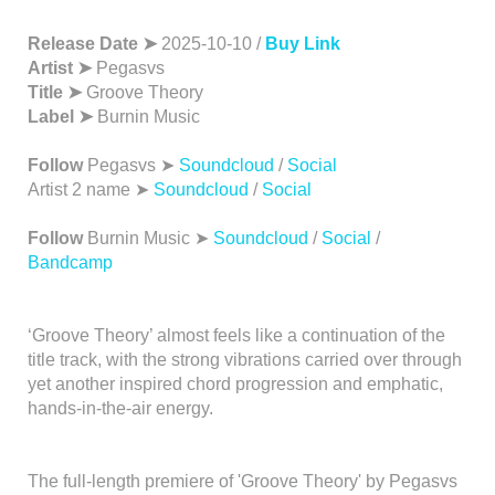
Release Date ➤
2025-10-10 /
Buy Link
Artist ➤
Pegasvs
Title ➤
Groove Theory
Label ➤
Burnin Music
Follow
Pegasvs ➤
Soundcloud
/
Social
Artist 2 name ➤
Soundcloud
/
Social
Follow
Burnin Music ➤
Soundcloud
/
Social
/
Bandcamp
‘Groove Theory’ almost feels like a continuation of the
title track, with the strong vibrations carried over through
yet another inspired chord progression and emphatic,
hands-in-the-air energy.
The full-length premiere of 'Groove Theory' by Pegasvs