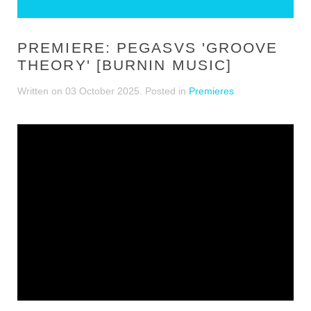
PREMIERE: PEGASVS 'GROOVE
THEORY' [BURNIN MUSIC]
Written on
03 October 2025
. Posted in
Premieres