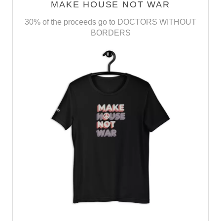
MAKE HOUSE NOT WAR
30% of the proceeds go to DOCTORS WITHOUT
BORDERS