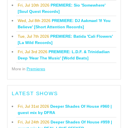
Fri, Jul 10th 2026
PREMIERE: Sio 'Somewhere'
[Soul Quest Records]
Wed, Jul 8th 2026
PREMIERE: DJ Aakmael 'If You
Believe' [Short Attention Records]
Tue, Jul 7th 2026
PREMIERE: Batida 'Cali Flowers'
[La Wild Records]
Fri, Jul 3rd 2026
PREMIERE: L.D.F. & Trinidadian
Deep 'Hear The Music' [World Beats]
More in
Premieres
LATEST SHOWS
Fri, Jul 31st 2026
Deeper Shades Of House #960 |
guest mix by DFRA
Fri, Jul 24th 2026
Deeper Shades Of House #959 |