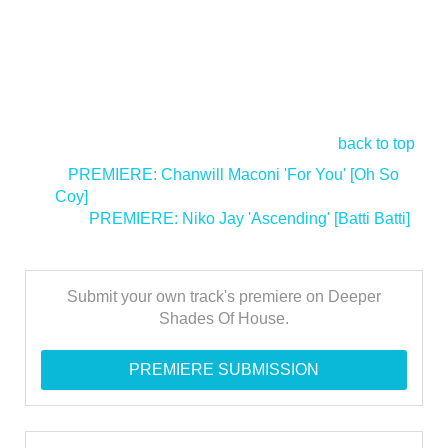
back to top
<
PREMIERE: Chanwill Maconi 'For You' [Oh So
Coy]
PREMIERE: Niko Jay 'Ascending' [Batti Batti]
>
Submit your own track's premiere on Deeper
Shades Of House.
PREMIERE SUBMISSION