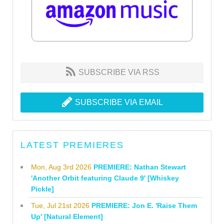
SUBSCRIBE VIA RSS
SUBSCRIBE VIA EMAIL
LATEST PREMIERES
Mon, Aug 3rd 2026
PREMIERE: Nathan Stewart
'Another Orbit featuring Claude 9' [Whiskey
Pickle]
Tue, Jul 21st 2026
PREMIERE: Jon E. 'Raise Them
Up' [Natural Element]