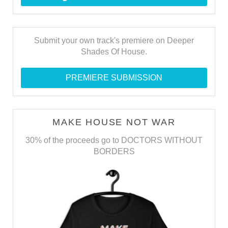
Submit your own track's premiere on Deeper
Shades Of House.
PREMIERE SUBMISSION
MAKE HOUSE NOT WAR
30% of the proceeds go to DOCTORS WITHOUT
BORDERS