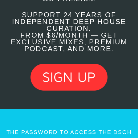
SUPPORT 24 YEARS OF
INDEPENDENT DEEP HOUSE
CURATION.
FROM $6/MONTH — GET
EXCLUSIVE MIXES, PREMIUM
PODCAST, AND MORE.
THE PASSWORD TO ACCESS THE DSOH