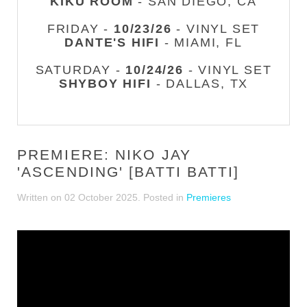
KIKU ROOM
- SAN DIEGO, CA
FRIDAY -
10/23/26
- VINYL SET
DANTE'S HIFI
- MIAMI, FL
SATURDAY -
10/24/26
- VINYL SET
SHYBOY HIFI
- DALLAS, TX
PREMIERE: NIKO JAY
'ASCENDING' [BATTI BATTI]
Written on
02 October 2025
. Posted in
Premieres