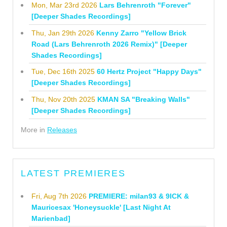
Mon, Mar 23rd 2026
Lars Behrenroth "Forever"
[Deeper Shades Recordings]
Thu, Jan 29th 2026
Kenny Zarro "Yellow Brick
Road (Lars Behrenroth 2026 Remix)" [Deeper
Shades Recordings]
Tue, Dec 16th 2025
60 Hertz Project "Happy Days"
[Deeper Shades Recordings]
Thu, Nov 20th 2025
KMAN SA "Breaking Walls"
[Deeper Shades Recordings]
More in
Releases
LATEST PREMIERES
Fri, Aug 7th 2026
PREMIERE: milan93 & 9ICK &
Mauricesax 'Honeysuckle' [Last Night At
Marienbad]