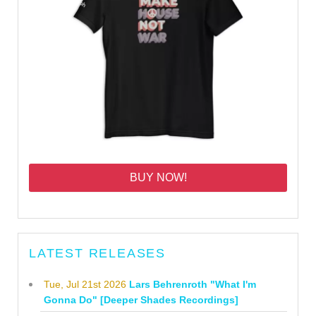
BUY NOW!
LATEST RELEASES
Tue, Jul 21st 2026
Lars Behrenroth "What I'm
Gonna Do" [Deeper Shades Recordings]