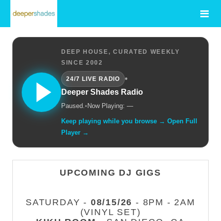
DEEP HOUSE, CURATED WEEKLY
SINCE 2002
•
24/7 LIVE RADIO
Deeper Shades Radio
Paused.
•
Now Playing: —
Keep playing while you browse → Open Full
Player →
UPCOMING DJ GIGS
SATURDAY -
08/15/26
- 8PM - 2AM
(VINYL SET)