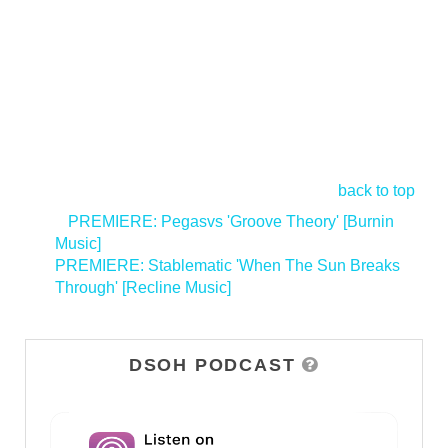
back to top
<
PREMIERE: Pegasvs 'Groove Theory' [Burnin
Music]
PREMIERE: Stablematic 'When The Sun Breaks
Through' [Recline Music]
>
DSOH PODCAST