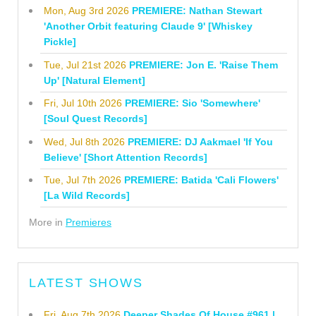
Mon, Aug 3rd 2026
PREMIERE: Nathan Stewart
'Another Orbit featuring Claude 9' [Whiskey
Pickle]
Tue, Jul 21st 2026
PREMIERE: Jon E. 'Raise Them
Up' [Natural Element]
Fri, Jul 10th 2026
PREMIERE: Sio 'Somewhere'
[Soul Quest Records]
Wed, Jul 8th 2026
PREMIERE: DJ Aakmael 'If You
Believe' [Short Attention Records]
Tue, Jul 7th 2026
PREMIERE: Batida 'Cali Flowers'
[La Wild Records]
More in
Premieres
LATEST SHOWS
Fri, Aug 7th 2026
Deeper Shades Of House #961 |