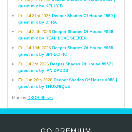
guest mix by KELLY B
Fri, Jul 31st 2026
Deeper Shades Of House #960 |
guest mix by DFRA
Fri, Jul 24th 2026
Deeper Shades Of House #959 |
guest mix by REAL LOVE SEEKER
Fri, Jul 10th 2026
Deeper Shades Of House #958 |
guest mix by SPHECIFIC
Fri, Jul 3rd 2026
Deeper Shades Of House #957 |
guest mix by IAN DADDS
Fri, Jun 26th 2026
Deeper Shades Of House #956 |
guest mix by THOKNIQUE
More in
DSOH Shows
GO PREMIUM