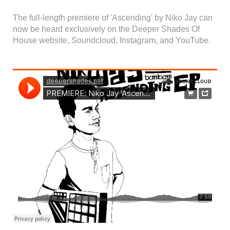
The full-length premiere of 'Ascending' by Niko Jay can
now be heard exclusively on the Deeper Shades Of
House website, Soundcloud, Instagram, and YouTube.