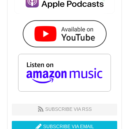
SUBSCRIBE VIA RSS
SUBSCRIBE VIA EMAIL