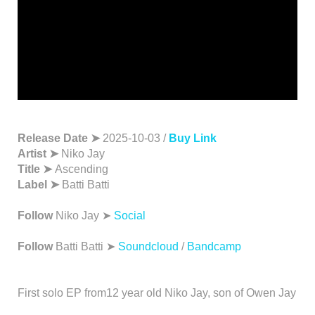
Release Date ➤
2025-10-03 /
Buy Link
Artist ➤
Niko Jay
Title ➤
Ascending
Label ➤
Batti Batti
Follow
Niko Jay ➤
Social
Follow
Batti Batti ➤
Soundcloud
/
Bandcamp
First solo EP from12 year old Niko Jay, son of Owen Jay