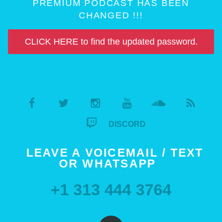
PREMIUM PODCAST HAS BEEN
CHANGED !!!
CLICK HERE to find the updated password.
DISCORD
LEAVE A VOICEMAIL / TEXT
OR WHATSAPP
+1 313 444 3764