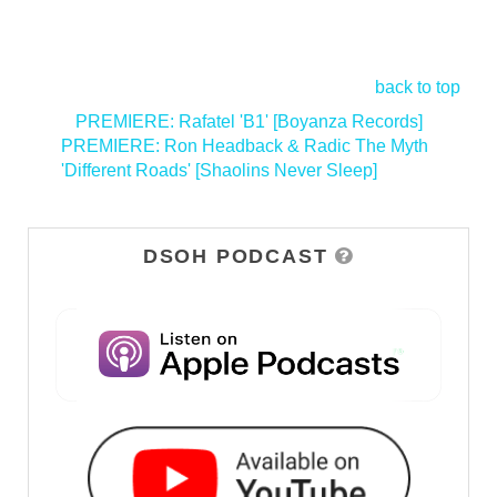
back to top
<
PREMIERE: Rafatel 'B1' [Boyanza Records]
PREMIERE: Ron Headback & Radic The Myth
'Different Roads' [Shaolins Never Sleep]
>
DSOH PODCAST