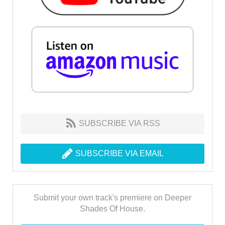
SUBSCRIBE VIA RSS
SUBSCRIBE VIA EMAIL
Submit your own track's premiere on Deeper
Shades Of House.