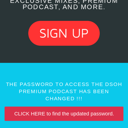
EXCLUSIVE MIXES, PREMIUM
PODCAST, AND MORE.
THE PASSWORD TO ACCESS THE DSOH
PREMIUM PODCAST HAS BEEN
CHANGED !!!
CLICK HERE to find the updated password.