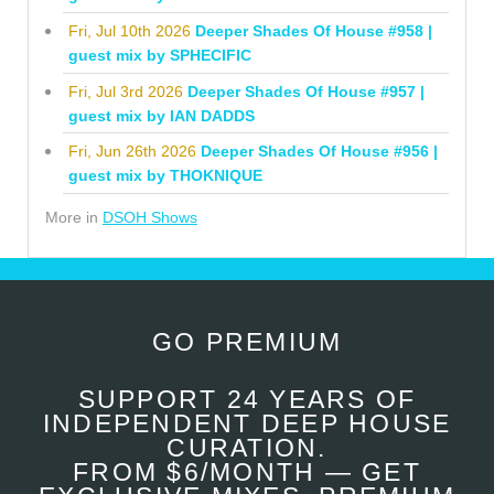
Fri, Jul 10th 2026
Deeper Shades Of House #958 |
guest mix by SPHECIFIC
Fri, Jul 3rd 2026
Deeper Shades Of House #957 |
guest mix by IAN DADDS
Fri, Jun 26th 2026
Deeper Shades Of House #956 |
guest mix by THOKNIQUE
More in
DSOH Shows
GO PREMIUM
SUPPORT 24 YEARS OF
INDEPENDENT DEEP HOUSE
CURATION.
FROM $6/MONTH — GET