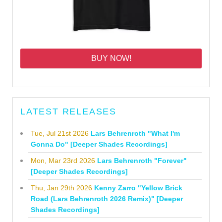
BUY NOW!
LATEST RELEASES
Tue, Jul 21st 2026
Lars Behrenroth "What I'm
Gonna Do" [Deeper Shades Recordings]
Mon, Mar 23rd 2026
Lars Behrenroth "Forever"
[Deeper Shades Recordings]
Thu, Jan 29th 2026
Kenny Zarro "Yellow Brick
Road (Lars Behrenroth 2026 Remix)" [Deeper
Shades Recordings]