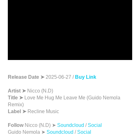
Release Date ➤
2025-06-27 /
Buy Link
Artist ➤
Nicco (N.D)
Title ➤
Love Me Hug Me Leave Me (Guido Nemola
Remix)
Label ➤
Recline Music
Follow
Nicco (N.D) ➤
Soundcloud
/
Social
Guido Nemola ➤
Soundcloud
/
Social