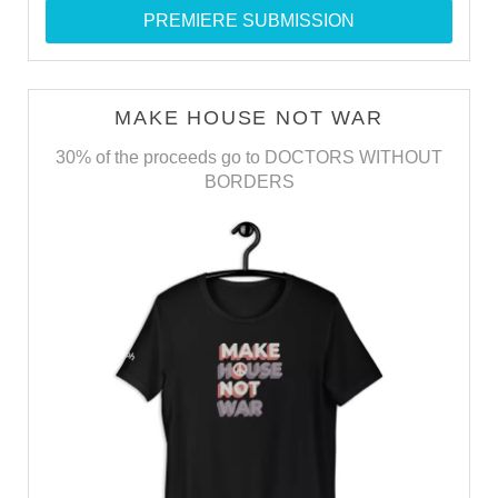
PREMIERE SUBMISSION
MAKE HOUSE NOT WAR
30% of the proceeds go to DOCTORS WITHOUT
BORDERS