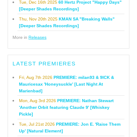
Tue, Dec 16th 2025
60 Hertz Project "Happy Days"
[Deeper Shades Recordings]
Thu, Nov 20th 2025
KMAN SA "Breaking Walls"
[Deeper Shades Recordings]
More in
Releases
LATEST PREMIERES
Fri, Aug 7th 2026
PREMIERE: milan93 & 9ICK &
Mauricesax 'Honeysuckle' [Last Night At
Marienbad]
Mon, Aug 3rd 2026
PREMIERE: Nathan Stewart
'Another Orbit featuring Claude 9' [Whiskey
Pickle]
Tue, Jul 21st 2026
PREMIERE: Jon E. 'Raise Them
Up' [Natural Element]