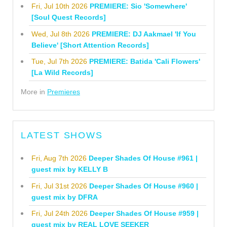
Fri, Jul 10th 2026
PREMIERE: Sio 'Somewhere'
[Soul Quest Records]
Wed, Jul 8th 2026
PREMIERE: DJ Aakmael 'If You
Believe' [Short Attention Records]
Tue, Jul 7th 2026
PREMIERE: Batida 'Cali Flowers'
[La Wild Records]
More in
Premieres
LATEST SHOWS
Fri, Aug 7th 2026
Deeper Shades Of House #961 |
guest mix by KELLY B
Fri, Jul 31st 2026
Deeper Shades Of House #960 |
guest mix by DFRA
Fri, Jul 24th 2026
Deeper Shades Of House #959 |
guest mix by REAL LOVE SEEKER