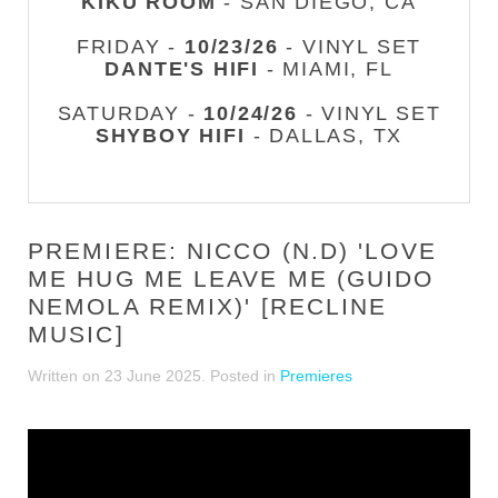
KIKU ROOM
- SAN DIEGO, CA
FRIDAY -
10/23/26
- VINYL SET
DANTE'S HIFI
- MIAMI, FL
SATURDAY -
10/24/26
- VINYL SET
SHYBOY HIFI
- DALLAS, TX
PREMIERE: NICCO (N.D) 'LOVE
ME HUG ME LEAVE ME (GUIDO
NEMOLA REMIX)' [RECLINE
MUSIC]
Written on
23 June 2025
. Posted in
Premieres