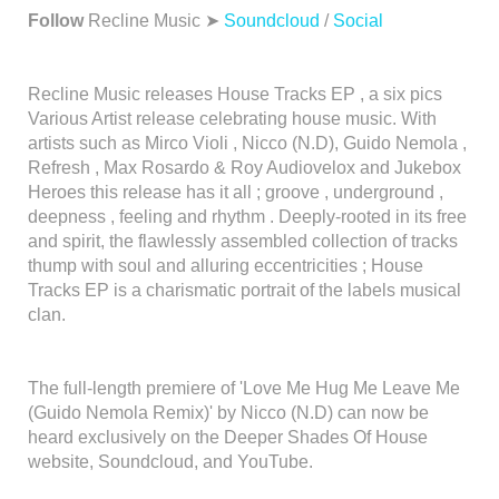
Follow
Recline Music ➤
Soundcloud
/
Social
Recline Music releases House Tracks EP , a six pics
Various Artist release celebrating house music. With
artists such as Mirco Violi , Nicco (N.D), Guido Nemola ,
Refresh , Max Rosardo & Roy Audiovelox and Jukebox
Heroes this release has it all ; groove , underground ,
deepness , feeling and rhythm . Deeply-rooted in its free
and spirit, the flawlessly assembled collection of tracks
thump with soul and alluring eccentricities ; House
Tracks EP is a charismatic portrait of the labels musical
clan.
The full-length premiere of 'Love Me Hug Me Leave Me
(Guido Nemola Remix)' by Nicco (N.D) can now be
heard exclusively on the Deeper Shades Of House
website, Soundcloud, and YouTube.