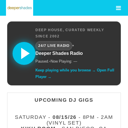
DEEP HOUSE, CURATED WEEKLY
SINCE 2002
•
24/7 LIVE RADIO
Deeper Shades Radio
Paused.
•
Now Playing: —
Keep playing while you browse → Open Full
Player →
UPCOMING DJ GIGS
SATURDAY -
08/15/26
- 8PM - 2AM
(VINYL SET)